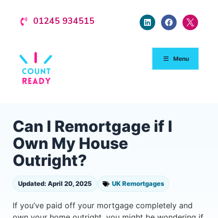
01245 934515
Menu
Can I Remortgage if I
Own My House
Outright?
Updated: April 20, 2025
UK Remortgages
If you’ve paid off your mortgage completely and
own your home outright, you might be wondering if