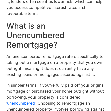
it, lenders often see it as lower risk, which can help
you access competitive interest rates and
favourable terms.
What is an
Unencumbered
Remortgage?
An unencumbered remortgage refers specifically to
taking out a mortgage on a property that you own
outright, meaning it doesn’t currently have any
existing loans or mortgages secured against it.
In simpler terms, if you’ve fully paid off your original
mortgage or purchased your home outright without
borrowing, your property is considered
‘
unencumbered
‘. Choosing to remortgage an
unencumbered property involves borrowing against