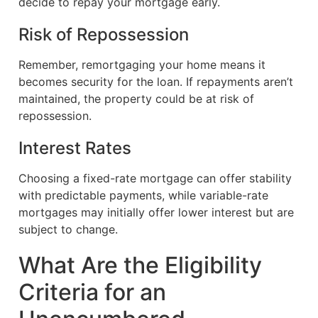
decide to repay your mortgage early.
Risk of Repossession
Remember, remortgaging your home means it
becomes security for the loan. If repayments aren’t
maintained, the property could be at risk of
repossession.
Interest Rates
Choosing a fixed-rate mortgage can offer stability
with predictable payments, while variable-rate
mortgages may initially offer lower interest but are
subject to change.
What Are the Eligibility
Criteria for an