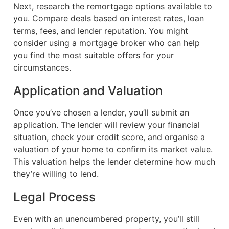
Next, research the remortgage options available to
you. Compare deals based on interest rates, loan
terms, fees, and lender reputation. You might
consider using a mortgage broker who can help
you find the most suitable offers for your
circumstances.
Application and Valuation
Once you’ve chosen a lender, you’ll submit an
application. The lender will review your financial
situation, check your credit score, and organise a
valuation of your home to confirm its market value.
This valuation helps the lender determine how much
they’re willing to lend.
Legal Process
Even with an unencumbered property, you’ll still