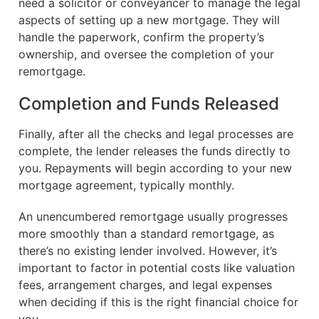
need a solicitor or conveyancer to manage the legal
aspects of setting up a new mortgage. They will
handle the paperwork, confirm the property’s
ownership, and oversee the completion of your
remortgage.
Completion and Funds Released
Finally, after all the checks and legal processes are
complete, the lender releases the funds directly to
you. Repayments will begin according to your new
mortgage agreement, typically monthly.
An unencumbered remortgage usually progresses
more smoothly than a standard remortgage, as
there’s no existing lender involved. However, it’s
important to factor in potential costs like valuation
fees, arrangement charges, and legal expenses
when deciding if this is the right financial choice for