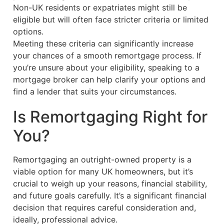
Non-UK residents or expatriates might still be
eligible but will often face stricter criteria or limited
options.
Meeting these criteria can significantly increase
your chances of a smooth remortgage process. If
you’re unsure about your eligibility, speaking to a
mortgage broker can help clarify your options and
find a lender that suits your circumstances.
Is Remortgaging Right for
You?
Remortgaging an outright-owned property is a
viable option for many UK homeowners, but it’s
crucial to weigh up your reasons, financial stability,
and future goals carefully. It’s a significant financial
decision that requires careful consideration and,
ideally, professional advice.