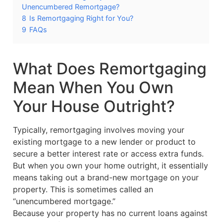
Unencumbered Remortgage?
8
Is Remortgaging Right for You?
9
FAQs
What Does Remortgaging
Mean When You Own
Your House Outright?
Typically, remortgaging involves moving your
existing mortgage to a new lender or product to
secure a better interest rate or access extra funds.
But when you own your home outright, it essentially
means taking out a brand-new mortgage on your
property. This is sometimes called an
“unencumbered mortgage.”
Because your property has no current loans against