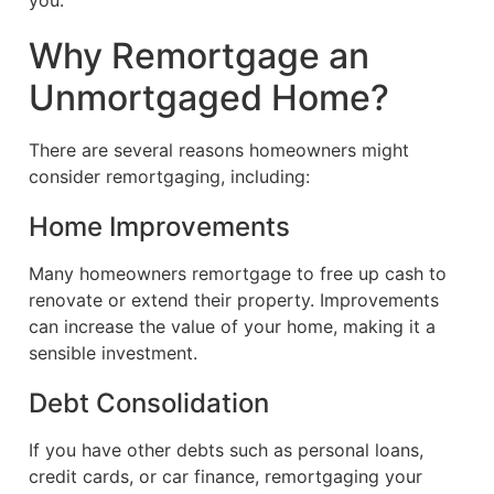
you.
Why Remortgage an
Unmortgaged Home?
There are several reasons homeowners might
consider remortgaging, including:
Home Improvements
Many homeowners remortgage to free up cash to
renovate or extend their property. Improvements
can increase the value of your home, making it a
sensible investment.
Debt Consolidation
If you have other debts such as personal loans,
credit cards, or car finance, remortgaging your