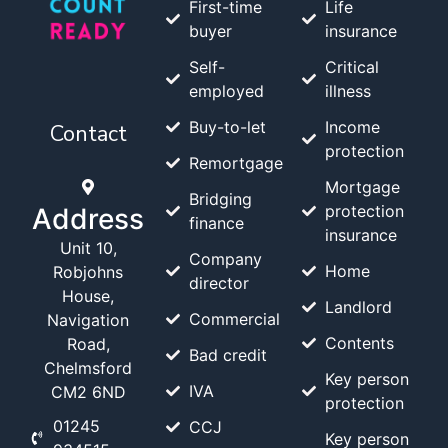
First-time
Life
buyer
insurance
Self-
Critical
employed
illness
Buy-to-let
Income
Contact
protection
Remortgage
Mortgage
Bridging
protection
Address
finance
insurance
Unit 10,
Company
Home
Robjohns
director
House,
Landlord
Commercial
Navigation
Contents
Road,
Bad credit
Chelmsford
Key person
IVA
CM2 6ND
protection
01245
CCJ
Key person