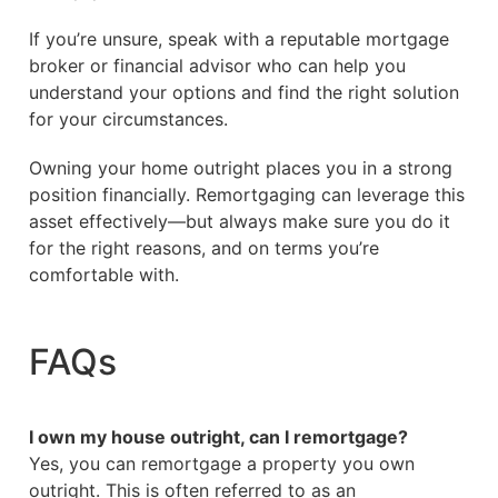
If you’re unsure, speak with a reputable mortgage
broker or financial advisor who can help you
understand your options and find the right solution
for your circumstances.
Owning your home outright places you in a strong
position financially. Remortgaging can leverage this
asset effectively—but always make sure you do it
for the right reasons, and on terms you’re
comfortable with.
FAQs
I own my house outright, can I remortgage?
Yes, you can remortgage a property you own
outright. This is often referred to as an