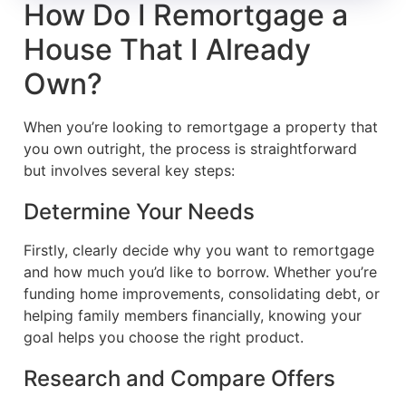
How Do I Remortgage a
House That I Already
Own?
When you’re looking to remortgage a property that
you own outright, the process is straightforward
but involves several key steps:
Determine Your Needs
Firstly, clearly decide why you want to remortgage
and how much you’d like to borrow. Whether you’re
funding home improvements, consolidating debt, or
helping family members financially, knowing your
goal helps you choose the right product.
Research and Compare Offers