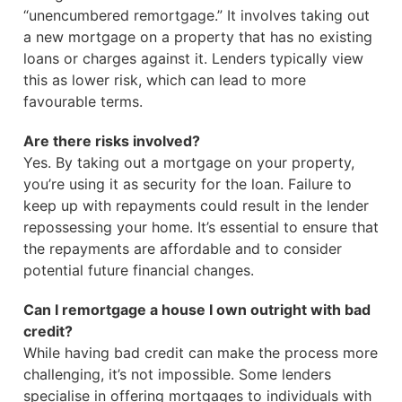
“unencumbered remortgage.” It involves taking out
a new mortgage on a property that has no existing
loans or charges against it. Lenders typically view
this as lower risk, which can lead to more
favourable terms.
Are there risks involved?
Yes. By taking out a mortgage on your property,
you’re using it as security for the loan. Failure to
keep up with repayments could result in the lender
repossessing your home. It’s essential to ensure that
the repayments are affordable and to consider
potential future financial changes.
Can I remortgage a house I own outright with bad
credit?
While having bad credit can make the process more
challenging, it’s not impossible. Some lenders
specialise in offering mortgages to individuals with