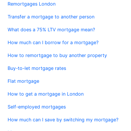
Remortgages London
Transfer a mortgage to another person
What does a 75% LTV mortgage mean?
How much can I borrow for a mortgage?
How to remortgage to buy another property
Buy-to-let mortgage rates
Flat mortgage
How to get a mortgage in London
Self-employed mortgages
How much can I save by switching my mortgage?