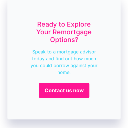
Ready to Explore
Your Remortgage
Options?
Speak to a mortgage advisor
today and find out how much
you could borrow against your
home.
Contact us now