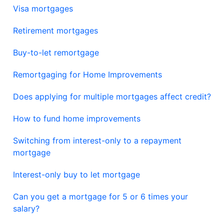
Visa mortgages
Retirement mortgages
Buy-to-let remortgage
Remortgaging for Home Improvements
Does applying for multiple mortgages affect credit?
How to fund home improvements
Switching from interest-only to a repayment
mortgage
Interest-only buy to let mortgage
Can you get a mortgage for 5 or 6 times your
salary?