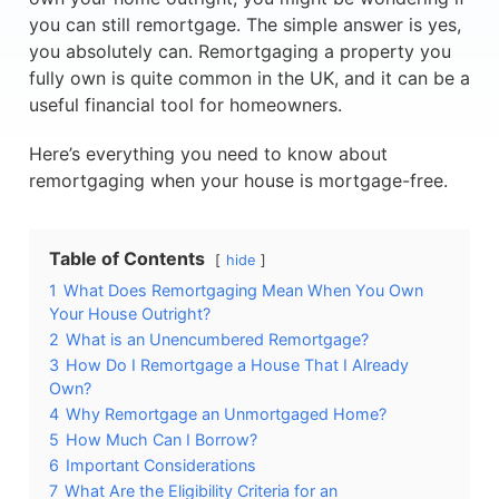
you can still remortgage. The simple answer is yes,
you absolutely can. Remortgaging a property you
fully own is quite common in the UK, and it can be a
useful financial tool for homeowners.
Here’s everything you need to know about
remortgaging when your house is mortgage-free.
Table of Contents
hide
1
What Does Remortgaging Mean When You Own
Your House Outright?
2
What is an Unencumbered Remortgage?
3
How Do I Remortgage a House That I Already
Own?
4
Why Remortgage an Unmortgaged Home?
5
How Much Can I Borrow?
6
Important Considerations
7
What Are the Eligibility Criteria for an