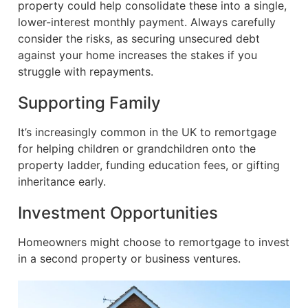
property could help consolidate these into a single,
lower-interest monthly payment. Always carefully
consider the risks, as securing unsecured debt
against your home increases the stakes if you
struggle with repayments.
Supporting Family
It’s increasingly common in the UK to remortgage
for helping children or grandchildren onto the
property ladder, funding education fees, or gifting
inheritance early.
Investment Opportunities
Homeowners might choose to remortgage to invest
in a second property or business ventures.