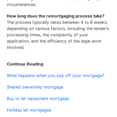
circumstances.
How long does the remortgaging process take?
The process typically takes between 4 to 8 weeks,
depending on various factors, including the lender’s
processing times, the complexity of your
application, and the efficiency of the legal work
involved.
Continue Reading
What happens when you pay off your mortgage?
Shared ownership mortgage
Buy to let repayment mortgage
Holiday let mortgages