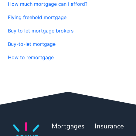
How much mortgage can I afford?
Flying freehold mortgage
Buy to let mortgage brokers
Buy-to-let mortgage
How to remortgage
Mortgages
Insurance