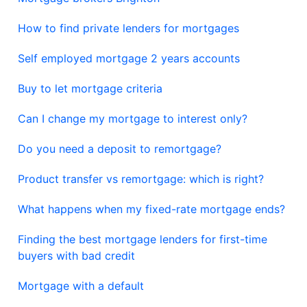
How to find private lenders for mortgages
Self employed mortgage 2 years accounts
Buy to let mortgage criteria
Can I change my mortgage to interest only?
Do you need a deposit to remortgage?
Product transfer vs remortgage: which is right?
What happens when my fixed-rate mortgage ends?
Finding the best mortgage lenders for first-time
buyers with bad credit
Mortgage with a default