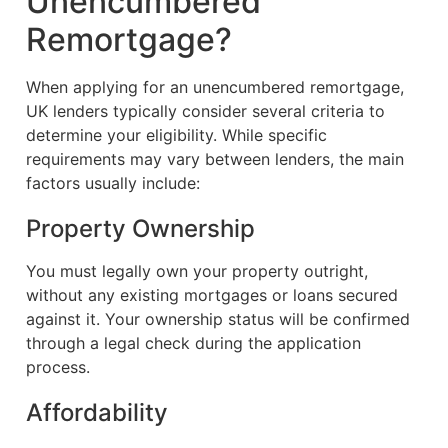
Unencumbered
Remortgage?
When applying for an unencumbered remortgage,
UK lenders typically consider several criteria to
determine your eligibility. While specific
requirements may vary between lenders, the main
factors usually include:
Property Ownership
You must legally own your property outright,
without any existing mortgages or loans secured
against it. Your ownership status will be confirmed
through a legal check during the application
process.
Affordability