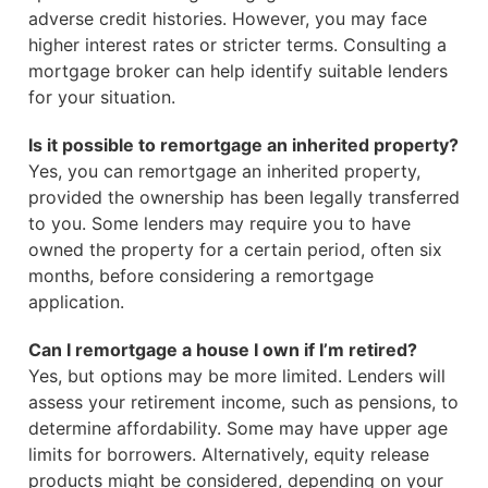
adverse credit histories. However, you may face
higher interest rates or stricter terms. Consulting a
mortgage broker can help identify suitable lenders
for your situation.
Is it possible to remortgage an inherited property?
Yes, you can remortgage an inherited property,
provided the ownership has been legally transferred
to you. Some lenders may require you to have
owned the property for a certain period, often six
months, before considering a remortgage
application.
Can I remortgage a house I own if I’m retired?
Yes, but options may be more limited. Lenders will
assess your retirement income, such as pensions, to
determine affordability. Some may have upper age
limits for borrowers. Alternatively, equity release
products might be considered, depending on your