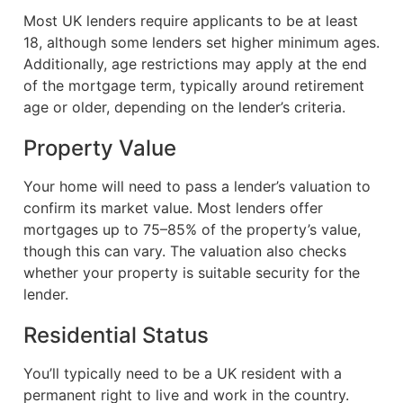
Most UK lenders require applicants to be at least
18, although some lenders set higher minimum ages.
Additionally, age restrictions may apply at the end
of the mortgage term, typically around retirement
age or older, depending on the lender’s criteria.
Property Value
Your home will need to pass a lender’s valuation to
confirm its market value. Most lenders offer
mortgages up to 75–85% of the property’s value,
though this can vary. The valuation also checks
whether your property is suitable security for the
lender.
Residential Status
You’ll typically need to be a UK resident with a
permanent right to live and work in the country.