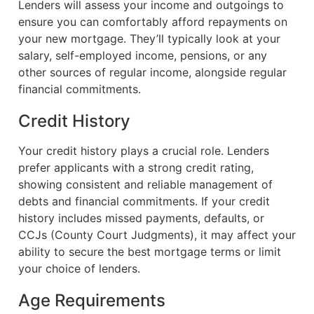
Lenders will assess your income and outgoings to
ensure you can comfortably afford repayments on
your new mortgage. They’ll typically look at your
salary, self-employed income, pensions, or any
other sources of regular income, alongside regular
financial commitments.
Credit History
Your credit history plays a crucial role. Lenders
prefer applicants with a strong credit rating,
showing consistent and reliable management of
debts and financial commitments. If your credit
history includes missed payments, defaults, or
CCJs (County Court Judgments), it may affect your
ability to secure the best mortgage terms or limit
your choice of lenders.
Age Requirements