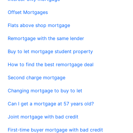
Offset Mortgages
Flats above shop mortgage
Remortgage with the same lender
Buy to let mortgage student property
How to find the best remortgage deal
Second charge mortgage
Changing mortgage to buy to let
Can I get a mortgage at 57 years old?
Joint mortgage with bad credit
First-time buyer mortgage with bad credit