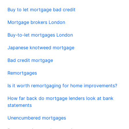
Buy to let mortgage bad credit
Mortgage brokers London
Buy-to-let mortgages London
Japanese knotweed mortgage
Bad credit mortgage
Remortgages
Is it worth remortgaging for home improvements?
How far back do mortgage lenders look at bank
statements
Unencumbered mortgages