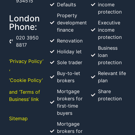
934515
Defaults
income
protection
Property
London
development
Executive
Phone:
finance
income
protection
020 3950
Renovation
8817
Business
Holiday let
loan
‘Privacy Policy’
Sole trader
protection
,
Buy-to-let
Relevant life
‘Cookie Policy’
brokers
plan
Mortgage
Share
and ‘Terms of
brokers for
protection
Business’ link
first-time
buyers
Sitemap
Mortgage
brokers for