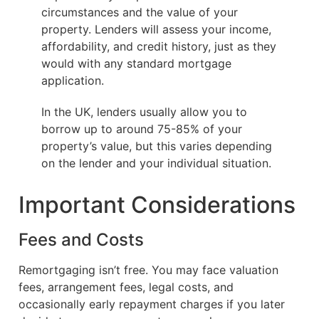
circumstances and the value of your
property. Lenders will assess your income,
affordability, and credit history, just as they
would with any standard mortgage
application.
In the UK, lenders usually allow you to
borrow up to around 75-85% of your
property’s value, but this varies depending
on the lender and your individual situation.
Important Considerations
Fees and Costs
Remortgaging isn’t free. You may face valuation
fees, arrangement fees, legal costs, and
occasionally early repayment charges if you later