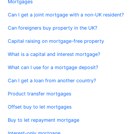
Mortgages
Can I get a joint mortgage with a non-UK resident?
Can foreigners buy property in the UK?
Capital raising on mortgage-free property
What is a capital and interest mortgage?
What can I use for a mortgage deposit?
Can I get a loan from another country?
Product transfer mortgages
Offset buy to let mortgages
Buy to let repayment mortgage
Interest-only mortgage