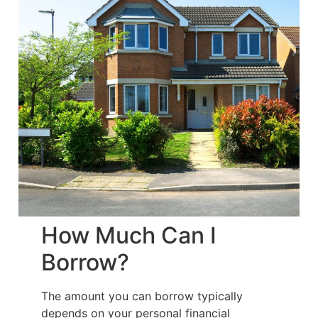
How Much Can I
Borrow?
The amount you can borrow typically
depends on your personal financial