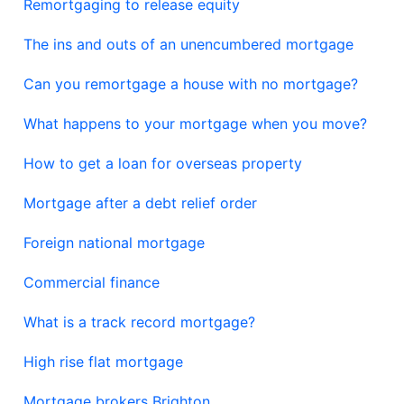
Remortgaging to release equity
The ins and outs of an unencumbered mortgage
Can you remortgage a house with no mortgage?
What happens to your mortgage when you move?
How to get a loan for overseas property
Mortgage after a debt relief order
Foreign national mortgage
Commercial finance
What is a track record mortgage?
High rise flat mortgage
Mortgage brokers Brighton