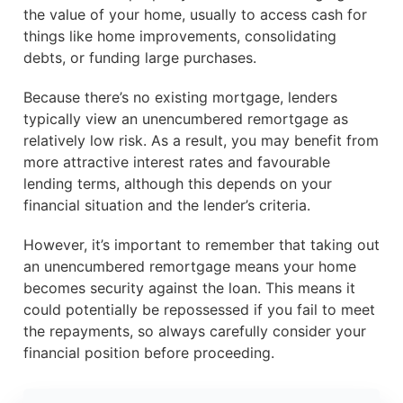
the value of your home, usually to access cash for
things like home improvements, consolidating
debts, or funding large purchases.
Because there’s no existing mortgage, lenders
typically view an unencumbered remortgage as
relatively low risk. As a result, you may benefit from
more attractive interest rates and favourable
lending terms, although this depends on your
financial situation and the lender’s criteria.
However, it’s important to remember that taking out
an unencumbered remortgage means your home
becomes security against the loan. This means it
could potentially be repossessed if you fail to meet
the repayments, so always carefully consider your
financial position before proceeding.