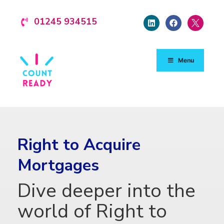
01245 934515
Menu
Right to Acquire
Mortgages
Dive deeper into the
world of Right to