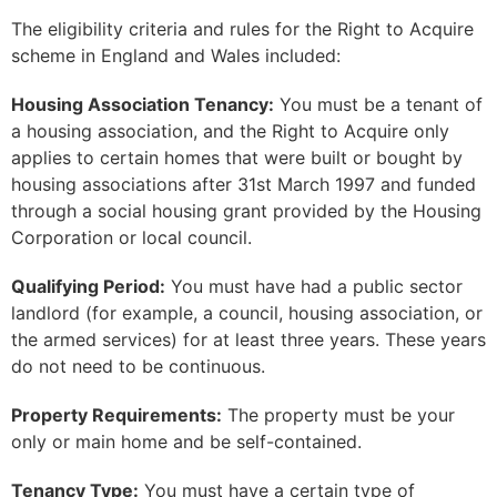
The eligibility criteria and rules for the Right to Acquire
scheme in England and Wales included:
Housing Association Tenancy:
You must be a tenant of
a housing association, and the Right to Acquire only
applies to certain homes that were built or bought by
housing associations after 31st March 1997 and funded
through a social housing grant provided by the Housing
Corporation or local council.
Qualifying Period:
You must have had a public sector
landlord (for example, a council, housing association, or
the armed services) for at least three years. These years
do not need to be continuous.
Property Requirements:
The property must be your
only or main home and be self-contained.
Tenancy Type:
You must have a certain type of