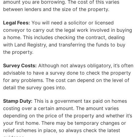
amount you are borrowing. The cost of this varies
between lenders and the size of the property.
Legal Fees:
You will need a solicitor or licensed
conveyor to carry out the legal work involved in buying
a home. This includes checking the contract, dealing
with Land Registry, and transferring the funds to buy
the property.
Survey Costs:
Although not always obligatory, it’s often
advisable to have a survey done to check the property
for any problems. The cost can depend on the level of
detail the survey goes into.
Stamp Duty:
This is a government tax paid on homes
costing over a certain amount. The amount varies
depending on the price of the property and whether it’s
your first home. There may be temporary changes or
relief schemes in place, so always check the latest