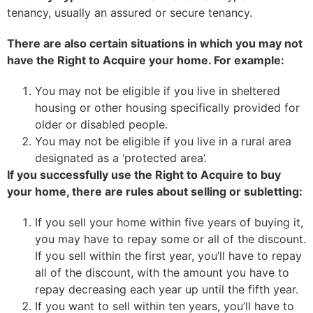
tenancy, usually an assured or secure tenancy.
There are also certain situations in which you may not
have the Right to Acquire your home. For example:
You may not be eligible if you live in sheltered
housing or other housing specifically provided for
older or disabled people.
You may not be eligible if you live in a rural area
designated as a ‘protected area’.
If you successfully use the Right to Acquire to buy
your home, there are rules about selling or subletting:
If you sell your home within five years of buying it,
you may have to repay some or all of the discount.
If you sell within the first year, you’ll have to repay
all of the discount, with the amount you have to
repay decreasing each year up until the fifth year.
If you want to sell within ten years, you’ll have to