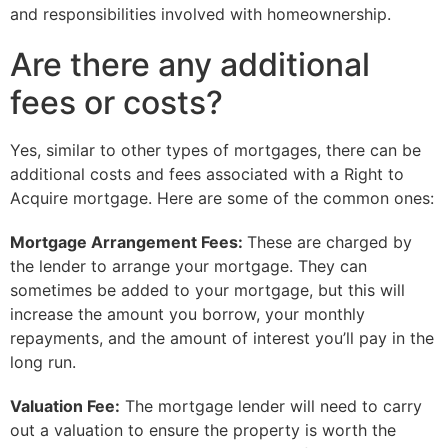
and responsibilities involved with homeownership.
Are there any additional
fees or costs?
Yes, similar to other types of mortgages, there can be
additional costs and fees associated with a Right to
Acquire mortgage. Here are some of the common ones:
Mortgage Arrangement Fees:
These are charged by
the lender to arrange your mortgage. They can
sometimes be added to your mortgage, but this will
increase the amount you borrow, your monthly
repayments, and the amount of interest you’ll pay in the
long run.
Valuation Fee:
The mortgage lender will need to carry
out a valuation to ensure the property is worth the