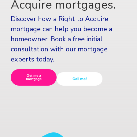
Acquire mortgages.
Discover how a Right to Acquire
mortgage can help you become a
homeowner. Book a free initial
consultation with our mortgage
experts today.
Get me a
Call me!
mortgage