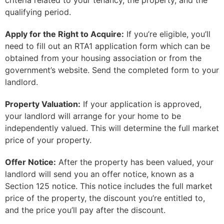
criteria related to your tenancy, the property, and the
qualifying period.
Apply for the Right to Acquire:
If you’re eligible, you’ll
need to fill out an RTA1 application form which can be
obtained from your housing association or from the
government’s website. Send the completed form to your
landlord.
Property Valuation:
If your application is approved,
your landlord will arrange for your home to be
independently valued. This will determine the full market
price of your property.
Offer Notice:
After the property has been valued, your
landlord will send you an offer notice, known as a
Section 125 notice. This notice includes the full market
price of the property, the discount you’re entitled to,
and the price you’ll pay after the discount.