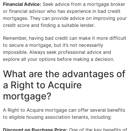
Financial Advice:
Seek advice from a mortgage broker
or financial advisor who has experience in bad credit
mortgages. They can provide advice on improving your
credit score and finding a suitable lender.
Remember, having bad credit can make it more difficult
to secure a mortgage, but it’s not necessarily
impossible. Always seek professional advice and
explore all your options before making a decision.
What are the advantages of
a Right to Acquire
mortgage?
A Right to Acquire mortgage can offer several benefits
to eligible housing association tenants, including:
Discount on Purchase Price:
One of the key benefits of