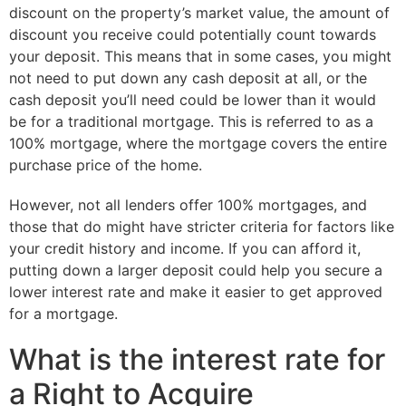
discount on the property’s market value, the amount of
discount you receive could potentially count towards
your deposit. This means that in some cases, you might
not need to put down any cash deposit at all, or the
cash deposit you’ll need could be lower than it would
be for a traditional mortgage. This is referred to as a
100% mortgage, where the mortgage covers the entire
purchase price of the home.
However, not all lenders offer 100% mortgages, and
those that do might have stricter criteria for factors like
your credit history and income. If you can afford it,
putting down a larger deposit could help you secure a
lower interest rate and make it easier to get approved
for a mortgage.
What is the interest rate for
a Right to Acquire