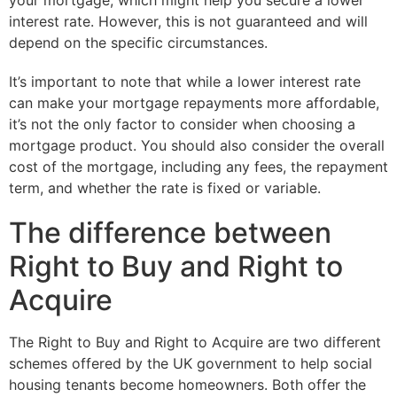
your mortgage, which might help you secure a lower
interest rate. However, this is not guaranteed and will
depend on the specific circumstances.
It’s important to note that while a lower interest rate
can make your mortgage repayments more affordable,
it’s not the only factor to consider when choosing a
mortgage product. You should also consider the overall
cost of the mortgage, including any fees, the repayment
term, and whether the rate is fixed or variable.
The difference between
Right to Buy and Right to
Acquire
The Right to Buy and Right to Acquire are two different
schemes offered by the UK government to help social
housing tenants become homeowners. Both offer the