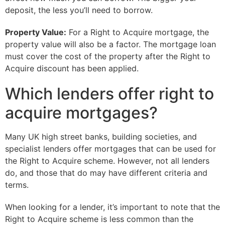
deposit, the less you’ll need to borrow.
Property Value:
For a Right to Acquire mortgage, the
property value will also be a factor. The mortgage loan
must cover the cost of the property after the Right to
Acquire discount has been applied.
Which lenders offer right to
acquire mortgages?
Many UK high street banks, building societies, and
specialist lenders offer mortgages that can be used for
the Right to Acquire scheme. However, not all lenders
do, and those that do may have different criteria and
terms.
When looking for a lender, it’s important to note that the
Right to Acquire scheme is less common than the