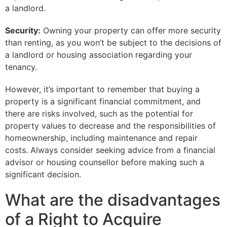
a landlord.
Security:
Owning your property can offer more security
than renting, as you won’t be subject to the decisions of
a landlord or housing association regarding your
tenancy.
However, it’s important to remember that buying a
property is a significant financial commitment, and
there are risks involved, such as the potential for
property values to decrease and the responsibilities of
homeownership, including maintenance and repair
costs. Always consider seeking advice from a financial
advisor or housing counsellor before making such a
significant decision.
What are the disadvantages
of a Right to Acquire