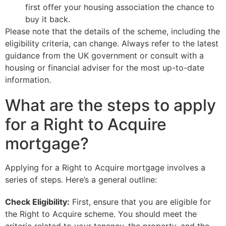
first offer your housing association the chance to
buy it back.
Please note that the details of the scheme, including the
eligibility criteria, can change. Always refer to the latest
guidance from the UK government or consult with a
housing or financial adviser for the most up-to-date
information.
What are the steps to apply
for a Right to Acquire
mortgage?
Applying for a Right to Acquire mortgage involves a
series of steps. Here’s a general outline:
Check Eligibility:
First, ensure that you are eligible for
the Right to Acquire scheme. You should meet the