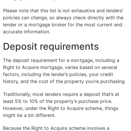
Please note that this list is not exhaustive and lenders’
policies can change, so always check directly with the
lender or a mortgage broker for the most current and
accurate information.
Deposit requirements
The deposit requirement for a mortgage, including a
Right to Acquire mortgage, varies based on several
factors, including the lender’s policies, your credit
history, and the cost of the property you’re purchasing.
Traditionally, most lenders require a deposit that’s at
least 5% to 10% of the property’s purchase price.
However, under the Right to Acquire scheme, things
might be a bit different.
Because the Right to Acquire scheme involves a