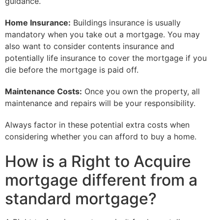
guidance.
Home Insurance:
Buildings insurance is usually
mandatory when you take out a mortgage. You may
also want to consider contents insurance and
potentially life insurance to cover the mortgage if you
die before the mortgage is paid off.
Maintenance Costs:
Once you own the property, all
maintenance and repairs will be your responsibility.
Always factor in these potential extra costs when
considering whether you can afford to buy a home.
How is a Right to Acquire
mortgage different from a
standard mortgage?