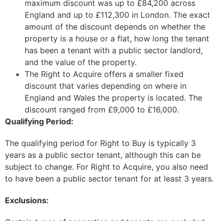
maximum discount was up to £84,200 across
England and up to £112,300 in London. The exact
amount of the discount depends on whether the
property is a house or a flat, how long the tenant
has been a tenant with a public sector landlord,
and the value of the property.
The Right to Acquire offers a smaller fixed
discount that varies depending on where in
England and Wales the property is located. The
discount ranged from £9,000 to £16,000.
Qualifying Period:
The qualifying period for Right to Buy is typically 3
years as a public sector tenant, although this can be
subject to change. For Right to Acquire, you also need
to have been a public sector tenant for at least 3 years.
Exclusions: