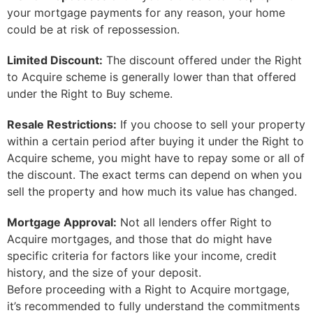
your mortgage payments for any reason, your home
could be at risk of repossession.
Limited Discount:
The discount offered under the Right
to Acquire scheme is generally lower than that offered
under the Right to Buy scheme.
Resale Restrictions:
If you choose to sell your property
within a certain period after buying it under the Right to
Acquire scheme, you might have to repay some or all of
the discount. The exact terms can depend on when you
sell the property and how much its value has changed.
Mortgage Approval:
Not all lenders offer Right to
Acquire mortgages, and those that do might have
specific criteria for factors like your income, credit
history, and the size of your deposit.
Before proceeding with a Right to Acquire mortgage,
it’s recommended to fully understand the commitments