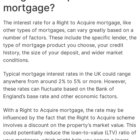
mortgage?
The interest rate for a Right to Acquire mortgage, like
other types of mortgages, can vary greatly based on a
number of factors. These include the specific lender, the
type of mortgage product you choose, your credit
history, the size of your deposit, and wider market
conditions.
Typical mortgage interest rates in the UK could range
anywhere from around 2% to 5% or more. However,
these rates can fluctuate based on the Bank of
England’s base rate and other economic factors.
With a Right to Acquire mortgage, the rate may be
influenced by the fact that the Right to Acquire scheme
involves a discount on the property’s market value. This
could potentially reduce the loan-to-value (LTV) ratio of