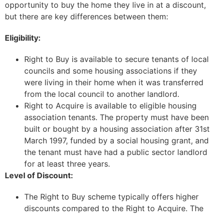
opportunity to buy the home they live in at a discount,
but there are key differences between them:
Eligibility:
Right to Buy is available to secure tenants of local
councils and some housing associations if they
were living in their home when it was transferred
from the local council to another landlord.
Right to Acquire is available to eligible housing
association tenants. The property must have been
built or bought by a housing association after 31st
March 1997, funded by a social housing grant, and
the tenant must have had a public sector landlord
for at least three years.
Level of Discount:
The Right to Buy scheme typically offers higher
discounts compared to the Right to Acquire. The