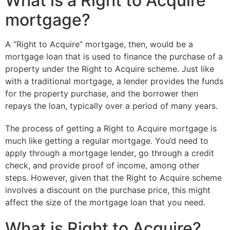
What is a Right to Acquire
mortgage?
A “Right to Acquire” mortgage, then, would be a
mortgage loan that is used to finance the purchase of a
property under the Right to Acquire scheme. Just like
with a traditional mortgage, a lender provides the funds
for the property purchase, and the borrower then
repays the loan, typically over a period of many years.
The process of getting a Right to Acquire mortgage is
much like getting a regular mortgage. You’d need to
apply through a mortgage lender, go through a credit
check, and provide proof of income, among other
steps. However, given that the Right to Acquire scheme
involves a discount on the purchase price, this might
affect the size of the mortgage loan that you need.
What is Right to Acquire?