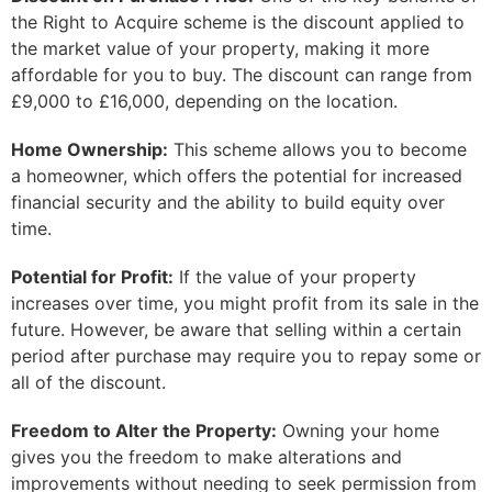
the Right to Acquire scheme is the discount applied to
the market value of your property, making it more
affordable for you to buy. The discount can range from
£9,000 to £16,000, depending on the location.
Home Ownership:
This scheme allows you to become
a homeowner, which offers the potential for increased
financial security and the ability to build equity over
time.
Potential for Profit:
If the value of your property
increases over time, you might profit from its sale in the
future. However, be aware that selling within a certain
period after purchase may require you to repay some or
all of the discount.
Freedom to Alter the Property:
Owning your home
gives you the freedom to make alterations and
improvements without needing to seek permission from