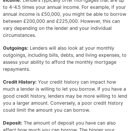
Income:
Lenders typically offer mortgages that are up
to 4-4.5 times your annual income. For example, if your
annual income is £50,000, you might be able to borrow
between £200,000 and £225,000. However, this can
vary depending on the lender and your individual
circumstances.
Outgoings:
Lenders will also look at your monthly
outgoings, including bills, debts, and living expenses, to
assess your ability to afford the monthly mortgage
repayments.
Credit History:
Your credit history can impact how
much a lender is willing to let you borrow. If you have a
good credit history, lenders may be more willing to lend
you a larger amount. Conversely, a poor credit history
could limit the amount you can borrow.
Deposit:
The amount of deposit you have can also
affect how much you can borrow. The bigger your