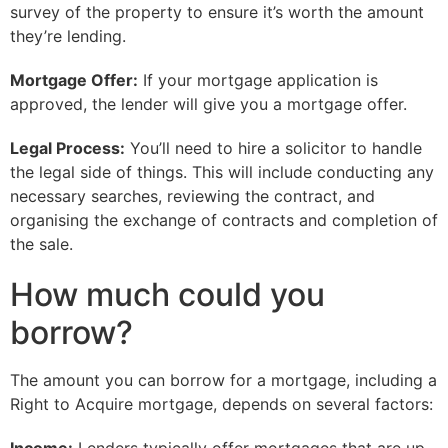
survey of the property to ensure it’s worth the amount
they’re lending.
Mortgage Offer:
If your mortgage application is
approved, the lender will give you a mortgage offer.
Legal Process:
You’ll need to hire a solicitor to handle
the legal side of things. This will include conducting any
necessary searches, reviewing the contract, and
organising the exchange of contracts and completion of
the sale.
How much could you
borrow?
The amount you can borrow for a mortgage, including a
Right to Acquire mortgage, depends on several factors: