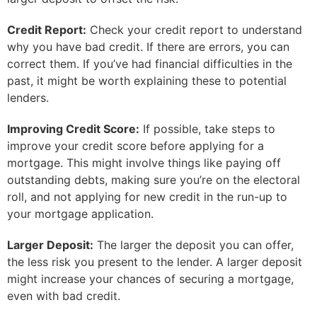
Credit Report:
Check your credit report to understand
why you have bad credit. If there are errors, you can
correct them. If you’ve had financial difficulties in the
past, it might be worth explaining these to potential
lenders.
Improving Credit Score:
If possible, take steps to
improve your credit score before applying for a
mortgage. This might involve things like paying off
outstanding debts, making sure you’re on the electoral
roll, and not applying for new credit in the run-up to
your mortgage application.
Larger Deposit:
The larger the deposit you can offer,
the less risk you present to the lender. A larger deposit
might increase your chances of securing a mortgage,
even with bad credit.