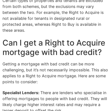
Certain types of properties and tenants are excluded
from both schemes, but the exclusions may vary
between the two. For example, the Right to Acquire is
not available for tenants in designated rural or
protected areas, whereas Right to Buy is available in
these areas.
Can I get a Right to Acquire
mortgage with bad credit?
Getting a mortgage with bad credit can be more
challenging, but it’s not necessarily impossible. This also
applies to a Right to Acquire mortgage. Here are some
points to consider:
Specialist Lenders:
There are lenders who specialise in
offering mortgages to people with bad credit. They will
likely charge higher interest rates and may require a
larger deposit to offset the risk.