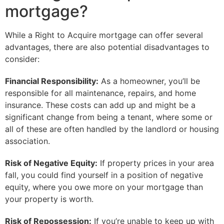
mortgage?
While a Right to Acquire mortgage can offer several
advantages, there are also potential disadvantages to
consider:
Financial Responsibility:
As a homeowner, you’ll be
responsible for all maintenance, repairs, and home
insurance. These costs can add up and might be a
significant change from being a tenant, where some or
all of these are often handled by the landlord or housing
association.
Risk of Negative Equity:
If property prices in your area
fall, you could find yourself in a position of negative
equity, where you owe more on your mortgage than
your property is worth.
Risk of Repossession:
If you’re unable to keep up with