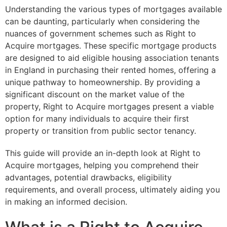
Understanding the various types of mortgages available
can be daunting, particularly when considering the
nuances of government schemes such as Right to
Acquire mortgages. These specific mortgage products
are designed to aid eligible housing association tenants
in England in purchasing their rented homes, offering a
unique pathway to homeownership. By providing a
significant discount on the market value of the
property, Right to Acquire mortgages present a viable
option for many individuals to acquire their first
property or transition from public sector tenancy.
This guide will provide an in-depth look at Right to
Acquire mortgages, helping you comprehend their
advantages, potential drawbacks, eligibility
requirements, and overall process, ultimately aiding you
in making an informed decision.