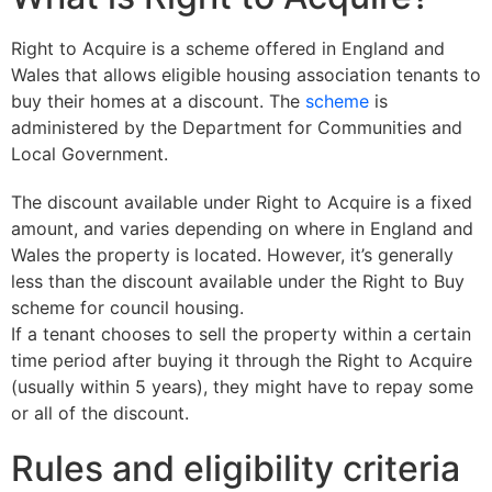
Right to Acquire is a scheme offered in England and
Wales that allows eligible housing association tenants to
buy their homes at a discount. The
scheme
is
administered by the Department for Communities and
Local Government.
The discount available under Right to Acquire is a fixed
amount, and varies depending on where in England and
Wales the property is located. However, it’s generally
less than the discount available under the Right to Buy
scheme for council housing.
If a tenant chooses to sell the property within a certain
time period after buying it through the Right to Acquire
(usually within 5 years), they might have to repay some
or all of the discount.
Rules and eligibility criteria