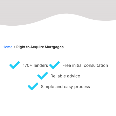
Home
»
Right to Acquire Mortgages
170+ lenders
Free initial consultation
Reliable advice
Simple and easy process