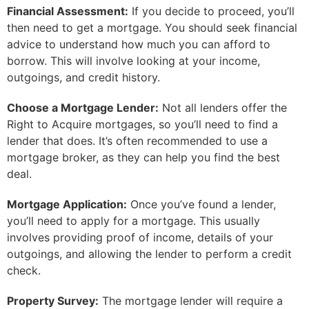
Financial Assessment:
If you decide to proceed, you’ll
then need to get a mortgage. You should seek financial
advice to understand how much you can afford to
borrow. This will involve looking at your income,
outgoings, and credit history.
Choose a Mortgage Lender:
Not all lenders offer the
Right to Acquire mortgages, so you’ll need to find a
lender that does. It’s often recommended to use a
mortgage broker, as they can help you find the best
deal.
Mortgage Application:
Once you’ve found a lender,
you’ll need to apply for a mortgage. This usually
involves providing proof of income, details of your
outgoings, and allowing the lender to perform a credit
check.
Property Survey:
The mortgage lender will require a