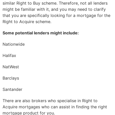
similar Right to Buy scheme. Therefore, not all lenders
might be familiar with it, and you may need to clarify
that you are specifically looking for a mortgage for the
Right to Acquire scheme.
Some potential lenders might include:
Nationwide
Halifax
NatWest
Barclays
Santander
There are also brokers who specialise in Right to
Acquire mortgages who can assist in finding the right
mortgage product for you.