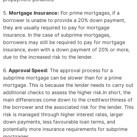
5.
Mortgage Insurance:
For prime mortgages, if a
borrower is unable to provide a 20% down payment,
they are usually required to pay for mortgage
insurance. In the case of subprime mortgages,
borrowers may still be required to pay for mortgage
insurance, even with a down payment of 20% or more,
due to the increased risk to the lender.
6.
Approval Speed:
The approval process for a
subprime mortgage can be slower than for a prime
mortgage. This is because the lender needs to carry out
additional checks to assess the higher risk.In short, the
main differences come down to the creditworthiness of
the borrower and the associated risk for the lender. This
risk is managed through higher interest rates, larger
down payments, less favourable loan terms, and
potentially more insurance requirements for subprime
mortgages.