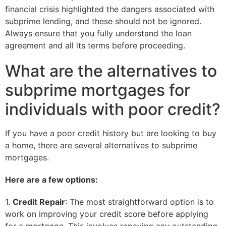
financial crisis highlighted the dangers associated with
subprime lending, and these should not be ignored.
Always ensure that you fully understand the loan
agreement and all its terms before proceeding.
What are the alternatives to
subprime mortgages for
individuals with poor credit?
If you have a poor credit history but are looking to buy
a home, there are several alternatives to subprime
mortgages.
Here are a few options:
1.
Credit Repair
: The most straightforward option is to
work on improving your credit score before applying