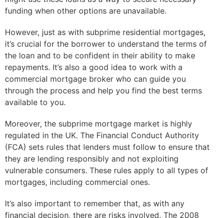
funding when other options are unavailable.
However, just as with subprime residential mortgages,
it’s crucial for the borrower to understand the terms of
the loan and to be confident in their ability to make
repayments. It’s also a good idea to work with a
commercial mortgage broker who can guide you
through the process and help you find the best terms
available to you.
Moreover, the subprime mortgage market is highly
regulated in the UK. The Financial Conduct Authority
(FCA) sets rules that lenders must follow to ensure that
they are lending responsibly and not exploiting
vulnerable consumers. These rules apply to all types of
mortgages, including commercial ones.
It’s also important to remember that, as with any
financial decision, there are risks involved. The 2008