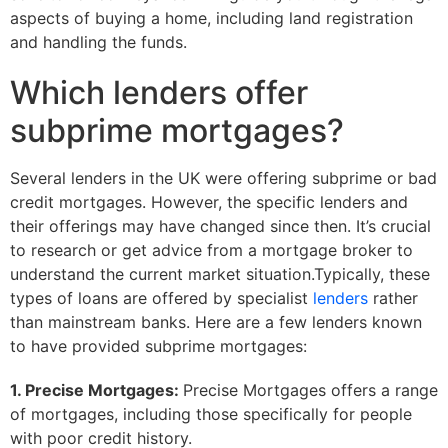
aspects of buying a home, including land registration
and handling the funds.
Which lenders offer
subprime mortgages?
Several lenders in the UK were offering subprime or bad
credit mortgages. However, the specific lenders and
their offerings may have changed since then. It’s crucial
to research or get advice from a mortgage broker to
understand the current market situation.Typically, these
types of loans are offered by specialist
lenders
rather
than mainstream banks. Here are a few lenders known
to have provided subprime mortgages:
1. Precise Mortgages:
Precise Mortgages offers a range
of mortgages, including those specifically for people
with poor credit history.