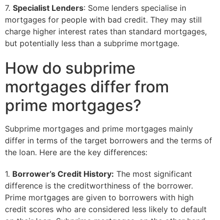
7.
Specialist Lenders
: Some lenders specialise in
mortgages for people with bad credit. They may still
charge higher interest rates than standard mortgages,
but potentially less than a subprime mortgage.
How do subprime
mortgages differ from
prime mortgages?
Subprime mortgages and prime mortgages mainly
differ in terms of the target borrowers and the terms of
the loan. Here are the key differences:
1.
Borrower’s Credit History:
The most significant
difference is the creditworthiness of the borrower.
Prime mortgages are given to borrowers with high
credit scores who are considered less likely to default