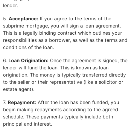
lender.
5.
Acceptance:
If you agree to the terms of the
subprime mortgage, you will sign a loan agreement.
This is a legally binding contract which outlines your
responsibilities as a borrower, as well as the terms and
conditions of the loan.
6.
Loan Origination:
Once the agreement is signed, the
lender will fund the loan. This is known as loan
origination. The money is typically transferred directly
to the seller or their representative (like a solicitor or
estate agent).
7.
Repayment:
After the loan has been funded, you
begin making repayments according to the agreed
schedule. These payments typically include both
principal and interest.