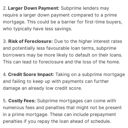
2.
Larger Down Payment:
Subprime lenders may
require a larger down payment compared to a prime
mortgage. This could be a barrier for first-time buyers,
who typically have less savings.
3.
Risk of Foreclosure:
Due to the higher interest rates
and potentially less favourable loan terms, subprime
borrowers may be more likely to default on their loans.
This can lead to foreclosure and the loss of the home.
4.
Credit Score Impact:
Taking on a subprime mortgage
and failing to keep up with payments can further
damage an already low credit score.
5.
Costly Fees:
Subprime mortgages can come with
numerous fees and penalties that might not be present
in a prime mortgage. These can include prepayment
penalties if you repay the loan ahead of schedule.