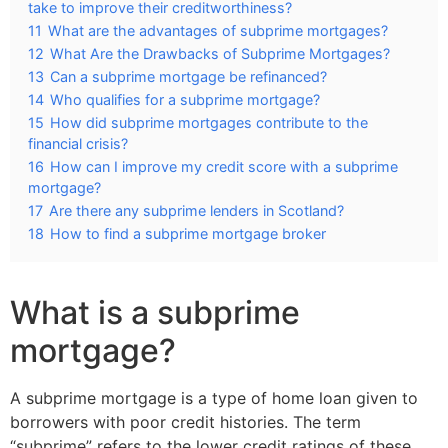
take to improve their creditworthiness?
11
What are the advantages of subprime mortgages?
12
What Are the Drawbacks of Subprime Mortgages?
13
Can a subprime mortgage be refinanced?
14
Who qualifies for a subprime mortgage?
15
How did subprime mortgages contribute to the
financial crisis?
16
How can I improve my credit score with a subprime
mortgage?
17
Are there any subprime lenders in Scotland?
18
How to find a subprime mortgage broker
What is a subprime
mortgage?
A subprime mortgage is a type of home loan given to
borrowers with poor credit histories. The term
“subprime” refers to the lower credit ratings of these