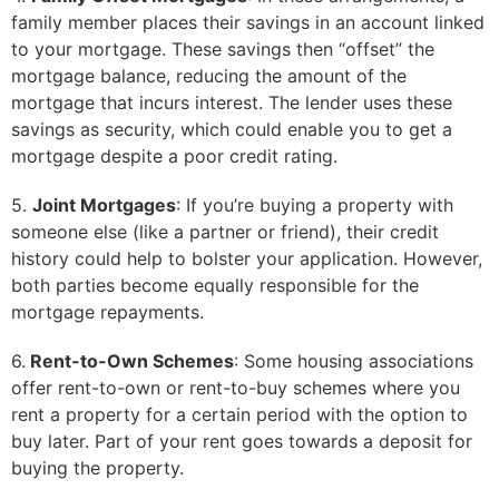
family member places their savings in an account linked
to your mortgage. These savings then “offset” the
mortgage balance, reducing the amount of the
mortgage that incurs interest. The lender uses these
savings as security, which could enable you to get a
mortgage despite a poor credit rating.
5.
Joint Mortgages
: If you’re buying a property with
someone else (like a partner or friend), their credit
history could help to bolster your application. However,
both parties become equally responsible for the
mortgage repayments.
6.
Rent-to-Own Schemes
: Some housing associations
offer rent-to-own or rent-to-buy schemes where you
rent a property for a certain period with the option to
buy later. Part of your rent goes towards a deposit for
buying the property.