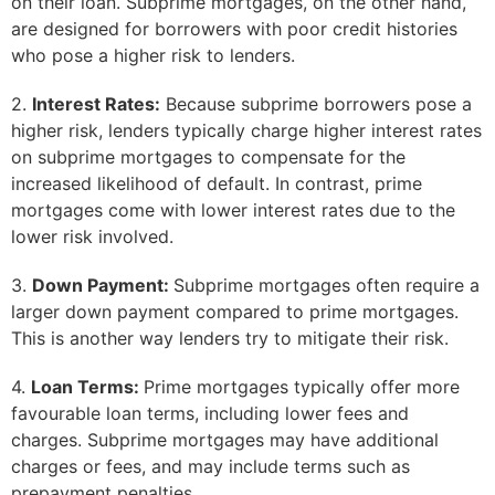
on their loan. Subprime mortgages, on the other hand,
are designed for borrowers with poor credit histories
who pose a higher risk to lenders.
2.
Interest Rates:
Because subprime borrowers pose a
higher risk, lenders typically charge higher interest rates
on subprime mortgages to compensate for the
increased likelihood of default. In contrast, prime
mortgages come with lower interest rates due to the
lower risk involved.
3.
Down Payment:
Subprime mortgages often require a
larger down payment compared to prime mortgages.
This is another way lenders try to mitigate their risk.
4.
Loan Terms:
Prime mortgages typically offer more
favourable loan terms, including lower fees and
charges. Subprime mortgages may have additional
charges or fees, and may include terms such as
prepayment penalties.