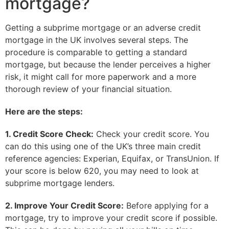
mortgage?
Getting a subprime mortgage or an adverse credit
mortgage in the UK involves several steps. The
procedure is comparable to getting a standard
mortgage, but because the lender perceives a higher
risk, it might call for more paperwork and a more
thorough review of your financial situation.
Here are the steps:
1. Credit Score Check:
Check your credit score. You
can do this using one of the UK’s three main credit
reference agencies: Experian, Equifax, or TransUnion. If
your score is below 620, you may need to look at
subprime mortgage lenders.
2. Improve Your Credit Score:
Before applying for a
mortgage, try to improve your credit score if possible.