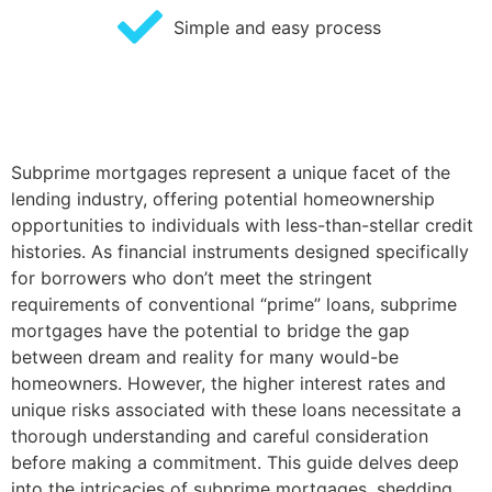
Simple and easy process
Subprime mortgages represent a unique facet of the
lending industry, offering potential homeownership
opportunities to individuals with less-than-stellar credit
histories. As financial instruments designed specifically
for borrowers who don’t meet the stringent
requirements of conventional “prime” loans, subprime
mortgages have the potential to bridge the gap
between dream and reality for many would-be
homeowners. However, the higher interest rates and
unique risks associated with these loans necessitate a
thorough understanding and careful consideration
before making a commitment. This guide delves deep
into the intricacies of subprime mortgages, shedding