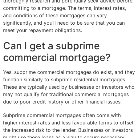
thoroughly research and potentially seek advice before
committing to a mortgage. The terms, interest rates,
and conditions of these mortgages can vary
significantly, and you’ll need to be sure that you can
meet your repayment obligations.
Can I get a subprime
commercial mortgage?
Yes, subprime commercial mortgages do exist, and they
function similarly to subprime residential mortgages.
These are typically used by businesses or investors who
may not qualify for traditional commercial mortgages
due to poor credit history or other financial issues.
Subprime commercial mortgages often come with
higher interest rates and less favourable terms to offset
the increased risk to the lender. Businesses or investors
might use these loans as a way to secure necessary