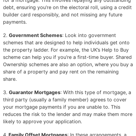
for a mortgage. This involves repaying any outstanding
debt, ensuring you’re on the electoral roll, using a credit
builder card responsibly, and not missing any future
payments.
2.
Government Schemes
: Look into government
schemes that are designed to help individuals get onto
the property ladder. For example, the UK’s Help to Buy
scheme can help you if you’re a first-time buyer. Shared
Ownership schemes are also an option, where you buy a
share of a property and pay rent on the remaining
share.
3.
Guarantor Mortgages
: With this type of mortgage, a
third party (usually a family member) agrees to cover
your mortgage payments if you are unable to. This
reduces the risk to the lender and may make them more
likely to approve your application.
4.
Family Offset Mortgages
: In these arrangements, a