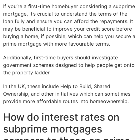
If you’re a first-time homebuyer considering a subprime
mortgage, it’s crucial to understand the terms of the
loan fully and ensure you can afford the repayments. It
may be beneficial to improve your credit score before
buying a home, if possible, which can help you secure a
prime mortgage with more favourable terms.
Additionally, first-time buyers should investigate
government schemes designed to help people get onto
the property ladder.
In the UK, these include Help to Build, Shared
Ownership, and other initiatives which can sometimes
provide more affordable routes into homeownership.
How do interest rates on
subprime mortgages