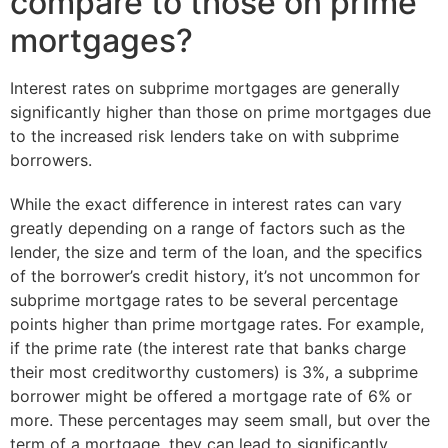
compare to those on prime
mortgages?
Interest rates on subprime mortgages are generally
significantly higher than those on prime mortgages due
to the increased risk lenders take on with subprime
borrowers.
While the exact difference in interest rates can vary
greatly depending on a range of factors such as the
lender, the size and term of the loan, and the specifics
of the borrower’s credit history, it’s not uncommon for
subprime mortgage rates to be several percentage
points higher than prime mortgage rates. For example,
if the prime rate (the interest rate that banks charge
their most creditworthy customers) is 3%, a subprime
borrower might be offered a mortgage rate of 6% or
more. These percentages may seem small, but over the
term of a mortgage, they can lead to significantly