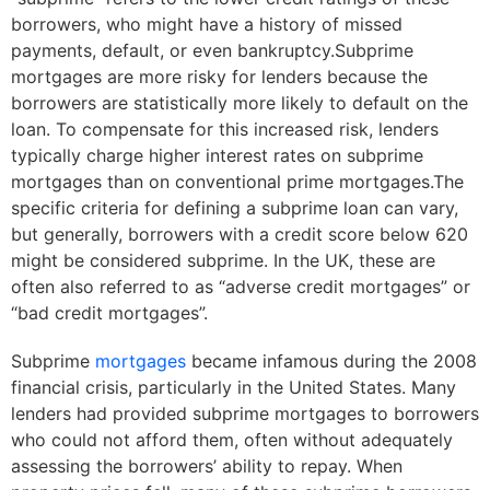
borrowers, who might have a history of missed
payments, default, or even bankruptcy.Subprime
mortgages are more risky for lenders because the
borrowers are statistically more likely to default on the
loan. To compensate for this increased risk, lenders
typically charge higher interest rates on subprime
mortgages than on conventional prime mortgages.The
specific criteria for defining a subprime loan can vary,
but generally, borrowers with a credit score below 620
might be considered subprime. In the UK, these are
often also referred to as “adverse credit mortgages” or
“bad credit mortgages”.
Subprime
mortgages
became infamous during the 2008
financial crisis, particularly in the United States. Many
lenders had provided subprime mortgages to borrowers
who could not afford them, often without adequately
assessing the borrowers’ ability to repay. When