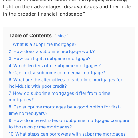
light on their advantages, disadvantages and their role
in the broader financial landscape.”
Table of Contents
hide
1
What is a subprime mortgage?
2
How does a subprime mortgage work?
3
How can I get a subprime mortgage?
4
Which lenders offer subprime mortgages?
5
Can I get a subprime commercial mortgage?
6
What are the alternatives to subprime mortgages for
individuals with poor credit?
7
How do subprime mortgages differ from prime
mortgages?
8
Can subprime mortgages be a good option for first-
time homebuyers?
9
How do interest rates on subprime mortgages compare
to those on prime mortgages?
10
What steps can borrowers with subprime mortgages