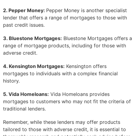
2. Pepper Money:
Pepper Money is another specialist
lender that offers a range of mortgages to those with
past credit issues.
3. Bluestone Mortgages:
Bluestone Mortgages offers a
range of mortgage products, including for those with
adverse credit.
4. Kensington Mortgages:
Kensington offers
mortgages to individuals with a complex financial
history.
5. Vida Homeloans:
Vida Homeloans provides
mortgages to customers who may not fit the criteria of
traditional lenders.
Remember, while these lenders may offer products
tailored to those with adverse credit, it is essential to