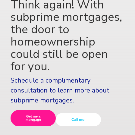
Think again! With
subprime mortgages,
the door to
homeownership
could still be open
for you.
Schedule a complimentary
consultation to learn more about
subprime mortgages.
Get me a
Call me!
mortgage