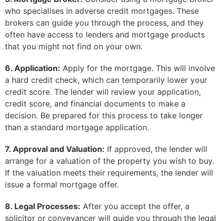
who specialises in adverse credit mortgages. These
brokers can guide you through the process, and they
often have access to lenders and mortgage products
that you might not find on your own.
6. Application:
Apply for the mortgage. This will involve
a hard credit check, which can temporarily lower your
credit score. The lender will review your application,
credit score, and financial documents to make a
decision. Be prepared for this process to take longer
than a standard mortgage application.
7. Approval and Valuation:
If approved, the lender will
arrange for a valuation of the property you wish to buy.
If the valuation meets their requirements, the lender will
issue a formal mortgage offer.
8. Legal Processes:
After you accept the offer, a
solicitor or conveyancer will guide you through the legal