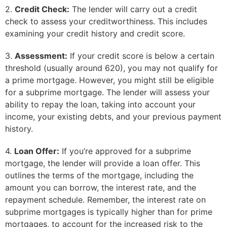
2.
Credit Check:
The lender will carry out a credit
check to assess your creditworthiness. This includes
examining your credit history and credit score.
3.
Assessment:
If your credit score is below a certain
threshold (usually around 620), you may not qualify for
a prime mortgage. However, you might still be eligible
for a subprime mortgage. The lender will assess your
ability to repay the loan, taking into account your
income, your existing debts, and your previous payment
history.
4.
Loan Offer:
If you’re approved for a subprime
mortgage, the lender will provide a loan offer. This
outlines the terms of the mortgage, including the
amount you can borrow, the interest rate, and the
repayment schedule. Remember, the interest rate on
subprime mortgages is typically higher than for prime
mortgages, to account for the increased risk to the