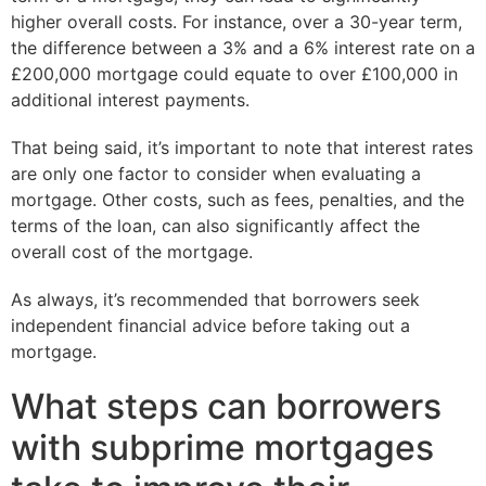
higher overall costs. For instance, over a 30-year term,
the difference between a 3% and a 6% interest rate on a
£200,000 mortgage could equate to over £100,000 in
additional interest payments.
That being said, it’s important to note that interest rates
are only one factor to consider when evaluating a
mortgage. Other costs, such as fees, penalties, and the
terms of the loan, can also significantly affect the
overall cost of the mortgage.
As always, it’s recommended that borrowers seek
independent financial advice before taking out a
mortgage.
What steps can borrowers
with subprime mortgages