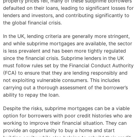
property prices fell, many of these subprime borrowers
defaulted on their loans, leading to significant losses for
lenders and investors, and contributing significantly to
the global financial crisis.
In the UK, lending criteria are generally more stringent,
and while subprime mortgages are available, the sector
is less prevalent and has been more tightly regulated
since the financial crisis. Subprime lenders in the UK
must follow rules set by the Financial Conduct Authority
(FCA) to ensure that they are lending responsibly and
not exploiting vulnerable consumers. This includes
carrying out a thorough assessment of the borrower’s
ability to repay the loan.
Despite the risks, subprime mortgages can be a viable
option for borrowers with poor credit histories who are
working to improve their financial situation. They can
provide an opportunity to buy a home and start