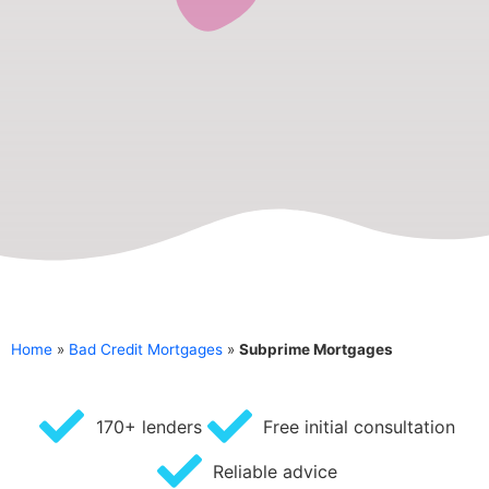
Home
»
Bad Credit Mortgages
»
Subprime Mortgages
170+ lenders
Free initial consultation
Reliable advice