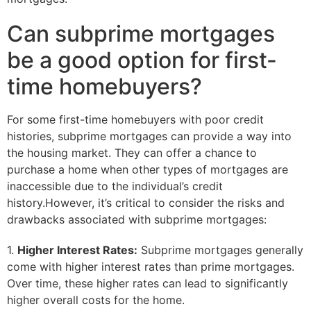
Can subprime mortgages
be a good option for first-
time homebuyers?
For some first-time homebuyers with poor credit
histories, subprime mortgages can provide a way into
the housing market. They can offer a chance to
purchase a home when other types of mortgages are
inaccessible due to the individual’s credit
history.However, it’s critical to consider the risks and
drawbacks associated with subprime mortgages:
1.
Higher Interest Rates:
Subprime mortgages generally
come with higher interest rates than prime mortgages.
Over time, these higher rates can lead to significantly
higher overall costs for the home.