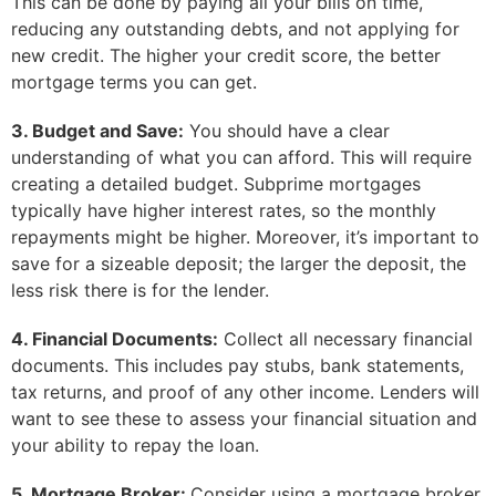
This can be done by paying all your bills on time,
reducing any outstanding debts, and not applying for
new credit. The higher your credit score, the better
mortgage terms you can get.
3. Budget and Save:
You should have a clear
understanding of what you can afford. This will require
creating a detailed budget. Subprime mortgages
typically have higher interest rates, so the monthly
repayments might be higher. Moreover, it’s important to
save for a sizeable deposit; the larger the deposit, the
less risk there is for the lender.
4. Financial Documents:
Collect all necessary financial
documents. This includes pay stubs, bank statements,
tax returns, and proof of any other income. Lenders will
want to see these to assess your financial situation and
your ability to repay the loan.
5. Mortgage Broker:
Consider using a mortgage broker