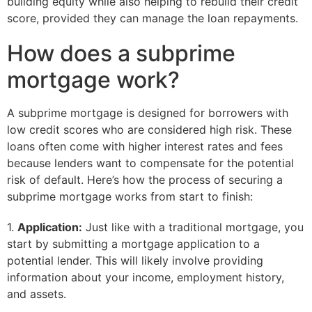
building equity while also helping to rebuild their credit
score, provided they can manage the loan repayments.
How does a subprime
mortgage work?
A subprime mortgage is designed for borrowers with
low credit scores who are considered high risk. These
loans often come with higher interest rates and fees
because lenders want to compensate for the potential
risk of default. Here’s how the process of securing a
subprime mortgage works from start to finish:
1.
Application:
Just like with a traditional mortgage, you
start by submitting a mortgage application to a
potential lender. This will likely involve providing
information about your income, employment history,
and assets.