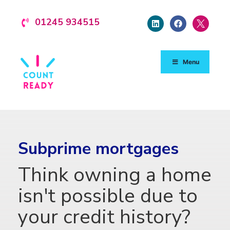
01245 934515
Menu
Subprime mortgages
Think owning a home
isn't possible due to
your credit history?