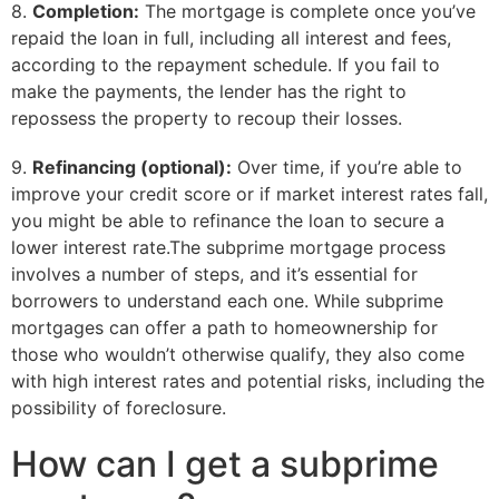
8.
Completion:
The mortgage is complete once you’ve
repaid the loan in full, including all interest and fees,
according to the repayment schedule. If you fail to
make the payments, the lender has the right to
repossess the property to recoup their losses.
9.
Refinancing (optional):
Over time, if you’re able to
improve your credit score or if market interest rates fall,
you might be able to refinance the loan to secure a
lower interest rate.The subprime mortgage process
involves a number of steps, and it’s essential for
borrowers to understand each one. While subprime
mortgages can offer a path to homeownership for
those who wouldn’t otherwise qualify, they also come
with high interest rates and potential risks, including the
possibility of foreclosure.
How can I get a subprime