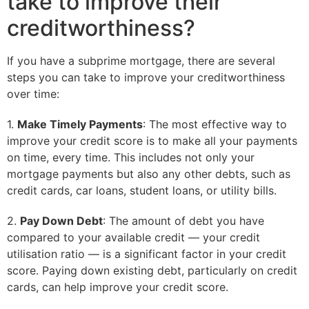
take to improve their
creditworthiness?
If you have a subprime mortgage, there are several
steps you can take to improve your creditworthiness
over time:
1.
Make Timely Payments
: The most effective way to
improve your credit score is to make all your payments
on time, every time. This includes not only your
mortgage payments but also any other debts, such as
credit cards, car loans, student loans, or utility bills.
2.
Pay Down Debt
: The amount of debt you have
compared to your available credit — your credit
utilisation ratio — is a significant factor in your credit
score. Paying down existing debt, particularly on credit
cards, can help improve your credit score.