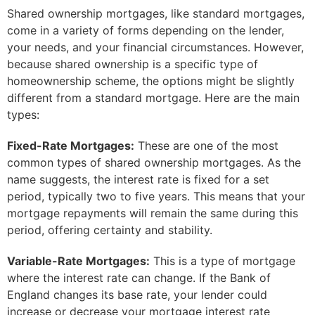
Shared ownership mortgages, like standard mortgages,
come in a variety of forms depending on the lender,
your needs, and your financial circumstances. However,
because shared ownership is a specific type of
homeownership scheme, the options might be slightly
different from a standard mortgage. Here are the main
types:
Fixed-Rate Mortgages:
These are one of the most
common types of shared ownership mortgages. As the
name suggests, the interest rate is fixed for a set
period, typically two to five years. This means that your
mortgage repayments will remain the same during this
period, offering certainty and stability.
Variable-Rate Mortgages:
This is a type of mortgage
where the interest rate can change. If the Bank of
England changes its base rate, your lender could
increase or decrease your mortgage interest rate