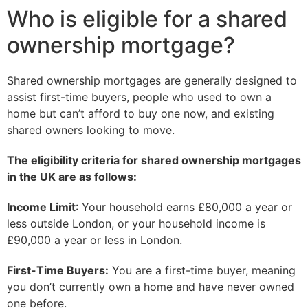
Who is eligible for a shared
ownership mortgage?
Shared ownership mortgages are generally designed to
assist first-time buyers, people who used to own a
home but can’t afford to buy one now, and existing
shared owners looking to move.
The eligibility criteria for shared ownership mortgages
in the UK are as follows:
Income Limit
: Your household earns £80,000 a year or
less outside London, or your household income is
£90,000 a year or less in London.
First-Time Buyers:
You are a first-time buyer, meaning
you don’t currently own a home and have never owned
one before.