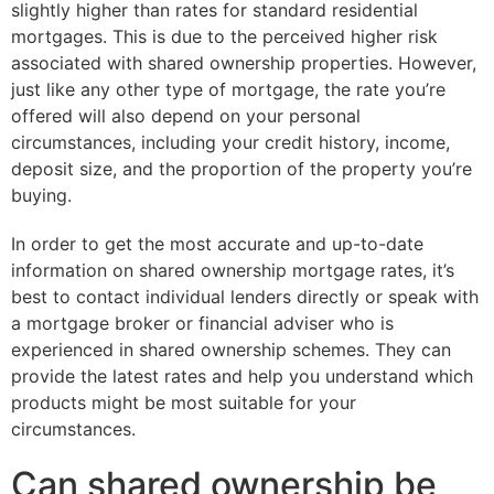
slightly higher than rates for standard residential
mortgages. This is due to the perceived higher risk
associated with shared ownership properties. However,
just like any other type of mortgage, the rate you’re
offered will also depend on your personal
circumstances, including your credit history, income,
deposit size, and the proportion of the property you’re
buying.
In order to get the most accurate and up-to-date
information on shared ownership mortgage rates, it’s
best to contact individual lenders directly or speak with
a mortgage broker or financial adviser who is
experienced in shared ownership schemes. They can
provide the latest rates and help you understand which
products might be most suitable for your
circumstances.
Can shared ownership be