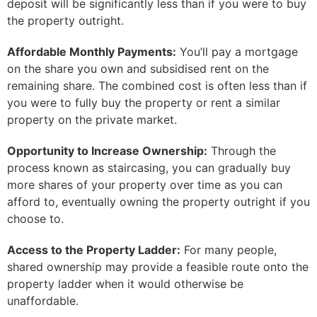
deposit will be significantly less than if you were to buy
the property outright.
Affordable Monthly Payments:
You’ll pay a mortgage
on the share you own and subsidised rent on the
remaining share. The combined cost is often less than if
you were to fully buy the property or rent a similar
property on the private market.
Opportunity to Increase Ownership:
Through the
process known as staircasing, you can gradually buy
more shares of your property over time as you can
afford to, eventually owning the property outright if you
choose to.
Access to the Property Ladder:
For many people,
shared ownership may provide a feasible route onto the
property ladder when it would otherwise be
unaffordable.