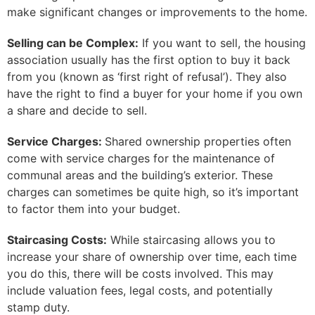
make significant changes or improvements to the home.
Selling can be Complex:
If you want to sell, the housing
association usually has the first option to buy it back
from you (known as ‘first right of refusal’). They also
have the right to find a buyer for your home if you own
a share and decide to sell.
Service Charges:
Shared ownership properties often
come with service charges for the maintenance of
communal areas and the building’s exterior. These
charges can sometimes be quite high, so it’s important
to factor them into your budget.
Staircasing Costs:
While staircasing allows you to
increase your share of ownership over time, each time
you do this, there will be costs involved. This may
include valuation fees, legal costs, and potentially
stamp duty.