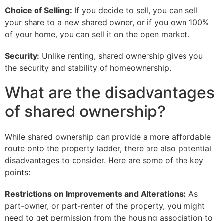
Choice of Selling:
If you decide to sell, you can sell
your share to a new shared owner, or if you own 100%
of your home, you can sell it on the open market.
Security:
Unlike renting, shared ownership gives you
the security and stability of homeownership.
What are the disadvantages
of shared ownership?
While shared ownership can provide a more affordable
route onto the property ladder, there are also potential
disadvantages to consider. Here are some of the key
points:
Restrictions on Improvements and Alterations:
As
part-owner, or part-renter of the property, you might
need to get permission from the housing association to