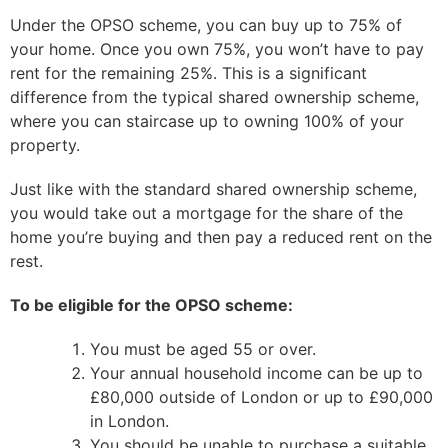
Under the OPSO scheme, you can buy up to 75% of
your home. Once you own 75%, you won’t have to pay
rent for the remaining 25%. This is a significant
difference from the typical shared ownership scheme,
where you can staircase up to owning 100% of your
property.
Just like with the standard shared ownership scheme,
you would take out a mortgage for the share of the
home you’re buying and then pay a reduced rent on the
rest.
To be eligible for the OPSO scheme:
You must be aged 55 or over.
Your annual household income can be up to
£80,000 outside of London or up to £90,000
in London.
You should be unable to purchase a suitable