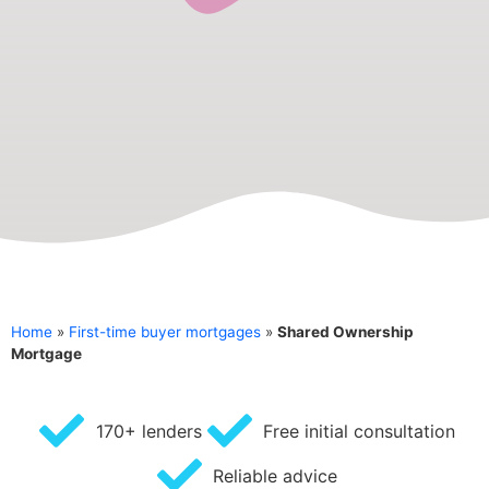
Home
»
First-time buyer mortgages
»
Shared Ownership
Mortgage
170+ lenders
Free initial consultation
Reliable advice