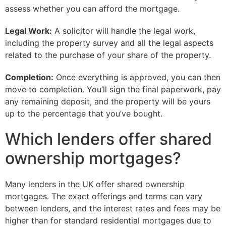
assess whether you can afford the mortgage.
Legal Work:
A solicitor will handle the legal work,
including the property survey and all the legal aspects
related to the purchase of your share of the property.
Completion:
Once everything is approved, you can then
move to completion. You’ll sign the final paperwork, pay
any remaining deposit, and the property will be yours
up to the percentage that you’ve bought.
Which lenders offer shared
ownership mortgages?
Many lenders in the UK offer shared ownership
mortgages. The exact offerings and terms can vary
between lenders, and the interest rates and fees may be
higher than for standard residential mortgages due to