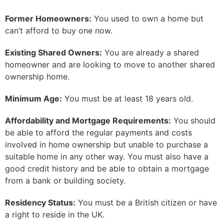
Former Homeowners:
You used to own a home but
can’t afford to buy one now.
Existing Shared Owners:
You are already a shared
homeowner and are looking to move to another shared
ownership home.
Minimum Age:
You must be at least 18 years old.
Affordability and Mortgage Requirements:
You should
be able to afford the regular payments and costs
involved in home ownership but unable to purchase a
suitable home in any other way. You must also have a
good credit history and be able to obtain a mortgage
from a bank or building society.
Residency Status:
You must be a British citizen or have
a right to reside in the UK.