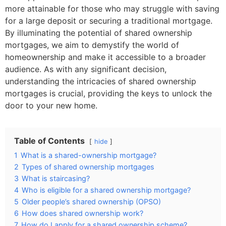
more attainable for those who may struggle with saving
for a large deposit or securing a traditional mortgage.
By illuminating the potential of shared ownership
mortgages, we aim to demystify the world of
homeownership and make it accessible to a broader
audience. As with any significant decision,
understanding the intricacies of shared ownership
mortgages is crucial, providing the keys to unlock the
door to your new home.
Table of Contents
hide
1
What is a shared-ownership mortgage?
2
Types of shared ownership mortgages
3
What is staircasing?
4
Who is eligible for a shared ownership mortgage?
5
Older people’s shared ownership (OPSO)
6
How does shared ownership work?
7
How do I apply for a shared ownership scheme?