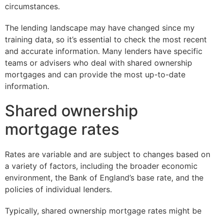
circumstances.
The lending landscape may have changed since my
training data, so it’s essential to check the most recent
and accurate information. Many lenders have specific
teams or advisers who deal with shared ownership
mortgages and can provide the most up-to-date
information.
Shared ownership
mortgage rates
Rates are variable and are subject to changes based on
a variety of factors, including the broader economic
environment, the Bank of England’s base rate, and the
policies of individual lenders.
Typically, shared ownership mortgage rates might be