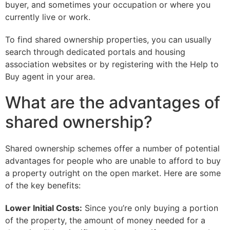
buyer, and sometimes your occupation or where you
currently live or work.
To find shared ownership properties, you can usually
search through dedicated portals and housing
association websites or by registering with the Help to
Buy agent in your area.
What are the advantages of
shared ownership?
Shared ownership schemes offer a number of potential
advantages for people who are unable to afford to buy
a property outright on the open market. Here are some
of the key benefits:
Lower Initial Costs:
Since you’re only buying a portion
of the property, the amount of money needed for a