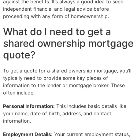
against the benefits. It’s always a good idea to seek
independent financial and legal advice before
proceeding with any form of homeownership.
What do I need to get a
shared ownership mortgage
quote?
To get a quote for a shared ownership mortgage, you’ll
typically need to provide some key pieces of
information to the lender or mortgage broker. These
often include:
Personal Information:
This includes basic details like
your name, date of birth, address, and contact
information.
Employment Details:
Your current employment status,