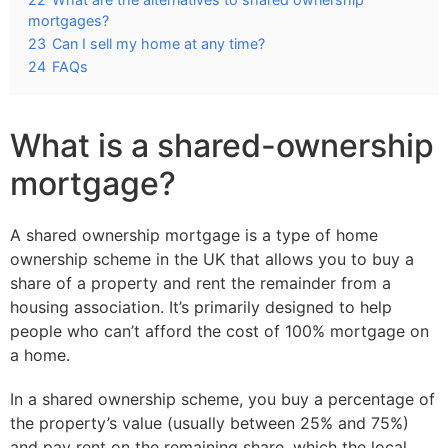
mortgages?
23
Can I sell my home at any time?
24
FAQs
What is a shared-ownership
mortgage?
A shared ownership mortgage is a type of home
ownership scheme in the UK that allows you to buy a
share of a property and rent the remainder from a
housing association. It’s primarily designed to help
people who can’t afford the cost of 100% mortgage on
a home.
In a shared ownership scheme, you buy a percentage of
the property’s value (usually between 25% and 75%)
and pay rent on the remaining share, which the local