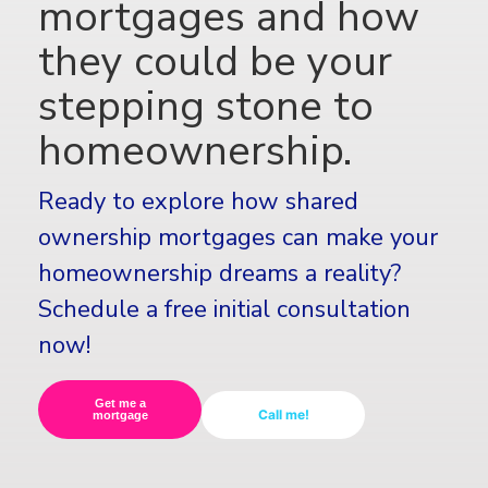
mortgages and how
they could be your
stepping stone to
homeownership.
Ready to explore how shared
ownership mortgages can make your
homeownership dreams a reality?
Schedule a free initial consultation
now!
Get me a
Call me!
mortgage