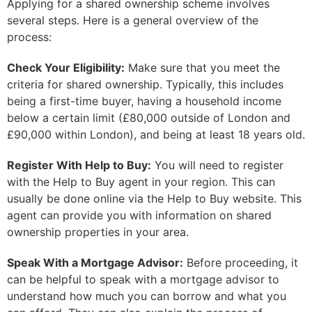
Applying for a shared ownership scheme involves
several steps. Here is a general overview of the
process:
Check Your Eligibility:
Make sure that you meet the
criteria for shared ownership. Typically, this includes
being a first-time buyer, having a household income
below a certain limit (£80,000 outside of London and
£90,000 within London), and being at least 18 years old.
Register With Help to Buy:
You will need to register
with the Help to Buy agent in your region. This can
usually be done online via the Help to Buy website. This
agent can provide you with information on shared
ownership properties in your area.
Speak With a Mortgage Advisor:
Before proceeding, it
can be helpful to speak with a mortgage advisor to
understand how much you can borrow and what you