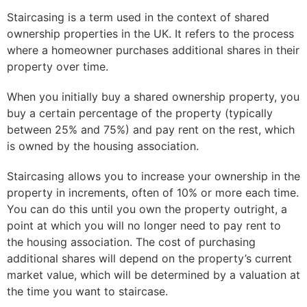
Staircasing is a term used in the context of shared
ownership properties in the UK. It refers to the process
where a homeowner purchases additional shares in their
property over time.
When you initially buy a shared ownership property, you
buy a certain percentage of the property (typically
between 25% and 75%) and pay rent on the rest, which
is owned by the housing association.
Staircasing allows you to increase your ownership in the
property in increments, often of 10% or more each time.
You can do this until you own the property outright, a
point at which you will no longer need to pay rent to
the housing association. The cost of purchasing
additional shares will depend on the property’s current
market value, which will be determined by a valuation at
the time you want to staircase.