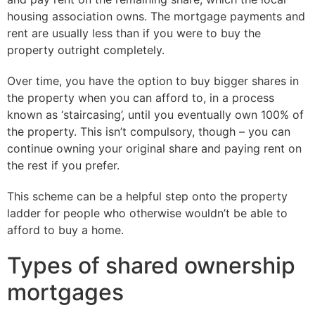
housing association owns. The mortgage payments and
rent are usually less than if you were to buy the
property outright completely.
Over time, you have the option to buy bigger shares in
the property when you can afford to, in a process
known as ‘staircasing’, until you eventually own 100% of
the property. This isn’t compulsory, though – you can
continue owning your original share and paying rent on
the rest if you prefer.
This scheme can be a helpful step onto the property
ladder for people who otherwise wouldn’t be able to
afford to buy a home.
Types of shared ownership
mortgages