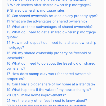
8
Which lenders offer shared ownership mortgages?
9
Shared ownership mortgage rates
10
Can shared ownership be used on any property type?
11
What are the advantages of shared ownership?
12
What are the disadvantages of shared ownership?
13
What do I need to get a shared ownership mortgage
quote?
14
How much deposit do I need for a shared ownership
mortgage?
15
Will my shared ownership property be freehold or
leasehold?
16
What do I need to do about the leasehold on shared
ownership?
17
How does stamp duty work for shared ownership
properties?
18
Can I buy a bigger share of my home at a later date?
19
What happens if the value of my house changes?
20
Can I make home improvements?
21
Are there any other fees I need to know about?
22
What are the alternatives to shared ownership