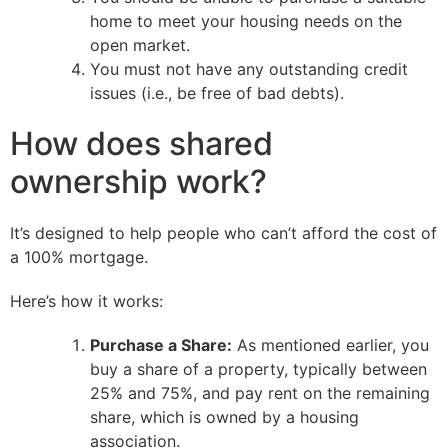
home to meet your housing needs on the
open market.
You must not have any outstanding credit
issues (i.e., be free of bad debts).
How does shared
ownership work?
It’s designed to help people who can’t afford the cost of
a 100% mortgage.
Here’s how it works:
Purchase a Share:
As mentioned earlier, you
buy a share of a property, typically between
25% and 75%, and pay rent on the remaining
share, which is owned by a housing
association.