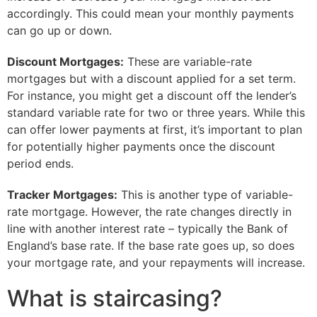
accordingly. This could mean your monthly payments
can go up or down.
Discount Mortgages:
These are variable-rate
mortgages but with a discount applied for a set term.
For instance, you might get a discount off the lender’s
standard variable rate for two or three years. While this
can offer lower payments at first, it’s important to plan
for potentially higher payments once the discount
period ends.
Tracker Mortgages:
This is another type of variable-
rate mortgage. However, the rate changes directly in
line with another interest rate – typically the Bank of
England’s base rate. If the base rate goes up, so does
your mortgage rate, and your repayments will increase.
What is staircasing?