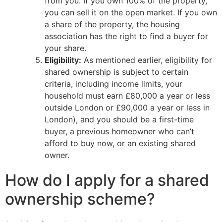
from you. If you own 100% of the property,
you can sell it on the open market. If you own
a share of the property, the housing
association has the right to find a buyer for
your share.
Eligibility:
As mentioned earlier, eligibility for
shared ownership is subject to certain
criteria, including income limits, your
household must earn £80,000 a year or less
outside London or £90,000 a year or less in
London), and you should be a first-time
buyer, a previous homeowner who can’t
afford to buy now, or an existing shared
owner.
How do I apply for a shared
ownership scheme?