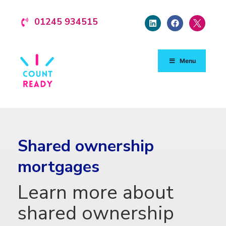
01245 934515
Menu
Shared ownership
mortgages
Learn more about
shared ownership