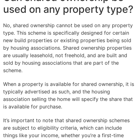
used on any property type?
No, shared ownership cannot be used on any property
type. This scheme is specifically designed for certain
new build properties or existing properties being sold
by housing associations. Shared ownership properties
are usually leasehold, not freehold, and are built and
sold by housing associations that are part of the
scheme.
When a property is available for shared ownership, it is
typically advertised as such, and the housing
association selling the home will specify the share that
is available for purchase.
It’s important to note that shared ownership schemes
are subject to eligibility criteria, which can include
things like your income, whether you’re a first-time