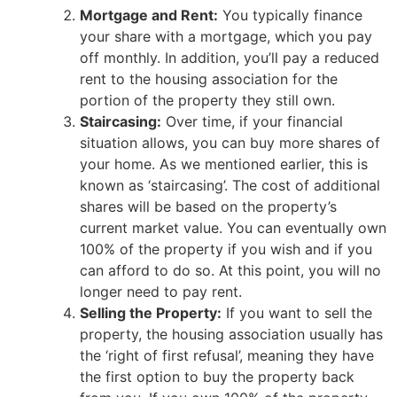
Mortgage and Rent:
You typically finance
your share with a mortgage, which you pay
off monthly. In addition, you’ll pay a reduced
rent to the housing association for the
portion of the property they still own.
Staircasing:
Over time, if your financial
situation allows, you can buy more shares of
your home. As we mentioned earlier, this is
known as ‘staircasing’. The cost of additional
shares will be based on the property’s
current market value. You can eventually own
100% of the property if you wish and if you
can afford to do so. At this point, you will no
longer need to pay rent.
Selling the Property:
If you want to sell the
property, the housing association usually has
the ‘right of first refusal’, meaning they have
the first option to buy the property back