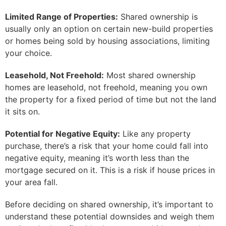
Limited Range of Properties:
Shared ownership is
usually only an option on certain new-build properties
or homes being sold by housing associations, limiting
your choice.
Leasehold, Not Freehold:
Most shared ownership
homes are leasehold, not freehold, meaning you own
the property for a fixed period of time but not the land
it sits on.
Potential for Negative Equity:
Like any property
purchase, there’s a risk that your home could fall into
negative equity, meaning it’s worth less than the
mortgage secured on it. This is a risk if house prices in
your area fall.
Before deciding on shared ownership, it’s important to
understand these potential downsides and weigh them