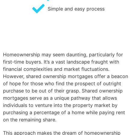
Simple and easy process
Homeownership may seem daunting, particularly for
first-time buyers. It’s a vast landscape fraught with
financial complexities and market fluctuations.
However, shared ownership mortgages offer a beacon
of hope for those who find the prospect of outright
purchase to be out of their grasp. Shared ownership
mortgages serve as a unique pathway that allows
individuals to venture into the property market by
purchasing a percentage of a home while paying rent
on the remaining share.
This approach makes the dream of homeownership