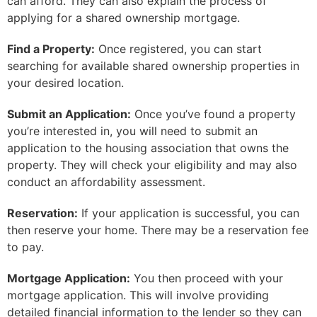
can afford. They can also explain the process of
applying for a shared ownership mortgage.
Find a Property:
Once registered, you can start
searching for available shared ownership properties in
your desired location.
Submit an Application:
Once you’ve found a property
you’re interested in, you will need to submit an
application to the housing association that owns the
property. They will check your eligibility and may also
conduct an affordability assessment.
Reservation:
If your application is successful, you can
then reserve your home. There may be a reservation fee
to pay.
Mortgage Application:
You then proceed with your
mortgage application. This will involve providing
detailed financial information to the lender so they can