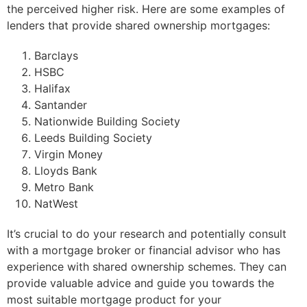
the perceived higher risk. Here are some examples of
lenders that provide shared ownership mortgages:
Barclays
HSBC
Halifax
Santander
Nationwide Building Society
Leeds Building Society
Virgin Money
Lloyds Bank
Metro Bank
NatWest
It’s crucial to do your research and potentially consult
with a mortgage broker or financial advisor who has
experience with shared ownership schemes. They can
provide valuable advice and guide you towards the
most suitable mortgage product for your