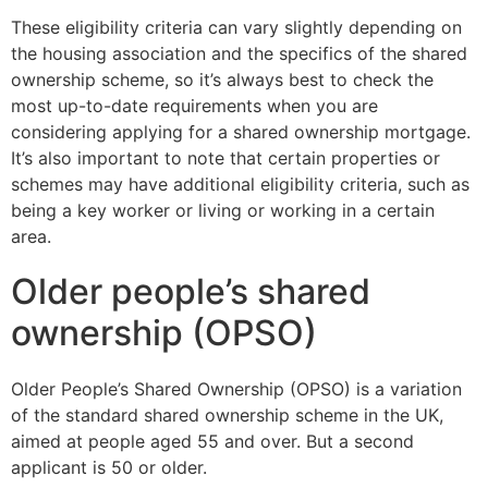
These eligibility criteria can vary slightly depending on
the housing association and the specifics of the shared
ownership scheme, so it’s always best to check the
most up-to-date requirements when you are
considering applying for a shared ownership mortgage.
It’s also important to note that certain properties or
schemes may have additional eligibility criteria, such as
being a key worker or living or working in a certain
area.
Older people’s shared
ownership (OPSO)
Older People’s Shared Ownership (OPSO) is a variation
of the standard shared ownership scheme in the UK,
aimed at people aged 55 and over. But a second
applicant is 50 or older.