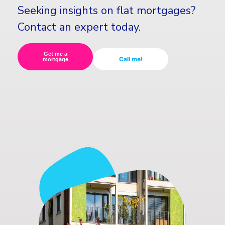
Seeking insights on flat mortgages?
Contact an expert today.
Get me a
Call me!
mortgage