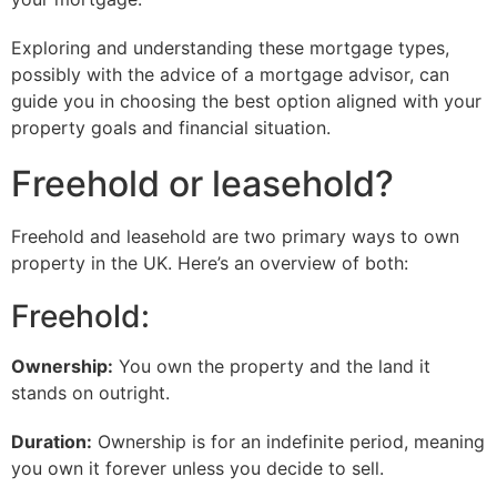
Exploring and understanding these mortgage types,
possibly with the advice of a mortgage advisor, can
guide you in choosing the best option aligned with your
property goals and financial situation.
Freehold or leasehold?
Freehold and leasehold are two primary ways to own
property in the UK. Here’s an overview of both:
Freehold:
Ownership:
You own the property and the land it
stands on outright.
Duration:
Ownership is for an indefinite period, meaning
you own it forever unless you decide to sell.