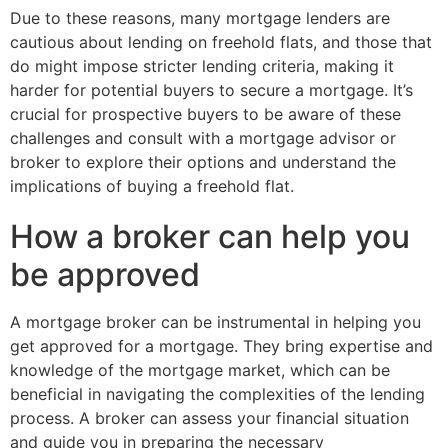
Due to these reasons, many mortgage lenders are
cautious about lending on freehold flats, and those that
do might impose stricter lending criteria, making it
harder for potential buyers to secure a mortgage. It’s
crucial for prospective buyers to be aware of these
challenges and consult with a mortgage advisor or
broker to explore their options and understand the
implications of buying a freehold flat.
How a broker can help you
be approved
A mortgage broker can be instrumental in helping you
get approved for a mortgage. They bring expertise and
knowledge of the mortgage market, which can be
beneficial in navigating the complexities of the lending
process. A broker can assess your financial situation
and guide you in preparing the necessary