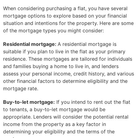
When considering purchasing a flat, you have several
mortgage options to explore based on your financial
situation and intentions for the property. Here are some
of the mortgage types you might consider:
Residential mortgage:
A residential mortgage is
suitable if you plan to live in the flat as your primary
residence. These mortgages are tailored for individuals
and families buying a home to live in, and lenders
assess your personal income, credit history, and various
other financial factors to determine eligibility and the
mortgage rate.
Buy-to-let mortgage:
If you intend to rent out the flat
to tenants, a buy-to-let mortgage would be
appropriate. Lenders will consider the potential rental
income from the property as a key factor in
determining your eligibility and the terms of the