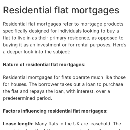
Residential flat mortgages
Residential flat mortgages refer to mortgage products
specifically designed for individuals looking to buy a
flat to live in as their primary residence, as opposed to
buying it as an investment or for rental purposes. Here’s
a deeper look into the subject:
Nature of residential flat mortgages:
Residential mortgages for flats operate much like those
for houses. The borrower takes out a loan to purchase
the flat and repays the loan, with interest, over a
predetermined period.
Factors influencing residential flat mortgages:
Lease length:
Many flats in the UK are leasehold. The