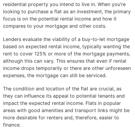
residential property you intend to live in. When you’re
looking to purchase a flat as an investment, the primary
focus is on the potential rental income and how it
compares to your mortgage and other costs.
Lenders evaluate the viability of a buy-to-let mortgage
based on expected rental income, typically wanting the
rent to cover 125% or more of the mortgage payments,
although this can vary. This ensures that even if rental
income drops temporarily or there are other unforeseen
expenses, the mortgage can still be serviced.
The condition and location of the flat are crucial, as
they can influence its appeal to potential tenants and
impact the expected rental income. Flats in popular
areas with good amenities and transport links might be
more desirable for renters and, therefore, easier to
finance.