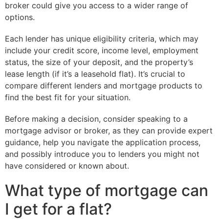
broker could give you access to a wider range of
options.
Each lender has unique eligibility criteria, which may
include your credit score, income level, employment
status, the size of your deposit, and the property’s
lease length (if it’s a leasehold flat). It’s crucial to
compare different lenders and mortgage products to
find the best fit for your situation.
Before making a decision, consider speaking to a
mortgage advisor or broker, as they can provide expert
guidance, help you navigate the application process,
and possibly introduce you to lenders you might not
have considered or known about.
What type of mortgage can
I get for a flat?