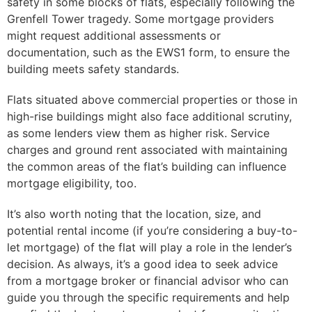
safety in some blocks of flats, especially following the
Grenfell Tower tragedy. Some mortgage providers
might request additional assessments or
documentation, such as the EWS1 form, to ensure the
building meets safety standards.
Flats situated above commercial properties or those in
high-rise buildings might also face additional scrutiny,
as some lenders view them as higher risk. Service
charges and ground rent associated with maintaining
the common areas of the flat’s building can influence
mortgage eligibility, too.
It’s also worth noting that the location, size, and
potential rental income (if you’re considering a buy-to-
let mortgage) of the flat will play a role in the lender’s
decision. As always, it’s a good idea to seek advice
from a mortgage broker or financial advisor who can
guide you through the specific requirements and help