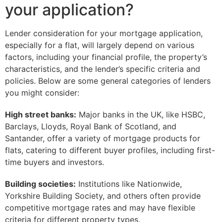
your application?
Lender consideration for your mortgage application,
especially for a flat, will largely depend on various
factors, including your financial profile, the property’s
characteristics, and the lender’s specific criteria and
policies. Below are some general categories of lenders
you might consider:
High street banks:
Major banks in the UK, like HSBC,
Barclays, Lloyds, Royal Bank of Scotland, and
Santander, offer a variety of mortgage products for
flats, catering to different buyer profiles, including first-
time buyers and investors.
Building societies:
Institutions like Nationwide,
Yorkshire Building Society, and others often provide
competitive mortgage rates and may have flexible
criteria for different property types.