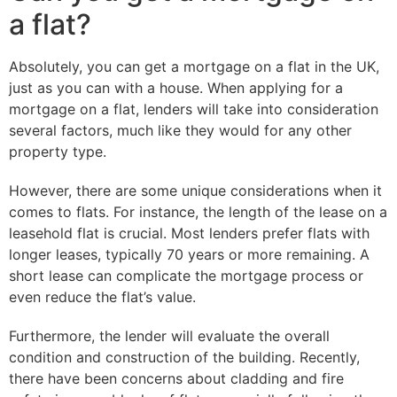
a flat?
Absolutely, you can get a mortgage on a flat in the UK,
just as you can with a house. When applying for a
mortgage on a flat, lenders will take into consideration
several factors, much like they would for any other
property type.
However, there are some unique considerations when it
comes to flats. For instance, the length of the lease on a
leasehold flat is crucial. Most lenders prefer flats with
longer leases, typically 70 years or more remaining. A
short lease can complicate the mortgage process or
even reduce the flat’s value.
Furthermore, the lender will evaluate the overall
condition and construction of the building. Recently,
there have been concerns about cladding and fire