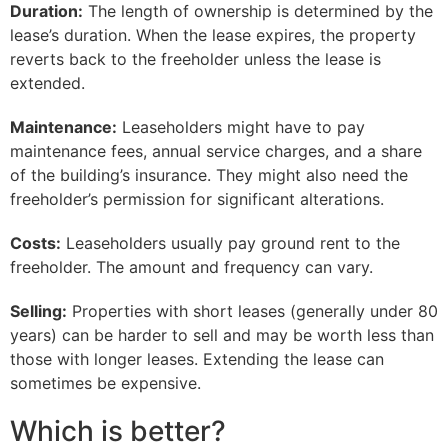
Duration:
The length of ownership is determined by the
lease’s duration. When the lease expires, the property
reverts back to the freeholder unless the lease is
extended.
Maintenance:
Leaseholders might have to pay
maintenance fees, annual service charges, and a share
of the building’s insurance. They might also need the
freeholder’s permission for significant alterations.
Costs:
Leaseholders usually pay ground rent to the
freeholder. The amount and frequency can vary.
Selling:
Properties with short leases (generally under 80
years) can be harder to sell and may be worth less than
those with longer leases. Extending the lease can
sometimes be expensive.
Which is better?