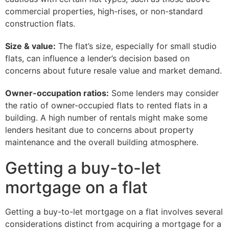
commercial properties, high-rises, or non-standard
construction flats.
Size & value:
The flat’s size, especially for small studio
flats, can influence a lender’s decision based on
concerns about future resale value and market demand.
Owner-occupation ratios:
Some lenders may consider
the ratio of owner-occupied flats to rented flats in a
building. A high number of rentals might make some
lenders hesitant due to concerns about property
maintenance and the overall building atmosphere.
Getting a buy-to-let
mortgage on a flat
Getting a buy-to-let mortgage on a flat involves several
considerations distinct from acquiring a mortgage for a