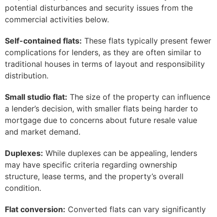
potential disturbances and security issues from the
commercial activities below.
Self-contained flats:
These flats typically present fewer
complications for lenders, as they are often similar to
traditional houses in terms of layout and responsibility
distribution.
Small studio flat:
The size of the property can influence
a lender’s decision, with smaller flats being harder to
mortgage due to concerns about future resale value
and market demand.
Duplexes:
While duplexes can be appealing, lenders
may have specific criteria regarding ownership
structure, lease terms, and the property’s overall
condition.
Flat conversion:
Converted flats can vary significantly