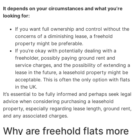
It depends on your circumstances and what you’re
looking for:
If you want full ownership and control without the
concerns of a diminishing lease, a freehold
property might be preferable.
If you’re okay with potentially dealing with a
freeholder, possibly paying ground rent and
service charges, and the possibility of extending a
lease in the future, a leasehold property might be
acceptable. This is often the only option with flats
in the UK.
It’s essential to be fully informed and perhaps seek legal
advice when considering purchasing a leasehold
property, especially regarding lease length, ground rent,
and any associated charges.
Why are freehold flats more