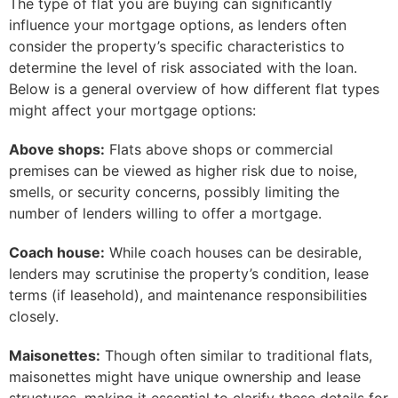
The type of flat you are buying can significantly
influence your mortgage options, as lenders often
consider the property’s specific characteristics to
determine the level of risk associated with the loan.
Below is a general overview of how different flat types
might affect your mortgage options:
Above shops:
Flats above shops or commercial
premises can be viewed as higher risk due to noise,
smells, or security concerns, possibly limiting the
number of lenders willing to offer a mortgage.
Coach house:
While coach houses can be desirable,
lenders may scrutinise the property’s condition, lease
terms (if leasehold), and maintenance responsibilities
closely.
Maisonettes:
Though often similar to traditional flats,
maisonettes might have unique ownership and lease