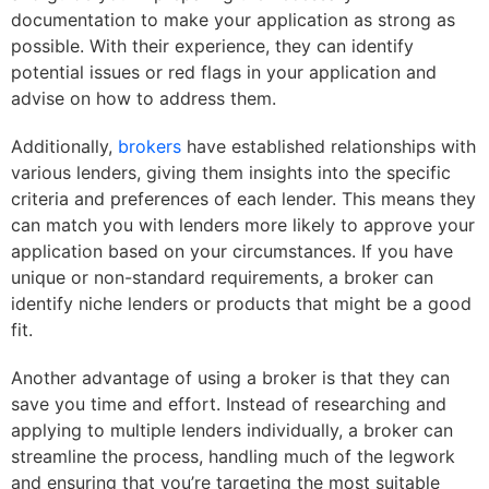
documentation to make your application as strong as
possible. With their experience, they can identify
potential issues or red flags in your application and
advise on how to address them.
Additionally,
brokers
have established relationships with
various lenders, giving them insights into the specific
criteria and preferences of each lender. This means they
can match you with lenders more likely to approve your
application based on your circumstances. If you have
unique or non-standard requirements, a broker can
identify niche lenders or products that might be a good
fit.
Another advantage of using a broker is that they can
save you time and effort. Instead of researching and
applying to multiple lenders individually, a broker can
streamline the process, handling much of the legwork
and ensuring that you’re targeting the most suitable