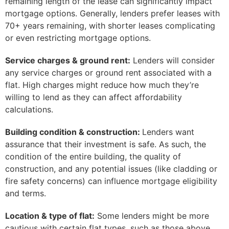
remaining length of the lease can significantly impact
mortgage options. Generally, lenders prefer leases with
70+ years remaining, with shorter leases complicating
or even restricting mortgage options.
Service charges & ground rent:
Lenders will consider
any service charges or ground rent associated with a
flat. High charges might reduce how much they’re
willing to lend as they can affect affordability
calculations.
Building condition & construction:
Lenders want
assurance that their investment is safe. As such, the
condition of the entire building, the quality of
construction, and any potential issues (like cladding or
fire safety concerns) can influence mortgage eligibility
and terms.
Location & type of flat:
Some lenders might be more
cautious with certain flat types, such as those above