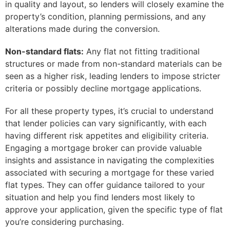
in quality and layout, so lenders will closely examine the
property’s condition, planning permissions, and any
alterations made during the conversion.
Non-standard flats:
Any flat not fitting traditional
structures or made from non-standard materials can be
seen as a higher risk, leading lenders to impose stricter
criteria or possibly decline mortgage applications.
For all these property types, it’s crucial to understand
that lender policies can vary significantly, with each
having different risk appetites and eligibility criteria.
Engaging a mortgage broker can provide valuable
insights and assistance in navigating the complexities
associated with securing a mortgage for these varied
flat types. They can offer guidance tailored to your
situation and help you find lenders most likely to
approve your application, given the specific type of flat
you’re considering purchasing.