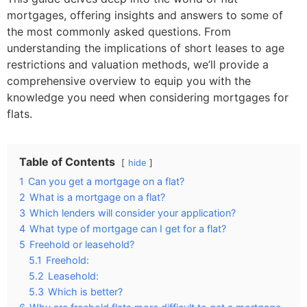
mortgages, offering insights and answers to some of
the most commonly asked questions. From
understanding the implications of short leases to age
restrictions and valuation methods, we’ll provide a
comprehensive overview to equip you with the
knowledge you need when considering mortgages for
flats.
Table of Contents
hide
1
Can you get a mortgage on a flat?
2
What is a mortgage on a flat?
3
Which lenders will consider your application?
4
What type of mortgage can I get for a flat?
5
Freehold or leasehold?
5.1
Freehold:
5.2
Leasehold:
5.3
Which is better?