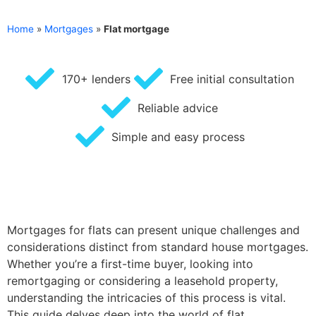
Home
»
Mortgages
»
Flat mortgage
170+ lenders
Free initial consultation
Reliable advice
Simple and easy process
Mortgages for flats can present unique challenges and
considerations distinct from standard house mortgages.
Whether you’re a first-time buyer, looking into
remortgaging or considering a leasehold property,
understanding the intricacies of this process is vital.
This guide delves deep into the world of flat