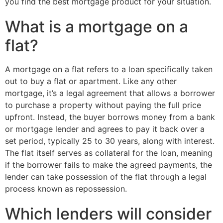
you find the best mortgage product for your situation.
What is a mortgage on a
flat?
A mortgage on a flat refers to a loan specifically taken
out to buy a flat or apartment. Like any other
mortgage, it’s a legal agreement that allows a borrower
to purchase a property without paying the full price
upfront. Instead, the buyer borrows money from a bank
or mortgage lender and agrees to pay it back over a
set period, typically 25 to 30 years, along with interest.
The flat itself serves as collateral for the loan, meaning
if the borrower fails to make the agreed payments, the
lender can take possession of the flat through a legal
process known as repossession.
Which lenders will consider