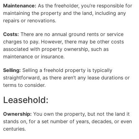
Maintenance:
As the freeholder, you’re responsible for
maintaining the property and the land, including any
repairs or renovations.
Costs:
There are no annual ground rents or service
charges to pay. However, there may be other costs
associated with property ownership, such as
maintenance or insurance.
Selling:
Selling a freehold property is typically
straightforward, as there aren’t any lease durations or
terms to consider.
Leasehold:
Ownership:
You own the property, but not the land it
stands on, for a set number of years, decades, or even
centuries.