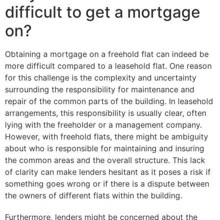
difficult to get a mortgage
on?
Obtaining a mortgage on a freehold flat can indeed be
more difficult compared to a leasehold flat. One reason
for this challenge is the complexity and uncertainty
surrounding the responsibility for maintenance and
repair of the common parts of the building. In leasehold
arrangements, this responsibility is usually clear, often
lying with the freeholder or a management company.
However, with freehold flats, there might be ambiguity
about who is responsible for maintaining and insuring
the common areas and the overall structure. This lack
of clarity can make lenders hesitant as it poses a risk if
something goes wrong or if there is a dispute between
the owners of different flats within the building.
Furthermore, lenders might be concerned about the