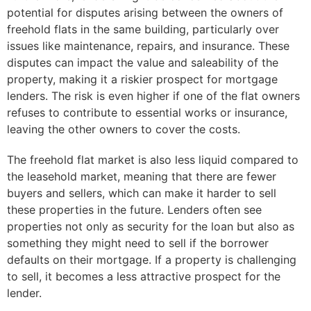
potential for disputes arising between the owners of
freehold flats in the same building, particularly over
issues like maintenance, repairs, and insurance. These
disputes can impact the value and saleability of the
property, making it a riskier prospect for mortgage
lenders. The risk is even higher if one of the flat owners
refuses to contribute to essential works or insurance,
leaving the other owners to cover the costs.
The freehold flat market is also less liquid compared to
the leasehold market, meaning that there are fewer
buyers and sellers, which can make it harder to sell
these properties in the future. Lenders often see
properties not only as security for the loan but also as
something they might need to sell if the borrower
defaults on their mortgage. If a property is challenging
to sell, it becomes a less attractive prospect for the
lender.