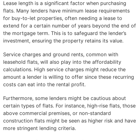
Lease length is a significant factor when purchasing
flats. Many lenders have minimum lease requirements
for buy-to-let properties, often needing a lease to
extend for a certain number of years beyond the end of
the mortgage term. This is to safeguard the lender’s
investment, ensuring the property retains its value.
Service charges and ground rents, common with
leasehold flats, will also play into the affordability
calculations. High service charges might reduce the
amount a lender is willing to offer since these recurring
costs can eat into the rental profit.
Furthermore, some lenders might be cautious about
certain types of flats. For instance, high-rise flats, those
above commercial premises, or non-standard
construction flats might be seen as higher risk and have
more stringent lending criteria.