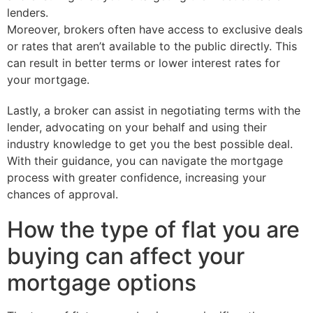
lenders.
Moreover, brokers often have access to exclusive deals
or rates that aren’t available to the public directly. This
can result in better terms or lower interest rates for
your mortgage.
Lastly, a broker can assist in negotiating terms with the
lender, advocating on your behalf and using their
industry knowledge to get you the best possible deal.
With their guidance, you can navigate the mortgage
process with greater confidence, increasing your
chances of approval.
How the type of flat you are
buying can affect your
mortgage options