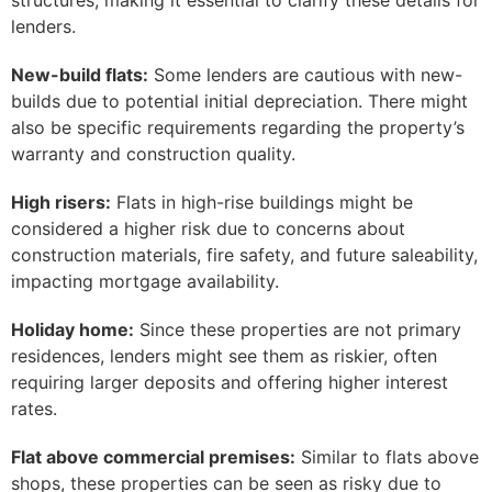
structures, making it essential to clarify these details for
lenders.
New-build flats:
Some lenders are cautious with new-
builds due to potential initial depreciation. There might
also be specific requirements regarding the property’s
warranty and construction quality.
High risers:
Flats in high-rise buildings might be
considered a higher risk due to concerns about
construction materials, fire safety, and future saleability,
impacting mortgage availability.
Holiday home:
Since these properties are not primary
residences, lenders might see them as riskier, often
requiring larger deposits and offering higher interest
rates.
Flat above commercial premises:
Similar to flats above
shops, these properties can be seen as risky due to