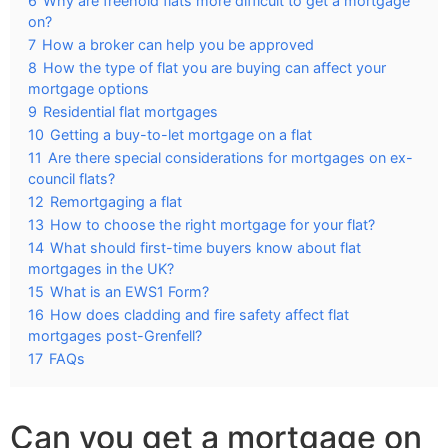
6
Why are freehold flats more difficult to get a mortgage
on?
7
How a broker can help you be approved
8
How the type of flat you are buying can affect your
mortgage options
9
Residential flat mortgages
10
Getting a buy-to-let mortgage on a flat
11
Are there special considerations for mortgages on ex-
council flats?
12
Remortgaging a flat
13
How to choose the right mortgage for your flat?
14
What should first-time buyers know about flat
mortgages in the UK?
15
What is an EWS1 Form?
16
How does cladding and fire safety affect flat
mortgages post-Grenfell?
17
FAQs
Can you get a mortgage on