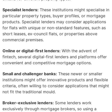
Specialist lenders:
These institutions might specialise in
particular property types, buyer profiles, or mortgage
products. Specialist lenders may consider applications
for flats with unique or non-standard features, such as
short leases, ex-council flats, or properties above
commercial premises.
Online or digital-first lenders:
With the advent of
fintech, several digital-first lenders and platforms offer
convenient and competitive mortgage options.
Small and challenger banks:
These newer or smaller
institutions might offer innovative products and flexible
criteria, often willing to consider applications that might
not fit the traditional mould.
Broker-exclusive lenders:
Some lenders work
exclusively through mortgage brokers, so using a