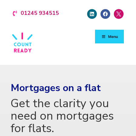
01245 934515
Menu
Mortgages on a flat
Get the clarity you
need on mortgages
for flats.