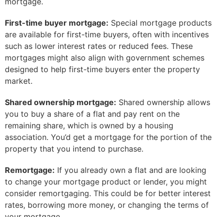
mortgage.
First-time buyer mortgage:
Special mortgage products
are available for first-time buyers, often with incentives
such as lower interest rates or reduced fees. These
mortgages might also align with government schemes
designed to help first-time buyers enter the property
market.
Shared ownership mortgage:
Shared ownership allows
you to buy a share of a flat and pay rent on the
remaining share, which is owned by a housing
association. You’d get a mortgage for the portion of the
property that you intend to purchase.
Remortgage:
If you already own a flat and are looking
to change your mortgage product or lender, you might
consider remortgaging. This could be for better interest
rates, borrowing more money, or changing the terms of
your mortgage.