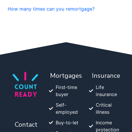
How many times can you remortgage?
Mortgages
Insurance
First-time
Life
buyer
insurance
Self-
Critical
employed
illness
Buy-to-let
Income
Contact
protection