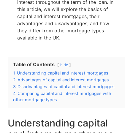
interest throughout the term of the loan. In
this article, we will explore the basics of
capital and interest mortgages, their
advantages and disadvantages, and how
they differ from other mortgage types
available in the UK.
Table of Contents
hide
1
Understanding capital and interest mortgages
2
Advantages of capital and interest mortgages
3
Disadvantages of capital and interest mortgages
4
Comparing capital and interest mortgages with
other mortgage types
Understanding capital