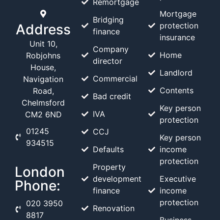
Remortgage
Mortgage
Bridging
protection
Address
finance
insurance
Unit 10,
Company
Home
Robjohns
director
House,
Landlord
Commercial
Navigation
Contents
Road,
Bad credit
Chelmsford
Key person
IVA
CM2 6ND
protection
01245
CCJ
Key person
934515
Defaults
income
protection
Property
London
development
Executive
Phone:
finance
income
protection
020 3950
Renovation
8817