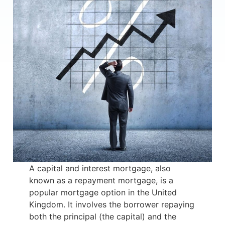
A capital and interest mortgage, also
known as a repayment mortgage, is a
popular mortgage option in the United
Kingdom. It involves the borrower repaying
both the principal (the capital) and the