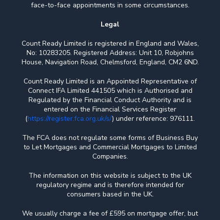
face-to-face appointments in some circumstances.
Legal
Count Ready Limited is registered in England and Wales,
No: 10283205. Registered Address: Unit 10, Robjohns
House, Navigation Road, Chelmsford, England, CM2 6ND.
Count Ready Limited is an Appointed Representative of
Connect IFA Limited 441505 which is Authorised and
Regulated by the Financial Conduct Authority and is
entered on the Financial Services Register
(
https://register.fca.org.uk/s/
) under reference: 976111.
The FCA does not regulate some forms of Business Buy
to Let Mortgages and Commercial Mortgages to Limited
Companies.
The information on this website is subject to the UK
regulatory regime and is therefore intended for
consumers based in the UK.
We usually charge a fee of £595 on mortgage offer, but