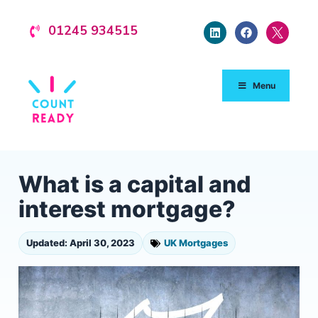
01245 934515
Menu
What is a capital and
interest mortgage?
Updated: April 30, 2023
UK Mortgages