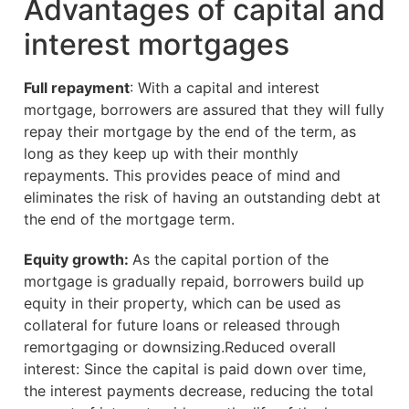
Advantages of capital and
interest mortgages
Full repayment
: With a capital and interest
mortgage, borrowers are assured that they will fully
repay their mortgage by the end of the term, as
long as they keep up with their monthly
repayments. This provides peace of mind and
eliminates the risk of having an outstanding debt at
the end of the mortgage term.
Equity growth:
As the capital portion of the
mortgage is gradually repaid, borrowers build up
equity in their property, which can be used as
collateral for future loans or released through
remortgaging or downsizing.Reduced overall
interest: Since the capital is paid down over time,
the interest payments decrease, reducing the total