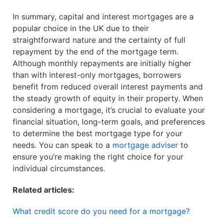
In summary, capital and interest mortgages are a
popular choice in the UK due to their
straightforward nature and the certainty of full
repayment by the end of the mortgage term.
Although monthly repayments are initially higher
than with interest-only mortgages, borrowers
benefit from reduced overall interest payments and
the steady growth of equity in their property. When
considering a mortgage, it’s crucial to evaluate your
financial situation, long-term goals, and preferences
to determine the best mortgage type for your
needs. You can speak to a
mortgage adviser
to
ensure you’re making the right choice for your
individual circumstances.
Related articles:
What credit score do you need for a mortgage?