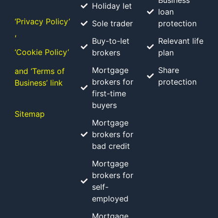
Business
Holiday let
loan
‘Privacy Policy’
Sole trader
protection
,
Buy-to-let
Relevant life
‘Cookie Policy’
brokers
plan
Mortgage
Share
and ‘Terms of
brokers for
protection
Business’ link
first-time
buyers
Sitemap
Mortgage
brokers for
bad credit
Mortgage
brokers for
self-
employed
Mortgage