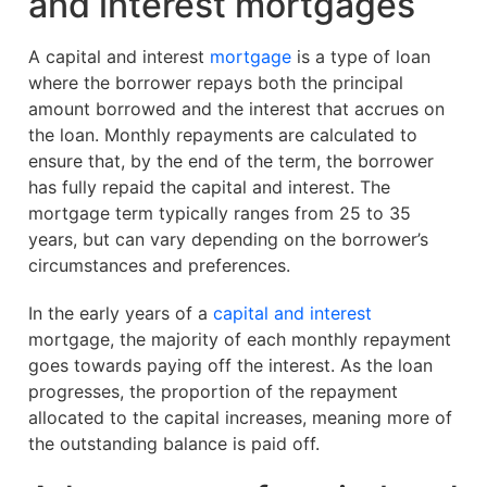
and interest mortgages
A capital and interest
mortgage
is a type of loan
where the borrower repays both the principal
amount borrowed and the interest that accrues on
the loan. Monthly repayments are calculated to
ensure that, by the end of the term, the borrower
has fully repaid the capital and interest. The
mortgage term typically ranges from 25 to 35
years, but can vary depending on the borrower’s
circumstances and preferences.
In the early years of a
capital and interest
mortgage, the majority of each monthly repayment
goes towards paying off the interest. As the loan
progresses, the proportion of the repayment
allocated to the capital increases, meaning more of
the outstanding balance is paid off.