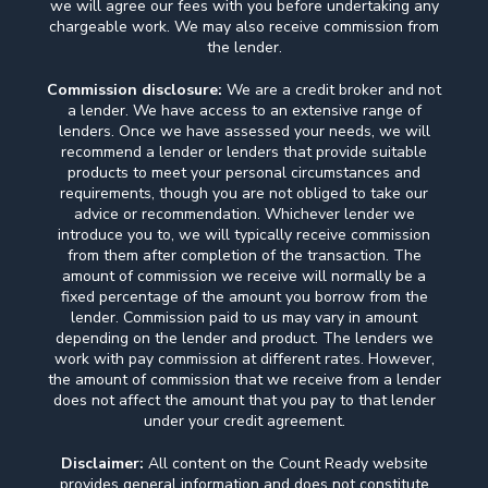
we will agree our fees with you before undertaking any
chargeable work. We may also receive commission from
the lender.
Commission disclosure:
We are a credit broker and not
a lender. We have access to an extensive range of
lenders. Once we have assessed your needs, we will
recommend a lender or lenders that provide suitable
products to meet your personal circumstances and
requirements, though you are not obliged to take our
advice or recommendation. Whichever lender we
introduce you to, we will typically receive commission
from them after completion of the transaction. The
amount of commission we receive will normally be a
fixed percentage of the amount you borrow from the
lender. Commission paid to us may vary in amount
depending on the lender and product. The lenders we
work with pay commission at different rates. However,
the amount of commission that we receive from a lender
does not affect the amount that you pay to that lender
under your credit agreement.
Disclaimer:
All content on the Count Ready website
provides general information and does not constitute