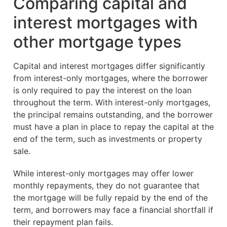
Comparing capital and
interest mortgages with
other mortgage types
Capital and interest mortgages differ significantly
from interest-only mortgages, where the borrower
is only required to pay the interest on the loan
throughout the term. With interest-only mortgages,
the principal remains outstanding, and the borrower
must have a plan in place to repay the capital at the
end of the term, such as investments or property
sale.
While interest-only mortgages may offer lower
monthly repayments, they do not guarantee that
the mortgage will be fully repaid by the end of the
term, and borrowers may face a financial shortfall if
their repayment plan fails.