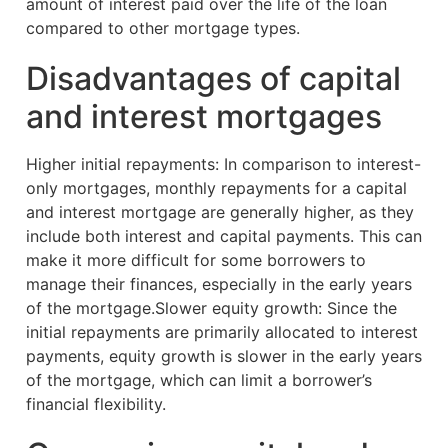
amount of interest paid over the life of the loan
compared to other mortgage types.
Disadvantages of capital
and interest mortgages
Higher initial repayments: In comparison to interest-
only mortgages, monthly repayments for a capital
and interest mortgage are generally higher, as they
include both interest and capital payments. This can
make it more difficult for some borrowers to
manage their finances, especially in the early years
of the mortgage.Slower equity growth: Since the
initial repayments are primarily allocated to interest
payments, equity growth is slower in the early years
of the mortgage, which can limit a borrower’s
financial flexibility.