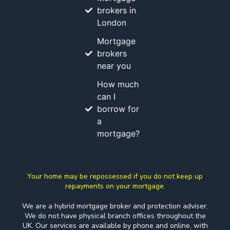
brokers in
London
Mortgage
brokers
near you
How much
can I
borrow for
a
mortgage?
Your home may be repossessed if you do not keep up
repayments on your mortgage.
We are a hybrid mortgage broker and protection adviser.
We do not have physical branch offices throughout the
UK. Our services are available by phone and online, with