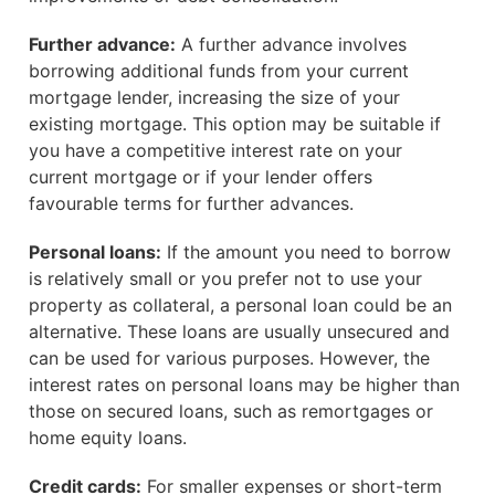
Further advance:
A further advance involves
borrowing additional funds from your current
mortgage lender, increasing the size of your
existing mortgage. This option may be suitable if
you have a competitive interest rate on your
current mortgage or if your lender offers
favourable terms for further advances.
Personal loans:
If the amount you need to borrow
is relatively small or you prefer not to use your
property as collateral, a personal loan could be an
alternative. These loans are usually unsecured and
can be used for various purposes. However, the
interest rates on personal loans may be higher than
those on secured loans, such as remortgages or
home equity loans.
Credit cards:
For smaller expenses or short-term