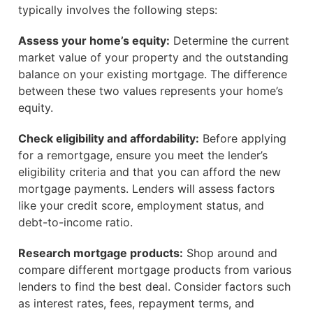
typically involves the following steps:
Assess your home’s equity:
Determine the current
market value of your property and the outstanding
balance on your existing mortgage. The difference
between these two values represents your home’s
equity.
Check eligibility and affordability:
Before applying
for a remortgage, ensure you meet the lender’s
eligibility criteria and that you can afford the new
mortgage payments. Lenders will assess factors
like your credit score, employment status, and
debt-to-income ratio.
Research mortgage products:
Shop around and
compare different mortgage products from various
lenders to find the best deal. Consider factors such
as interest rates, fees, repayment terms, and