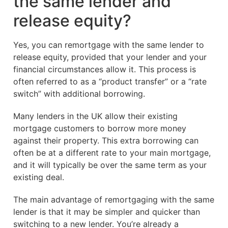
the same lender and
release equity?
Yes, you can remortgage with the same lender to
release equity, provided that your lender and your
financial circumstances allow it. This process is
often referred to as a “product transfer” or a “rate
switch” with additional borrowing.
Many lenders in the UK allow their existing
mortgage customers to borrow more money
against their property. This extra borrowing can
often be at a different rate to your main mortgage,
and it will typically be over the same term as your
existing deal.
The main advantage of remortgaging with the same
lender is that it may be simpler and quicker than
switching to a new lender. You’re already a