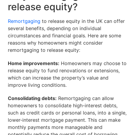
release equity?
Remortgaging
to release equity in the UK can offer
several benefits, depending on individual
circumstances and financial goals. Here are some
reasons why homeowners might consider
remortgaging to release equity:
Home improvements:
Homeowners may choose to
release equity to fund renovations or extensions,
which can increase the property’s value and
improve living conditions.
Consolidating debts:
Remortgaging can allow
homeowners to consolidate high-interest debts,
such as credit cards or personal loans, into a single,
lower-interest mortgage payment. This can make
monthly payments more manageable and
potentially reduce the overall cost of borrowing.