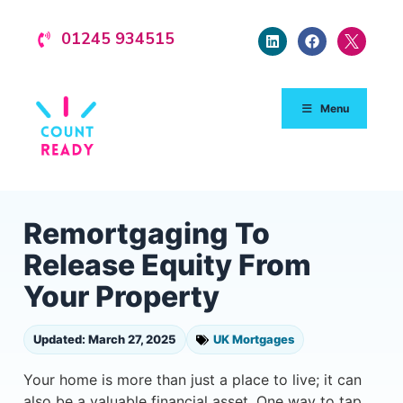
01245 934515
Menu
Remortgaging To
Release Equity From
Your Property
Updated: March 27, 2025
UK Mortgages
Your home is more than just a place to live; it can
also be a valuable financial asset. One way to tap