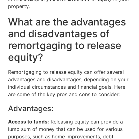
property.
What are the advantages
and disadvantages of
remortgaging to release
equity?
Remortgaging to release equity can offer several
advantages and disadvantages, depending on your
individual circumstances and financial goals. Here
are some of the key pros and cons to consider:
Advantages:
Access to funds:
Releasing equity can provide a
lump sum of money that can be used for various
purposes, such as home improvements, debt