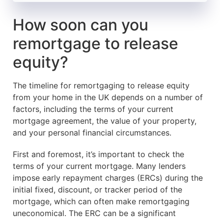
How soon can you
remortgage to release
equity?
The timeline for remortgaging to release equity
from your home in the UK depends on a number of
factors, including the terms of your current
mortgage agreement, the value of your property,
and your personal financial circumstances.
First and foremost, it’s important to check the
terms of your current mortgage. Many lenders
impose early repayment charges (ERCs) during the
initial fixed, discount, or tracker period of the
mortgage, which can often make remortgaging
uneconomical. The ERC can be a significant