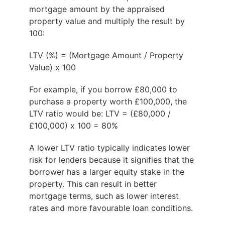
mortgage amount by the appraised
property value and multiply the result by
100:
LTV (%) = (Mortgage Amount / Property
Value) x 100
For example, if you borrow £80,000 to
purchase a property worth £100,000, the
LTV ratio would be: LTV = (£80,000 /
£100,000) x 100 = 80%
A lower LTV ratio typically indicates lower
risk for lenders because it signifies that the
borrower has a larger equity stake in the
property. This can result in better
mortgage terms, such as lower interest
rates and more favourable loan conditions.