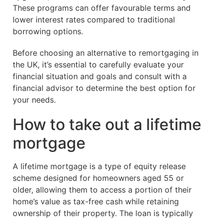
These programs can offer favourable terms and
lower interest rates compared to traditional
borrowing options.
Before choosing an alternative to remortgaging in
the UK, it’s essential to carefully evaluate your
financial situation and goals and consult with a
financial advisor to determine the best option for
your needs.
How to take out a lifetime
mortgage
A lifetime mortgage is a type of equity release
scheme designed for homeowners aged 55 or
older, allowing them to access a portion of their
home’s value as tax-free cash while retaining
ownership of their property. The loan is typically