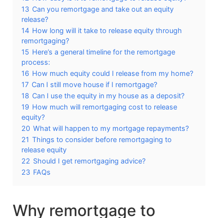
13
Can you remortgage and take out an equity
release?
14
How long will it take to release equity through
remortgaging?
15
Here’s a general timeline for the remortgage
process:
16
How much equity could I release from my home?
17
Can I still move house if I remortgage?
18
Can I use the equity in my house as a deposit?
19
How much will remortgaging cost to release
equity?
20
What will happen to my mortgage repayments?
21
Things to consider before remortgaging to
release equity
22
Should I get remortgaging advice?
23
FAQs
Why remortgage to