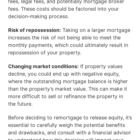
fees, legal fees, and potentially mortgage broker
fees. These costs should be factored into your
decision-making process.
Risk of repossession:
Taking on a larger mortgage
increases the risk of not being able to meet the
monthly payments, which could ultimately result in
repossession of your property.
Changing market conditions:
If property values
decline, you could end up with negative equity,
where the outstanding mortgage balance is higher
than the property’s market value. This can make it
more difficult to sell or refinance the property in
the future.
Before deciding to remortgage to release equity, it’s
essential to carefully weigh the potential benefits
and drawbacks, and consult with a financial advisor