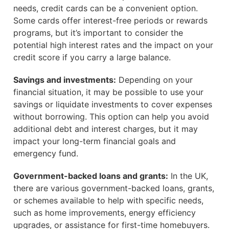
needs, credit cards can be a convenient option.
Some cards offer interest-free periods or rewards
programs, but it’s important to consider the
potential high interest rates and the impact on your
credit score if you carry a large balance.
Savings and investments:
Depending on your
financial situation, it may be possible to use your
savings or liquidate investments to cover expenses
without borrowing. This option can help you avoid
additional debt and interest charges, but it may
impact your long-term financial goals and
emergency fund.
Government-backed loans and grants:
In the UK,
there are various government-backed loans, grants,
or schemes available to help with specific needs,
such as home improvements, energy efficiency
upgrades, or assistance for first-time homebuyers.