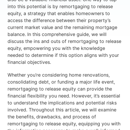
into this potential is by remortgaging to release
equity, a strategy that enables homeowners to
access the difference between their property’s
current market value and the remaining mortgage
balance. In this comprehensive guide, we will
discuss the ins and outs of remortgaging to release
equity, empowering you with the knowledge
needed to determine if this option aligns with your
financial objectives.
Whether you’re considering home renovations,
consolidating debt, or funding a major life event,
remortgaging to release equity can provide the
financial flexibility you need. However, it’s essential
to understand the implications and potential risks
involved. Throughout this article, we will examine
the benefits, drawbacks, and process of
remortgaging to release equity, equipping you with