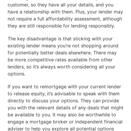
customer, so they have all your details, and you
have a relationship with them. Plus, your lender may
not require a full affordability assessment, although
they are still responsible for lending responsibly.
The key disadvantage is that sticking with your
existing lender means you’re not shopping around
for potentially better deals elsewhere. There may
be more competitive rates available from other
lenders, so it’s always worth considering all your
options.
If you want to remortgage with your current lender
to release equity, it’s advisable to speak with them
directly to discuss your options. They can provide
you with the relevant details of any deals that might
be available to you. It may also be worthwhile to
engage a mortgage broker or independent financial
adviser to help you explore all potential options