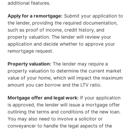
additional features.
Apply for a remortgage:
Submit your application to
the lender, providing the required documentation,
such as proof of income, credit history, and
property valuation. The lender will review your
application and decide whether to approve your
remortgage request.
Property valuation:
The lender may require a
property valuation to determine the current market
value of your home, which will impact the maximum
amount you can borrow and the LTV ratio.
Mortgage offer and legal work:
If your application
is approved, the lender will issue a mortgage offer
outlining the terms and conditions of the new loan.
You may also need to involve a solicitor or
conveyancer to handle the legal aspects of the