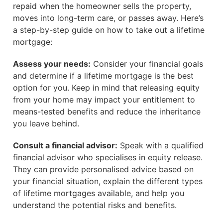
repaid when the homeowner sells the property,
moves into long-term care, or passes away. Here’s
a step-by-step guide on how to take out a lifetime
mortgage:
Assess your needs:
Consider your financial goals
and determine if a lifetime mortgage is the best
option for you. Keep in mind that releasing equity
from your home may impact your entitlement to
means-tested benefits and reduce the inheritance
you leave behind.
Consult a financial advisor:
Speak with a qualified
financial advisor who specialises in equity release.
They can provide personalised advice based on
your financial situation, explain the different types
of lifetime mortgages available, and help you
understand the potential risks and benefits.