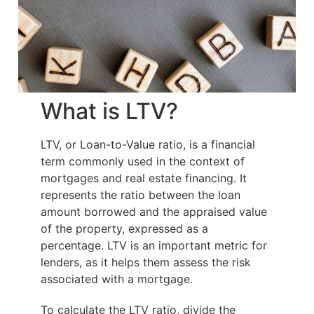
What is LTV?
LTV, or Loan-to-Value ratio, is a financial
term commonly used in the context of
mortgages and real estate financing. It
represents the ratio between the loan
amount borrowed and the appraised value
of the property, expressed as a
percentage. LTV is an important metric for
lenders, as it helps them assess the risk
associated with a mortgage.
To calculate the LTV ratio, divide the