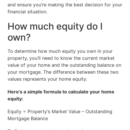
and ensure you’re making the best decision for your
financial situation.
How much equity do I
own?
To determine how much equity you own in your
property, you’ll need to know the current market
value of your home and the outstanding balance on
your mortgage. The difference between these two
values represents your home equity.
Here’s a simple formula to calculate your home
equity:
Equity = Property’s Market Value – Outstanding
Mortgage Balance