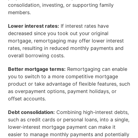
consolidation, investing, or supporting family
members.
Lower interest rates:
If interest rates have
decreased since you took out your original
mortgage, remortgaging may offer lower interest
rates, resulting in reduced monthly payments and
overall borrowing costs.
Better mortgage terms:
Remortgaging can enable
you to switch to a more competitive mortgage
product or take advantage of flexible features, such
as overpayment options, payment holidays, or
offset accounts.
Debt consolidation:
Combining high-interest debts,
such as credit cards or personal loans, into a single,
lower-interest mortgage payment can make it
easier to manage monthly payments and potentially