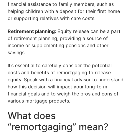
financial assistance to family members, such as
helping children with a deposit for their first home
or supporting relatives with care costs.
Retirement planning:
Equity release can be a part
of retirement planning, providing a source of
income or supplementing pensions and other
savings.
It’s essential to carefully consider the potential
costs and benefits of remortgaging to release
equity. Speak with a financial advisor to understand
how this decision will impact your long-term
financial goals and to weigh the pros and cons of
various mortgage products.
What does
“remortgaging” mean?