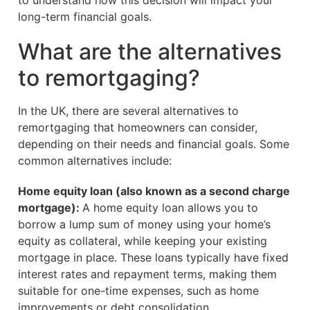
to understand how this decision will impact your
long-term financial goals.
What are the alternatives
to remortgaging?
In the UK, there are several alternatives to
remortgaging that homeowners can consider,
depending on their needs and financial goals. Some
common alternatives include:
Home equity loan (also known as a second charge
mortgage):
A home equity loan allows you to
borrow a lump sum of money using your home’s
equity as collateral, while keeping your existing
mortgage in place. These loans typically have fixed
interest rates and repayment terms, making them
suitable for one-time expenses, such as home
improvements or debt consolidation.