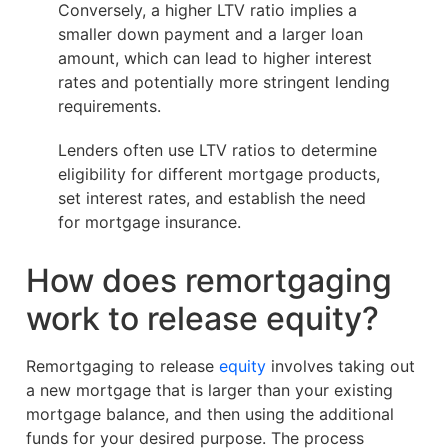
Conversely, a higher LTV ratio implies a
smaller down payment and a larger loan
amount, which can lead to higher interest
rates and potentially more stringent lending
requirements.
Lenders often use LTV ratios to determine
eligibility for different mortgage products,
set interest rates, and establish the need
for mortgage insurance.
How does remortgaging
work to release equity?
Remortgaging to release
equity
involves taking out
a new mortgage that is larger than your existing
mortgage balance, and then using the additional
funds for your desired purpose. The process