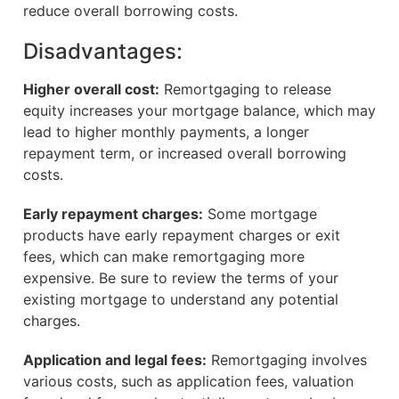
reduce overall borrowing costs.
Disadvantages:
Higher overall cost:
Remortgaging to release
equity increases your mortgage balance, which may
lead to higher monthly payments, a longer
repayment term, or increased overall borrowing
costs.
Early repayment charges:
Some mortgage
products have early repayment charges or exit
fees, which can make remortgaging more
expensive. Be sure to review the terms of your
existing mortgage to understand any potential
charges.
Application and legal fees:
Remortgaging involves
various costs, such as application fees, valuation