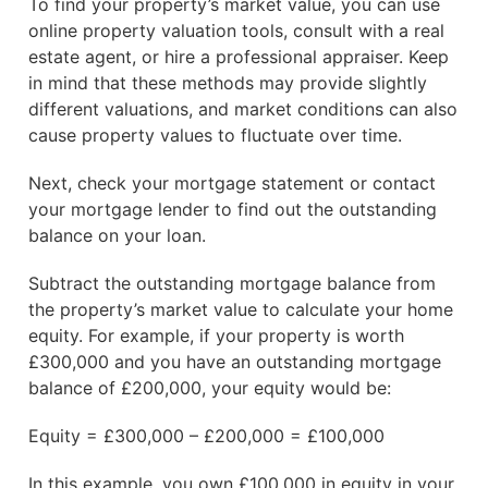
To find your property’s market value, you can use
online property valuation tools, consult with a real
estate agent, or hire a professional appraiser. Keep
in mind that these methods may provide slightly
different valuations, and market conditions can also
cause property values to fluctuate over time.
Next, check your mortgage statement or contact
your mortgage lender to find out the outstanding
balance on your loan.
Subtract the outstanding mortgage balance from
the property’s market value to calculate your home
equity. For example, if your property is worth
£300,000 and you have an outstanding mortgage
balance of £200,000, your equity would be:
Equity = £300,000 – £200,000 = £100,000
In this example, you own £100,000 in equity in your