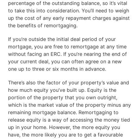
percentage of the outstanding balance, so it’s vital
to take this into consideration. You’ll need to weigh
up the cost of any early repayment charges against
the benefits of remortgaging.
If you’re outside the initial deal period of your
mortgage, you are free to remortgage at any time
without facing an ERC. If you’re nearing the end of
your current deal, you can often agree on a new
one up to three or six months in advance.
There’s also the factor of your property’s value and
how much equity you’ve built up. Equity is the
portion of the property that you own outright,
which is the market value of the property minus any
remaining mortgage balance. Remortgaging to
release equity is a way of accessing the money tied
up in your home. However, the more equity you
have, the more likely you are to get a favourable