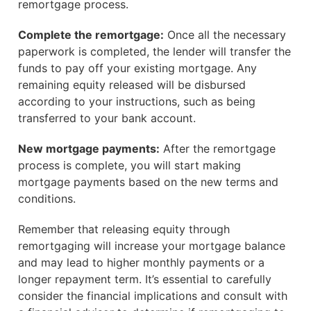
remortgage process.
Complete the remortgage:
Once all the necessary
paperwork is completed, the lender will transfer the
funds to pay off your existing mortgage. Any
remaining equity released will be disbursed
according to your instructions, such as being
transferred to your bank account.
New mortgage payments:
After the remortgage
process is complete, you will start making
mortgage payments based on the new terms and
conditions.
Remember that releasing equity through
remortgaging will increase your mortgage balance
and may lead to higher monthly payments or a
longer repayment term. It’s essential to carefully
consider the financial implications and consult with