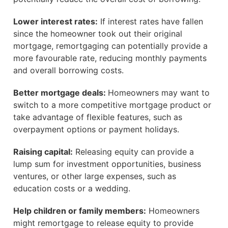
Lower interest rates:
If interest rates have fallen
since the homeowner took out their original
mortgage, remortgaging can potentially provide a
more favourable rate, reducing monthly payments
and overall borrowing costs.
Better mortgage deals:
Homeowners may want to
switch to a more competitive mortgage product or
take advantage of flexible features, such as
overpayment options or payment holidays.
Raising capital:
Releasing equity can provide a
lump sum for investment opportunities, business
ventures, or other large expenses, such as
education costs or a wedding.
Help children or family members:
Homeowners
might remortgage to release equity to provide