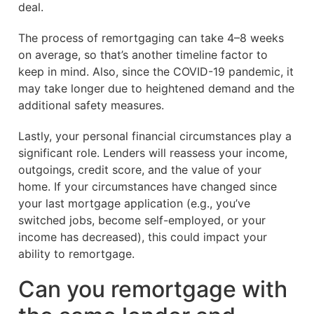
deal.
The process of remortgaging can take 4–8 weeks
on average, so that’s another timeline factor to
keep in mind. Also, since the COVID-19 pandemic, it
may take longer due to heightened demand and the
additional safety measures.
Lastly, your personal financial circumstances play a
significant role. Lenders will reassess your income,
outgoings, credit score, and the value of your
home. If your circumstances have changed since
your last mortgage application (e.g., you’ve
switched jobs, become self-employed, or your
income has decreased), this could impact your
ability to remortgage.
Can you remortgage with