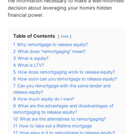
the information necessary to make a well-informed
decision about leveraging your home’s hidden
financial power.
Table of Contents
hide
1
Why remortgage to release equity?
2
What does “remortgaging” mean?
3
What is equity?
4
What is LTV?
5
How does remortgaging work to release equity?
6
How soon can you remortgage to release equity?
7
Can you remortgage with the same lender and
release equity?
8
How much equity do I own?
9
What are the advantages and disadvantages of
remortgaging to release equity?
10
What are the alternatives to remortgaging?
11
How to take out a lifetime mortgage
12
How easy is it to remortgage to release equity?