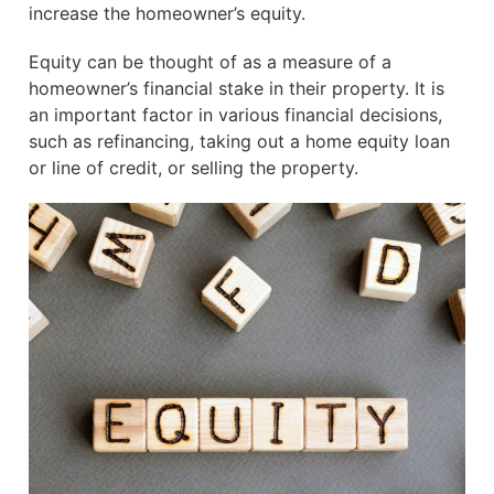
increase the homeowner’s equity.
Equity can be thought of as a measure of a
homeowner’s financial stake in their property. It is
an important factor in various financial decisions,
such as refinancing, taking out a home equity loan
or line of credit, or selling the property.