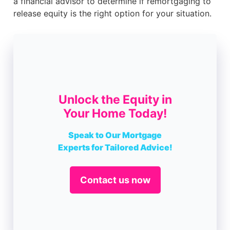
a financial advisor to determine if remortgaging to
release equity is the right option for your situation.
Unlock the Equity in
Your Home Today!
Speak to Our Mortgage
Experts for Tailored Advice!
Contact us now