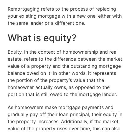
Remortgaging refers to the process of replacing
your existing mortgage with a new one, either with
the same lender or a different one.
What is equity?
Equity, in the context of homeownership and real
estate, refers to the difference between the market
value of a property and the outstanding mortgage
balance owed on it. In other words, it represents
the portion of the property’s value that the
homeowner actually owns, as opposed to the
portion that is still owed to the mortgage lender.
As homeowners make mortgage payments and
gradually pay off their loan principal, their equity in
the property increases. Additionally, if the market
value of the property rises over time, this can also