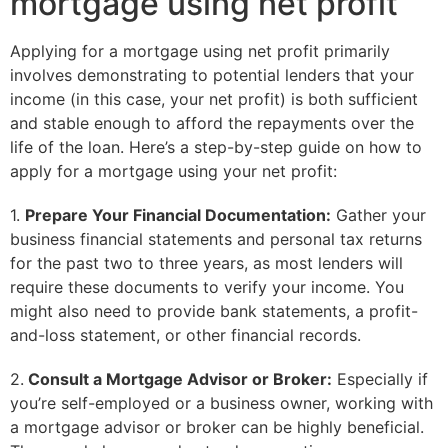
mortgage using net profit
Applying for a mortgage using net profit primarily
involves demonstrating to potential lenders that your
income (in this case, your net profit) is both sufficient
and stable enough to afford the repayments over the
life of the loan. Here’s a step-by-step guide on how to
apply for a mortgage using your net profit:
1.
Prepare Your Financial Documentation:
Gather your
business financial statements and personal tax returns
for the past two to three years, as most lenders will
require these documents to verify your income. You
might also need to provide bank statements, a profit-
and-loss statement, or other financial records.
2.
Consult a Mortgage Advisor or Broker:
Especially if
you’re self-employed or a business owner, working with
a mortgage advisor or broker can be highly beneficial.