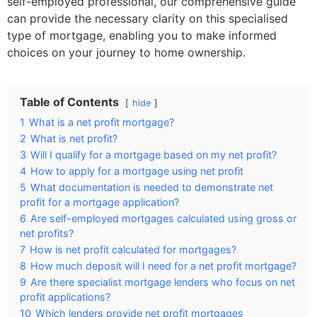
self-employed professional, our comprehensive guide
can provide the necessary clarity on this specialised
type of mortgage, enabling you to make informed
choices on your journey to home ownership.
Table of Contents
hide
1
What is a net profit mortgage?
2
What is net profit?
3
Will I qualify for a mortgage based on my net profit?
4
How to apply for a mortgage using net profit
5
What documentation is needed to demonstrate net
profit for a mortgage application?
6
Are self-employed mortgages calculated using gross or
net profits?
7
How is net profit calculated for mortgages?
8
How much deposit will I need for a net profit mortgage?
9
Are there specialist mortgage lenders who focus on net
profit applications?
10
Which lenders provide net profit mortgages