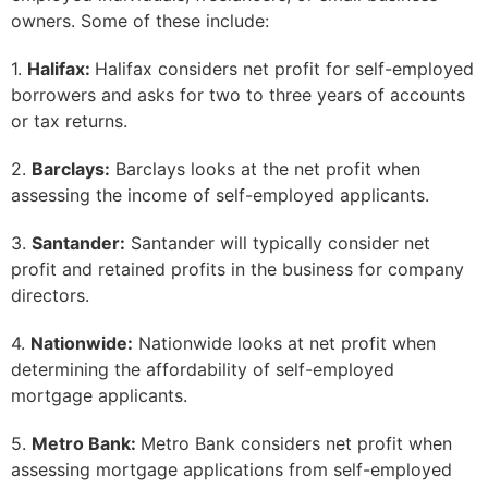
owners. Some of these include:
1.
Halifax:
Halifax considers net profit for self-employed
borrowers and asks for two to three years of accounts
or tax returns.
2.
Barclays:
Barclays looks at the net profit when
assessing the income of self-employed applicants.
3.
Santander:
Santander will typically consider net
profit and retained profits in the business for company
directors.
4.
Nationwide:
Nationwide looks at net profit when
determining the affordability of self-employed
mortgage applicants.
5.
Metro Bank:
Metro Bank considers net profit when
assessing mortgage applications from self-employed