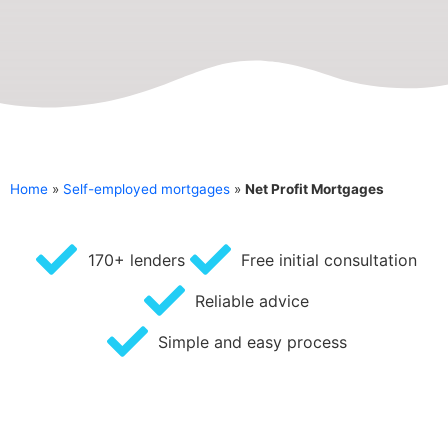
Home
»
Self-employed mortgages
»
Net Profit Mortgages
170+ lenders
Free initial consultation
Reliable advice
Simple and easy process