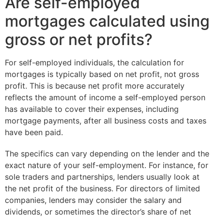
Are self-employed
mortgages calculated using
gross or net profits?
For self-employed individuals, the calculation for
mortgages is typically based on net profit, not gross
profit. This is because net profit more accurately
reflects the amount of income a self-employed person
has available to cover their expenses, including
mortgage payments, after all business costs and taxes
have been paid.
The specifics can vary depending on the lender and the
exact nature of your self-employment. For instance, for
sole traders and partnerships, lenders usually look at
the net profit of the business. For directors of limited
companies, lenders may consider the salary and
dividends, or sometimes the director’s share of net