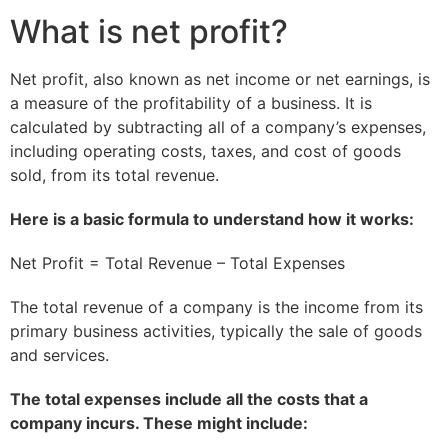
What is net profit?
Net profit, also known as net income or net earnings, is
a measure of the profitability of a business. It is
calculated by subtracting all of a company’s expenses,
including operating costs, taxes, and cost of goods
sold, from its total revenue.
Here is a basic formula to understand how it works:
Net Profit = Total Revenue – Total Expenses
The total revenue of a company is the income from its
primary business activities, typically the sale of goods
and services.
The total expenses include all the costs that a
company incurs. These might include: