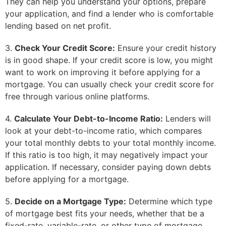
They can help you understand your options, prepare
your application, and find a lender who is comfortable
lending based on net profit.
3.
Check Your Credit Score:
Ensure your credit history
is in good shape. If your credit score is low, you might
want to work on improving it before applying for a
mortgage. You can usually check your credit score for
free through various online platforms.
4.
Calculate Your Debt-to-Income Ratio:
Lenders will
look at your debt-to-income ratio, which compares
your total monthly debts to your total monthly income.
If this ratio is too high, it may negatively impact your
application. If necessary, consider paying down debts
before applying for a mortgage.
5.
Decide on a Mortgage Type:
Determine which type
of mortgage best fits your needs, whether that be a
fixed-rate, variable-rate, or other type of mortgage.