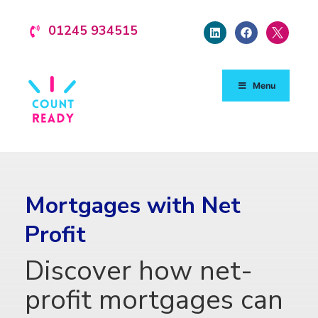
01245 934515
Menu
Mortgages with Net
Profit
Discover how net-
profit mortgages can