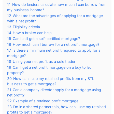
11
How do lenders calculate how much I can borrow from
my business income?
12
What are the advantages of applying for a mortgage
with a net profit?
13
Eligibility criteria
14
How a broker can help
15
Can I still get a self-certified mortgage?
16
How much can I borrow for a net profit mortgage?
17
Is there a minimum net profit required to apply for a
mortgage?
18
Using your net profit as a sole trader
19
Can I get a net profit mortgage on a buy to let
property?
20
How can I use my retained profits from my BTL
business to get a mortgage?
21
Can a company director apply for a mortgage using
net profit?
22
Example of a retained profit mortgage
23
I’m in a shared partnership, how can I use my retained
profits to get a mortgage?