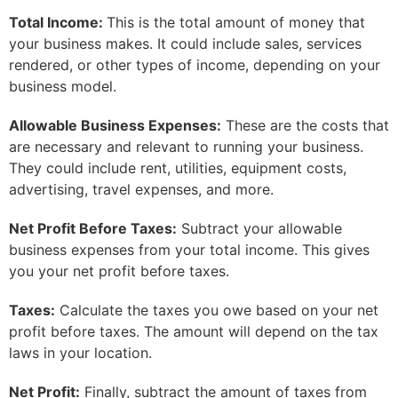
Total Income:
This is the total amount of money that
your business makes. It could include sales, services
rendered, or other types of income, depending on your
business model.
Allowable Business Expenses:
These are the costs that
are necessary and relevant to running your business.
They could include rent, utilities, equipment costs,
advertising, travel expenses, and more.
Net Profit Before Taxes:
Subtract your allowable
business expenses from your total income. This gives
you your net profit before taxes.
Taxes:
Calculate the taxes you owe based on your net
profit before taxes. The amount will depend on the tax
laws in your location.
Net Profit:
Finally, subtract the amount of taxes from