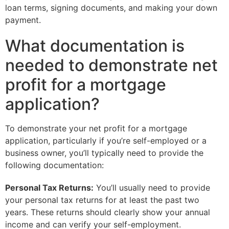
loan terms, signing documents, and making your down
payment.
What documentation is
needed to demonstrate net
profit for a mortgage
application?
To demonstrate your net profit for a mortgage
application, particularly if you’re self-employed or a
business owner, you’ll typically need to provide the
following documentation:
Personal Tax Returns:
You’ll usually need to provide
your personal tax returns for at least the past two
years. These returns should clearly show your annual
income and can verify your self-employment.