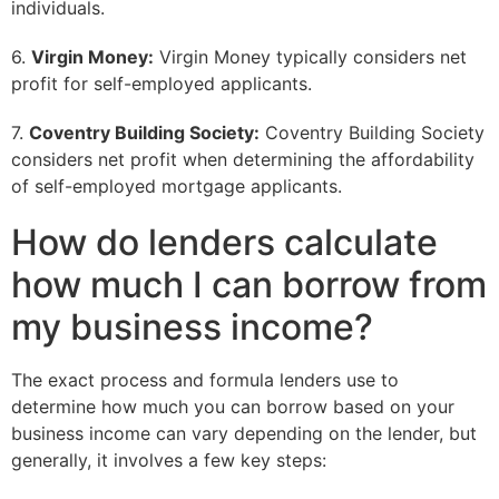
individuals.
6.
Virgin Money:
Virgin Money typically considers net
profit for self-employed applicants.
7.
Coventry Building Society:
Coventry Building Society
considers net profit when determining the affordability
of self-employed mortgage applicants.
How do lenders calculate
how much I can borrow from
my business income?
The exact process and formula lenders use to
determine how much you can borrow based on your
business income can vary depending on the lender, but
generally, it involves a few key steps: