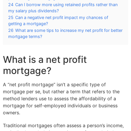
24
Can I borrow more using retained profits rather than
my salary plus dividends?
25
Can a negative net profit impact my chances of
getting a mortgage?
26
What are some tips to increase my net profit for better
mortgage terms?
What is a net profit
mortgage?
A “net profit mortgage” isn’t a specific type of
mortgage per se, but rather a term that refers to the
method lenders use to assess the affordability of a
mortgage for self-employed individuals or business
owners.
Traditional mortgages often assess a person’s income,