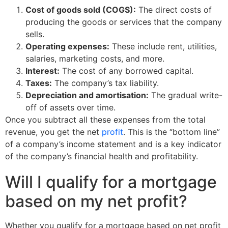
Cost of goods sold (COGS):
The direct costs of
producing the goods or services that the company
sells.
Operating expenses:
These include rent, utilities,
salaries, marketing costs, and more.
Interest:
The cost of any borrowed capital.
Taxes:
The company’s tax liability.
Depreciation and amortisation:
The gradual write-
off of assets over time.
Once you subtract all these expenses from the total
revenue, you get the net
profit
. This is the “bottom line”
of a company’s income statement and is a key indicator
of the company’s financial health and profitability.
Will I qualify for a mortgage
based on my net profit?
Whether you qualify for a mortgage based on net profit