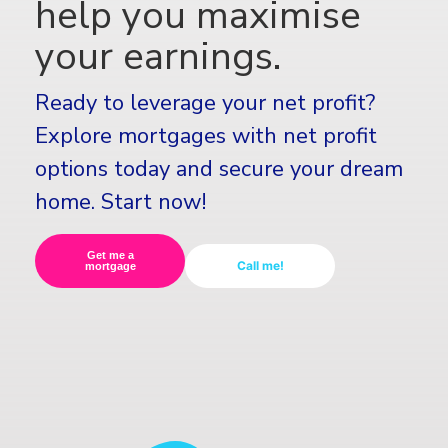
help you maximise
your earnings.
Ready to leverage your net profit?
Explore mortgages with net profit
options today and secure your dream
home. Start now!
Get me a
Call me!
mortgage