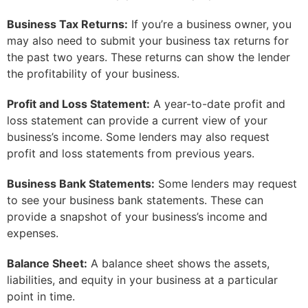
Business Tax Returns:
If you’re a business owner, you
may also need to submit your business tax returns for
the past two years. These returns can show the lender
the profitability of your business.
Profit and Loss Statement:
A year-to-date profit and
loss statement can provide a current view of your
business’s income. Some lenders may also request
profit and loss statements from previous years.
Business Bank Statements:
Some lenders may request
to see your business bank statements. These can
provide a snapshot of your business’s income and
expenses.
Balance Sheet:
A balance sheet shows the assets,
liabilities, and equity in your business at a particular
point in time.