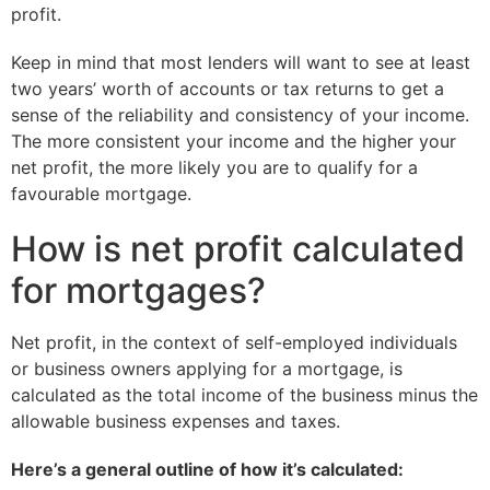
profit.
Keep in mind that most lenders will want to see at least
two years’ worth of accounts or tax returns to get a
sense of the reliability and consistency of your income.
The more consistent your income and the higher your
net profit, the more likely you are to qualify for a
favourable mortgage.
How is net profit calculated
for mortgages?
Net profit, in the context of self-employed individuals
or business owners applying for a mortgage, is
calculated as the total income of the business minus the
allowable business expenses and taxes.
Here’s a general outline of how it’s calculated: