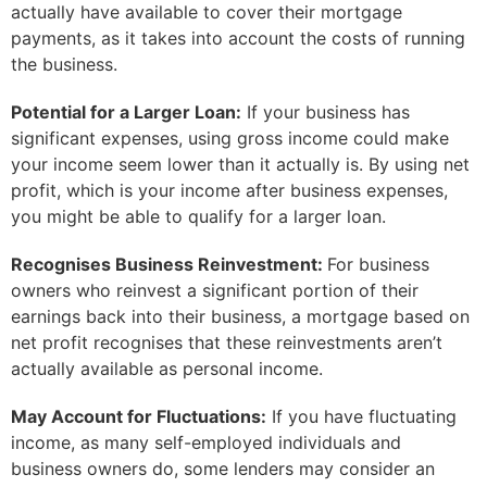
actually have available to cover their mortgage
payments, as it takes into account the costs of running
the business.
Potential for a Larger Loan:
If your business has
significant expenses, using gross income could make
your income seem lower than it actually is. By using net
profit, which is your income after business expenses,
you might be able to qualify for a larger loan.
Recognises Business Reinvestment:
For business
owners who reinvest a significant portion of their
earnings back into their business, a mortgage based on
net profit recognises that these reinvestments aren’t
actually available as personal income.
May Account for Fluctuations:
If you have fluctuating
income, as many self-employed individuals and
business owners do, some lenders may consider an