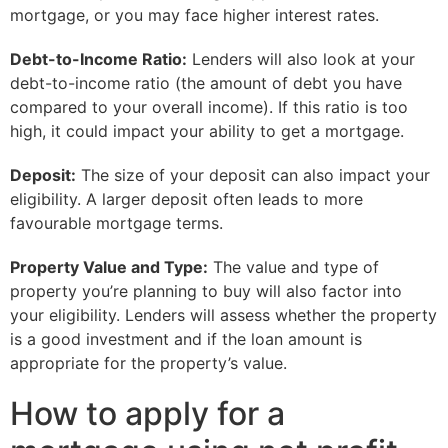
mortgage, or you may face higher interest rates.
Debt-to-Income Ratio:
Lenders will also look at your
debt-to-income ratio (the amount of debt you have
compared to your overall income). If this ratio is too
high, it could impact your ability to get a mortgage.
Deposit:
The size of your deposit can also impact your
eligibility. A larger deposit often leads to more
favourable mortgage terms.
Property Value and Type:
The value and type of
property you’re planning to buy will also factor into
your eligibility. Lenders will assess whether the property
is a good investment and if the loan amount is
appropriate for the property’s value.
How to apply for a