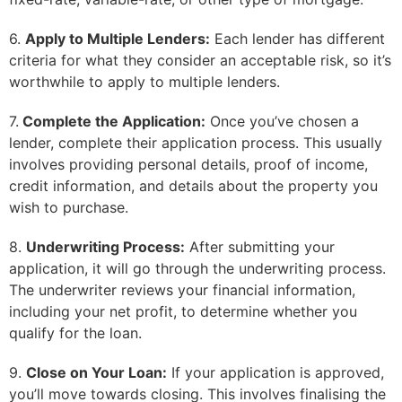
6.
Apply to Multiple Lenders:
Each lender has different
criteria for what they consider an acceptable risk, so it’s
worthwhile to apply to multiple lenders.
7.
Complete the Application:
Once you’ve chosen a
lender, complete their application process. This usually
involves providing personal details, proof of income,
credit information, and details about the property you
wish to purchase.
8.
Underwriting Process:
After submitting your
application, it will go through the underwriting process.
The underwriter reviews your financial information,
including your net profit, to determine whether you
qualify for the loan.
9.
Close on Your Loan:
If your application is approved,
you’ll move towards closing. This involves finalising the