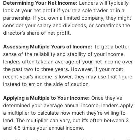
Determining Your Net Income:
Lenders will typically
look at your net profit if you’re a sole trader or in a
partnership. If you own a limited company, they might
consider your salary and dividends, or sometimes the
director’s share of net profit.
Assessing Multiple Years of Income:
To get a better
sense of the reliability and stability of your income,
lenders often take an average of your net income over
the past two to three years. However, if your most
recent year’s income is lower, they may use that figure
instead to err on the side of caution.
Applying a Multiple to Your Income:
Once they’ve
determined your average annual income, lenders apply
a multiplier to calculate how much they’re willing to
lend. The multiplier can vary, but it’s often between 3
and 4.5 times your annual income.