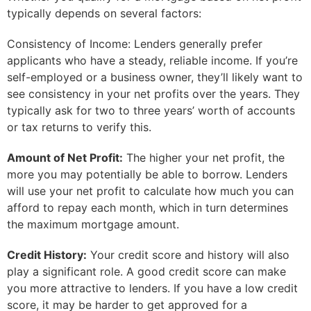
typically depends on several factors:
Consistency of Income: Lenders generally prefer
applicants who have a steady, reliable income. If you’re
self-employed or a business owner, they’ll likely want to
see consistency in your net profits over the years. They
typically ask for two to three years’ worth of accounts
or tax returns to verify this.
Amount of Net Profit:
The higher your net profit, the
more you may potentially be able to borrow. Lenders
will use your net profit to calculate how much you can
afford to repay each month, which in turn determines
the maximum mortgage amount.
Credit History:
Your credit score and history will also
play a significant role. A good credit score can make
you more attractive to lenders. If you have a low credit
score, it may be harder to get approved for a