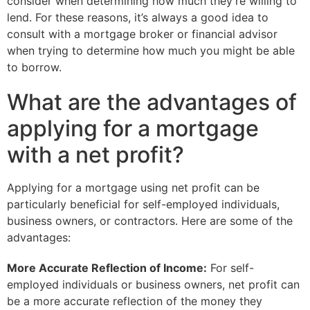
consider when determining how much they’re willing to
lend. For these reasons, it’s always a good idea to
consult with a mortgage broker or financial advisor
when trying to determine how much you might be able
to borrow.
What are the advantages of
applying for a mortgage
with a net profit?
Applying for a mortgage using net profit can be
particularly beneficial for self-employed individuals,
business owners, or contractors. Here are some of the
advantages:
More Accurate Reflection of Income:
For self-
employed individuals or business owners, net profit can
be a more accurate reflection of the money they