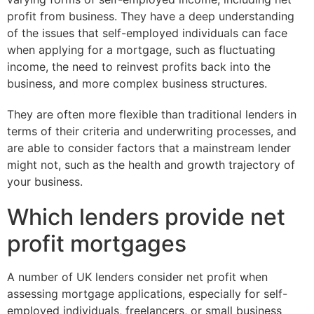
profit from business. They have a deep understanding
of the issues that self-employed individuals can face
when applying for a mortgage, such as fluctuating
income, the need to reinvest profits back into the
business, and more complex business structures.
They are often more flexible than traditional lenders in
terms of their criteria and underwriting processes, and
are able to consider factors that a mainstream lender
might not, such as the health and growth trajectory of
your business.
Which lenders provide net
profit mortgages
A number of UK lenders consider net profit when
assessing mortgage applications, especially for self-
employed individuals, freelancers, or small business