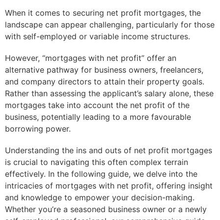
When it comes to securing net profit mortgages, the
landscape can appear challenging, particularly for those
with self-employed or variable income structures.
However, “mortgages with net profit” offer an
alternative pathway for business owners, freelancers,
and company directors to attain their property goals.
Rather than assessing the applicant’s salary alone, these
mortgages take into account the net profit of the
business, potentially leading to a more favourable
borrowing power.
Understanding the ins and outs of net profit mortgages
is crucial to navigating this often complex terrain
effectively. In the following guide, we delve into the
intricacies of mortgages with net profit, offering insight
and knowledge to empower your decision-making.
Whether you’re a seasoned business owner or a newly