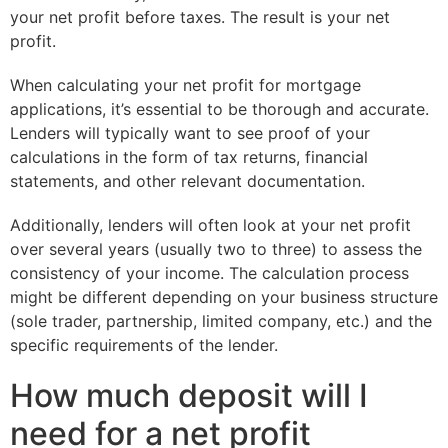
your net profit before taxes. The result is your net
profit.
When calculating your net profit for mortgage
applications, it’s essential to be thorough and accurate.
Lenders will typically want to see proof of your
calculations in the form of tax returns, financial
statements, and other relevant documentation.
Additionally, lenders will often look at your net profit
over several years (usually two to three) to assess the
consistency of your income. The calculation process
might be different depending on your business structure
(sole trader, partnership, limited company, etc.) and the
specific requirements of the lender.
How much deposit will I
need for a net profit