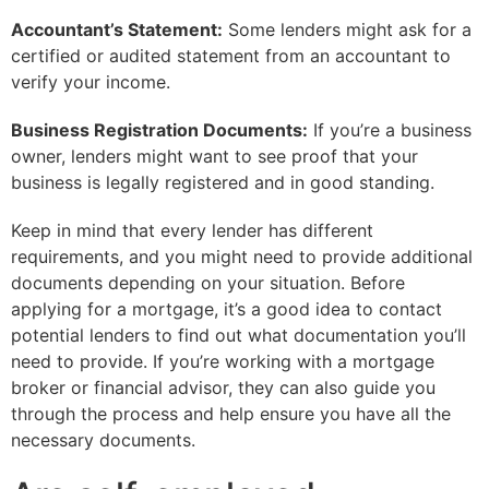
Accountant’s Statement:
Some lenders might ask for a
certified or audited statement from an accountant to
verify your income.
Business Registration Documents:
If you’re a business
owner, lenders might want to see proof that your
business is legally registered and in good standing.
Keep in mind that every lender has different
requirements, and you might need to provide additional
documents depending on your situation. Before
applying for a mortgage, it’s a good idea to contact
potential lenders to find out what documentation you’ll
need to provide. If you’re working with a mortgage
broker or financial advisor, they can also guide you
through the process and help ensure you have all the
necessary documents.