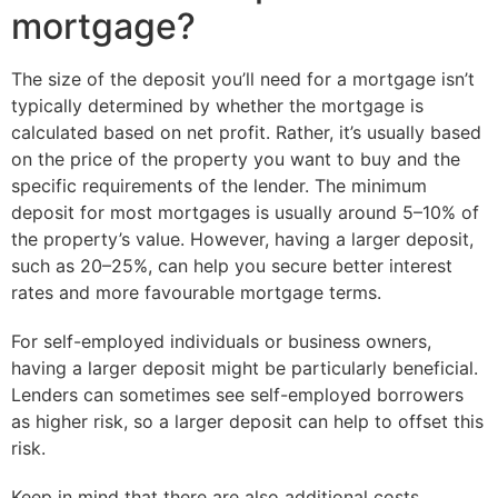
mortgage?
The size of the deposit you’ll need for a mortgage isn’t
typically determined by whether the mortgage is
calculated based on net profit. Rather, it’s usually based
on the price of the property you want to buy and the
specific requirements of the lender. The minimum
deposit for most mortgages is usually around 5–10% of
the property’s value. However, having a larger deposit,
such as 20–25%, can help you secure better interest
rates and more favourable mortgage terms.
For self-employed individuals or business owners,
having a larger deposit might be particularly beneficial.
Lenders can sometimes see self-employed borrowers
as higher risk, so a larger deposit can help to offset this
risk.
Keep in mind that there are also additional costs