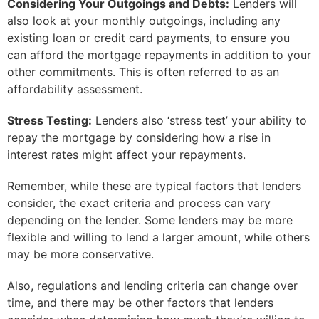
Considering Your Outgoings and Debts:
Lenders will
also look at your monthly outgoings, including any
existing loan or credit card payments, to ensure you
can afford the mortgage repayments in addition to your
other commitments. This is often referred to as an
affordability assessment.
Stress Testing:
Lenders also ‘stress test’ your ability to
repay the mortgage by considering how a rise in
interest rates might affect your repayments.
Remember, while these are typical factors that lenders
consider, the exact criteria and process can vary
depending on the lender. Some lenders may be more
flexible and willing to lend a larger amount, while others
may be more conservative.
Also, regulations and lending criteria can change over
time, and there may be other factors that lenders