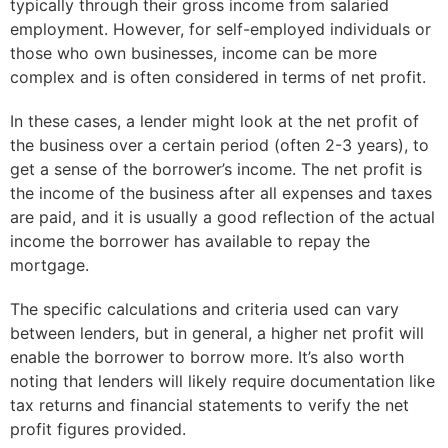
typically through their gross income from salaried
employment. However, for self-employed individuals or
those who own businesses, income can be more
complex and is often considered in terms of net profit.
In these cases, a lender might look at the net profit of
the business over a certain period (often 2-3 years), to
get a sense of the borrower’s income. The net profit is
the income of the business after all expenses and taxes
are paid, and it is usually a good reflection of the actual
income the borrower has available to repay the
mortgage.
The specific calculations and criteria used can vary
between lenders, but in general, a higher net profit will
enable the borrower to borrow more. It’s also worth
noting that lenders will likely require documentation like
tax returns and financial statements to verify the net
profit figures provided.