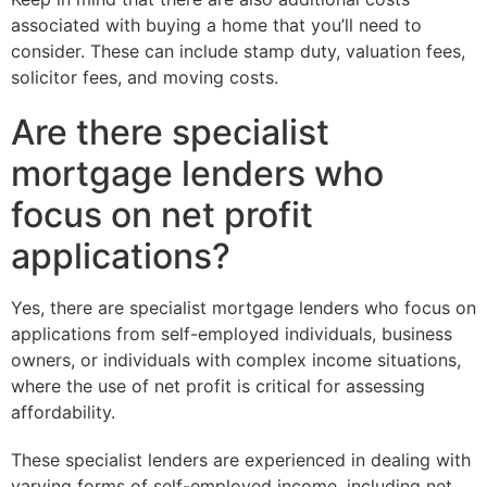
associated with buying a home that you’ll need to
consider. These can include stamp duty, valuation fees,
solicitor fees, and moving costs.
Are there specialist
mortgage lenders who
focus on net profit
applications?
Yes, there are specialist mortgage lenders who focus on
applications from self-employed individuals, business
owners, or individuals with complex income situations,
where the use of net profit is critical for assessing
affordability.
These specialist lenders are experienced in dealing with
varying forms of self-employed income, including net