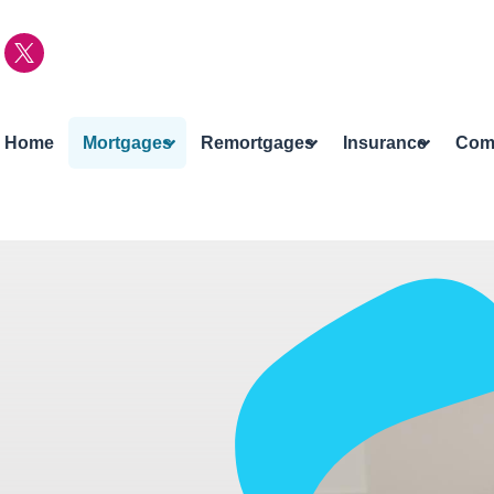
Home
Mortgages
Remortgages
Insurance
Com