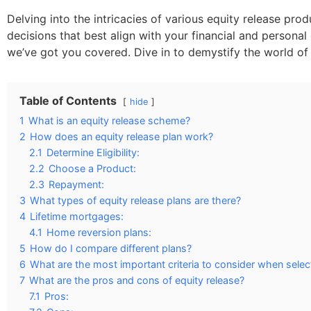
Delving into the intricacies of various equity release p
decisions that best align with your financial and person
we’ve got you covered. Dive in to demystify the world of 
Table of Contents
hide
1
What is an equity release scheme?
2
How does an equity release plan work?
2.1
Determine Eligibility:
2.2
Choose a Product:
2.3
Repayment:
3
What types of equity release plans are there?
4
Lifetime mortgages:
4.1
Home reversion plans:
5
How do I compare different plans?
6
What are the most important criteria to consider when select
7
What are the pros and cons of equity release?
7.1
Pros: