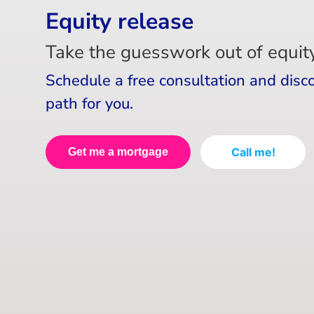
Equity release
Take the guesswork out of equity
Schedule a free consultation and disc
path for you.
Call me!
Get me a mortgage