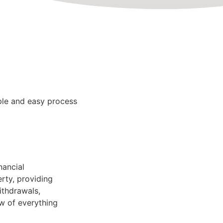
le and easy process
nancial
rty, providing
ithdrawals,
ew of everything