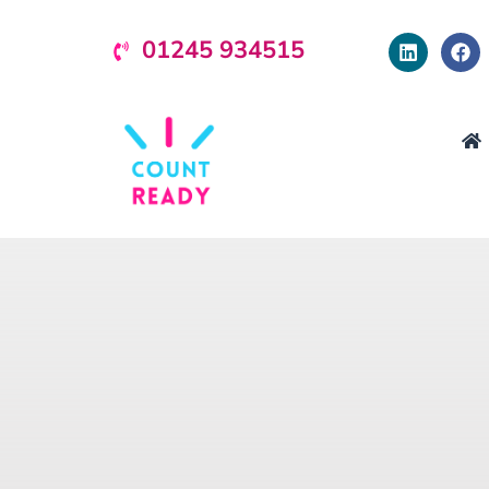
01245 934515