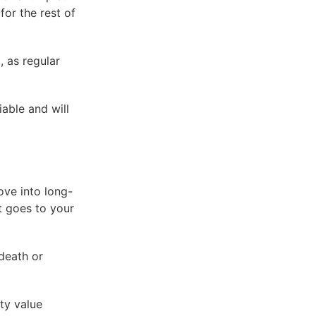
for the rest of
 as regular
iable and will
ove into long-
it goes to your
death or
ty value