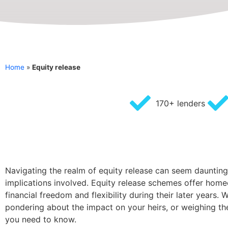
Home
»
Equity release
170+ lenders
Navigating the realm of equity release can seem daunting, 
implications involved. Equity release schemes offer home
financial freedom and flexibility during their later year
pondering about the impact on your heirs, or weighing the
you need to know.