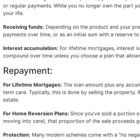
or regular payments. While you no longer own the part you’
your life.
Receiving funds:
Depending on the product and your pref
payments over time, or as an initial sum with a reserve 
Interest accumulation:
For lifetime mortgages, interest is
compound over time unless you choose a plan that allows
Repayment:
For Lifetime Mortgages:
The loan amount plus any accumul
term care. Typically, this is done by selling the property.
estate.
For Home Reversion Plans:
Since you’ve sold a portion o
moving into care), that proportion of the sale proceeds 
Protection:
Many modern schemes come with a “no negative