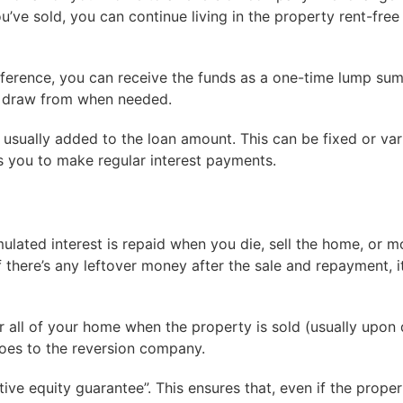
ve sold, you can continue living in the property rent-free 
erence, you can receive the funds as a one-time lump sum,
to draw from when needed.
 usually added to the loan amount. This can be fixed or var
 you to make regular interest payments.
ated interest is repaid when you die, sell the home, or m
 If there’s any leftover money after the sale and repayment, 
r all of your home when the property is sold (usually upon 
goes to the reversion company.
 equity guarantee”. This ensures that, even if the proper