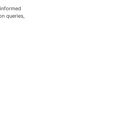
 informed
on queries,