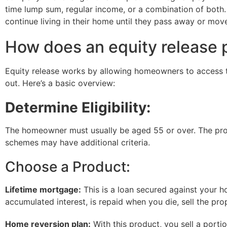
time lump sum, regular income, or a combination of both.
continue living in their home until they pass away or mov
How does an equity release 
Equity release works by allowing homeowners to access th
out. Here’s a basic overview:
Determine Eligibility:
The homeowner must usually be aged 55 or over. The prop
schemes may have additional criteria.
Choose a Product:
Lifetime mortgage:
This is a loan secured against your h
accumulated interest, is repaid when you die, sell the pro
Home reversion plan:
With this product, you sell a port