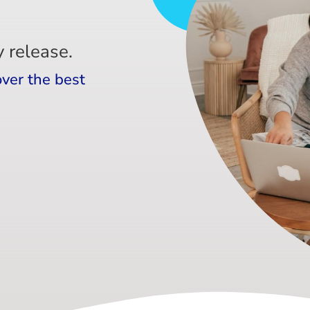
 release.
over the best