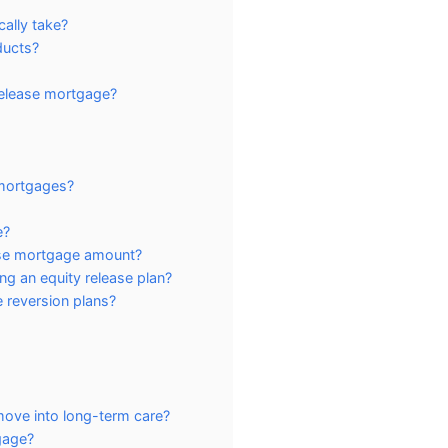
cally take?
ducts?
release mortgage?
 mortgages?
e?
ase mortgage amount?
ng an equity release plan?
 reversion plans?
move into long-term care?
gage?