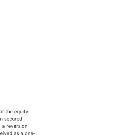
of the equity
an secured
o a reversion
eived as a one-