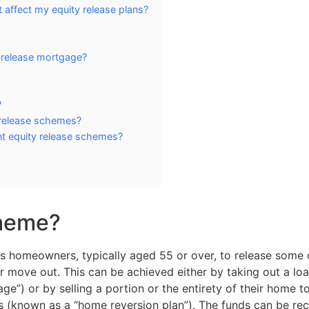
affect my equity release plans?
y release mortgage?
?
release schemes?
nt equity release schemes?
cheme?
ows homeowners, typically aged 55 or over, to release some 
 or move out. This can be achieved either by taking out a lo
ge”) or by selling a portion or the entirety of their home t
(known as a “home reversion plan”). The funds can be rec