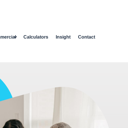
mercial
Calculators
Insight
Contact