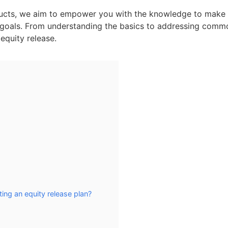
roducts, we aim to empower you with the knowledge to make
al goals. From understanding the basics to addressing comm
equity release.
ing an equity release plan?