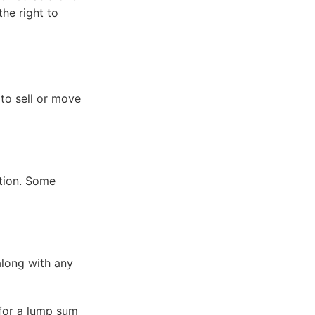
he right to
to sell or move
tion. Some
along with any
 for a lump sum