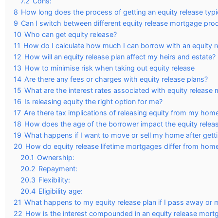
7.2
Cons:
8
How long does the process of getting an equity release typi
9
Can I switch between different equity release mortgage pro
10
Who can get equity release?
11
How do I calculate how much I can borrow with an equity 
12
How will an equity release plan affect my heirs and estate?
13
How to minimise risk when taking out equity release
14
Are there any fees or charges with equity release plans?
15
What are the interest rates associated with equity release
16
Is releasing equity the right option for me?
17
Are there tax implications of releasing equity from my hom
18
How does the age of the borrower impact the equity rele
19
What happens if I want to move or sell my home after getti
20
How do equity release lifetime mortgages differ from home
20.1
Ownership:
20.2
Repayment:
20.3
Flexibility:
20.4
Eligibility age:
21
What happens to my equity release plan if I pass away or 
22
How is the interest compounded in an equity release mort