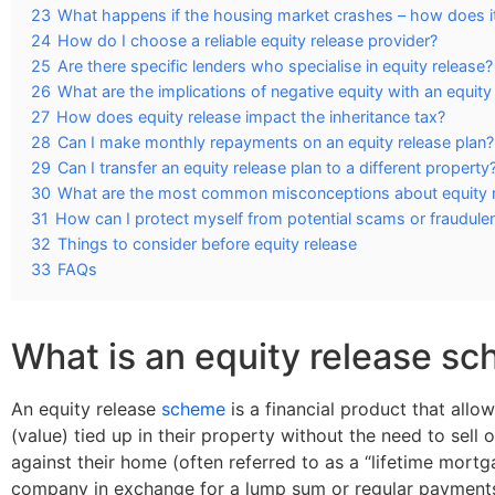
23
What happens if the housing market crashes – how does it 
24
How do I choose a reliable equity release provider?
25
Are there specific lenders who specialise in equity release?
26
What are the implications of negative equity with an equit
27
How does equity release impact the inheritance tax?
28
Can I make monthly repayments on an equity release plan?
29
Can I transfer an equity release plan to a different property
30
What are the most common misconceptions about equity 
31
How can I protect myself from potential scams or fraudule
32
Things to consider before equity release
33
FAQs
What is an equity release s
An equity release
scheme
is a financial product that all
(value) tied up in their property without the need to sell
against their home (often referred to as a “lifetime mortga
company in exchange for a lump sum or regular payments 