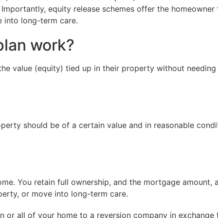
 Importantly, equity release schemes offer the homeowner t
e into long-term care.
plan work?
e value (equity) tied up in their property without needing 
erty should be of a certain value and in reasonable condi
ome. You retain full ownership, and the mortgage amount, 
perty, or move into long-term care.
ion or all of your home to a reversion company in exchange