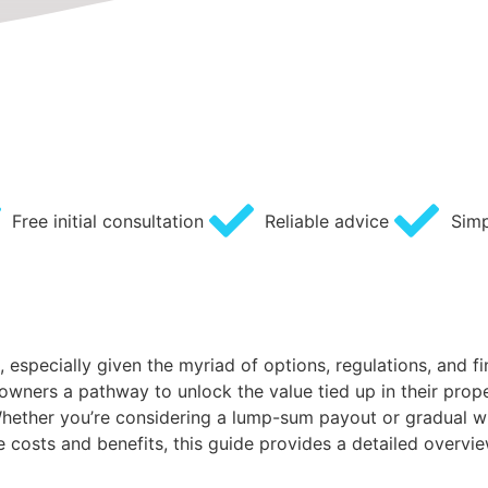
Free initial consultation
Reliable advice
Simp
especially given the myriad of options, regulations, and fi
owners a pathway to unlock the value tied up in their prope
s. Whether you’re considering a lump-sum payout or gradual w
 costs and benefits, this guide provides a detailed overvi