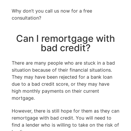
Why don’t you call us now for a free
consultation?
Can I remortgage with
bad credit?
There are many people who are stuck in a bad
situation because of their financial situations.
They may have been rejected for a bank loan
due to a bad credit score, or they may have
high monthly payments on their current
mortgage.
However, there is still hope for them as they can
remortgage with bad credit. You will need to
find a lender who is willing to take on the risk of