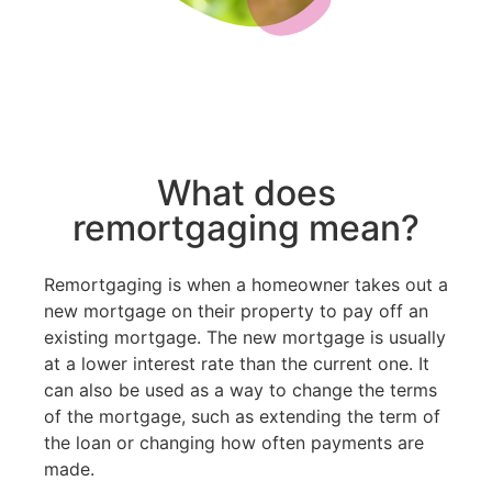
What does
remortgaging mean?
Remortgaging is when a homeowner takes out a
new mortgage on their property to pay off an
existing mortgage. The new mortgage is usually
at a lower interest rate than the current one. It
can also be used as a way to change the terms
of the mortgage, such as extending the term of
the loan or changing how often payments are
made.