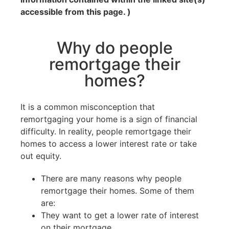
accessible from this page. )
Why do people
remortgage their
homes?
It is a common misconception that
remortgaging your home is a sign of financial
difficulty. In reality, people remortgage their
homes to access a lower interest rate or take
out equity.
There are many reasons why people
remortgage their homes. Some of them
are:
They want to get a lower rate of interest
on their mortgage.