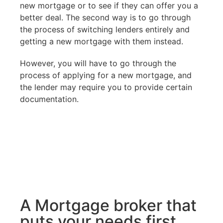
new mortgage or to see if they can offer you a
better deal. The second way is to go through
the process of switching lenders entirely and
getting a new mortgage with them instead.
However, you will have to go through the
process of applying for a new mortgage, and
the lender may require you to provide certain
documentation.
A Mortgage broker that
puts your needs first