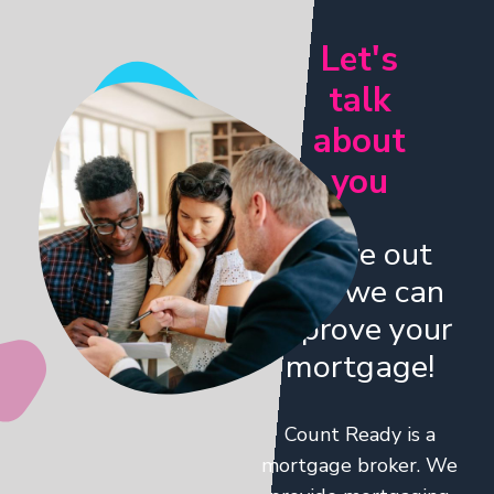
Let's
talk
about
you
Figure out
how we can
improve your
mortgage!
Count Ready is a
mortgage broker. We