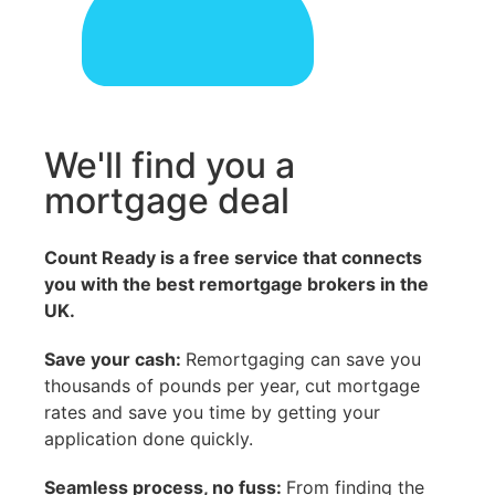
We'll find you a
mortgage deal
Count Ready is a free service that connects
you with the best remortgage brokers in the
UK.
Save your cash:
Remortgaging can save you
thousands of pounds per year, cut mortgage
rates and save you time by getting your
application done quickly.
Seamless process, no fuss:
From finding the