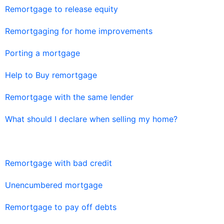
Remortgage to release equity
Remortgaging for home improvements
Porting a mortgage
Help to Buy remortgage
Remortgage with the same lender
What should I declare when selling my home?
Remortgage with bad credit
Unencumbered mortgage
Remortgage to pay off debts