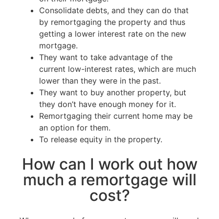
Consolidate debts, and they can do that
by remortgaging the property and thus
getting a lower interest rate on the new
mortgage.
They want to take advantage of the
current low-interest rates, which are much
lower than they were in the past.
They want to buy another property, but
they don’t have enough money for it.
Remortgaging their current home may be
an option for them.
To release equity in the property.
How can I work out how
much a remortgage will
cost?