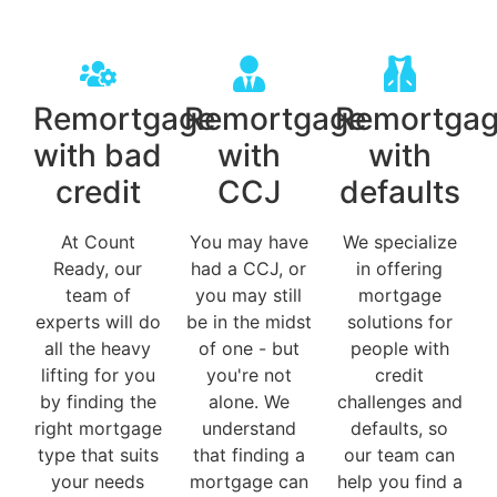
Remortgage
Remortgage
Remortga
with bad
with
with
credit
CCJ
defaults
At Count
You may have
We specialize
Ready, our
had a CCJ, or
in offering
team of
you may still
mortgage
experts will do
be in the midst
solutions for
all the heavy
of one - but
people with
lifting for you
you're not
credit
by finding the
alone. We
challenges and
right mortgage
understand
defaults, so
type that suits
that finding a
our team can
your needs
mortgage can
help you find a