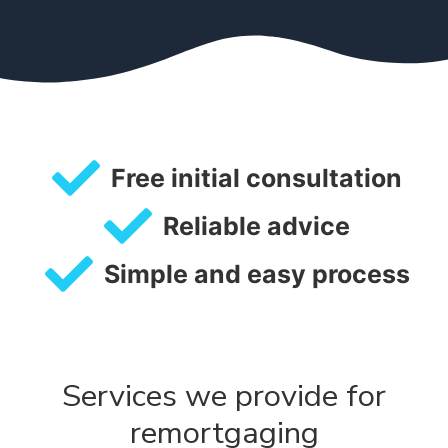
Free initial consultation
Reliable advice
Simple and easy process
Services we provide for
remortgaging