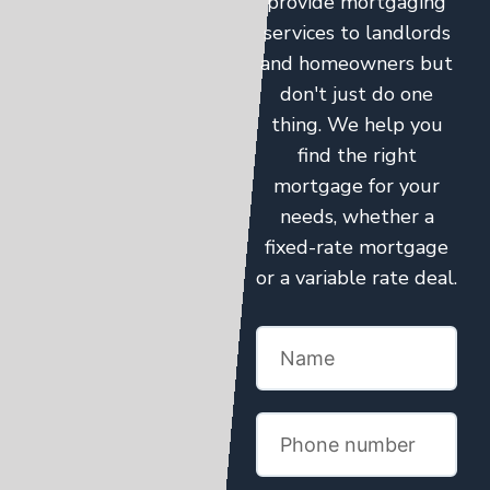
provide mortgaging
services to landlords
and homeowners but
don't just do one
thing. We help you
find the right
mortgage for your
needs, whether a
fixed-rate mortgage
or a variable rate deal.