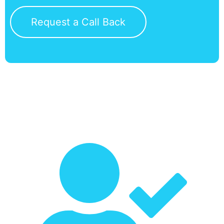
Request a Call Back