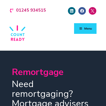
01245 934515
Menu
Remortgage
Need
remortgaging?
Mortgage advisers