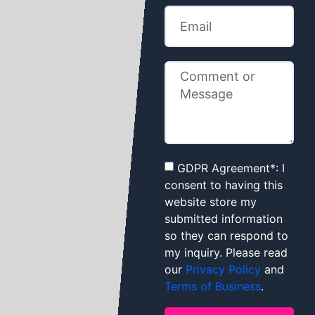
GDPR Agreement*: I
consent to having this
website store my
submitted information
so they can respond to
my inquiry. Please read
our
Privacy Policy
and
Terms of Business
.