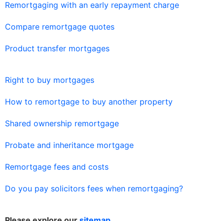
Remortgaging with an early repayment charge
Compare remortgage quotes
Product transfer mortgages
Right to buy mortgages
How to remortgage to buy another property
Shared ownership remortgage
Probate and inheritance mortgage
Remortgage fees and costs
Do you pay solicitors fees when remortgaging?
Please explore our
sitemap
.