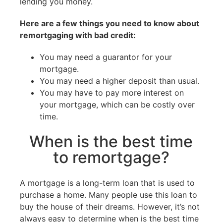
lending you money.
Here are a few things you need to know about
remortgaging with bad credit:
You may need a guarantor for your
mortgage.
You may need a higher deposit than usual.
You may have to pay more interest on
your mortgage, which can be costly over
time.
When is the best time
to remortgage?
A mortgage is a long-term loan that is used to
purchase a home. Many people use this loan to
buy the house of their dreams. However, it’s not
always easy to determine when is the best time