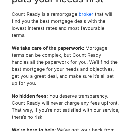
Count Ready is a remortgage
broker
that will
find you the best mortgage deals with the
lowest interest rates and most favourable
terms.
We take care of the paperwork:
Mortgage
terms can be complex, but Count Ready
handles all the paperwork for you. We’ll find the
best mortgage for your needs and objectives,
get you a great deal, and make sure it’s all set
up for you.
No hidden fees:
You deserve transparency.
Count Ready will never charge any fees upfront.
That way, if you’re not satisfied with our service,
there’s no risk!
We’re here to help:
We’ve got your back from