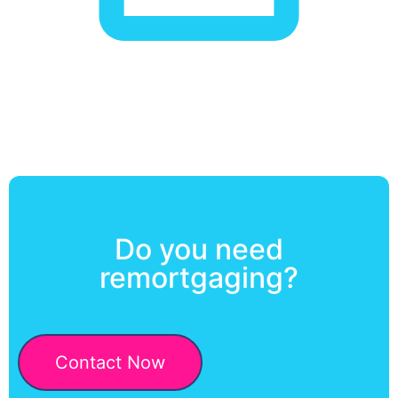
Do you need
remortgaging?
Contact Now