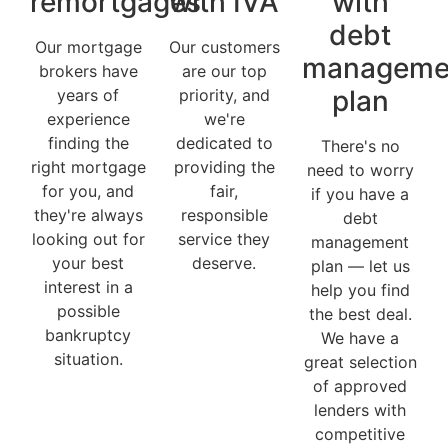
remortgages
with IVA
with
debt
Our mortgage
Our customers
manageme
brokers have
are our top
plan
years of
priority, and
experience
we're
finding the
dedicated to
There's no
right mortgage
providing the
need to worry
for you, and
fair,
if you have a
they're always
responsible
debt
looking out for
service they
management
your best
deserve.
plan — let us
interest in a
help you find
possible
the best deal.
bankruptcy
We have a
situation.
great selection
of approved
lenders with
competitive