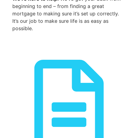
beginning to end – from finding a great
mortgage to making sure it’s set up correctly.
It’s our job to make sure life is as easy as
possible.