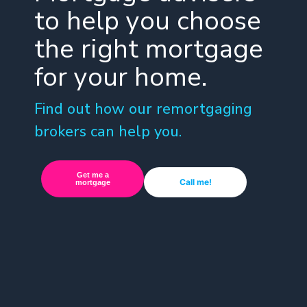
to help you choose
the right mortgage
for your home.
Find out how our remortgaging
brokers can help you.
Get me a
Call me!
mortgage