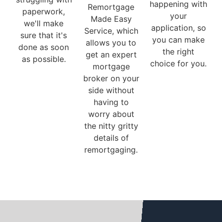
happening with
Remortgage
paperwork,
your
Made Easy
we'll make
application, so
Service, which
sure that it's
you can make
allows you to
done as soon
the right
get an expert
as possible.
choice for you.
mortgage
broker on your
side without
having to
worry about
the nitty gritty
details of
remortgaging.