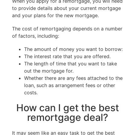
When you apply for a remortgage, you will need
to provide details about your current mortgage
and your plans for the new mortgage.
The cost of remortgaging depends on a number
of factors, including:
The amount of money you want to borrow:
The interest rate that you are offered.
The length of time that you want to take
out the mortgage for.
Whether there are any fees attached to the
loan, such as arrangement fees or other
costs.
How can I get the best
remortgage deal?
It may seem like an easy task to get the best