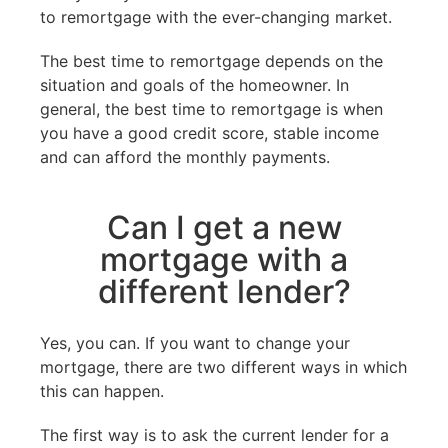
to remortgage with the ever-changing market.
The best time to remortgage depends on the
situation and goals of the homeowner. In
general, the best time to remortgage is when
you have a good credit score, stable income
and can afford the monthly payments.
Can I get a new
mortgage with a
different lender?
Yes, you can. If you want to change your
mortgage, there are two different ways in which
this can happen.
The first way is to ask the current lender for a