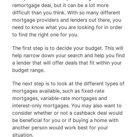
remortgage deal, but it can be a lot more
difficult than you think. With so many different
mortgage providers and lenders out there, you
need to know what you are looking for in order
to find the right one for you.
The first step is to decide your budget. This will
help narrow down your search and help you find
a lender that will offer deals that fit within your
budget range.
The next step is to look at the different types of
mortgages available, such as fixed-rate
mortgages, variable-rate mortgages and
interest-only mortgages. You may also want to
consider whether or not a cashback deal would
be beneficial for you or if buying a home with
another person would work best for your
situation.