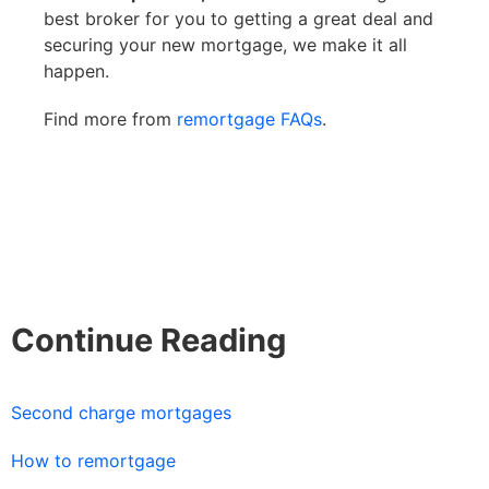
best broker for you to getting a great deal and
securing your new mortgage, we make it all
happen.
Find more from
remortgage FAQs
.
Continue Reading
Second charge mortgages
How to remortgage