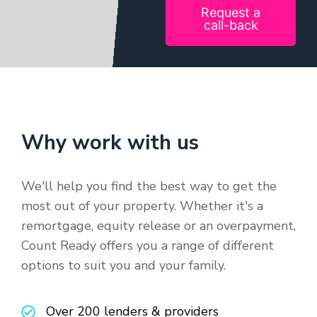
Request a
call-back
Why work with us
We'll help you find the best way to get the
most out of your property. Whether it's a
remortgage, equity release or an overpayment,
Count Ready offers you a range of different
options to suit you and your family.
Over 200 lenders & providers