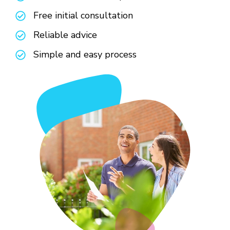
Free initial consultation
Reliable advice
Simple and easy process