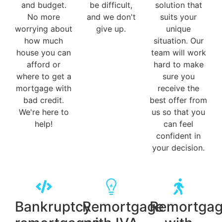
and budget.
be difficult,
solution that
No more
and we don't
suits your
worrying about
give up.
unique
how much
situation. Our
house you can
team will work
afford or
hard to make
where to get a
sure you
mortgage with
receive the
bad credit.
best offer from
We're here to
us so that you
help!
can feel
confident in
your decision.
Bankruptcy
Remortgage
Remortga