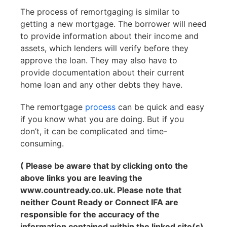
The process of remortgaging is similar to
getting a new mortgage. The borrower will need
to provide information about their income and
assets, which lenders will verify before they
approve the loan. They may also have to
provide documentation about their current
home loan and any other debts they have.
The remortgage
process
can be quick and easy
if you know what you are doing. But if you
don’t, it can be complicated and time-
consuming.
( Please be aware that by clicking onto the
above links you are leaving the
www.countready.co.uk. Please note that
neither Count Ready or Connect IFA are
responsible for the accuracy of the
information contained within the linked site(s)