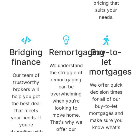
pricing that
suits your
needs.
Bridging
Remortgaging
Buy-to-
finance
let
We understand
mortgages
the struggle of
Our team of
remortgaging
trustworthy
We offer quick
can be
brokers will
decision times
overwhelming
help you get
for all of our
when you're
the best deal
buy-to-let
looking to
that meets
mortgages and
move home.
your needs. If
make sure you
That's why we
you're
know what's
offer our
struggling with