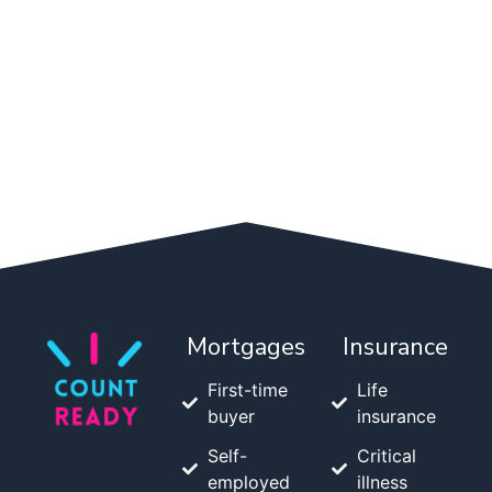
Mortgages
Insurance
First-time
Life
buyer
insurance
Self-
Critical
employed
illness