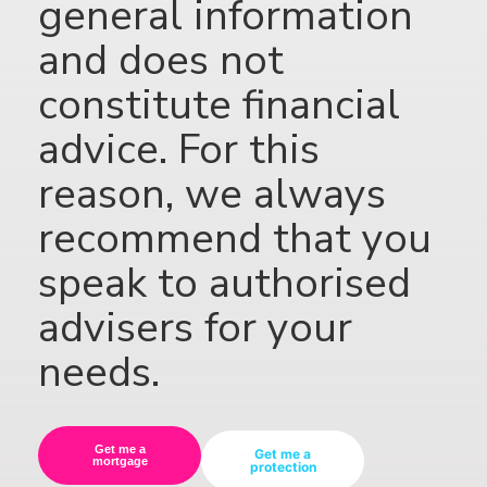
general information
and does not
constitute financial
advice. For this
reason, we always
recommend that you
speak to authorised
advisers for your
needs.
Get me a
Get me a
mortgage
protection