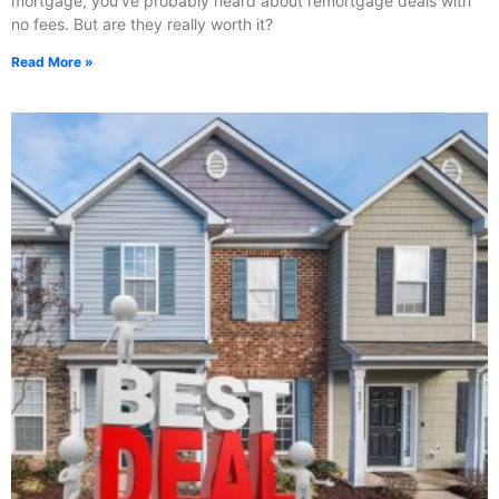
mortgage, you’ve probably heard about remortgage deals with
no fees. But are they really worth it?
Read More »