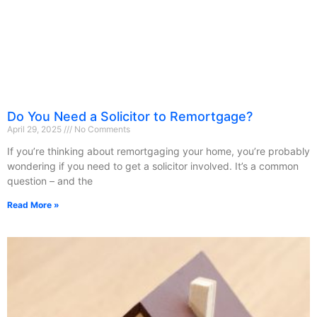
Do You Need a Solicitor to Remortgage?
April 29, 2025
No Comments
If you’re thinking about remortgaging your home, you’re probably
wondering if you need to get a solicitor involved. It’s a common
question – and the
Read More »