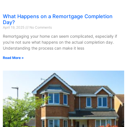
What Happens on a Remortgage Completion
Day?
April 19, 2025
No Comments
Remortgaging your home can seem complicated, especially if
you’re not sure what happens on the actual completion day.
Understanding the process can make it less
Read More »