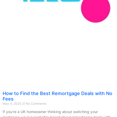
How to Find the Best Remortgage Deals with No
Fees
May 4, 2025
No Comments
If you’re a UK homeowner thinking about switching your