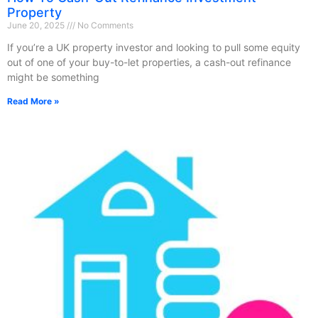
Property
June 20, 2025
No Comments
If you’re a UK property investor and looking to pull some equity
out of one of your buy-to-let properties, a cash-out refinance
might be something
Read More »