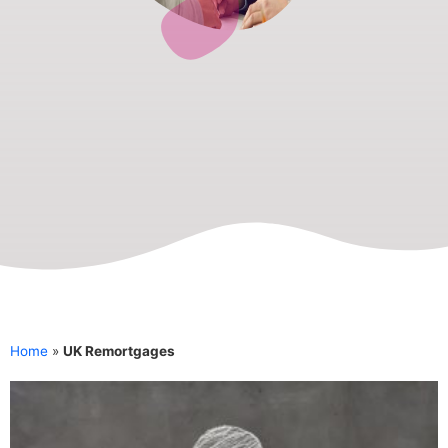
Home
»
UK Remortgages