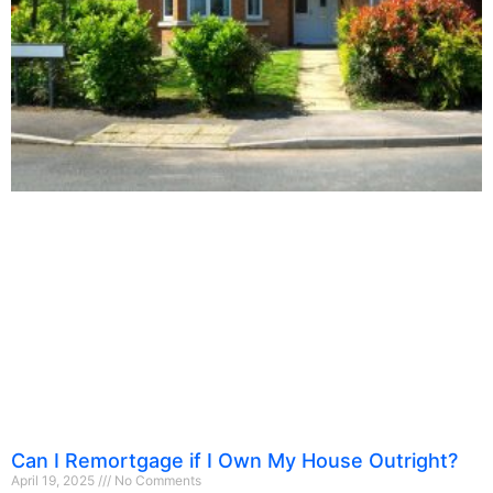
Can I Remortgage if I Own My House Outright?
April 19, 2025
No Comments