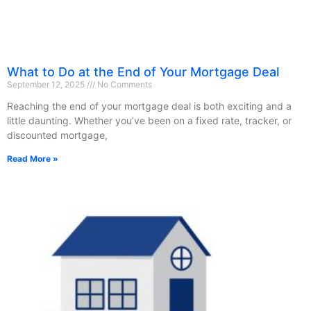
What to Do at the End of Your Mortgage Deal
September 12, 2025
No Comments
Reaching the end of your mortgage deal is both exciting and a
little daunting. Whether you’ve been on a fixed rate, tracker, or
discounted mortgage,
Read More »