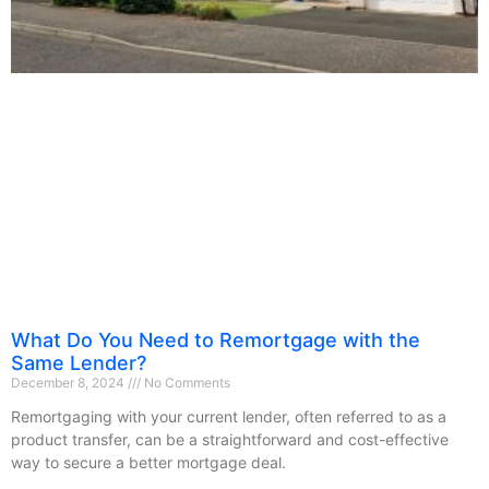
What Do You Need to Remortgage with the
Same Lender?
December 8, 2024
No Comments
Remortgaging with your current lender, often referred to as a
product transfer, can be a straightforward and cost-effective
way to secure a better mortgage deal.