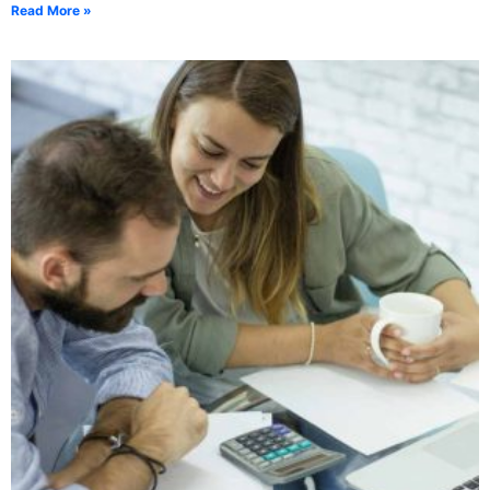
Read More »