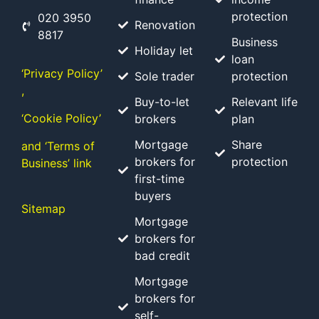
protection
020 3950
Renovation
8817
Business
Holiday let
loan
‘Privacy Policy’
Sole trader
protection
,
Buy-to-let
Relevant life
‘Cookie Policy’
brokers
plan
Mortgage
Share
and ‘Terms of
brokers for
protection
Business’ link
first-time
buyers
Sitemap
Mortgage
brokers for
bad credit
Mortgage
brokers for
self-