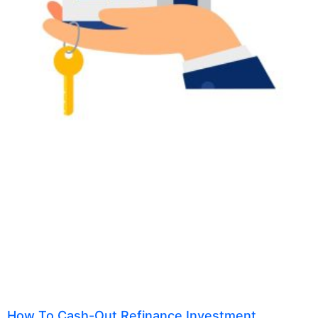
How To Cash-Out Refinance Investment