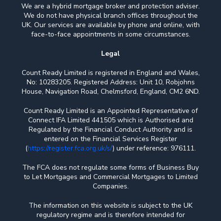
We are a hybrid mortgage broker and protection adviser.
We do not have physical branch offices throughout the
UK. Our services are available by phone and online, with
face-to-face appointments in some circumstances.
Legal
Count Ready Limited is registered in England and Wales,
No: 10283205. Registered Address: Unit 10, Robjohns
House, Navigation Road, Chelmsford, England, CM2 6ND.
Count Ready Limited is an Appointed Representative of
Connect IFA Limited 441505 which is Authorised and
Regulated by the Financial Conduct Authority and is
entered on the Financial Services Register
(
https://register.fca.org.uk/s/
) under reference: 976111.
The FCA does not regulate some forms of Business Buy
to Let Mortgages and Commercial Mortgages to Limited
Companies.
The information on this website is subject to the UK
regulatory regime and is therefore intended for