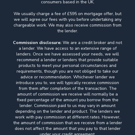
consumers based in the UK.
We usually charge a fee of £595 on mortgage offer, but
we will agree our fees with you before undertaking any
chargeable work. We may also receive commission from
the lender.
Commission disclosure:
We are a credit broker and not
a lender. We have access to an extensive range of
lenders. Once we have assessed your needs, we will
recommend a lender or lenders that provide suitable
products to meet your personal circumstances and
requirements, though you are not obliged to take our
advice or recommendation. Whichever lender we
introduce you to, we will typically receive commission
from them after completion of the transaction. The
amount of commission we receive will normally be a
fixed percentage of the amount you borrow from the
lender. Commission paid to us may vary in amount
depending on the lender and product. The lenders we
work with pay commission at different rates. However,
the amount of commission that we receive from a lender
does not affect the amount that you pay to that lender
under your credit agreement.