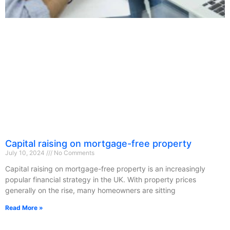
Capital raising on mortgage-free property
July 10, 2024
No Comments
Capital raising on mortgage-free property is an increasingly
popular financial strategy in the UK. With property prices
generally on the rise, many homeowners are sitting
Read More »