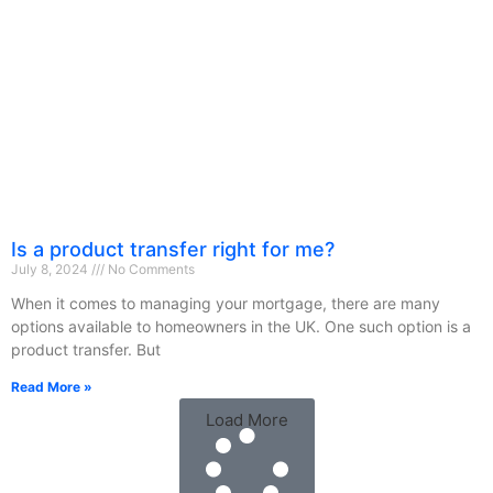
Is a product transfer right for me?
July 8, 2024
No Comments
When it comes to managing your mortgage, there are many
options available to homeowners in the UK. One such option is a
product transfer. But
Read More »
Load More