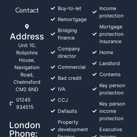
Buy-to-let
Income
Contact
protection
Remortgage
Mortgage
Bridging
protection
Address
finance
insurance
Unit 10,
Company
Home
Robjohns
director
House,
Landlord
Commercial
Navigation
Contents
Road,
Bad credit
Chelmsford
Key person
IVA
CM2 6ND
protection
01245
CCJ
Key person
934515
Defaults
income
protection
Property
London
development
Executive
Phone:
finance
income