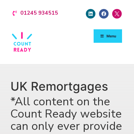
01245 934515
Menu
UK Remortgages
*All content on the
Count Ready website
can only ever provide