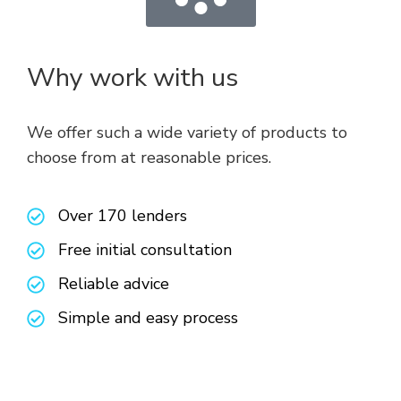
Why work with us
We offer such a wide variety of products to
choose from at reasonable prices.
Over 170 lenders
Free initial consultation
Reliable advice
Simple and easy process