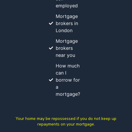
employed
Mortgage
brokers in
London
Mortgage
brokers
near you
How much
can I
borrow for
a
mortgage?
Your home may be repossessed if you do not keep up
repayments on your mortgage.