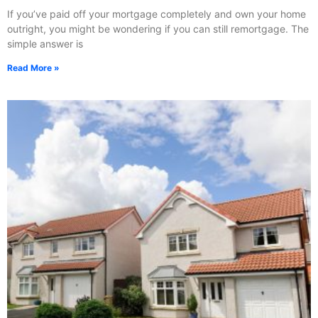
If you’ve paid off your mortgage completely and own your home
outright, you might be wondering if you can still remortgage. The
simple answer is
Read More »