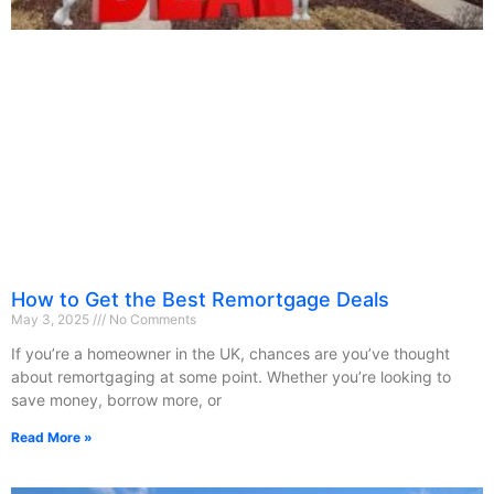
How to Get the Best Remortgage Deals
May 3, 2025
No Comments
If you’re a homeowner in the UK, chances are you’ve thought
about remortgaging at some point. Whether you’re looking to
save money, borrow more, or
Read More »