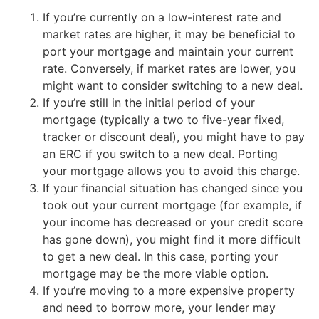
If you’re currently on a low-interest rate and
market rates are higher, it may be beneficial to
port your mortgage and maintain your current
rate. Conversely, if market rates are lower, you
might want to consider switching to a new deal.
If you’re still in the initial period of your
mortgage (typically a two to five-year fixed,
tracker or discount deal), you might have to pay
an ERC if you switch to a new deal. Porting
your mortgage allows you to avoid this charge.
If your financial situation has changed since you
took out your current mortgage (for example, if
your income has decreased or your credit score
has gone down), you might find it more difficult
to get a new deal. In this case, porting your
mortgage may be the more viable option.
If you’re moving to a more expensive property
and need to borrow more, your lender may