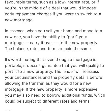
favourable terms, such as a low-interest rate, or if
you’re in the middle of a deal that would impose
early repayment charges if you were to switch to a
new mortgage.
In essence, when you sell your home and move to a
new one, you have the ability to “port” your
mortgage — carry it over — to the new property.
The balance, rate, and terms remain the same.
It’s worth noting that even though a mortgage is
portable, it doesn’t guarantee that you will qualify to
port it to a new property. The lender will reassess
your circumstances and the property details before
allowing the transfer, as they would for a new
mortgage. If the new property is more expensive,
you may also need to borrow additional funds, which
could be subject to different rates and terms.