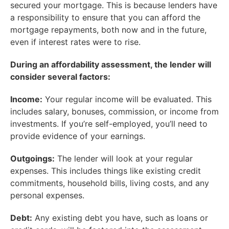
secured your mortgage. This is because lenders have
a responsibility to ensure that you can afford the
mortgage repayments, both now and in the future,
even if interest rates were to rise.
During an affordability assessment, the lender will
consider several factors:
Income:
Your regular income will be evaluated. This
includes salary, bonuses, commission, or income from
investments. If you’re self-employed, you’ll need to
provide evidence of your earnings.
Outgoings:
The lender will look at your regular
expenses. This includes things like existing credit
commitments, household bills, living costs, and any
personal expenses.
Debt:
Any existing debt you have, such as loans or