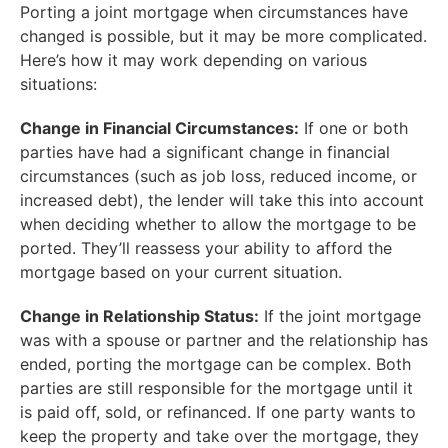
Porting a joint mortgage when circumstances have
changed is possible, but it may be more complicated.
Here’s how it may work depending on various
situations:
Change in Financial Circumstances:
If one or both
parties have had a significant change in financial
circumstances (such as job loss, reduced income, or
increased debt), the lender will take this into account
when deciding whether to allow the mortgage to be
ported. They’ll reassess your ability to afford the
mortgage based on your current situation.
Change in Relationship Status:
If the joint mortgage
was with a spouse or partner and the relationship has
ended, porting the mortgage can be complex. Both
parties are still responsible for the mortgage until it
is paid off, sold, or refinanced. If one party wants to
keep the property and take over the mortgage, they