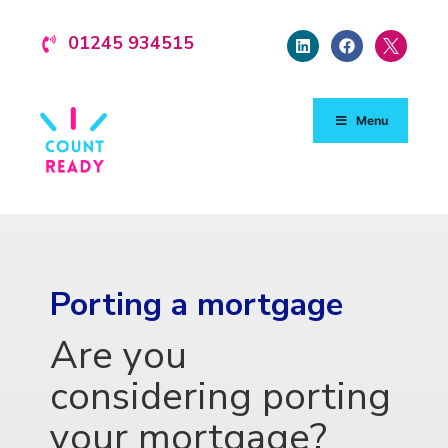
01245 934515
Menu
Porting a mortgage
Are you
considering porting
your mortgage?