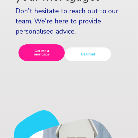
Don't hesitate to reach out to our
team. We're here to provide
personalised advice.
Get me a
Call me!
mortgage