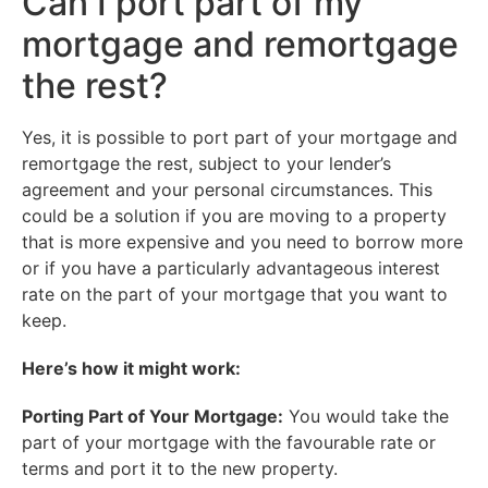
Can I port part of my
mortgage and remortgage
the rest?
Yes, it is possible to port part of your mortgage and
remortgage the rest, subject to your lender’s
agreement and your personal circumstances. This
could be a solution if you are moving to a property
that is more expensive and you need to borrow more
or if you have a particularly advantageous interest
rate on the part of your mortgage that you want to
keep.
Here’s how it might work:
Porting Part of Your Mortgage:
You would take the
part of your mortgage with the favourable rate or
terms and port it to the new property.