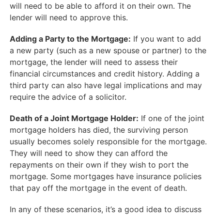
will need to be able to afford it on their own. The
lender will need to approve this.
Adding a Party to the Mortgage:
If you want to add
a new party (such as a new spouse or partner) to the
mortgage, the lender will need to assess their
financial circumstances and credit history. Adding a
third party can also have legal implications and may
require the advice of a solicitor.
Death of a Joint Mortgage Holder:
If one of the joint
mortgage holders has died, the surviving person
usually becomes solely responsible for the mortgage.
They will need to show they can afford the
repayments on their own if they wish to port the
mortgage. Some mortgages have insurance policies
that pay off the mortgage in the event of death.
In any of these scenarios, it’s a good idea to discuss