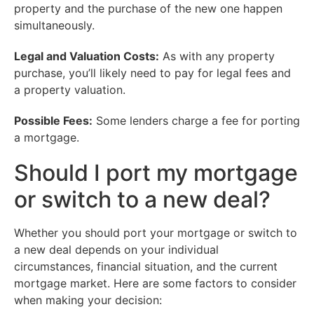
property and the purchase of the new one happen
simultaneously.
Legal and Valuation Costs:
As with any property
purchase, you’ll likely need to pay for legal fees and
a property valuation.
Possible Fees:
Some lenders charge a fee for porting
a mortgage.
Should I port my mortgage
or switch to a new deal?
Whether you should port your mortgage or switch to
a new deal depends on your individual
circumstances, financial situation, and the current
mortgage market. Here are some factors to consider
when making your decision: