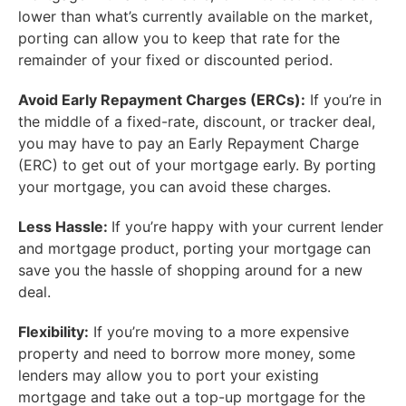
lower than what’s currently available on the market,
porting can allow you to keep that rate for the
remainder of your fixed or discounted period.
Avoid Early Repayment Charges (ERCs):
If you’re in
the middle of a fixed-rate, discount, or tracker deal,
you may have to pay an Early Repayment Charge
(ERC) to get out of your mortgage early. By porting
your mortgage, you can avoid these charges.
Less Hassle:
If you’re happy with your current lender
and mortgage product, porting your mortgage can
save you the hassle of shopping around for a new
deal.
Flexibility:
If you’re moving to a more expensive
property and need to borrow more money, some
lenders may allow you to port your existing
mortgage and take out a top-up mortgage for the