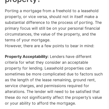
Porting a mortgage from a freehold to a leasehold
property, or vice versa, should not in itself make a
substantial difference to the process of porting. The
primary focus will still be on your personal financial
circumstances, the value of the property, and the
terms of your mortgage.
However, there are a few points to bear in mind:
Property Acceptability:
Lenders have different
criteria for what they consider an acceptable
property for lending. Leasehold properties can
sometimes be more complicated due to factors such
as the length of the lease remaining, ground rent,
service charges, and permissions required for
alterations. The lender will need to be satisfied that
these do not significantly affect the property’s value
or your ability to afford the mortgage.