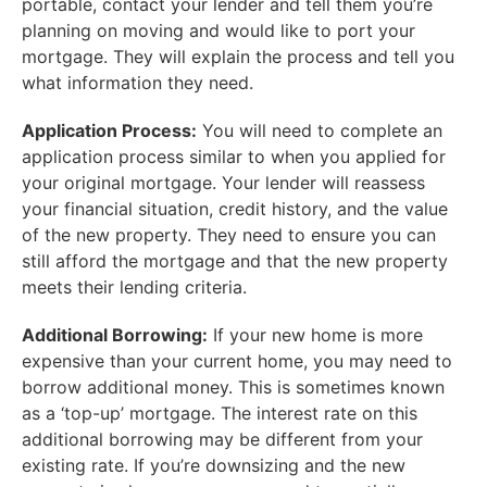
portable, contact your lender and tell them you’re
planning on moving and would like to port your
mortgage. They will explain the process and tell you
what information they need.
Application Process:
You will need to complete an
application process similar to when you applied for
your original mortgage. Your lender will reassess
your financial situation, credit history, and the value
of the new property. They need to ensure you can
still afford the mortgage and that the new property
meets their lending criteria.
Additional Borrowing:
If your new home is more
expensive than your current home, you may need to
borrow additional money. This is sometimes known
as a ‘top-up’ mortgage. The interest rate on this
additional borrowing may be different from your
existing rate. If you’re downsizing and the new