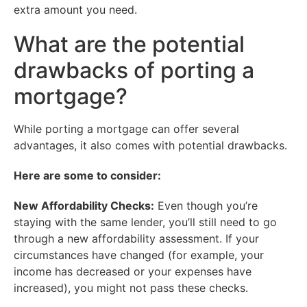
extra amount you need.
What are the potential
drawbacks of porting a
mortgage?
While porting a mortgage can offer several
advantages, it also comes with potential drawbacks.
Here are some to consider:
New Affordability Checks:
Even though you’re
staying with the same lender, you’ll still need to go
through a new affordability assessment. If your
circumstances have changed (for example, your
income has decreased or your expenses have
increased), you might not pass these checks.