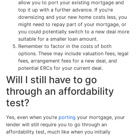
allow you to port your existing mortgage and
top it up with a further advance. If you’re
downsizing and your new home costs less, you
might need to repay part of your mortgage, or
you could potentially switch to a new deal more
suitable for a smaller loan amount.
Remember to factor in the costs of both
options. These may include valuation fees, legal
fees, arrangement fees for a new deal, and
potential ERCs for your current deal.
Will I still have to go
through an affordability
test?
Yes, even when you’re
porting
your mortgage, your
lender will still require you to go through an
affordability test, much like when you initially