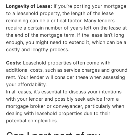
Longevity of Lease:
If you’re porting your mortgage
to a leasehold property, the length of the lease
remaining can be a critical factor. Many lenders
require a certain number of years left on the lease at
the end of the mortgage term. If the lease isn’t long
enough, you might need to extend it, which can be a
costly and lengthy process.
Costs:
Leasehold properties often come with
additional costs, such as service charges and ground
rent. Your lender will consider these when assessing
your affordability.
In all cases, it’s essential to discuss your intentions
with your lender and possibly seek advice from a
mortgage broker or conveyancer, particularly when
dealing with leasehold properties due to their
potential complexities.