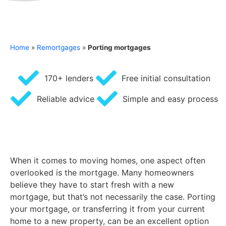
Home
»
Remortgages
»
Porting mortgages
170+ lenders
Free initial consultation
Reliable advice
Simple and easy process
When it comes to moving homes, one aspect often
overlooked is the mortgage. Many homeowners
believe they have to start fresh with a new
mortgage, but that’s not necessarily the case. Porting
your mortgage, or transferring it from your current
home to a new property, can be an excellent option