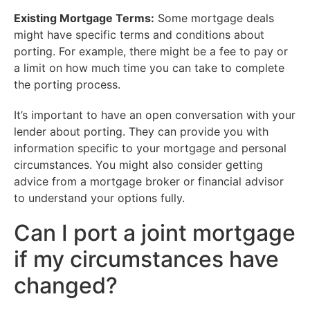
Existing Mortgage Terms:
Some mortgage deals
might have specific terms and conditions about
porting. For example, there might be a fee to pay or
a limit on how much time you can take to complete
the porting process.
It’s important to have an open conversation with your
lender about porting. They can provide you with
information specific to your mortgage and personal
circumstances. You might also consider getting
advice from a mortgage broker or financial advisor
to understand your options fully.
Can I port a joint mortgage
if my circumstances have
changed?