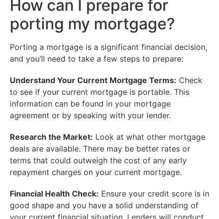
How can I prepare for
porting my mortgage?
Porting a mortgage is a significant financial decision,
and you’ll need to take a few steps to prepare:
Understand Your Current Mortgage Terms:
Check
to see if your current mortgage is portable. This
information can be found in your mortgage
agreement or by speaking with your lender.
Research the Market:
Look at what other mortgage
deals are available. There may be better rates or
terms that could outweigh the cost of any early
repayment charges on your current mortgage.
Financial Health Check:
Ensure your credit score is in
good shape and you have a solid understanding of
your current financial situation. Lenders will conduct