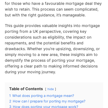
for those who have a favourable mortgage deal they
wish to retain. This process can seem complicated,
but with the right guidance, it’s manageable.
This guide provides valuable insights into mortgage
porting from a UK perspective, covering key
considerations such as eligibility, the impact on
repayments, and the potential benefits and
drawbacks. Whether you’re upsizing, downsizing, or
simply moving to a new area, these insights aim to
demystify the process of porting your mortgage,
offering a clear path to making informed decisions
during your moving journey.
Table of Contents
hide
1
What does porting a mortgage mean?
2
How can I prepare for porting my mortgage?
3
How does porting your mortgage work?