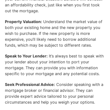
an affordability check, just like when you first took
out the mortgage.
Property Valuation:
Understand the market value of
both your existing home and the new property you
wish to purchase. If the new property is more
expensive, you’ll likely need to borrow additional
funds, which may be subject to different rates.
Speak to Your Lender:
It’s always best to speak with
your lender about your intention to port your
mortgage. They can provide you with information
specific to your mortgage and any potential costs.
Seek Professional Advice:
Consider speaking with a
mortgage broker or financial advisor. They can
provide expert advice tailored to your personal
circumstances and help you weigh your options.