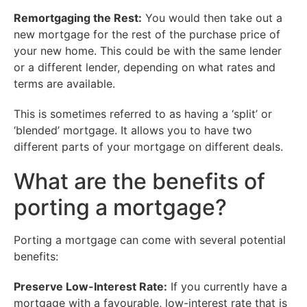
Remortgaging the Rest:
You would then take out a
new mortgage for the rest of the purchase price of
your new home. This could be with the same lender
or a different lender, depending on what rates and
terms are available.
This is sometimes referred to as having a ‘split’ or
‘blended’ mortgage. It allows you to have two
different parts of your mortgage on different deals.
What are the benefits of
porting a mortgage?
Porting a mortgage can come with several potential
benefits:
Preserve Low-Interest Rate:
If you currently have a
mortgage with a favourable, low-interest rate that is