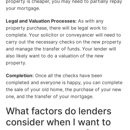
property is cheaper, you may need to partially repay
your mortgage.
Legal and Valuation Processes:
As with any
property purchase, there will be legal work to
complete. Your solicitor or conveyancer will need to
carry out the necessary checks on the new property
and manage the transfer of funds. Your lender will
also likely want to do a valuation of the new
property.
Completion:
Once all the checks have been
completed and everyone is happy, you can complete
the sale of your old home, the purchase of your new
one, and the transfer of your mortgage.
What factors do lenders
consider when I want to