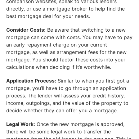
comparison websites, speak to various lenders
directly, or use a mortgage broker to help find the
best mortgage deal for your needs.
Consider Costs:
Be aware that switching to a new
mortgage can come with costs. You may have to pay
an early repayment charge on your current
mortgage, as well as arrangement fees for the new
mortgage. You should factor these costs into your
calculations when deciding if it’s worthwhile.
Application Process:
Similar to when you first got a
mortgage, you’ll have to go through an application
process. The lender will assess your credit history,
income, outgoings, and the value of the property to
decide whether they can offer you a mortgage.
Legal Work:
Once the new mortgage is approved,
there will be some legal work to transfer the