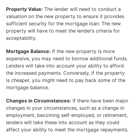
Property Value:
The lender will need to conduct a
valuation on the new property to ensure it provides
sufficient security for the mortgage loan. The new
property will have to meet the lender’s criteria for
acceptability.
Mortgage Balance:
If the new property is more
expensive, you may need to borrow additional funds.
Lenders will take into account your ability to afford
the increased payments. Conversely, if the property
is cheaper, you might need to pay back some of the
mortgage balance.
Changes in Circumstances:
If there have been major
changes in your circumstances, such as a change in
employment, becoming self-employed, or retirement,
lenders will take these into account as they could
affect your ability to meet the mortgage repayments.