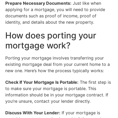
Prepare Necessary Documents:
Just like when
applying for a mortgage, you will need to provide
documents such as proof of income, proof of
identity, and details about the new property.
How does porting your
mortgage work?
Porting your mortgage involves transferring your
existing mortgage deal from your current home to a
new one. Here’s how the process typically works:
Check If Your Mortgage Is Portable:
The first step is
to make sure your mortgage is portable. This
information should be in your mortgage contract. If
you’re unsure, contact your lender directly.
Discuss With Your Lender:
If your mortgage is