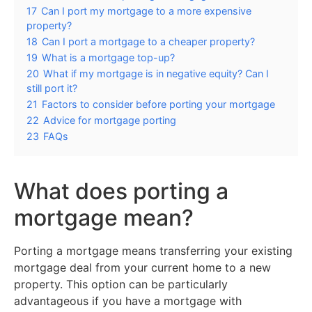
17
Can I port my mortgage to a more expensive
property?
18
Can I port a mortgage to a cheaper property?
19
What is a mortgage top-up?
20
What if my mortgage is in negative equity? Can I
still port it?
21
Factors to consider before porting your mortgage
22
Advice for mortgage porting
23
FAQs
What does porting a
mortgage mean?
Porting a mortgage means transferring your existing
mortgage deal from your current home to a new
property. This option can be particularly
advantageous if you have a mortgage with