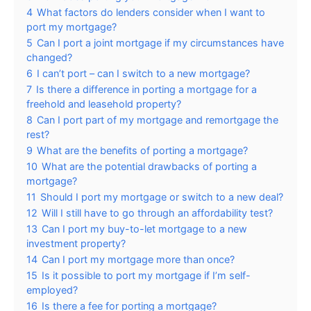
4
What factors do lenders consider when I want to
port my mortgage?
5
Can I port a joint mortgage if my circumstances have
changed?
6
I can’t port – can I switch to a new mortgage?
7
Is there a difference in porting a mortgage for a
freehold and leasehold property?
8
Can I port part of my mortgage and remortgage the
rest?
9
What are the benefits of porting a mortgage?
10
What are the potential drawbacks of porting a
mortgage?
11
Should I port my mortgage or switch to a new deal?
12
Will I still have to go through an affordability test?
13
Can I port my buy-to-let mortgage to a new
investment property?
14
Can I port my mortgage more than once?
15
Is it possible to port my mortgage if I’m self-
employed?
16
Is there a fee for porting a mortgage?