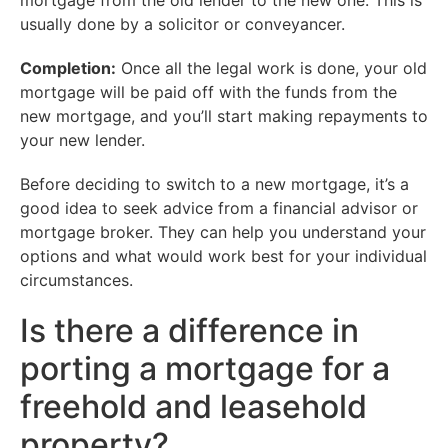
mortgage from the old lender to the new one. This is
usually done by a solicitor or conveyancer.
Completion:
Once all the legal work is done, your old
mortgage will be paid off with the funds from the
new mortgage, and you’ll start making repayments to
your new lender.
Before deciding to switch to a new mortgage, it’s a
good idea to seek advice from a financial advisor or
mortgage broker. They can help you understand your
options and what would work best for your individual
circumstances.
Is there a difference in
porting a mortgage for a
freehold and leasehold
property?