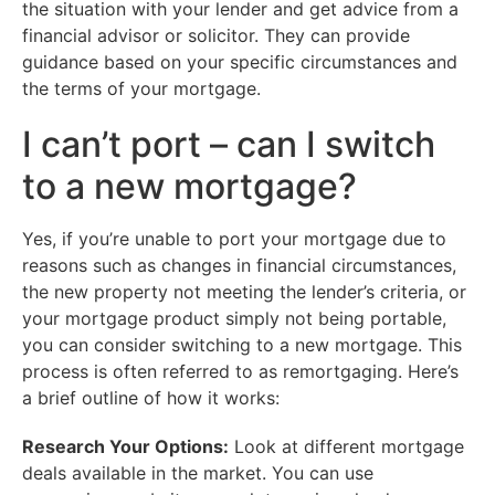
the situation with your lender and get advice from a
financial advisor or solicitor. They can provide
guidance based on your specific circumstances and
the terms of your mortgage.
I can’t port – can I switch
to a new mortgage?
Yes, if you’re unable to port your mortgage due to
reasons such as changes in financial circumstances,
the new property not meeting the lender’s criteria, or
your mortgage product simply not being portable,
you can consider switching to a new mortgage. This
process is often referred to as remortgaging. Here’s
a brief outline of how it works:
Research Your Options:
Look at different mortgage
deals available in the market. You can use