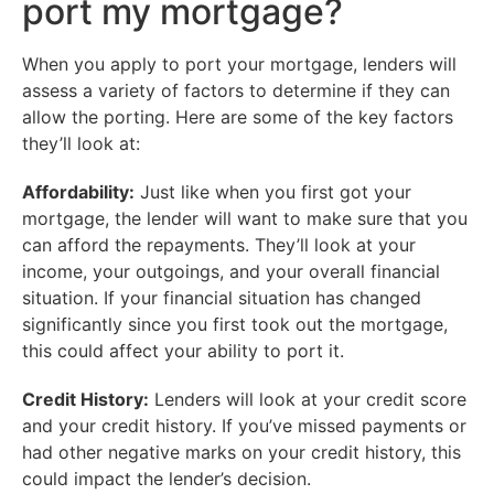
port my mortgage?
When you apply to port your mortgage, lenders will
assess a variety of factors to determine if they can
allow the porting. Here are some of the key factors
they’ll look at:
Affordability:
Just like when you first got your
mortgage, the lender will want to make sure that you
can afford the repayments. They’ll look at your
income, your outgoings, and your overall financial
situation. If your financial situation has changed
significantly since you first took out the mortgage,
this could affect your ability to port it.
Credit History:
Lenders will look at your credit score
and your credit history. If you’ve missed payments or
had other negative marks on your credit history, this
could impact the lender’s decision.