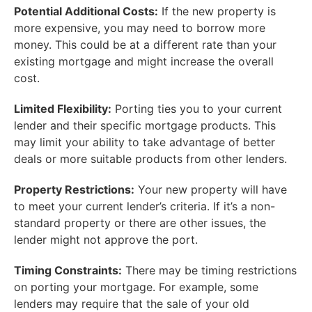
Potential Additional Costs:
If the new property is
more expensive, you may need to borrow more
money. This could be at a different rate than your
existing mortgage and might increase the overall
cost.
Limited Flexibility:
Porting ties you to your current
lender and their specific mortgage products. This
may limit your ability to take advantage of better
deals or more suitable products from other lenders.
Property Restrictions:
Your new property will have
to meet your current lender’s criteria. If it’s a non-
standard property or there are other issues, the
lender might not approve the port.
Timing Constraints:
There may be timing restrictions
on porting your mortgage. For example, some
lenders may require that the sale of your old