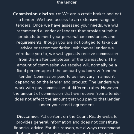
the lender.
Commission disclosure:
We are a credit broker and not
a lender. We have access to an extensive range of
lenders. Once we have assessed your needs, we will
recommend a lender or lenders that provide suitable
products to meet your personal circumstances and
requirements, though you are not obliged to take our
advice or recommendation. Whichever lender we
introduce you to, we will typically receive commission
from them after completion of the transaction. The
amount of commission we receive will normally be a
fixed percentage of the amount you borrow from the
lender. Commission paid to us may vary in amount
depending on the lender and product. The lenders we
work with pay commission at different rates. However,
the amount of commission that we receive from a lender
does not affect the amount that you pay to that lender
under your credit agreement.
Disclaimer:
All content on the Count Ready website
provides general information and does not constitute
financial advice. For this reason, we always recommend
that you speak to authorised advisers for your needs.