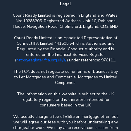
Legal
Count Ready Limited is registered in England and Wales,
No: 10283205. Registered Address: Unit 10, Robjohns
House, Navigation Road, Chelmsford, England, CM2 6ND.
Count Ready Limited is an Appointed Representative of
Connect IFA Limited 441505 which is Authorised and
Regulated by the Financial Conduct Authority and is
entered on the Financial Services Register
(
https://register.fca.org.uk/s/
) under reference: 976111.
The FCA does not regulate some forms of Business Buy
to Let Mortgages and Commercial Mortgages to Limited
Companies.
The information on this website is subject to the UK
regulatory regime and is therefore intended for
consumers based in the UK.
We usually charge a fee of £595 on mortgage offer, but
we will agree our fees with you before undertaking any
chargeable work. We may also receive commission from