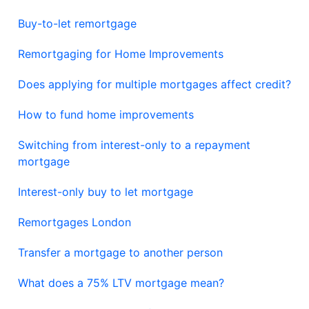
Buy-to-let remortgage
Remortgaging for Home Improvements
Does applying for multiple mortgages affect credit?
How to fund home improvements
Switching from interest-only to a repayment
mortgage
Interest-only buy to let mortgage
Remortgages London
Transfer a mortgage to another person
What does a 75% LTV mortgage mean?