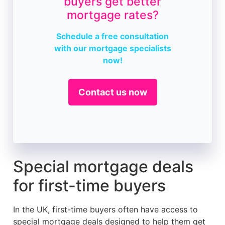
buyers get better
mortgage rates?
Schedule a free consultation
with our mortgage specialists
now!
Contact us now
Special mortgage deals
for first-time buyers
In the UK, first-time buyers often have access to
special mortgage deals designed to help them get