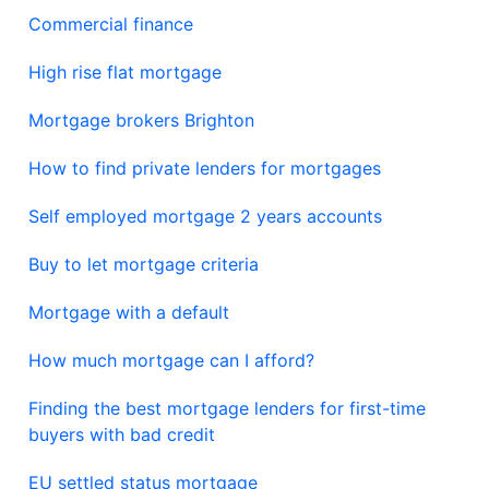
Commercial finance
High rise flat mortgage
Mortgage brokers Brighton
How to find private lenders for mortgages
Self employed mortgage 2 years accounts
Buy to let mortgage criteria
Mortgage with a default
How much mortgage can I afford?
Finding the best mortgage lenders for first-time
buyers with bad credit
EU settled status mortgage