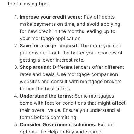
the following tips:
Improve your credit score:
Pay off debts,
make payments on time, and avoid applying
for new credit in the months leading up to
your mortgage application.
Save for a larger deposit:
The more you can
put down upfront, the better your chances of
getting a lower interest rate.
Shop around:
Different lenders offer different
rates and deals. Use mortgage comparison
websites and consult with mortgage brokers
to find the best offers.
Understand the terms:
Some mortgages
come with fees or conditions that might affect
their overall value. Ensure you understand all
terms before committing.
Consider Government schemes:
Explore
options like Help to Buy and Shared