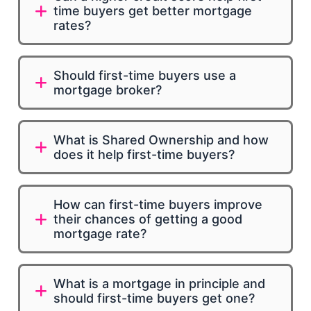
time buyers get better mortgage
rates?
Should first-time buyers use a
mortgage broker?
What is Shared Ownership and how
does it help first-time buyers?
How can first-time buyers improve
their chances of getting a good
mortgage rate?
What is a mortgage in principle and
should first-time buyers get one?