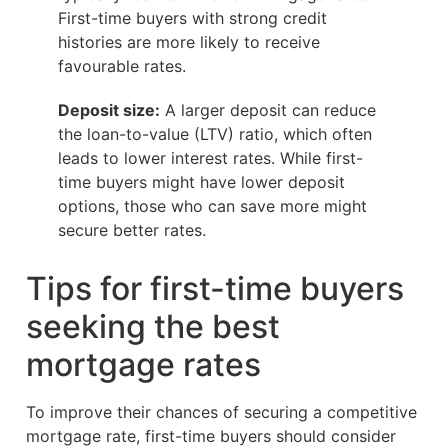
First-time buyers with strong credit
histories are more likely to receive
favourable rates.
Deposit size:
A larger deposit can reduce
the loan-to-value (LTV) ratio, which often
leads to lower interest rates. While first-
time buyers might have lower deposit
options, those who can save more might
secure better rates.
Tips for first-time buyers
seeking the best
mortgage rates
To improve their chances of securing a competitive
mortgage rate, first-time buyers should consider