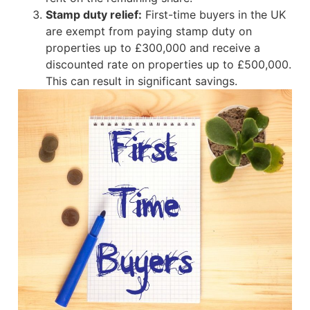
Stamp duty relief:
First-time buyers in the UK
are exempt from paying stamp duty on
properties up to £300,000 and receive a
discounted rate on properties up to £500,000.
This can result in significant savings.