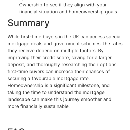
Ownership to see if they align with your
financial situation and homeownership goals.
Summary
While first-time buyers in the UK can access special
mortgage deals and government schemes, the rates
they receive depend on multiple factors. By
improving their credit score, saving for a larger
deposit, and thoroughly researching their options,
first-time buyers can increase their chances of
securing a favourable mortgage rate.
Homeownership is a significant milestone, and
taking the time to understand the mortgage
landscape can make this journey smoother and
more financially sustainable.