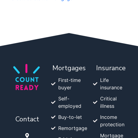
Mortgages
Insurance
First-time
Life
buyer
insurance
Self-
Critical
employed
illness
Buy-to-let
Income
Contact
protection
Remortgage
Mortgage