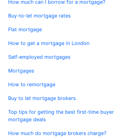
How much can I borrow for a mortgage?
Buy-to-let mortgage rates
Flat mortgage
How to get a mortgage in London
Self-employed mortgages
Mortgages
How to remortgage
Buy to let mortgage brokers
Top tips for getting the best first-time buyer
mortgage deals
How much do mortgage brokers charge?