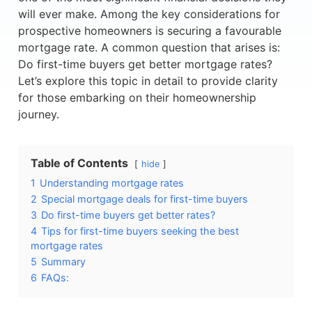
will ever make. Among the key considerations for
prospective homeowners is securing a favourable
mortgage rate. A common question that arises is:
Do first-time buyers get better mortgage rates?
Let’s explore this topic in detail to provide clarity
for those embarking on their homeownership
journey.
Table of Contents
hide
1
Understanding mortgage rates
2
Special mortgage deals for first-time buyers
3
Do first-time buyers get better rates?
4
Tips for first-time buyers seeking the best
mortgage rates
5
Summary
6
FAQs: