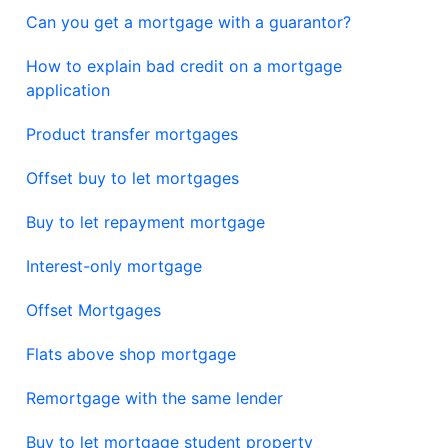
Can you get a mortgage with a guarantor?
How to explain bad credit on a mortgage
application
Product transfer mortgages
Offset buy to let mortgages
Buy to let repayment mortgage
Interest-only mortgage
Offset Mortgages
Flats above shop mortgage
Remortgage with the same lender
Buy to let mortgage student property