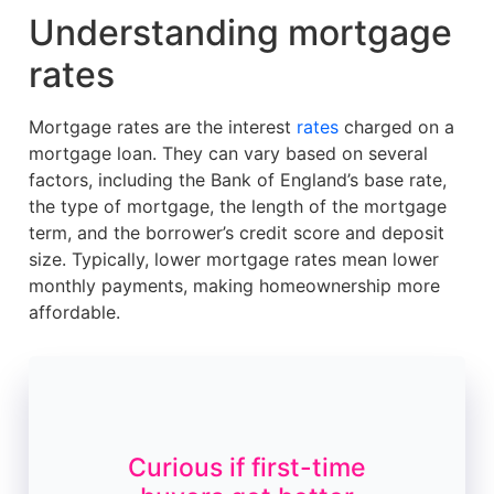
Understanding mortgage
rates
Mortgage rates are the interest
rates
charged on a
mortgage loan. They can vary based on several
factors, including the Bank of England’s base rate,
the type of mortgage, the length of the mortgage
term, and the borrower’s credit score and deposit
size. Typically, lower mortgage rates mean lower
monthly payments, making homeownership more
affordable.
Curious if first-time