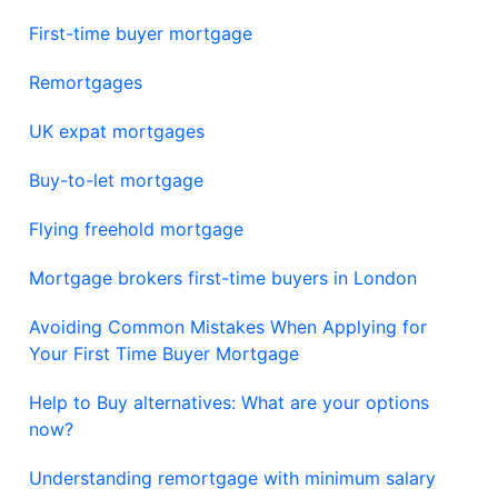
First-time buyer mortgage
Remortgages
UK expat mortgages
Buy-to-let mortgage
Flying freehold mortgage
Mortgage brokers first-time buyers in London
Avoiding Common Mistakes When Applying for
Your First Time Buyer Mortgage
Help to Buy alternatives: What are your options
now?
Understanding remortgage with minimum salary