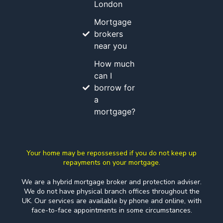
London
Mortgage
brokers
near you
How much
can I
borrow for
a
mortgage?
Your home may be repossessed if you do not keep up
repayments on your mortgage.
We are a hybrid mortgage broker and protection adviser.
We do not have physical branch offices throughout the
UK. Our services are available by phone and online, with
face-to-face appointments in some circumstances.