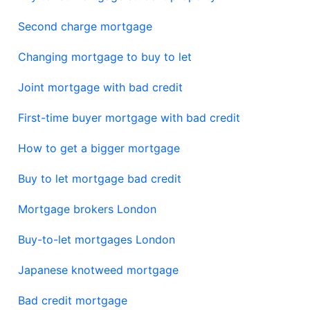
Second charge mortgage
Changing mortgage to buy to let
Joint mortgage with bad credit
First-time buyer mortgage with bad credit
How to get a bigger mortgage
Buy to let mortgage bad credit
Mortgage brokers London
Buy-to-let mortgages London
Japanese knotweed mortgage
Bad credit mortgage