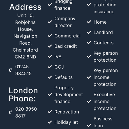
Bridging
protection
Address
finance
insurance
Unit 10,
Company
Home
Robjohns
director
House,
Landlord
Commercial
Navigation
Contents
Road,
Bad credit
Chelmsford
Key person
IVA
CM2 6ND
protection
01245
CCJ
Key person
934515
Defaults
income
protection
Property
London
development
Executive
Phone:
finance
income
protection
020 3950
Renovation
8817
Business
Holiday let
loan