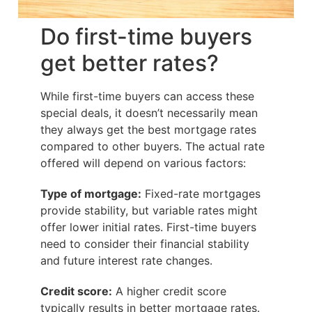
Do first-time buyers
get better rates?
While first-time buyers can access these
special deals, it doesn’t necessarily mean
they always get the best mortgage rates
compared to other buyers. The actual rate
offered will depend on various factors:
Type of mortgage:
Fixed-rate mortgages
provide stability, but variable rates might
offer lower initial rates. First-time buyers
need to consider their financial stability
and future interest rate changes.
Credit score:
A higher credit score
typically results in better mortgage rates.