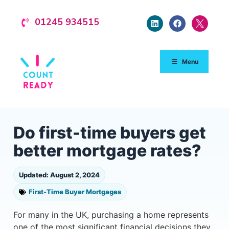
01245 934515
Menu
Do first-time buyers get
better mortgage rates?
Updated: August 2, 2024
First-Time Buyer Mortgages
For many in the UK, purchasing a home represents
one of the most significant financial decisions they