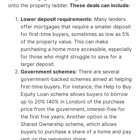
onto the property ladder.
These deals can include:
Lower deposit requirements:
Many lenders
offer mortgages that require a smaller deposit
for first-time buyers, sometimes as low as 5%
of the property value. This can make
purchasing a home more accessible, especially
for those who might struggle to save for a
larger deposit.
Government schemes:
There are several
government-backed schemes aimed at helping
first-time buyers. For instance, the Help to Buy
Equity Loan scheme allows buyers to borrow
up to 20% (40% in London) of the purchase
price from the government, interest-free for
the first five years. Another option is the
Shared Ownership scheme, which allows
buyers to purchase a share of a home and pay
rent on the remaining share.