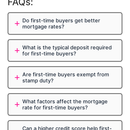
FAQs:
Do first-time buyers get better
mortgage rates?
What is the typical deposit required
for first-time buyers?
Are first-time buyers exempt from
stamp duty?
What factors affect the mortgage
rate for first-time buyers?
Can a higher credit score help first-