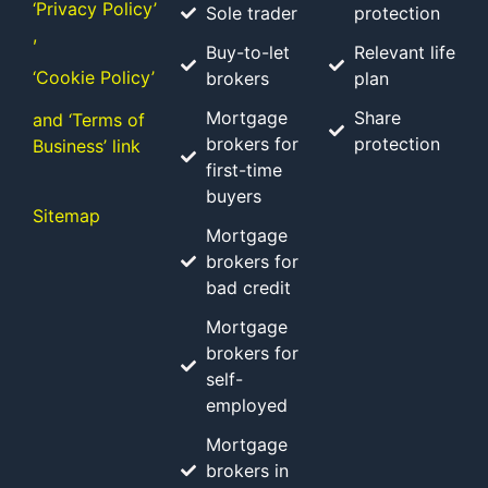
‘Privacy Policy’
Sole trader
protection
,
Buy-to-let
Relevant life
‘Cookie Policy’
brokers
plan
Mortgage
Share
and ‘Terms of
brokers for
protection
Business’ link
first-time
buyers
Sitemap
Mortgage
brokers for
bad credit
Mortgage
brokers for
self-
employed
Mortgage
brokers in