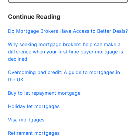
Continue Reading
Do Mortgage Brokers Have Access to Better Deals?
Why seeking mortgage brokers’ help can make a
difference when your first time buyer mortgage is
declined
Overcoming bad credit: A guide to mortgages in
the UK
Buy to let repayment mortgage
Holiday let mortgages
Visa mortgages
Retirement mortgages