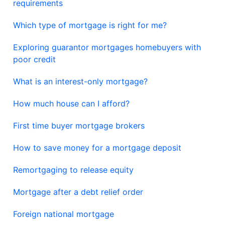
requirements
Which type of mortgage is right for me?
Exploring guarantor mortgages homebuyers with
poor credit
What is an interest-only mortgage?
How much house can I afford?
First time buyer mortgage brokers
How to save money for a mortgage deposit
Remortgaging to release equity
Mortgage after a debt relief order
Foreign national mortgage