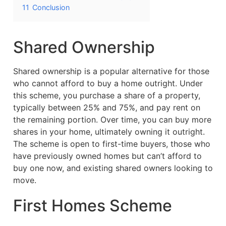
11
Conclusion
Shared Ownership
Shared ownership is a popular alternative for those
who cannot afford to buy a home outright. Under
this scheme, you purchase a share of a property,
typically between 25% and 75%, and pay rent on
the remaining portion. Over time, you can buy more
shares in your home, ultimately owning it outright.
The scheme is open to first-time buyers, those who
have previously owned homes but can’t afford to
buy one now, and existing shared owners looking to
move.
First Homes Scheme