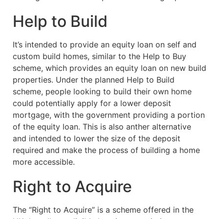
Help to Build
It’s intended to provide an equity loan on self and
custom build homes, similar to the Help to Buy
scheme, which provides an equity loan on new build
properties. Under the planned Help to Build
scheme, people looking to build their own home
could potentially apply for a lower deposit
mortgage, with the government providing a portion
of the equity loan. This is also anther alternative
and intended to lower the size of the deposit
required and make the process of building a home
more accessible.
Right to Acquire
The “Right to Acquire” is a scheme offered in the