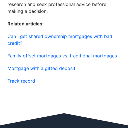
research and seek professional advice before
making a decision.
Related articles:
Can I get shared ownership mortgages with bad
credit?
Family offset mortgages vs. traditional mortgages
Mortgage with a gifted deposit
Track record