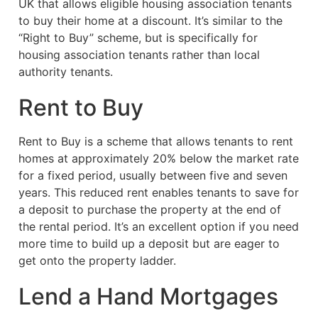
UK that allows eligible housing association tenants
to buy their home at a discount. It’s similar to the
“Right to Buy” scheme, but is specifically for
housing association tenants rather than local
authority tenants.
Rent to Buy
Rent to Buy is a scheme that allows tenants to rent
homes at approximately 20% below the market rate
for a fixed period, usually between five and seven
years. This reduced rent enables tenants to save for
a deposit to purchase the property at the end of
the rental period. It’s an excellent option if you need
more time to build up a deposit but are eager to
get onto the property ladder.
Lend a Hand Mortgages