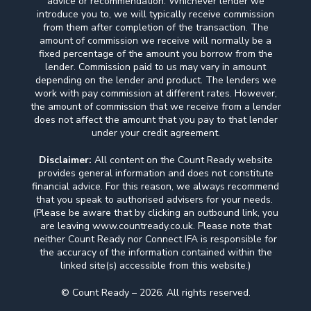
advice or recommendation. Whichever lender we
introduce you to, we will typically receive commission
from them after completion of the transaction. The
amount of commission we receive will normally be a
fixed percentage of the amount you borrow from the
lender. Commission paid to us may vary in amount
depending on the lender and product. The lenders we
work with pay commission at different rates. However,
the amount of commission that we receive from a lender
does not affect the amount that you pay to that lender
under your credit agreement.
Disclaimer:
All content on the Count Ready website
provides general information and does not constitute
financial advice. For this reason, we always recommend
that you speak to authorised advisers for your needs.
(Please be aware that by clicking an outbound link, you
are leaving www.countready.co.uk. Please note that
neither Count Ready nor Connect IFA is responsible for
the accuracy of the information contained within the
linked site(s) accessible from this website.)
© Count Ready – 2026. All rights reserved.