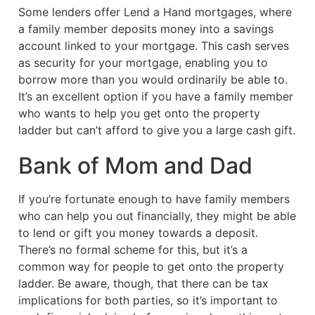
Some lenders offer Lend a Hand mortgages, where
a family member deposits money into a savings
account linked to your mortgage. This cash serves
as security for your mortgage, enabling you to
borrow more than you would ordinarily be able to.
It’s an excellent option if you have a family member
who wants to help you get onto the property
ladder but can’t afford to give you a large cash gift.
Bank of Mom and Dad
If you’re fortunate enough to have family members
who can help you out financially, they might be able
to lend or gift you money towards a deposit.
There’s no formal scheme for this, but it’s a
common way for people to get onto the property
ladder. Be aware, though, that there can be tax
implications for both parties, so it’s important to