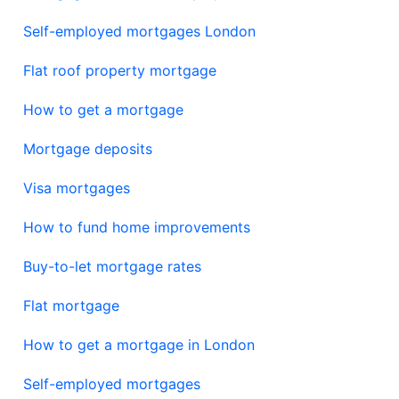
Self-employed mortgages London
Flat roof property mortgage
How to get a mortgage
Mortgage deposits
Visa mortgages
How to fund home improvements
Buy-to-let mortgage rates
Flat mortgage
How to get a mortgage in London
Self-employed mortgages