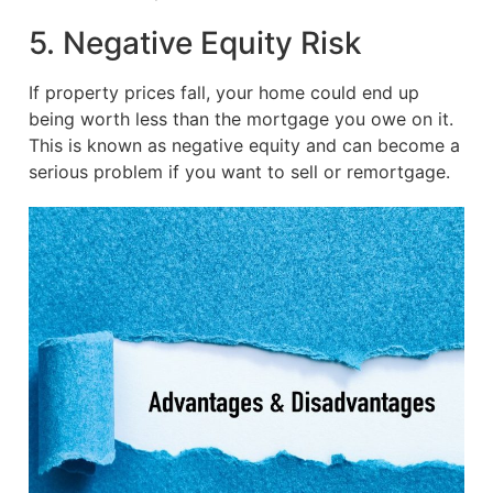
5. Negative Equity Risk
If property prices fall, your home could end up
being worth less than the mortgage you owe on it.
This is known as negative equity and can become a
serious problem if you want to sell or remortgage.