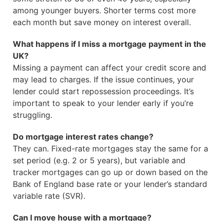
among younger buyers. Shorter terms cost more
each month but save money on interest overall.
What happens if I miss a mortgage payment in the
UK?
Missing a payment can affect your credit score and
may lead to charges. If the issue continues, your
lender could start repossession proceedings. It’s
important to speak to your lender early if you’re
struggling.
Do mortgage interest rates change?
They can. Fixed-rate mortgages stay the same for a
set period (e.g. 2 or 5 years), but variable and
tracker mortgages can go up or down based on the
Bank of England base rate or your lender’s standard
variable rate (SVR).
Can I move house with a mortgage?