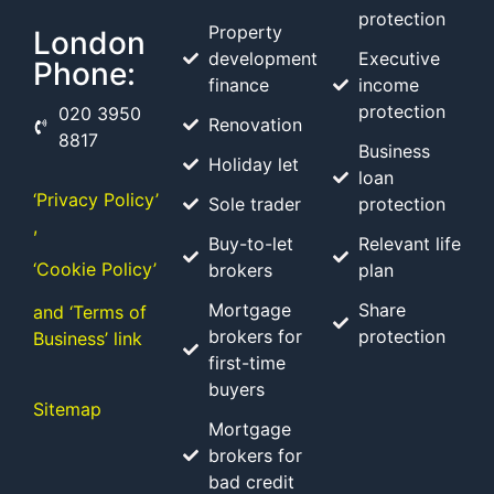
protection
Property
London
development
Executive
Phone:
finance
income
protection
020 3950
Renovation
8817
Business
Holiday let
loan
‘Privacy Policy’
Sole trader
protection
,
Buy-to-let
Relevant life
‘Cookie Policy’
brokers
plan
Mortgage
Share
and ‘Terms of
brokers for
protection
Business’ link
first-time
buyers
Sitemap
Mortgage
brokers for
bad credit