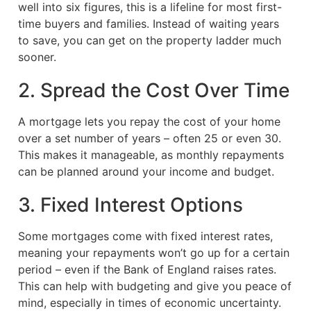
well into six figures, this is a lifeline for most first-
time buyers and families. Instead of waiting years
to save, you can get on the property ladder much
sooner.
2. Spread the Cost Over Time
A mortgage lets you repay the cost of your home
over a set number of years – often 25 or even 30.
This makes it manageable, as monthly repayments
can be planned around your income and budget.
3. Fixed Interest Options
Some mortgages come with fixed interest rates,
meaning your repayments won’t go up for a certain
period – even if the Bank of England raises rates.
This can help with budgeting and give you peace of
mind, especially in times of economic uncertainty.