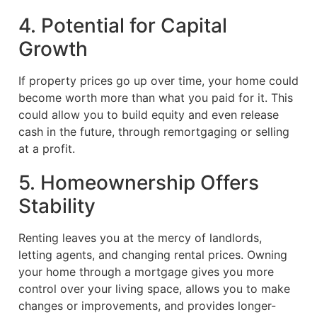
4. Potential for Capital
Growth
If property prices go up over time, your home could
become worth more than what you paid for it. This
could allow you to build equity and even release
cash in the future, through remortgaging or selling
at a profit.
5. Homeownership Offers
Stability
Renting leaves you at the mercy of landlords,
letting agents, and changing rental prices. Owning
your home through a mortgage gives you more
control over your living space, allows you to make
changes or improvements, and provides longer-