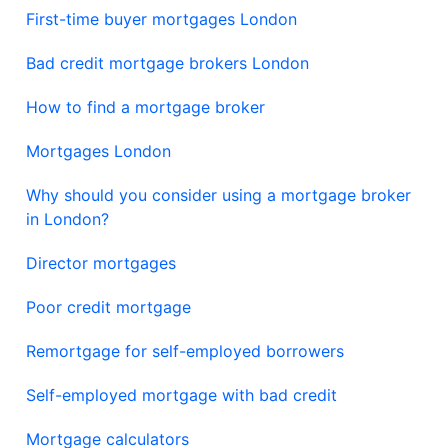
First-time buyer mortgages London
Bad credit mortgage brokers London
How to find a mortgage broker
Mortgages London
Why should you consider using a mortgage broker
in London?
Director mortgages
Poor credit mortgage
Remortgage for self-employed borrowers
Self-employed mortgage with bad credit
Mortgage calculators