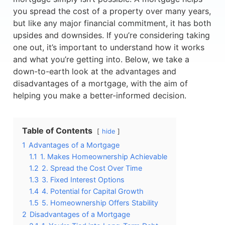
you spread the cost of a property over many years,
but like any major financial commitment, it has both
upsides and downsides. If you’re considering taking
one out, it’s important to understand how it works
and what you’re getting into. Below, we take a
down-to-earth look at the advantages and
disadvantages of a mortgage, with the aim of
helping you make a better-informed decision.
Table of Contents
hide
1
Advantages of a Mortgage
1.1
1. Makes Homeownership Achievable
1.2
2. Spread the Cost Over Time
1.3
3. Fixed Interest Options
1.4
4. Potential for Capital Growth
1.5
5. Homeownership Offers Stability
2
Disadvantages of a Mortgage