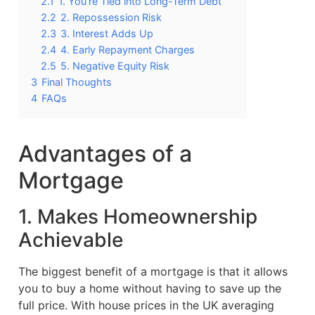
2.1
1. You’re Tied into Long-Term Debt
2.2
2. Repossession Risk
2.3
3. Interest Adds Up
2.4
4. Early Repayment Charges
2.5
5. Negative Equity Risk
3
Final Thoughts
4
FAQs
Advantages of a
Mortgage
1. Makes Homeownership
Achievable
The biggest benefit of a mortgage is that it allows
you to buy a home without having to save up the
full price. With house prices in the UK averaging