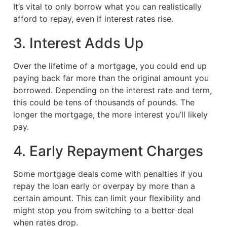
It’s vital to only borrow what you can realistically
afford to repay, even if interest rates rise.
3. Interest Adds Up
Over the lifetime of a mortgage, you could end up
paying back far more than the original amount you
borrowed. Depending on the interest rate and term,
this could be tens of thousands of pounds. The
longer the mortgage, the more interest you’ll likely
pay.
4. Early Repayment Charges
Some mortgage deals come with penalties if you
repay the loan early or overpay by more than a
certain amount. This can limit your flexibility and
might stop you from switching to a better deal
when rates drop.