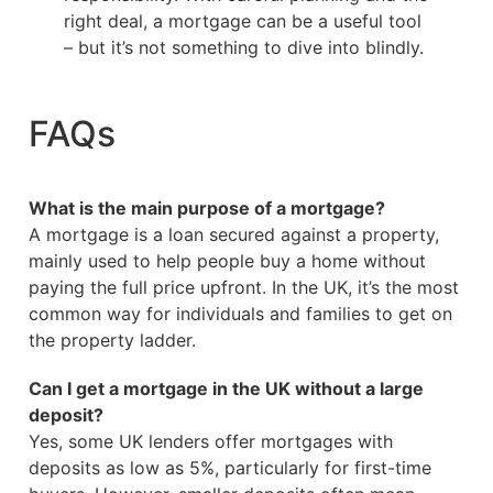
right deal, a mortgage can be a useful tool
– but it’s not something to dive into blindly.
FAQs
What is the main purpose of a mortgage?
A mortgage is a loan secured against a property,
mainly used to help people buy a home without
paying the full price upfront. In the UK, it’s the most
common way for individuals and families to get on
the property ladder.
Can I get a mortgage in the UK without a large
deposit?
Yes, some UK lenders offer mortgages with
deposits as low as 5%, particularly for first-time