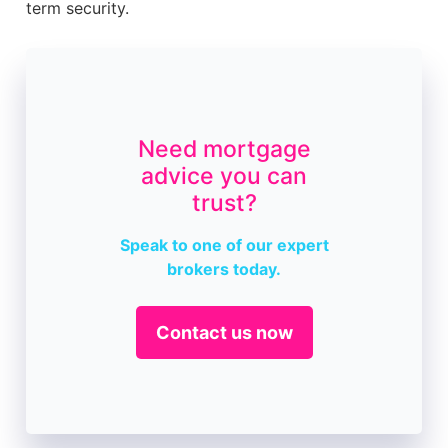
term security.
Need mortgage
advice you can
trust?
Speak to one of our expert
brokers today.
Contact us now