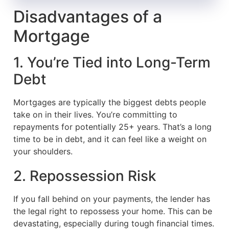
Disadvantages of a
Mortgage
1. You’re Tied into Long-Term
Debt
Mortgages are typically the biggest debts people
take on in their lives. You’re committing to
repayments for potentially 25+ years. That’s a long
time to be in debt, and it can feel like a weight on
your shoulders.
2. Repossession Risk
If you fall behind on your payments, the lender has
the legal right to repossess your home. This can be
devastating, especially during tough financial times.