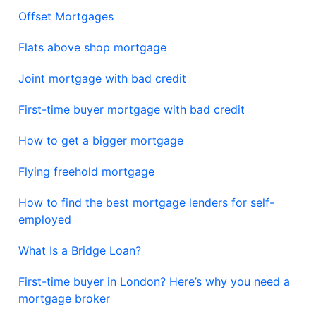
Offset Mortgages
Flats above shop mortgage
Joint mortgage with bad credit
First-time buyer mortgage with bad credit
How to get a bigger mortgage
Flying freehold mortgage
How to find the best mortgage lenders for self-
employed
What Is a Bridge Loan?
First-time buyer in London? Here’s why you need a
mortgage broker