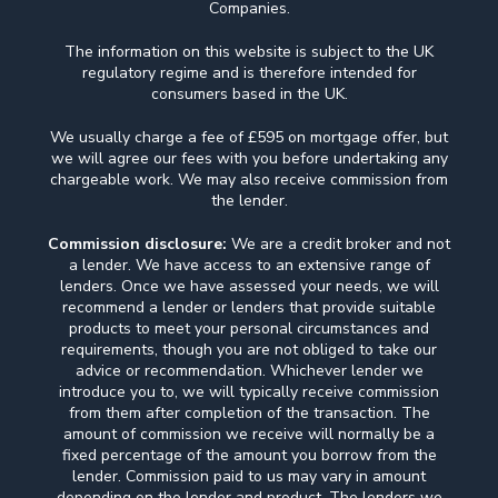
Companies.
The information on this website is subject to the UK
regulatory regime and is therefore intended for
consumers based in the UK.
We usually charge a fee of £595 on mortgage offer, but
we will agree our fees with you before undertaking any
chargeable work. We may also receive commission from
the lender.
Commission disclosure:
We are a credit broker and not
a lender. We have access to an extensive range of
lenders. Once we have assessed your needs, we will
recommend a lender or lenders that provide suitable
products to meet your personal circumstances and
requirements, though you are not obliged to take our
advice or recommendation. Whichever lender we
introduce you to, we will typically receive commission
from them after completion of the transaction. The
amount of commission we receive will normally be a
fixed percentage of the amount you borrow from the
lender. Commission paid to us may vary in amount
depending on the lender and product. The lenders we