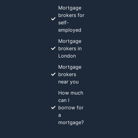
Mortgage
brokers for
self-
employed
Mortgage
brokers in
London
Mortgage
brokers
near you
How much
can I
borrow for
a
mortgage?