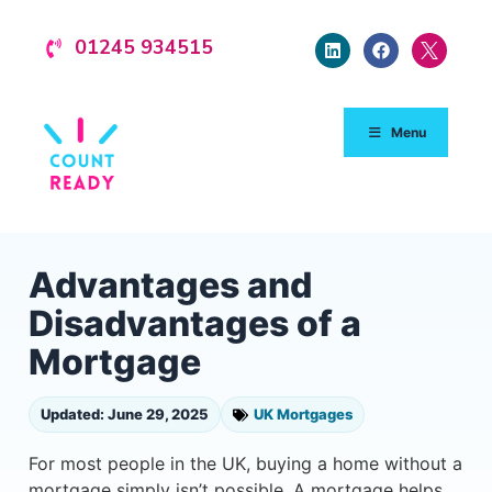
01245 934515
Menu
Advantages and
Disadvantages of a
Mortgage
Updated: June 29, 2025
UK Mortgages
For most people in the UK, buying a home without a
mortgage simply isn’t possible. A mortgage helps