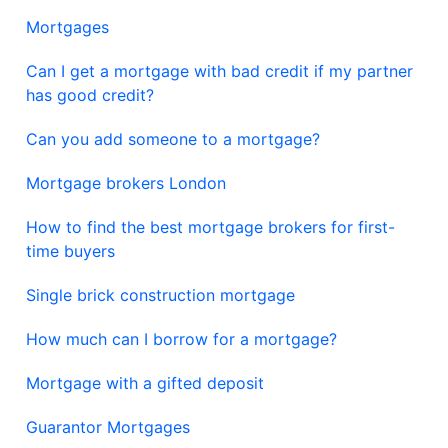
Mortgages
Can I get a mortgage with bad credit if my partner
has good credit?
Can you add someone to a mortgage?
Mortgage brokers London
How to find the best mortgage brokers for first-
time buyers
Single brick construction mortgage
How much can I borrow for a mortgage?
Mortgage with a gifted deposit
Guarantor Mortgages