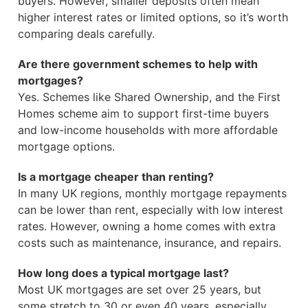
buyers. However, smaller deposits often mean
higher interest rates or limited options, so it’s worth
comparing deals carefully.
Are there government schemes to help with
mortgages?
Yes. Schemes like Shared Ownership, and the First
Homes scheme aim to support first-time buyers
and low-income households with more affordable
mortgage options.
Is a mortgage cheaper than renting?
In many UK regions, monthly mortgage repayments
can be lower than rent, especially with low interest
rates. However, owning a home comes with extra
costs such as maintenance, insurance, and repairs.
How long does a typical mortgage last?
Most UK mortgages are set over 25 years, but
some stretch to 30 or even 40 years, especially