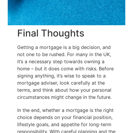
Final Thoughts
Getting a mortgage is a big decision, and
not one to be rushed. For many in the UK,
it’s a necessary step towards owning a
home – but it does come with risks. Before
signing anything, it’s wise to speak to a
mortgage adviser, look carefully at the
terms, and think about how your personal
circumstances might change in the future.
In the end, whether a mortgage is the right
choice depends on your financial position,
lifestyle goals, and appetite for long-term
responsibility. With careful planning and the