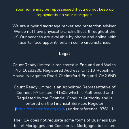
Your home may be repossessed if you do not keep up
repayments on your mortgage.
We are a hybrid mortgage broker and protection adviser.
We do not have physical branch offices throughout the
UK. Our services are available by phone and online, with
face-to-face appointments in some circumstances.
Legal
Count Ready Limited is registered in England and Wales,
No: 10283205. Registered Address: Unit 10, Robjohns
House, Navigation Road, Chelmsford, England, CM2 6ND.
Count Ready Limited is an Appointed Representative of
Connect IFA Limited 441505 which is Authorised and
Regulated by the Financial Conduct Authority and is
entered on the Financial Services Register
(
https://register.fca.org.uk/s/
) under reference: 976111.
The FCA does not regulate some forms of Business Buy
to Let Mortgages and Commercial Mortgages to Limited