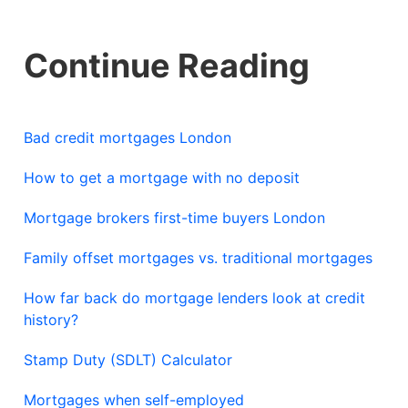
Continue Reading
Bad credit mortgages London
How to get a mortgage with no deposit
Mortgage brokers first-time buyers London
Family offset mortgages vs. traditional mortgages
How far back do mortgage lenders look at credit
history?
Stamp Duty (SDLT) Calculator
Mortgages when self-employed