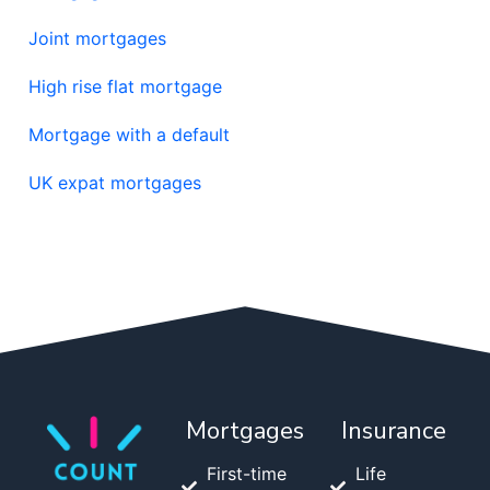
Joint mortgages
High rise flat mortgage
Mortgage with a default
UK expat mortgages
Mortgages
Insurance
First-time
Life