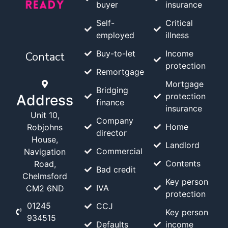
buyer
insurance
Self-
Critical
employed
illness
Buy-to-let
Income
Contact
protection
Remortgage
Mortgage
Bridging
protection
Address
finance
insurance
Unit 10,
Company
Home
Robjohns
director
House,
Landlord
Commercial
Navigation
Contents
Road,
Bad credit
Chelmsford
Key person
IVA
CM2 6ND
protection
01245
CCJ
Key person
934515
Defaults
income