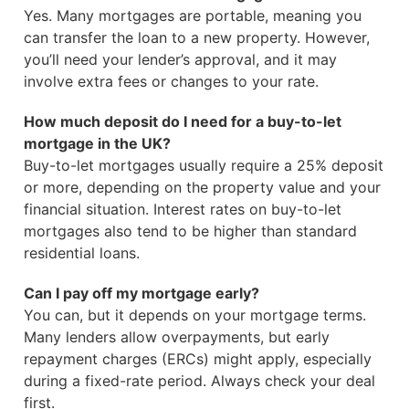
Yes. Many mortgages are portable, meaning you
can transfer the loan to a new property. However,
you’ll need your lender’s approval, and it may
involve extra fees or changes to your rate.
How much deposit do I need for a buy-to-let
mortgage in the UK?
Buy-to-let mortgages usually require a 25% deposit
or more, depending on the property value and your
financial situation. Interest rates on buy-to-let
mortgages also tend to be higher than standard
residential loans.
Can I pay off my mortgage early?
You can, but it depends on your mortgage terms.
Many lenders allow overpayments, but early
repayment charges (ERCs) might apply, especially
during a fixed-rate period. Always check your deal
first.