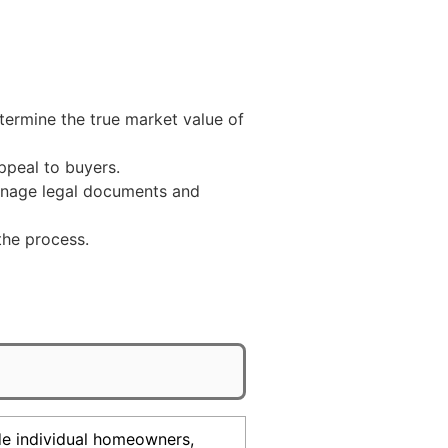
termine the true market value of
peal to buyers.
manage legal documents and
the process.
ude individual homeowners,