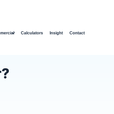
mercial
Calculators
Insight
Contact
r?