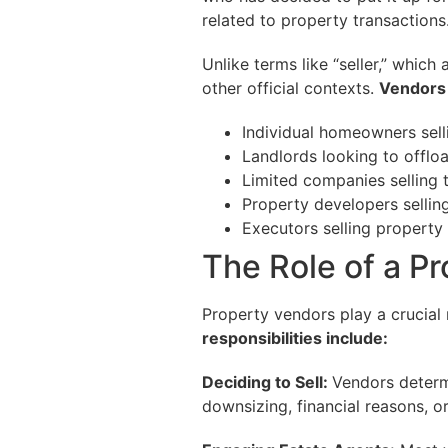
related to property transactions
Unlike terms like “seller,” which
other official contexts.
Vendors 
Individual homeowners selli
Landlords looking to offloa
Limited companies selling 
Property developers sellin
Executors selling property
The Role of a P
Property vendors play a crucial 
responsibilities include:
Deciding to Sell:
Vendors determ
downsizing, financial reasons, or