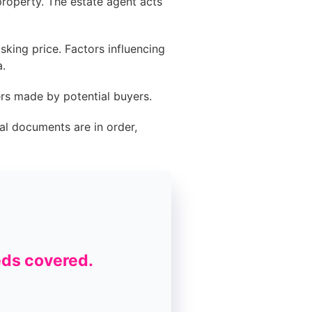
roperty. The estate agent acts
king price. Factors influencing
a.
ers made by potential buyers.
al documents are in order,
eds covered.