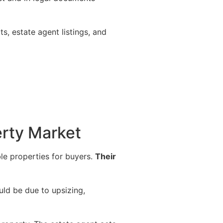
ts, estate agent listings, and
erty Market
ble properties for buyers.
Their
uld be due to upsizing,