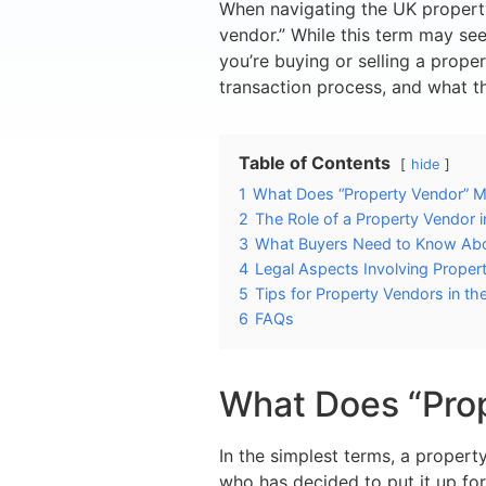
When navigating the UK property
vendor.” While this term may see
you’re buying or selling a proper
transaction process, and what th
Table of Contents
hide
1
What Does “Property Vendor” 
2
The Role of a Property Vendor 
3
What Buyers Need to Know Abo
4
Legal Aspects Involving Proper
5
Tips for Property Vendors in th
6
FAQs
What Does “Pro
In the simplest terms, a propert
who has decided to put it up fo