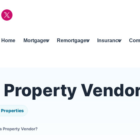
Home
Mortgages
Remortgages
Insurance
Com
a Property Vendo
Properties
 a Property Vendor?