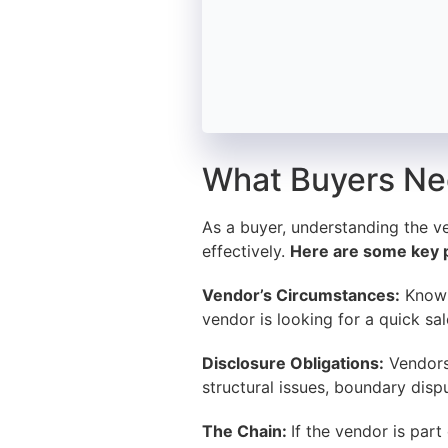
What Buyers Ne
As a buyer, understanding the v
effectively.
Here are some key p
Vendor’s Circumstances:
Knowin
vendor is looking for a quick sa
Disclosure Obligations:
Vendors 
structural issues, boundary disp
The Chain:
If the vendor is part