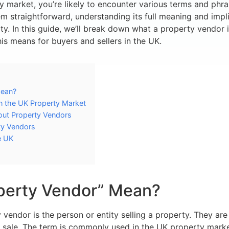
 market, you’re likely to encounter various terms and phra
m straightforward, understanding its full meaning and impli
ty. In this guide, we’ll break down what a property vendor is
is means for buyers and sellers in the UK.
Mean?
in the UK Property Market
ut Property Vendors
ty Vendors
e UK
perty Vendor” Mean?
y vendor is the person or entity selling a property. They ar
r sale. The term is commonly used in the UK property mark