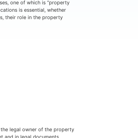
ses, one of which is “property
cations is essential, whether
, their role in the property
e the legal owner of the property
et and in legal documents