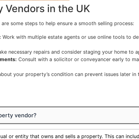
y Vendors in the UK
e are some steps to help ensure a smooth selling process:
:
Work with multiple estate agents or use online tools to de
e necessary repairs and consider staging your home to ap
ements:
Consult with a solicitor or conveyancer early to 
out your property’s condition can prevent issues later in 
perty vendor?
ual or entity that owns and sells a property. This can incl