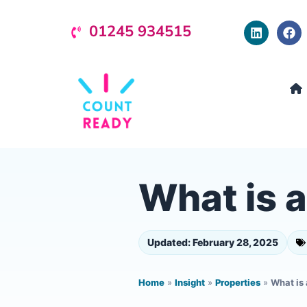
01245 934515
What is 
Updated: February 28, 2025
Home
»
Insight
»
Properties
»
What is