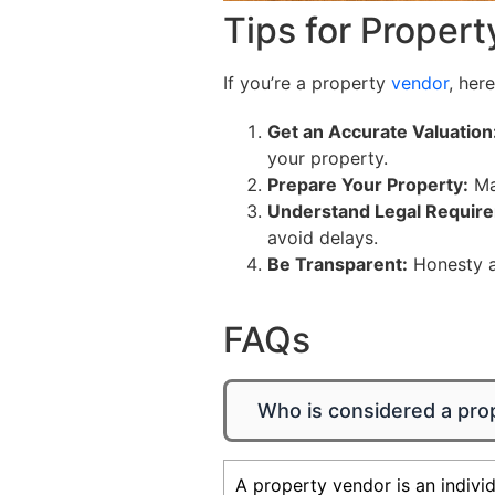
Tips for Propert
If you’re a property
vendor
, her
Get an Accurate Valuation
your property.
Prepare Your Property:
Mak
Understand Legal Requir
avoid delays.
Be Transparent:
Honesty ab
FAQs
Who is considered a pro
A property vendor is an individ