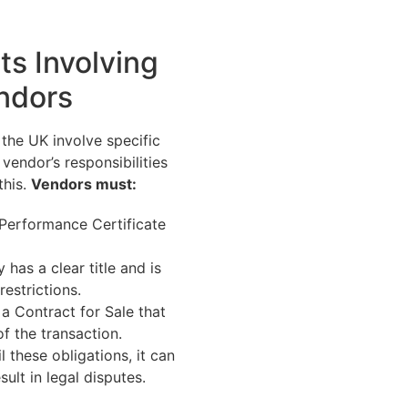
ts Involving
ndors
 the UK involve specific
vendor’s responsibilities
this.
Vendors must:
Performance Certificate
 has a clear title and is
restrictions.
a Contract for Sale that
of the transaction.
il these obligations, it can
sult in legal disputes.