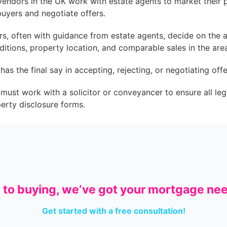
endors in the UK work with estate agents to market their p
buyers and negotiate offers.
s, often with guidance from estate agents, decide on the as
ditions, property location, and comparable sales in the are
as the final say in accepting, rejecting, or negotiating off
ust work with a solicitor or conveyancer to ensure all leg
perty disclosure forms.
g to buying, we’ve got your mortgage ne
Get started with a free consultation!