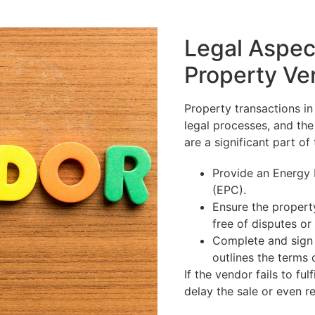
Legal Aspec
Property Ve
Property transactions in
legal processes, and the 
are a significant part of 
Provide an Energy 
(EPC).
Ensure the property
free of disputes or 
Complete and sign 
outlines the terms 
If the vendor fails to fulf
delay the sale or even re