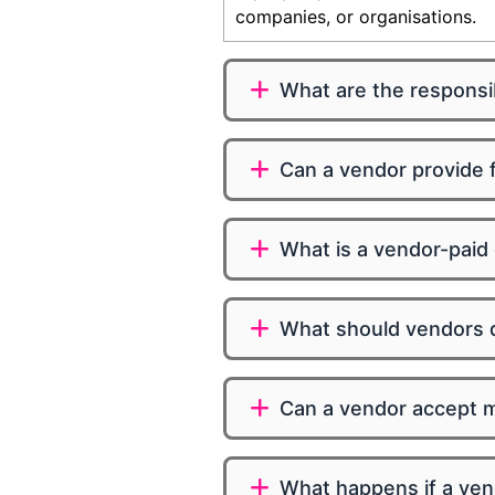
companies, or organisations.
What are the responsib
Can a vendor provide f
What is a vendor-paid
What should vendors d
Can a vendor accept mu
What happens if a vend