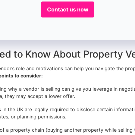
Contact us now
ed to Know About Property V
endor’s role and motivations can help you navigate the pr
oints to consider:
g why a vendor is selling can give you leverage in negotia
le, they may accept a lower offer.
in the UK are legally required to disclose certain informat
utes, or planning permissions.
 of a property chain (buying another property while selling 