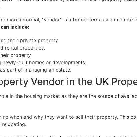
.
 are more informal, “vendor” is a formal term used in contrac
can include:
ng their private property.
d rental properties.
their property
g newly built homes or developments.
 as part of managing an estate.
roperty Vendor in the UK Prop
role in the housing market as they are the source of availa
ine when and why they want to sell their property. This co
 relocating.