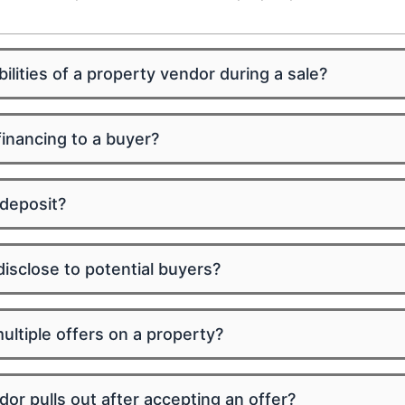
ilities of a property vendor during a sale?
inancing to a buyer?
 deposit?
isclose to potential buyers?
ltiple offers on a property?
or pulls out after accepting an offer?