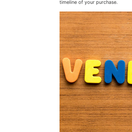
timeline of your purchase.