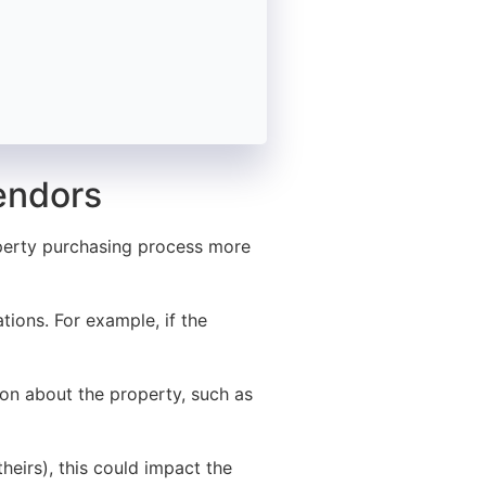
endors
operty purchasing process more
tions. For example, if the
ion about the property, such as
theirs), this could impact the