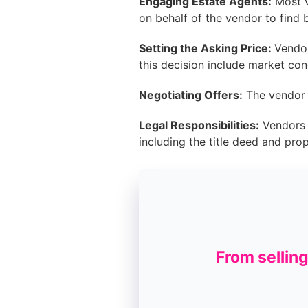
Engaging Estate Agents:
Most v
on behalf of the vendor to find 
Setting the Asking Price:
Vendor
this decision include market con
Negotiating Offers:
The vendor h
Legal Responsibilities:
Vendors m
including the title deed and pro
From sellin