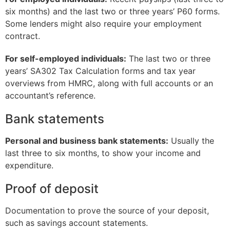
six months) and the last two or three years’ P60 forms.
Some lenders might also require your employment
contract.
For self-employed individuals:
The last two or three
years’ SA302 Tax Calculation forms and tax year
overviews from HMRC, along with full accounts or an
accountant’s reference.
Bank statements
Personal and business bank statements:
Usually the
last three to six months, to show your income and
expenditure.
Proof of deposit
Documentation to prove the source of your deposit,
such as savings account statements.