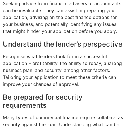
Seeking advice from financial advisers or accountants
can be invaluable. They can assist in preparing your
application, advising on the best finance options for
your business, and potentially identifying any issues
that might hinder your application before you apply.
Understand the lender’s perspective
Recognise what lenders look for in a successful
application – profitability, the ability to repay, a strong
business plan, and security, among other factors.
Tailoring your application to meet these criteria can
improve your chances of approval.
Be prepared for security
requirements
Many types of commercial finance require collateral as
security against the loan. Understanding what can be