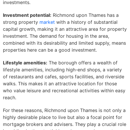
investments.
Investment potential:
Richmond upon Thames has a
strong property
market
with a history of substantial
capital growth, making it an attractive area for property
investment. The demand for housing in the area,
combined with its desirability and limited supply, means
properties here can be a good investment.
Lifestyle amenities:
The borough offers a wealth of
lifestyle amenities, including high-end shops, a variety
of restaurants and cafes, sports facilities, and riverside
walks. This makes it an attractive location for those
who value leisure and recreational activities within easy
reach.
For these reasons, Richmond upon Thames is not only a
highly desirable place to live but also a focal point for
mortgage brokers and advisers. They play a crucial role