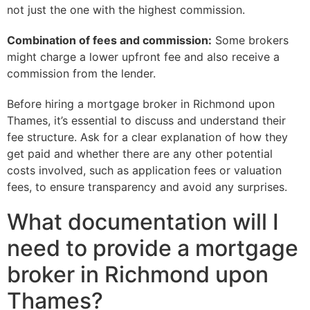
not just the one with the highest commission.
Combination of fees and commission:
Some brokers
might charge a lower upfront fee and also receive a
commission from the lender.
Before hiring a mortgage broker in Richmond upon
Thames, it’s essential to discuss and understand their
fee structure. Ask for a clear explanation of how they
get paid and whether there are any other potential
costs involved, such as application fees or valuation
fees, to ensure transparency and avoid any surprises.
What documentation will I
need to provide a mortgage
broker in Richmond upon
Thames?