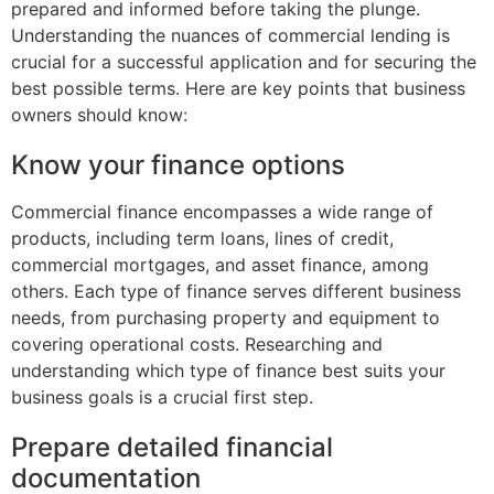
prepared and informed before taking the plunge.
Understanding the nuances of commercial lending is
crucial for a successful application and for securing the
best possible terms. Here are key points that business
owners should know:
Know your finance options
Commercial finance encompasses a wide range of
products, including term loans, lines of credit,
commercial mortgages, and asset finance, among
others. Each type of finance serves different business
needs, from purchasing property and equipment to
covering operational costs. Researching and
understanding which type of finance best suits your
business goals is a crucial first step.
Prepare detailed financial
documentation