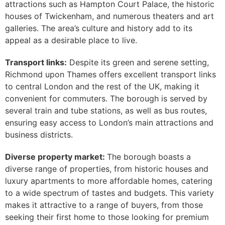
attractions such as Hampton Court Palace, the historic
houses of Twickenham, and numerous theaters and art
galleries. The area’s culture and history add to its
appeal as a desirable place to live.
Transport links:
Despite its green and serene setting,
Richmond upon Thames offers excellent transport links
to central London and the rest of the UK, making it
convenient for commuters. The borough is served by
several train and tube stations, as well as bus routes,
ensuring easy access to London’s main attractions and
business districts.
Diverse property market:
The borough boasts a
diverse range of properties, from historic houses and
luxury apartments to more affordable homes, catering
to a wide spectrum of tastes and budgets. This variety
makes it attractive to a range of buyers, from those
seeking their first home to those looking for premium