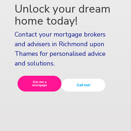
Unlock your dream
home today!
Contact your mortgage brokers
and advisers in Richmond upon
Thames for personalised advice
and solutions.
Get me a
Call me!
mortgage