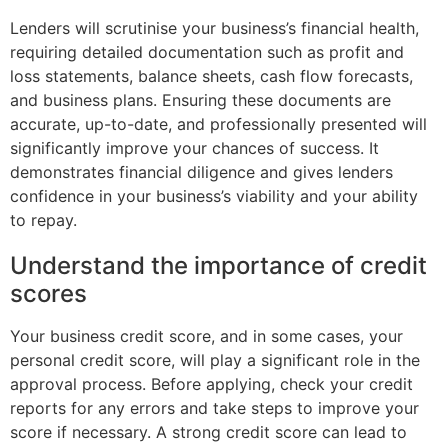
Lenders will scrutinise your business’s financial health,
requiring detailed documentation such as profit and
loss statements, balance sheets, cash flow forecasts,
and business plans. Ensuring these documents are
accurate, up-to-date, and professionally presented will
significantly improve your chances of success. It
demonstrates financial diligence and gives lenders
confidence in your business’s viability and your ability
to repay.
Understand the importance of credit
scores
Your business credit score, and in some cases, your
personal credit score, will play a significant role in the
approval process. Before applying, check your credit
reports for any errors and take steps to improve your
score if necessary. A strong credit score can lead to