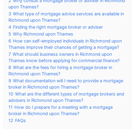
2
Why consult a mortgage broker or adviser in Richmond
upon Thames?
3
What type of mortgage advice services are available in
Richmond upon Thames?
4
Finding the right mortgage broker or adviser
5
Why Richmond upon Thames
6
How can self-employed individuals in Richmond upon
Thames improve their chances of getting a mortgage?
7
What should business owners in Richmond upon
Thames know before applying for commercial finance?
8
What are the fees for hiring a mortgage broker in
Richmond upon Thames?
9
What documentation will I need to provide a mortgage
broker in Richmond upon Thames?
10
What are the different types of mortgage brokers and
advisers in Richmond upon Thames?
11
How do I prepare for a meeting with a mortgage
broker in Richmond upon Thames?
12
FAQs