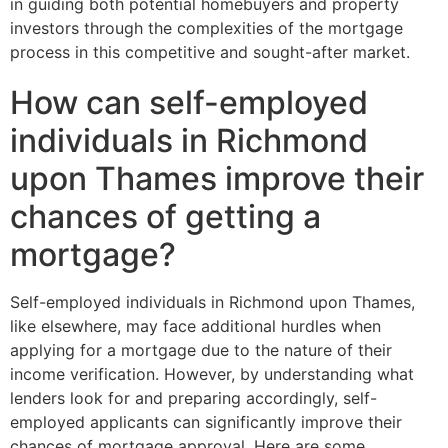
in guiding both potential homebuyers and property
investors through the complexities of the mortgage
process in this competitive and sought-after market.
How can self-employed
individuals in Richmond
upon Thames improve their
chances of getting a
mortgage?
Self-employed individuals in Richmond upon Thames,
like elsewhere, may face additional hurdles when
applying for a mortgage due to the nature of their
income verification. However, by understanding what
lenders look for and preparing accordingly, self-
employed applicants can significantly improve their
chances of mortgage approval. Here are some