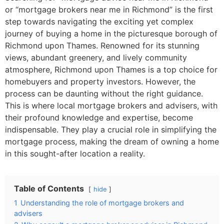
or “mortgage brokers near me in Richmond” is the first
step towards navigating the exciting yet complex
journey of buying a home in the picturesque borough of
Richmond upon Thames. Renowned for its stunning
views, abundant greenery, and lively community
atmosphere, Richmond upon Thames is a top choice for
homebuyers and property investors. However, the
process can be daunting without the right guidance.
This is where local mortgage brokers and advisers, with
their profound knowledge and expertise, become
indispensable. They play a crucial role in simplifying the
mortgage process, making the dream of owning a home
in this sought-after location a reality.
Table of Contents
hide
1
Understanding the role of mortgage brokers and
advisers