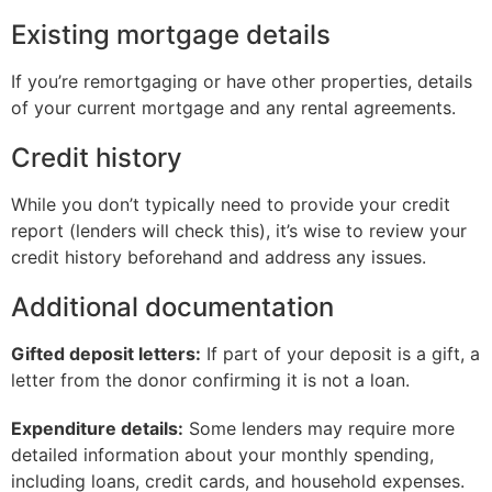
Existing mortgage details
If you’re remortgaging or have other properties, details
of your current mortgage and any rental agreements.
Credit history
While you don’t typically need to provide your credit
report (lenders will check this), it’s wise to review your
credit history beforehand and address any issues.
Additional documentation
Gifted deposit letters:
If part of your deposit is a gift, a
letter from the donor confirming it is not a loan.
Expenditure details:
Some lenders may require more
detailed information about your monthly spending,
including loans, credit cards, and household expenses.