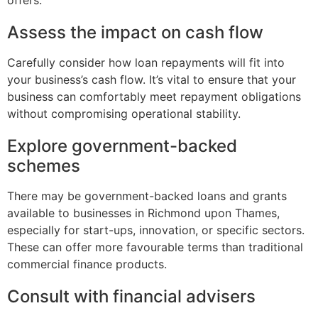
offers.
Assess the impact on cash flow
Carefully consider how loan repayments will fit into
your business’s cash flow. It’s vital to ensure that your
business can comfortably meet repayment obligations
without compromising operational stability.
Explore government-backed
schemes
There may be government-backed loans and grants
available to businesses in Richmond upon Thames,
especially for start-ups, innovation, or specific sectors.
These can offer more favourable terms than traditional
commercial finance products.
Consult with financial advisers