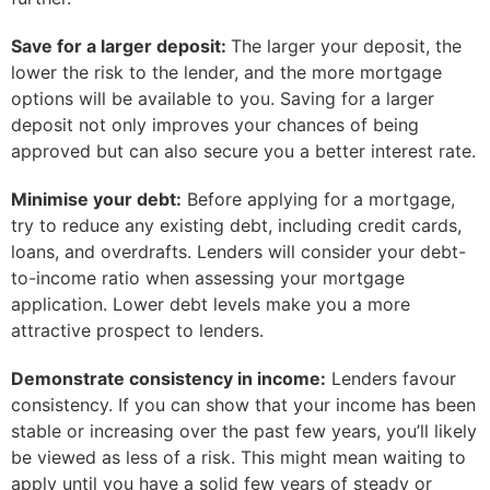
Save for a larger deposit:
The larger your deposit, the
lower the risk to the lender, and the more mortgage
options will be available to you. Saving for a larger
deposit not only improves your chances of being
approved but can also secure you a better interest rate.
Minimise your debt:
Before applying for a mortgage,
try to reduce any existing debt, including credit cards,
loans, and overdrafts. Lenders will consider your debt-
to-income ratio when assessing your mortgage
application. Lower debt levels make you a more
attractive prospect to lenders.
Demonstrate consistency in income:
Lenders favour
consistency. If you can show that your income has been
stable or increasing over the past few years, you’ll likely
be viewed as less of a risk. This might mean waiting to
apply until you have a solid few years of steady or