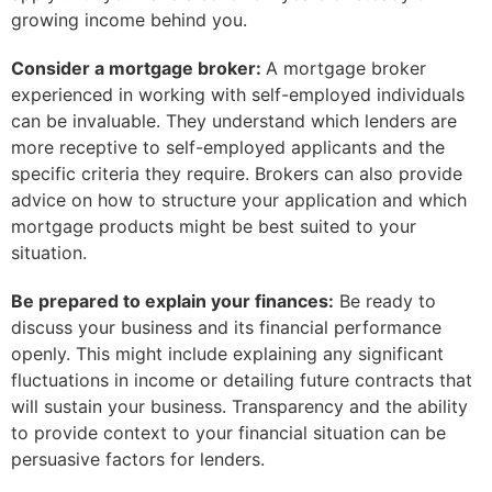
growing income behind you.
Consider a mortgage broker:
A mortgage broker
experienced in working with self-employed individuals
can be invaluable. They understand which lenders are
more receptive to self-employed applicants and the
specific criteria they require. Brokers can also provide
advice on how to structure your application and which
mortgage products might be best suited to your
situation.
Be prepared to explain your finances:
Be ready to
discuss your business and its financial performance
openly. This might include explaining any significant
fluctuations in income or detailing future contracts that
will sustain your business. Transparency and the ability
to provide context to your financial situation can be
persuasive factors for lenders.