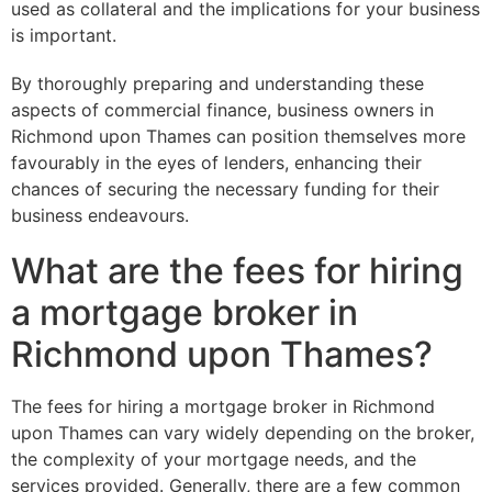
used as collateral and the implications for your business
is important.
By thoroughly preparing and understanding these
aspects of commercial finance, business owners in
Richmond upon Thames can position themselves more
favourably in the eyes of lenders, enhancing their
chances of securing the necessary funding for their
business endeavours.
What are the fees for hiring
a mortgage broker in
Richmond upon Thames?
The fees for hiring a mortgage broker in Richmond
upon Thames can vary widely depending on the broker,
the complexity of your mortgage needs, and the
services provided. Generally, there are a few common