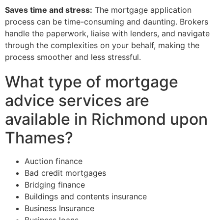
Saves time and stress:
The mortgage application
process can be time-consuming and daunting. Brokers
handle the paperwork, liaise with lenders, and navigate
through the complexities on your behalf, making the
process smoother and less stressful.
What type of mortgage
advice services are
available in Richmond upon
Thames?
Auction finance
Bad credit mortgages
Bridging finance
Buildings and contents insurance
Business Insurance