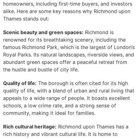
homeowners, including first-time buyers, and investors
alike. Here are some key reasons why Richmond upon
Thames stands out:
Scenic beauty and green spaces:
Richmond is
renowned for its breathtaking scenery, including the
famous Richmond Park, which is the largest of London’s
Royal Parks. Its natural landscapes, riverside views, and
abundant green spaces offer a peaceful retreat from
the hustle and bustle of city life.
Quality of life:
The borough is often cited for its high
quality of life, with a blend of urban and rural living that
appeals to a wide range of people. It boasts excellent
schools, a low crime rate, and a strong sense of
community, making it ideal for families.
Rich cultural heritage:
Richmond upon Thames has a
rich history and vibrant cultural life. It is home to