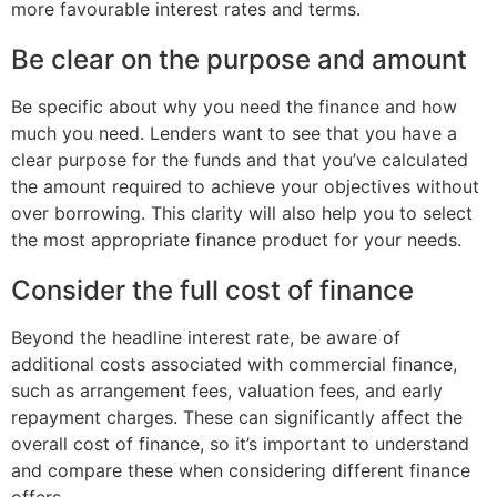
more favourable interest rates and terms.
Be clear on the purpose and amount
Be specific about why you need the finance and how
much you need. Lenders want to see that you have a
clear purpose for the funds and that you’ve calculated
the amount required to achieve your objectives without
over borrowing. This clarity will also help you to select
the most appropriate finance product for your needs.
Consider the full cost of finance
Beyond the headline interest rate, be aware of
additional costs associated with commercial finance,
such as arrangement fees, valuation fees, and early
repayment charges. These can significantly affect the
overall cost of finance, so it’s important to understand
and compare these when considering different finance