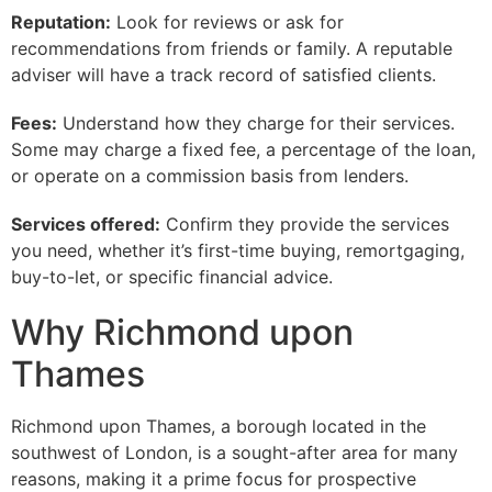
Reputation:
Look for reviews or ask for
recommendations from friends or family. A reputable
adviser will have a track record of satisfied clients.
Fees:
Understand how they charge for their services.
Some may charge a fixed fee, a percentage of the loan,
or operate on a commission basis from lenders.
Services offered:
Confirm they provide the services
you need, whether it’s first-time buying, remortgaging,
buy-to-let, or specific financial advice.
Why Richmond upon
Thames
Richmond upon Thames, a borough located in the
southwest of London, is a sought-after area for many
reasons, making it a prime focus for prospective