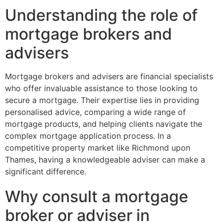
Understanding the role of
mortgage brokers and
advisers
Mortgage brokers and advisers are financial specialists
who offer invaluable assistance to those looking to
secure a mortgage. Their expertise lies in providing
personalised advice, comparing a wide range of
mortgage products, and helping clients navigate the
complex mortgage application process. In a
competitive property market like Richmond upon
Thames, having a knowledgeable adviser can make a
significant difference.
Why consult a mortgage
broker or adviser in