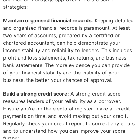
strategies:
Maintain organised financial records:
Keeping detailed
and organised financial records is paramount. At least
two years of accounts, prepared by a certified or
chartered accountant, can help demonstrate your
income stability and reliability to lenders. This includes
profit and loss statements, tax returns, and business
bank statements. The more evidence you can provide
of your financial stability and the viability of your
business, the better your chances of approval.
Build a strong credit score:
A strong credit score
reassures lenders of your reliability as a borrower.
Ensure you’re on the electoral register, make all credit
payments on time, and avoid maxing out your credit.
Regularly check your credit report to correct any errors
and to understand how you can improve your score
further.