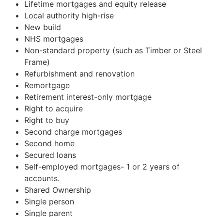
Lifetime mortgages and equity release
Local authority high-rise
New build
NHS mortgages
Non-standard property (such as Timber or Steel
Frame)
Refurbishment and renovation
Remortgage
Retirement interest-only mortgage
Right to acquire
Right to buy
Second charge mortgages
Second home
Secured loans
Self-employed mortgages- 1 or 2 years of
accounts.
Shared Ownership
Single person
Single parent