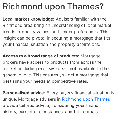
Richmond upon Thames?
Local market knowledge:
Advisers familiar with the
Richmond area bring an understanding of local market
trends, property values, and lender preferences. This
insight can be pivotal in securing a mortgage that fits
your financial situation and property aspirations.
Access to a broad range of products:
Mortgage
brokers have access to products from across the
market, including exclusive deals not available to the
general public. This ensures you get a mortgage that
best suits your needs at competitive rates.
Personalised advice:
Every buyer’s financial situation is
unique. Mortgage advisers in
Richmond upon Thames
provide tailored advice, considering your financial
history, current circumstances, and future goals.