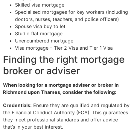
Skilled visa mortgage
Specialised mortgages for key workers (including
doctors, nurses, teachers, and police officers)
Spouse visa buy to let
Studio flat mortgage
Unencumbered mortgage
Visa mortgage – Tier 2 Visa and Tier 1 Visa
Finding the right mortgage
broker or adviser
When looking for a mortgage adviser or broker in
Richmond upon Thames, consider the following:
Credentials:
Ensure they are qualified and regulated by
the Financial Conduct Authority (FCA). This guarantees
they meet professional standards and offer advice
that’s in your best interest.