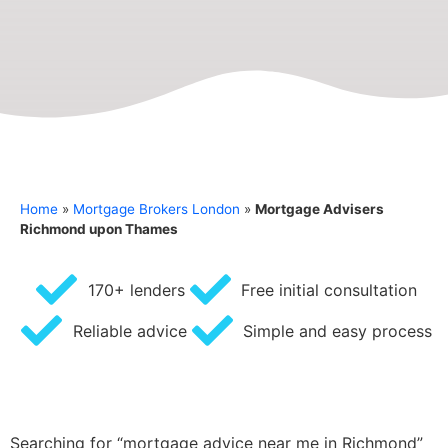
Home
»
Mortgage Brokers London
»
Mortgage Advisers
Richmond upon Thames
170+ lenders
Free initial consultation
Reliable advice
Simple and easy process
Searching for “mortgage advice near me in Richmond”