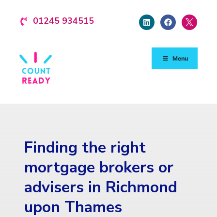
01245 934515
Menu
Finding the right
mortgage brokers or
advisers in Richmond
upon Thames