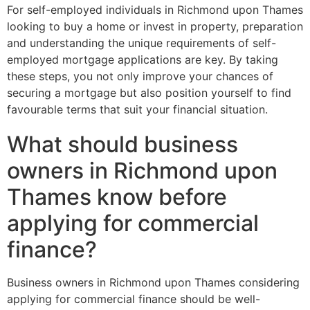
For self-employed individuals in Richmond upon Thames
looking to buy a home or invest in property, preparation
and understanding the unique requirements of self-
employed mortgage applications are key. By taking
these steps, you not only improve your chances of
securing a mortgage but also position yourself to find
favourable terms that suit your financial situation.
What should business
owners in Richmond upon
Thames know before
applying for commercial
finance?
Business owners in Richmond upon Thames considering
applying for commercial finance should be well-