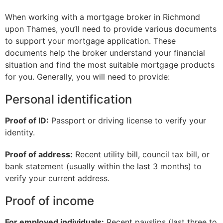
When working with a mortgage broker in Richmond
upon Thames, you’ll need to provide various documents
to support your mortgage application. These
documents help the broker understand your financial
situation and find the most suitable mortgage products
for you. Generally, you will need to provide:
Personal identification
Proof of ID:
Passport or driving license to verify your
identity.
Proof of address:
Recent utility bill, council tax bill, or
bank statement (usually within the last 3 months) to
verify your current address.
Proof of income
For employed individuals:
Recent payslips (last three to