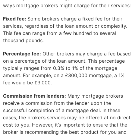
ways mortgage brokers might charge for their services:
Fixed fee:
Some brokers charge a fixed fee for their
services, regardless of the loan amount or complexity.
This fee can range from a few hundred to several
thousand pounds.
Percentage fee:
Other brokers may charge a fee based
on a percentage of the loan amount. This percentage
typically ranges from 0.3% to 1% of the mortgage
amount. For example, on a £300,000 mortgage, a 1%
fee would be £3,000.
Commission from lenders:
Many mortgage brokers
receive a commission from the lender upon the
successful completion of a mortgage deal. In these
cases, the broker’s services may be offered at no direct
cost to you. However, it’s important to ensure that the
broker is recommending the best product for you and