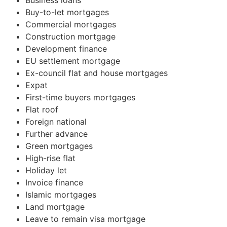
Business loans
Buy-to-let mortgages
Commercial mortgages
Construction mortgage
Development finance
EU settlement mortgage
Ex-council flat and house mortgages
Expat
First-time buyers mortgages
Flat roof
Foreign national
Further advance
Green mortgages
High-rise flat
Holiday let
Invoice finance
Islamic mortgages
Land mortgage
Leave to remain visa mortgage