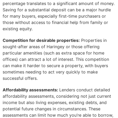
percentage translates to a significant amount of money.
Saving for a substantial deposit can be a major hurdle
for many buyers, especially first-time purchasers or
those without access to financial help from family or
existing equity.
Competition for desirable properties:
Properties in
sought-after areas of Haringey or those offering
particular amenities (such as extra space for home
offices) can attract a lot of interest. This competition
can make it harder to secure a property, with buyers
sometimes needing to act very quickly to make
successful offers.
Affordability assessments:
Lenders conduct detailed
affordability assessments, considering not just current
income but also living expenses, existing debts, and
potential future changes in circumstances. These
assessments can limit how much you’re able to borrow,