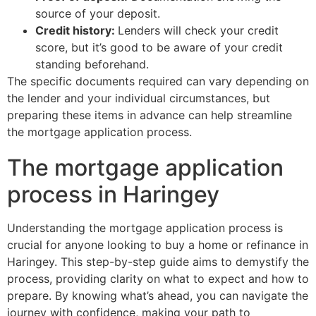
source of your deposit.
Credit history:
Lenders will check your credit
score, but it’s good to be aware of your credit
standing beforehand.
The specific documents required can vary depending on
the lender and your individual circumstances, but
preparing these items in advance can help streamline
the mortgage application process.
The mortgage application
process in Haringey
Understanding the mortgage application process is
crucial for anyone looking to buy a home or refinance in
Haringey. This step-by-step guide aims to demystify the
process, providing clarity on what to expect and how to
prepare. By knowing what’s ahead, you can navigate the
journey with confidence, making your path to