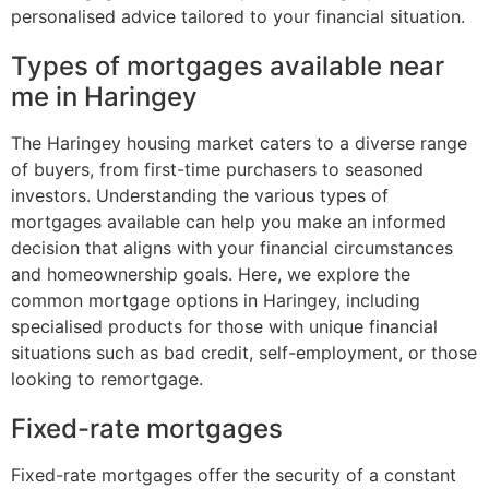
personalised advice tailored to your financial situation.
Types of mortgages available near
me in Haringey
The Haringey housing market caters to a diverse range
of buyers, from first-time purchasers to seasoned
investors. Understanding the various types of
mortgages available can help you make an informed
decision that aligns with your financial circumstances
and homeownership goals. Here, we explore the
common mortgage options in Haringey, including
specialised products for those with unique financial
situations such as bad credit, self-employment, or those
looking to remortgage.
Fixed-rate mortgages
Fixed-rate mortgages offer the security of a constant