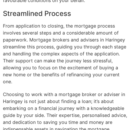
favourable conditions on your behalf.
Streamlined Process
From application to closing, the mortgage process
involves several steps and a considerable amount of
paperwork. Mortgage brokers and advisers in Haringey
streamline this process, guiding you through each stage
and handling the complex aspects of the application.
Their support can make the journey less stressful,
allowing you to focus on the excitement of buying a
new home or the benefits of refinancing your current
one.
Choosing to work with a mortgage broker or adviser in
Haringey is not just about finding a loan; it’s about
embarking on a financial journey with a knowledgeable
guide by your side. Their expertise, personalised advice,
and dedication to saving you time and money are
indispensable assets in navigating the mortgage