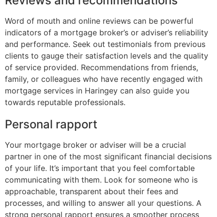
Reviews and recommendations
Word of mouth and online reviews can be powerful
indicators of a mortgage broker’s or adviser’s reliability
and performance. Seek out testimonials from previous
clients to gauge their satisfaction levels and the quality
of service provided. Recommendations from friends,
family, or colleagues who have recently engaged with
mortgage services in Haringey can also guide you
towards reputable professionals.
Personal rapport
Your mortgage broker or adviser will be a crucial
partner in one of the most significant financial decisions
of your life. It’s important that you feel comfortable
communicating with them. Look for someone who is
approachable, transparent about their fees and
processes, and willing to answer all your questions. A
strong personal rapport ensures a smoother process