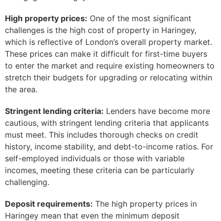
High property prices:
One of the most significant
challenges is the high cost of property in Haringey,
which is reflective of London’s overall property market.
These prices can make it difficult for first-time buyers
to enter the market and require existing homeowners to
stretch their budgets for upgrading or relocating within
the area.
Stringent lending criteria:
Lenders have become more
cautious, with stringent lending criteria that applicants
must meet. This includes thorough checks on credit
history, income stability, and debt-to-income ratios. For
self-employed individuals or those with variable
incomes, meeting these criteria can be particularly
challenging.
Deposit requirements:
The high property prices in
Haringey mean that even the minimum deposit