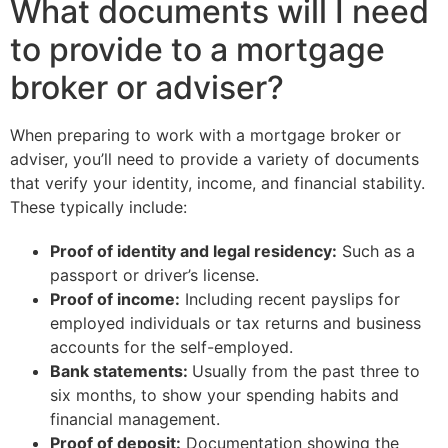
What documents will I need
to provide to a mortgage
broker or adviser?
When preparing to work with a mortgage broker or
adviser, you’ll need to provide a variety of documents
that verify your identity, income, and financial stability.
These typically include:
Proof of identity and legal residency:
Such as a
passport or driver’s license.
Proof of income:
Including recent payslips for
employed individuals or tax returns and business
accounts for the self-employed.
Bank statements:
Usually from the past three to
six months, to show your spending habits and
financial management.
Proof of deposit:
Documentation showing the