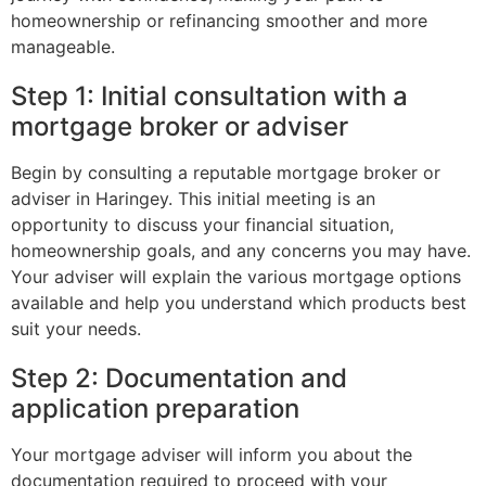
homeownership or refinancing smoother and more
manageable.
Step 1: Initial consultation with a
mortgage broker or adviser
Begin by consulting a reputable mortgage broker or
adviser in Haringey. This initial meeting is an
opportunity to discuss your financial situation,
homeownership goals, and any concerns you may have.
Your adviser will explain the various mortgage options
available and help you understand which products best
suit your needs.
Step 2: Documentation and
application preparation
Your mortgage adviser will inform you about the
documentation required to proceed with your