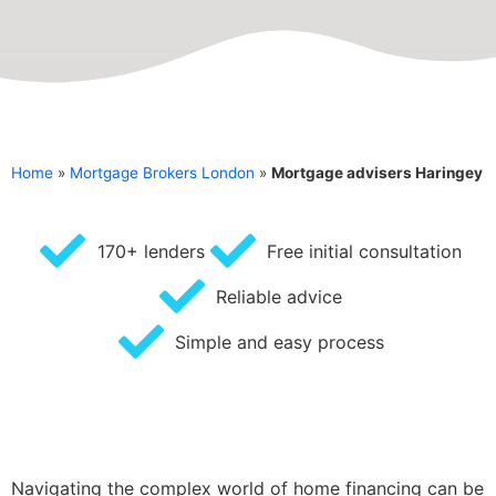
Home
»
Mortgage Brokers London
»
Mortgage advisers Haringey
170+ lenders
Free initial consultation
Reliable advice
Simple and easy process
Navigating the complex world of home financing can be