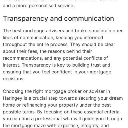
and a more personalised service.
Transparency and communication
The best mortgage advisers and brokers maintain open
lines of communication, keeping you informed
throughout the entire process. They should be clear
about their fees, the reasons behind their
recommendations, and any potential conflicts of
interest. Transparency is key to building trust and
ensuring that you feel confident in your mortgage
decisions.
Choosing the right mortgage broker or adviser in
Haringey is a crucial step towards securing your dream
home or refinancing your property under the best
possible terms. By focusing on these essential criteria,
you can find a professional who will guide you through
the mortgage maze with expertise, integrity, and