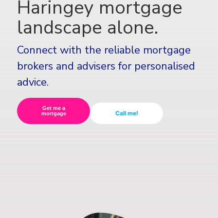
Haringey mortgage
landscape alone.
Connect with the reliable mortgage
brokers and advisers for personalised
advice.
Get me a
Call me!
mortgage