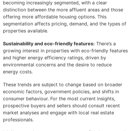
becoming increasingly segmented, with a clear
distinction between the more affluent areas and those
offering more affordable housing options. This
segmentation affects pricing, demand, and the types of
properties available.
Sustainability and eco-friendly features:
There’s a
growing interest in properties with eco-friendly features
and higher energy efficiency ratings, driven by
environmental concerns and the desire to reduce
energy costs.
These trends are subject to change based on broader
economic factors, government policies, and shifts in
consumer behaviour. For the most current insights,
prospective buyers and sellers should consult recent
market analyses and engage with local real estate
professionals.