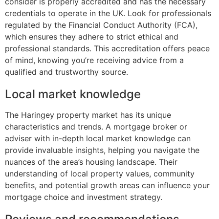
consider is properly accredited and has the necessary
credentials to operate in the UK. Look for professionals
regulated by the Financial Conduct Authority (FCA),
which ensures they adhere to strict ethical and
professional standards. This accreditation offers peace
of mind, knowing you’re receiving advice from a
qualified and trustworthy source.
Local market knowledge
The Haringey property market has its unique
characteristics and trends. A mortgage broker or
adviser with in-depth local market knowledge can
provide invaluable insights, helping you navigate the
nuances of the area’s housing landscape. Their
understanding of local property values, community
benefits, and potential growth areas can influence your
mortgage choice and investment strategy.