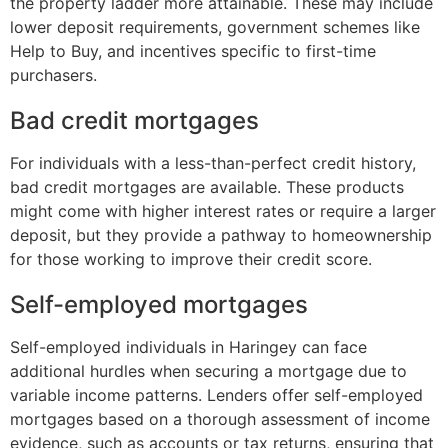
the property ladder more attainable. These may include
lower deposit requirements, government schemes like
Help to Buy, and incentives specific to first-time
purchasers.
Bad credit mortgages
For individuals with a less-than-perfect credit history,
bad credit mortgages are available. These products
might come with higher interest rates or require a larger
deposit, but they provide a pathway to homeownership
for those working to improve their credit score.
Self-employed mortgages
Self-employed individuals in Haringey can face
additional hurdles when securing a mortgage due to
variable income patterns. Lenders offer self-employed
mortgages based on a thorough assessment of income
evidence, such as accounts or tax returns, ensuring that