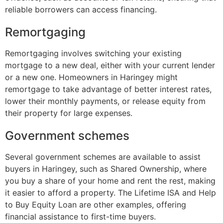
reliable borrowers can access financing.
Remortgaging
Remortgaging involves switching your existing
mortgage to a new deal, either with your current lender
or a new one. Homeowners in Haringey might
remortgage to take advantage of better interest rates,
lower their monthly payments, or release equity from
their property for large expenses.
Government schemes
Several government schemes are available to assist
buyers in Haringey, such as Shared Ownership, where
you buy a share of your home and rent the rest, making
it easier to afford a property. The Lifetime ISA and Help
to Buy Equity Loan are other examples, offering
financial assistance to first-time buyers.