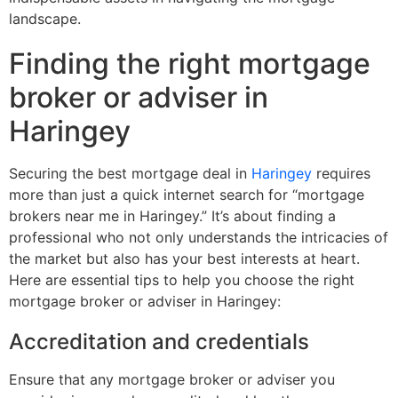
landscape.
Finding the right mortgage
broker or adviser in
Haringey
Securing the best mortgage deal in
Haringey
requires
more than just a quick internet search for “mortgage
brokers near me in Haringey.” It’s about finding a
professional who not only understands the intricacies of
the market but also has your best interests at heart.
Here are essential tips to help you choose the right
mortgage broker or adviser in Haringey:
Accreditation and credentials
Ensure that any mortgage broker or adviser you