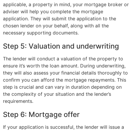
applicable, a property in mind, your mortgage broker or
adviser will help you complete the mortgage
application. They will submit the application to the
chosen lender on your behalf, along with all the
necessary supporting documents.
Step 5: Valuation and underwriting
The lender will conduct a valuation of the property to
ensure it’s worth the loan amount. During underwriting,
they will also assess your financial details thoroughly to
confirm you can afford the mortgage repayments. This
step is crucial and can vary in duration depending on
the complexity of your situation and the lender’s
requirements.
Step 6: Mortgage offer
If your application is successful, the lender will issue a