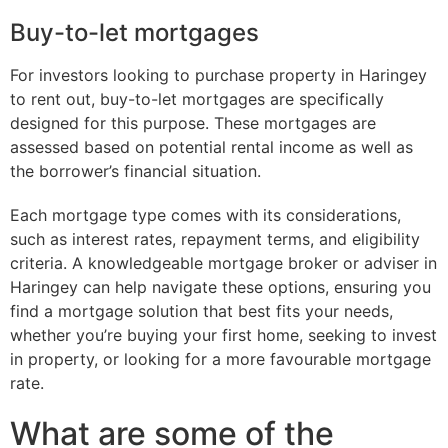
Buy-to-let mortgages
For investors looking to purchase property in Haringey
to rent out, buy-to-let mortgages are specifically
designed for this purpose. These mortgages are
assessed based on potential rental income as well as
the borrower’s financial situation.
Each mortgage type comes with its considerations,
such as interest rates, repayment terms, and eligibility
criteria. A knowledgeable mortgage broker or adviser in
Haringey can help navigate these options, ensuring you
find a mortgage solution that best fits your needs,
whether you’re buying your first home, seeking to invest
in property, or looking for a more favourable mortgage
rate.
What are some of the