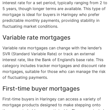
interest rate for a set period, typically ranging from 2 to
5 years, though longer terms are available. This type of
mortgage is ideal for buyers in Haringey who prefer
predictable monthly payments, providing stability in
fluctuating market conditions.
Variable rate mortgages
Variable rate mortgages can change with the lender’s
SVR (Standard Variable Rate) or track an external
interest rate, like the Bank of England’s base rate. This
category includes tracker mortgages and discount rate
mortgages, suitable for those who can manage the risk
of fluctuating payments.
First-time buyer mortgages
First-time buyers in Haringey can access a variety of
mortgage products designed to make stepping onto