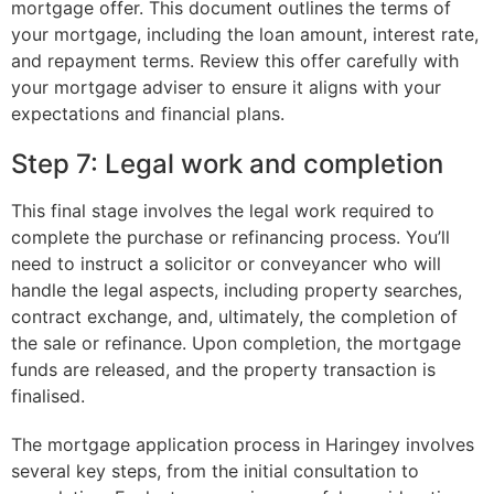
mortgage offer. This document outlines the terms of
your mortgage, including the loan amount, interest rate,
and repayment terms. Review this offer carefully with
your mortgage adviser to ensure it aligns with your
expectations and financial plans.
Step 7: Legal work and completion
This final stage involves the legal work required to
complete the purchase or refinancing process. You’ll
need to instruct a solicitor or conveyancer who will
handle the legal aspects, including property searches,
contract exchange, and, ultimately, the completion of
the sale or refinance. Upon completion, the mortgage
funds are released, and the property transaction is
finalised.
The mortgage application process in Haringey involves
several key steps, from the initial consultation to