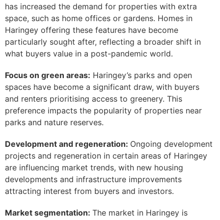
has increased the demand for properties with extra
space, such as home offices or gardens. Homes in
Haringey offering these features have become
particularly sought after, reflecting a broader shift in
what buyers value in a post-pandemic world.
Focus on green areas:
Haringey’s parks and open
spaces have become a significant draw, with buyers
and renters prioritising access to greenery. This
preference impacts the popularity of properties near
parks and nature reserves.
Development and regeneration:
Ongoing development
projects and regeneration in certain areas of Haringey
are influencing market trends, with new housing
developments and infrastructure improvements
attracting interest from buyers and investors.
Market segmentation:
The market in Haringey is