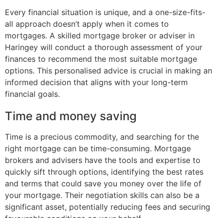
Every financial situation is unique, and a one-size-fits-
all approach doesn’t apply when it comes to
mortgages. A skilled mortgage broker or adviser in
Haringey will conduct a thorough assessment of your
finances to recommend the most suitable mortgage
options. This personalised advice is crucial in making an
informed decision that aligns with your long-term
financial goals.
Time and money saving
Time is a precious commodity, and searching for the
right mortgage can be time-consuming. Mortgage
brokers and advisers have the tools and expertise to
quickly sift through options, identifying the best rates
and terms that could save you money over the life of
your mortgage. Their negotiation skills can also be a
significant asset, potentially reducing fees and securing