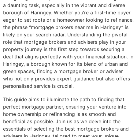
a daunting task, especially in the vibrant and diverse
borough of Haringey. Whether you’re a first-time buyer
eager to set roots or a homeowner looking to refinance,
the phrase “mortgage brokers near me in Haringey” is
likely on your search radar. Understanding the pivotal
role that mortgage brokers and advisers play in your
property journey is the first step towards securing a
deal that aligns perfectly with your financial situation. In
Haringey, a borough known for its blend of urban and
green spaces, finding a mortgage broker or adviser
who not only provides expert guidance but also offers
personalised service is crucial.
This guide aims to illuminate the path to finding that
perfect mortgage partner, ensuring your venture into
home ownership or refinancing is as smooth and
beneficial as possible. Join us as we delve into the
essentials of selecting the best mortgage brokers and
advisers in Haringey, tailored to meet your unique