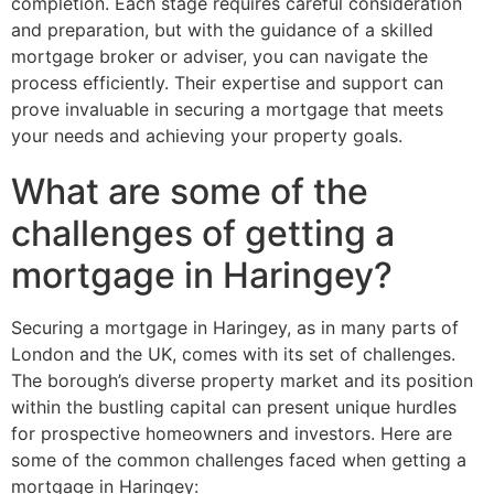
completion. Each stage requires careful consideration
and preparation, but with the guidance of a skilled
mortgage broker or adviser, you can navigate the
process efficiently. Their expertise and support can
prove invaluable in securing a mortgage that meets
your needs and achieving your property goals.
What are some of the
challenges of getting a
mortgage in Haringey?
Securing a mortgage in Haringey, as in many parts of
London and the UK, comes with its set of challenges.
The borough’s diverse property market and its position
within the bustling capital can present unique hurdles
for prospective homeowners and investors. Here are
some of the common challenges faced when getting a
mortgage in Haringey: