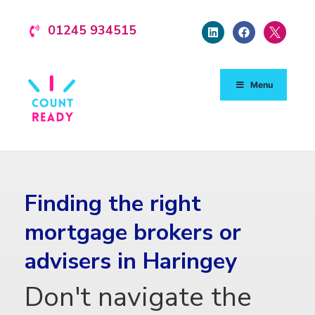
01245 934515
Menu
Finding the right
mortgage brokers or
advisers in Haringey
Don't navigate the