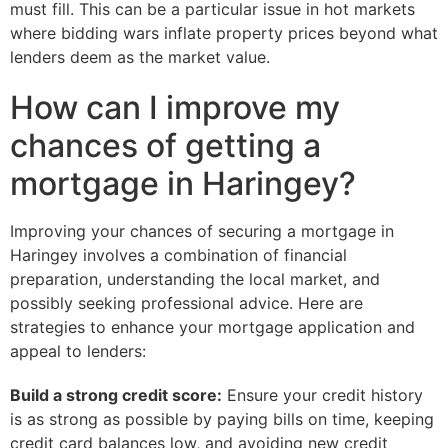
must fill. This can be a particular issue in hot markets
where bidding wars inflate property prices beyond what
lenders deem as the market value.
How can I improve my
chances of getting a
mortgage in Haringey?
Improving your chances of securing a mortgage in
Haringey involves a combination of financial
preparation, understanding the local market, and
possibly seeking professional advice. Here are
strategies to enhance your mortgage application and
appeal to lenders:
Build a strong credit score:
Ensure your credit history
is as strong as possible by paying bills on time, keeping
credit card balances low, and avoiding new credit