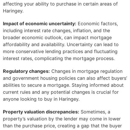
affecting your ability to purchase in certain areas of
Haringey.
Impact of economic uncertainty:
Economic factors,
including interest rate changes, inflation, and the
broader economic outlook, can impact mortgage
affordability and availability. Uncertainty can lead to
more conservative lending practices and fluctuating
interest rates, complicating the mortgage process.
Regulatory changes:
Changes in mortgage regulation
and government housing policies can also affect buyers’
abilities to secure a mortgage. Staying informed about
current rules and any potential changes is crucial for
anyone looking to buy in Haringey.
Property valuation discrepancies:
Sometimes, a
property’s valuation by the lender may come in lower
than the purchase price, creating a gap that the buyer