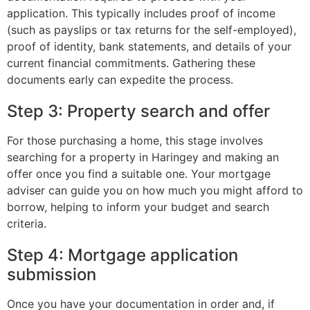
application. This typically includes proof of income
(such as payslips or tax returns for the self-employed),
proof of identity, bank statements, and details of your
current financial commitments. Gathering these
documents early can expedite the process.
Step 3: Property search and offer
For those purchasing a home, this stage involves
searching for a property in Haringey and making an
offer once you find a suitable one. Your mortgage
adviser can guide you on how much you might afford to
borrow, helping to inform your budget and search
criteria.
Step 4: Mortgage application
submission
Once you have your documentation in order and, if