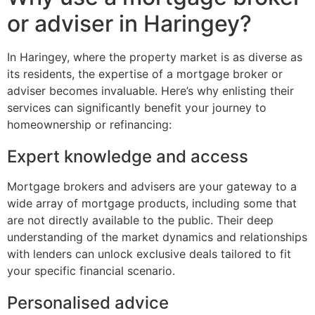
or adviser in Haringey?
In Haringey, where the property market is as diverse as
its residents, the expertise of a mortgage broker or
adviser becomes invaluable. Here’s why enlisting their
services can significantly benefit your journey to
homeownership or refinancing:
Expert knowledge and access
Mortgage brokers and advisers are your gateway to a
wide array of mortgage products, including some that
are not directly available to the public. Their deep
understanding of the market dynamics and relationships
with lenders can unlock exclusive deals tailored to fit
your specific financial scenario.
Personalised advice