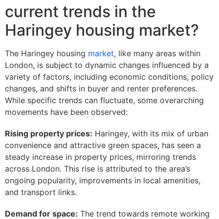
current trends in the
Haringey housing market?
The Haringey housing
market
, like many areas within
London, is subject to dynamic changes influenced by a
variety of factors, including economic conditions, policy
changes, and shifts in buyer and renter preferences.
While specific trends can fluctuate, some overarching
movements have been observed:
Rising property prices:
Haringey, with its mix of urban
convenience and attractive green spaces, has seen a
steady increase in property prices, mirroring trends
across London. This rise is attributed to the area’s
ongoing popularity, improvements in local amenities,
and transport links.
Demand for space:
The trend towards remote working