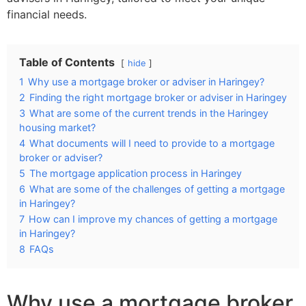
financial needs.
Table of Contents
hide
1
Why use a mortgage broker or adviser in Haringey?
2
Finding the right mortgage broker or adviser in Haringey
3
What are some of the current trends in the Haringey
housing market?
4
What documents will I need to provide to a mortgage
broker or adviser?
5
The mortgage application process in Haringey
6
What are some of the challenges of getting a mortgage
in Haringey?
7
How can I improve my chances of getting a mortgage
in Haringey?
8
FAQs
Why use a mortgage broker