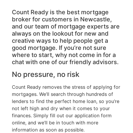
Count Ready is the best mortgage
broker for customers in Newcastle,
and our team of mortgage experts are
always on the lookout for new and
creative ways to help people get a
good mortgage. If you’re not sure
where to start, why not come in for a
chat with one of our friendly advisors.
No pressure, no risk
Count Ready removes the stress of applying for
mortgages. We’ll search through hundreds of
lenders to find the perfect home loan, so you’re
not left high and dry when it comes to your
finances. Simply fill out our application form
online, and we’ll be in touch with more
information as soon as possible.