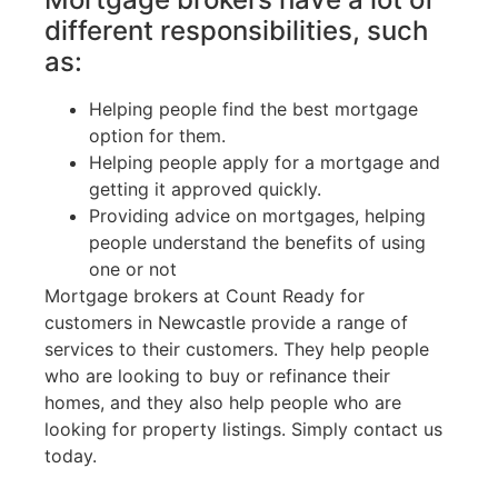
different responsibilities, such
as:
Helping people find the best mortgage
option for them.
Helping people apply for a mortgage and
getting it approved quickly.
Providing advice on mortgages, helping
people understand the benefits of using
one or not
Mortgage brokers at Count Ready for
customers in Newcastle provide a range of
services to their customers. They help people
who are looking to buy or refinance their
homes, and they also help people who are
looking for property listings. Simply contact us
today.