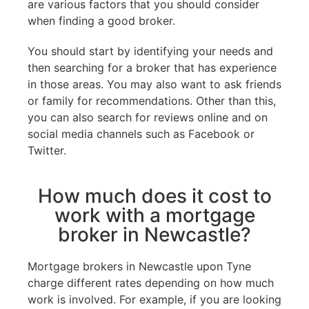
are various factors that you should consider
when finding a good broker.
You should start by identifying your needs and
then searching for a broker that has experience
in those areas. You may also want to ask friends
or family for recommendations. Other than this,
you can also search for reviews online and on
social media channels such as Facebook or
Twitter.
How much does it cost to
work with a mortgage
broker in Newcastle?
Mortgage brokers in Newcastle upon Tyne
charge different rates depending on how much
work is involved. For example, if you are looking