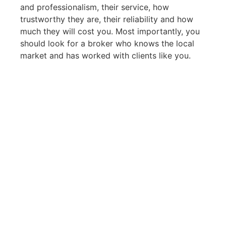
and professionalism, their service, how
trustworthy they are, their reliability and how
much they will cost you. Most importantly, you
should look for a broker who knows the local
market and has worked with clients like you.