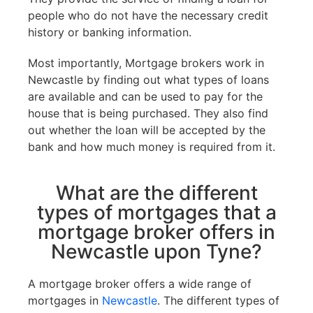
people who do not have the necessary credit
history or banking information.
Most importantly, Mortgage brokers work in
Newcastle by finding out what types of loans
are available and can be used to pay for the
house that is being purchased. They also find
out whether the loan will be accepted by the
bank and how much money is required from it.
What are the different
types of mortgages that a
mortgage broker offers in
Newcastle upon Tyne?
A mortgage broker offers a wide range of
mortgages in
Newcastle
. The different types of