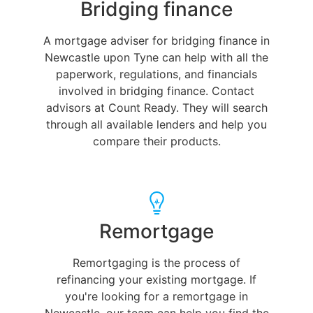
Bridging finance
A mortgage adviser for bridging finance in
Newcastle upon Tyne can help with all the
paperwork, regulations, and financials
involved in bridging finance. Contact
advisors at Count Ready. They will search
through all available lenders and help you
compare their products.
Remortgage
Remortgaging is the process of
refinancing your existing mortgage. If
you're looking for a remortgage in