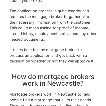
upon Tyne broker.
The application process is quite lengthy and
requires the mortgage broker to gather all of
the necessary information from the customer.
This could mean asking for proof of income,
credit history, employment status, and any other
needed documents.
It takes time for the mortgage broker to
process an application and get back with a
decision on whether or not they will approve it.
How do mortgage brokers
work in Newcastle?
Mortgage brokers work in Newcastle to help
people find a mortgage that suits their needs.
They provide the service of finding a loan for