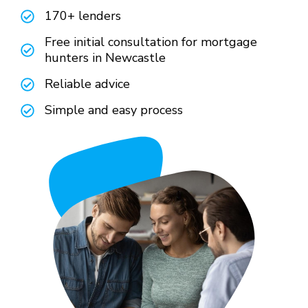
170+ lenders
Free initial consultation for mortgage
hunters in Newcastle
Reliable advice
Simple and easy process