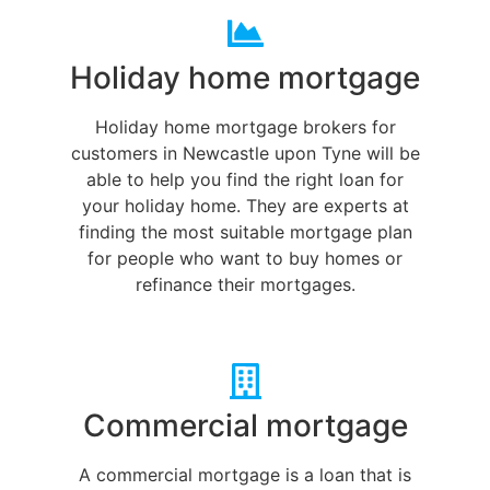
Holiday home mortgage
Holiday home mortgage brokers for
customers in Newcastle upon Tyne will be
able to help you find the right loan for
your holiday home. They are experts at
finding the most suitable mortgage plan
for people who want to buy homes or
refinance their mortgages.
Commercial mortgage
A commercial mortgage is a loan that is