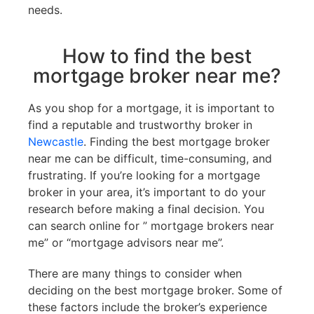
needs.
How to find the best
mortgage broker near me?
As you shop for a mortgage, it is important to
find a reputable and trustworthy broker in
Newcastle
. Finding the best mortgage broker
near me can be difficult, time-consuming, and
frustrating. If you’re looking for a mortgage
broker in your area, it’s important to do your
research before making a final decision. You
can search online for ” mortgage brokers near
me” or “mortgage advisors near me”.
There are many things to consider when
deciding on the best mortgage broker. Some of
these factors include the broker’s experience