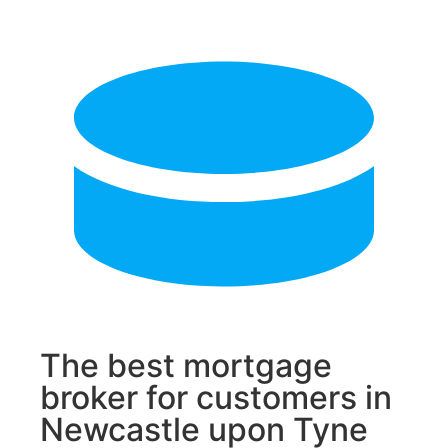
The best mortgage
broker for customers in
Newcastle upon Tyne