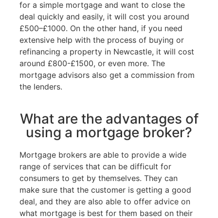
for a simple mortgage and want to close the
deal quickly and easily, it will cost you around
£500–£1000. On the other hand, if you need
extensive help with the process of buying or
refinancing a property in Newcastle, it will cost
around £800-£1500, or even more. The
mortgage advisors also get a commission from
the lenders.
What are the advantages of
using a mortgage broker?
Mortgage brokers are able to provide a wide
range of services that can be difficult for
consumers to get by themselves. They can
make sure that the customer is getting a good
deal, and they are also able to offer advice on
what mortgage is best for them based on their