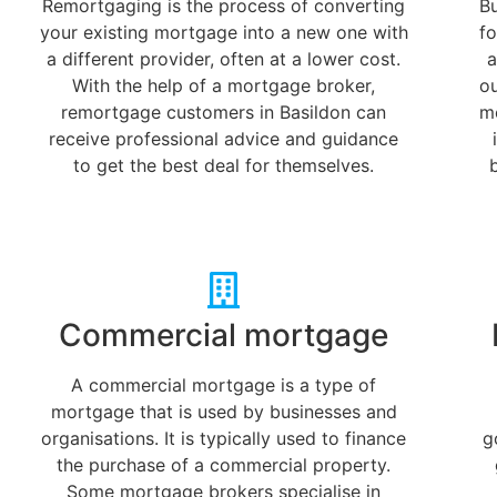
Remortgaging is the process of converting
B
your existing mortgage into a new one with
fo
a different provider, often at a lower cost.
a
With the help of a mortgage broker,
o
remortgage customers in Basildon can
m
receive professional advice and guidance
to get the best deal for themselves.
Commercial mortgage
A commercial mortgage is a type of
mortgage that is used by businesses and
organisations. It is typically used to finance
g
the purchase of a commercial property.
Some mortgage brokers specialise in