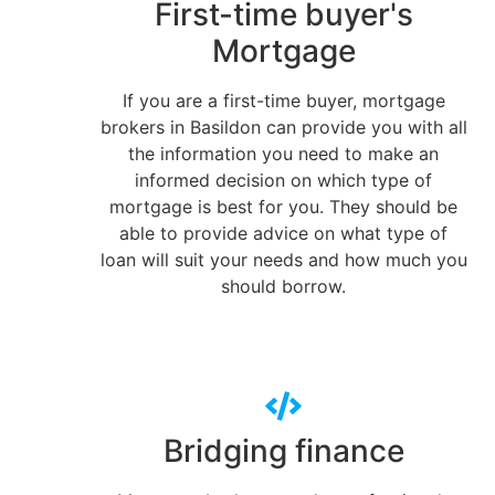
First-time buyer's
Mortgage
If you are a first-time buyer, mortgage
brokers in Basildon can provide you with all
the information you need to make an
informed decision on which type of
mortgage is best for you. They should be
able to provide advice on what type of
loan will suit your needs and how much you
should borrow.
Bridging finance