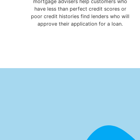
mortgage advisers help customers who
have less than perfect credit scores or
poor credit histories find lenders who will
approve their application for a loan.