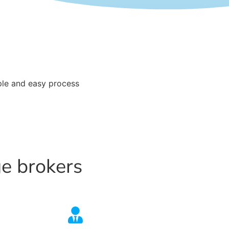
le and easy process
ge brokers