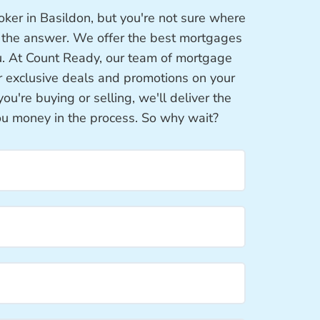
ker in Basildon, but you're not sure where
s the answer. We offer the best mortgages
u. At Count Ready, our team of mortgage
or exclusive deals and promotions on your
're buying or selling, we'll deliver the
ou money in the process. So why wait?