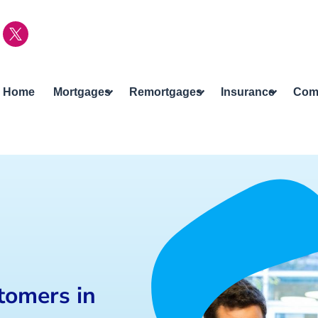
Home
Mortgages
Remortgages
Insurance
Com
tomers in