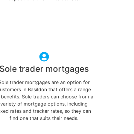
Sole trader mortgages
Sole trader mortgages are an option for
ustomers in Basildon that offers a range
 benefits. Sole traders can choose from a
variety of mortgage options, including
ixed rates and tracker rates, so they can
find one that suits their needs.