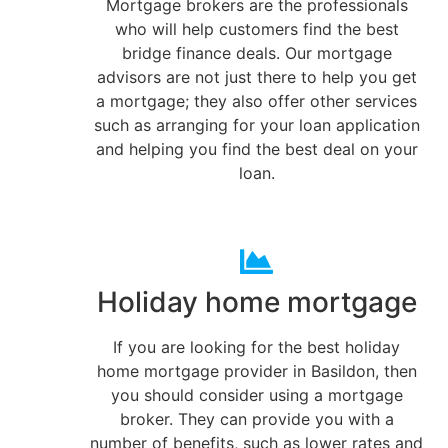
Mortgage brokers are the professionals
who will help customers find the best
bridge finance deals. Our mortgage
advisors are not just there to help you get
a mortgage; they also offer other services
such as arranging for your loan application
and helping you find the best deal on your
loan.
Holiday home mortgage
If you are looking for the best holiday
home mortgage provider in Basildon, then
you should consider using a mortgage
broker. They can provide you with a
number of benefits, such as lower rates and