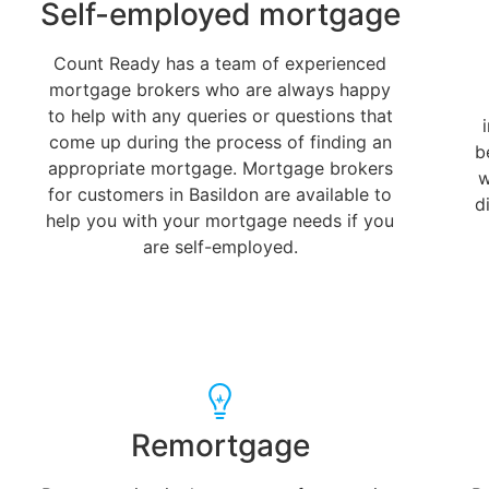
Self-employed mortgage
Count Ready has a team of experienced
mortgage brokers who are always happy
to help with any queries or questions that
come up during the process of finding an
b
appropriate mortgage. Mortgage brokers
w
for customers in Basildon are available to
d
help you with your mortgage needs if you
are self-employed.
Remortgage