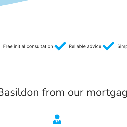
Free initial consultation
Reliable advice
Simp
 Basildon from our mortga