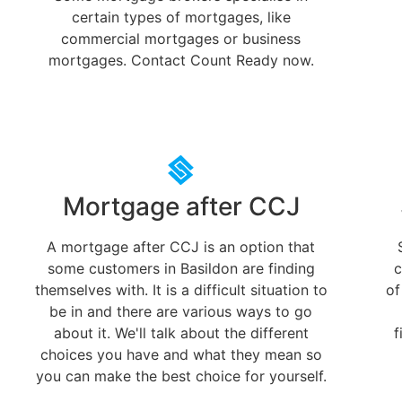
certain types of mortgages, like
commercial mortgages or business
mortgages. Contact Count Ready now.
Mortgage after CCJ
A mortgage after CCJ is an option that
some customers in Basildon are finding
c
themselves with. It is a difficult situation to
of
be in and there are various ways to go
about it. We'll talk about the different
f
choices you have and what they mean so
you can make the best choice for yourself.