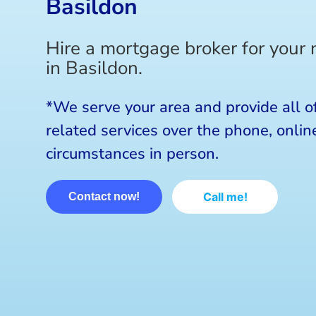
Basildon
Hire a mortgage broker for your
in Basildon.
*We serve your area and provide all o
related services over the phone, online
circumstances in person.
Call me!
Contact now!