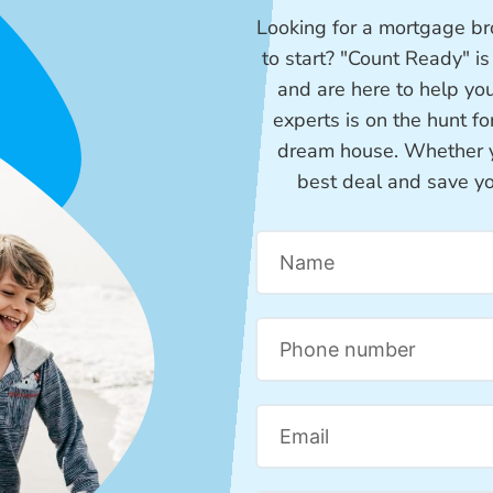
Looking for a mortgage bro
to start? "Count Ready" i
and are here to help yo
experts is on the hunt f
dream house. Whether you
best deal and save y