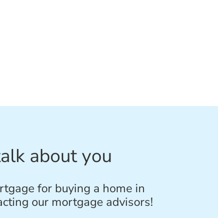
talk about you
rtgage for buying a home in
acting our mortgage advisors!