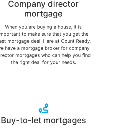
Company director
mortgage
When you are buying a house, it is
important to make sure that you get the
est mortgage deal. Here at Count Ready,
e have a mortgage broker for company
irector mortgages who can help you find
the right deal for your needs.
Buy-to-let mortgages