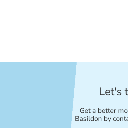
Let's 
Get a better mo
Basildon by cont