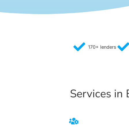
170+ lenders
Services in