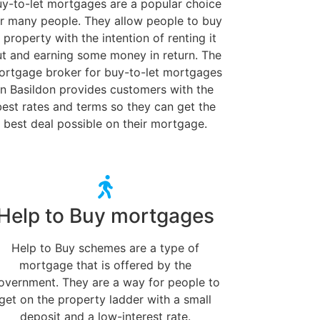
uy-to-let mortgages are a popular choice
r many people. They allow people to buy
 property with the intention of renting it
ut and earning some money in return. The
ortgage broker for buy-to-let mortgages
in Basildon provides customers with the
best rates and terms so they can get the
best deal possible on their mortgage.
Help to Buy mortgages
Help to Buy schemes are a type of
mortgage that is offered by the
overnment. They are a way for people to
get on the property ladder with a small
deposit and a low-interest rate.