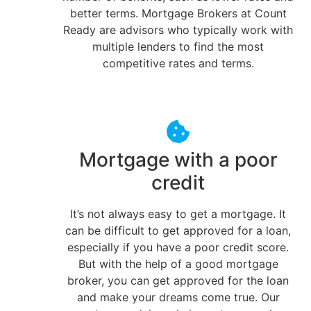
better terms. Mortgage Brokers at Count
Ready are advisors who typically work with
multiple lenders to find the most
competitive rates and terms.
Mortgage with a poor
credit
It’s not always easy to get a mortgage. It
can be difficult to get approved for a loan,
especially if you have a poor credit score.
But with the help of a good mortgage
broker, you can get approved for the loan
and make your dreams come true. Our