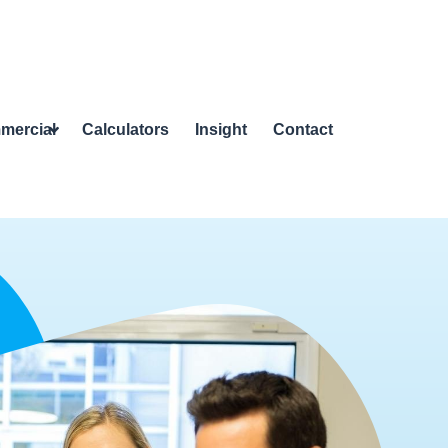
mercial
Calculators
Insight
Contact