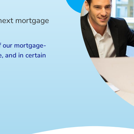
 next mortgage
f our mortgage-
, and in certain