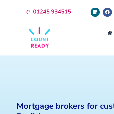
01245 934515
Mortgage brokers for cus