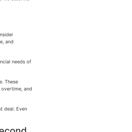
onsider
re, and
ancial needs of
ce. These
 overtime, and
t deal. Even
second