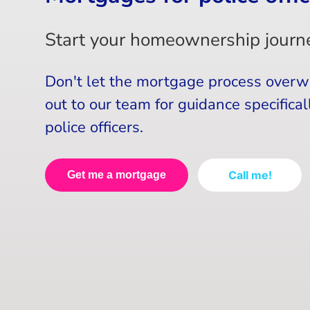
Start your homeownership journe
Don't let the mortgage process over
out to our team for guidance specificall
police officers.
Call me!
Get me a mortgage