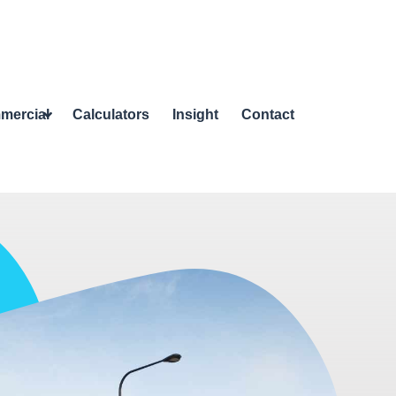
mercial
Calculators
Insight
Contact