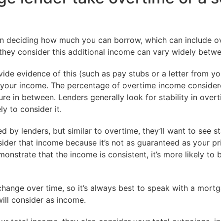
en deciding how much you can borrow, which can include o
hey consider this additional income can vary widely betwe
ide evidence of this (such as pay stubs or a letter from y
ng your income. The percentage of overtime income conside
e in between. Lenders generally look for stability in overti
y to consider it.
by lenders, but similar to overtime, they’ll want to see stab
ider that income because it’s not as guaranteed as your pri
nstrate that the income is consistent, it’s more likely to 
change over time, so it’s always best to speak with a mort
will consider as income.