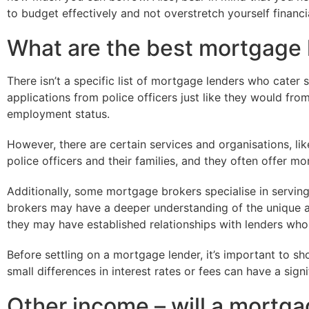
to budget effectively and not overstretch yourself financia
What are the best mortgage l
There isn’t a specific list of mortgage lenders who cater s
applications from police officers just like they would fr
employment status.
However, there are certain services and organisations, lik
police officers and their families, and they often offer m
Additionally, some mortgage brokers specialise in serving 
brokers may have a deeper understanding of the unique a
they may have established relationships with lenders who
Before settling on a mortgage lender, it’s important to 
small differences in interest rates or fees can have a sign
Other income – will a mortga