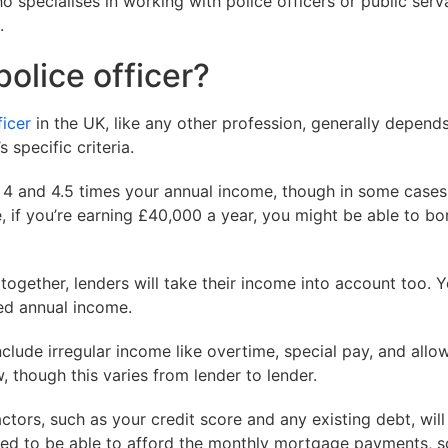
specialises in working with police officers or public serva
.
olice officer?
ficer
in the UK, like any other profession, generally depend
 specific criteria.
n 4 and 4.5 times your annual income, though in some case
e, if you’re earning £40,000 a year, you might be able to 
together, lenders will take their income into account too. 
ed annual income.
nclude irregular income like overtime, special pay, and allo
though this varies from lender to lender.
ctors, such as your credit score and any existing debt, will
d to be able to afford the monthly mortgage payments, so 