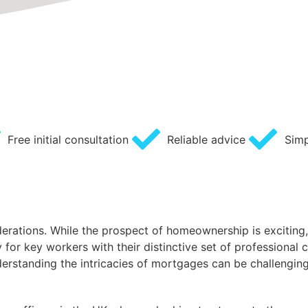
Free initial consultation
Reliable advice
Simp
derations. While the prospect of homeownership is exciting,
or key workers with their distinctive set of professional 
standing the intricacies of mortgages can be challenging,