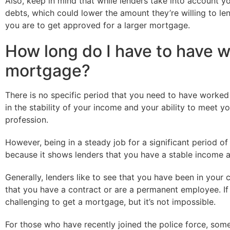
Also, keep in mind that while lenders take into account yo
debts, which could lower the amount they’re willing to len
you are to get approved for a larger mortgage.
How long do I have to have wo
mortgage?
There is no specific period that you need to have worked
in the stability of your income and your ability to meet 
profession.
However, being in a steady job for a significant period 
because it shows lenders that you have a stable income a
Generally, lenders like to see that you have been in your 
that you have a contract or are a permanent employee. If y
challenging to get a mortgage, but it’s not impossible.
For those who have recently joined the police force, some