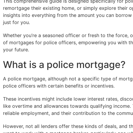
This comprehensive guide is designed specifically for pol
remortgage their existing home, or simply explore their o
insights into everything from the amount you can borrow
just for you.
Whether you’re a seasoned officer or fresh to the force, o
of mortgages for police officers, empowering you with t
your future.
What is a police mortgage?
A police mortgage, although not a specific type of mortg
police officers with certain benefits or incentives.
These incentives might include lower interest rates, disco
like overtime and allowances towards qualifying income. T
reliable employment, and their contribution to the commu
However, not all lenders offer these kinds of deals, and 