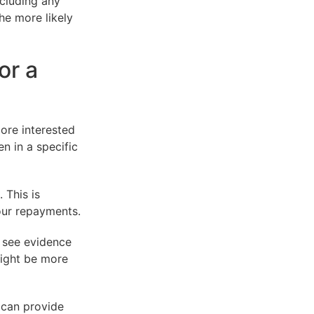
ncluding any
he more likely
or a
ore interested
n in a specific
 This is
our repayments.
o see evidence
might be more
 can provide