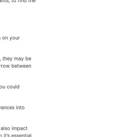
nts, to find the
s on your
s, they may be
borrow between
You could
wances into
 also impact
it’s essential