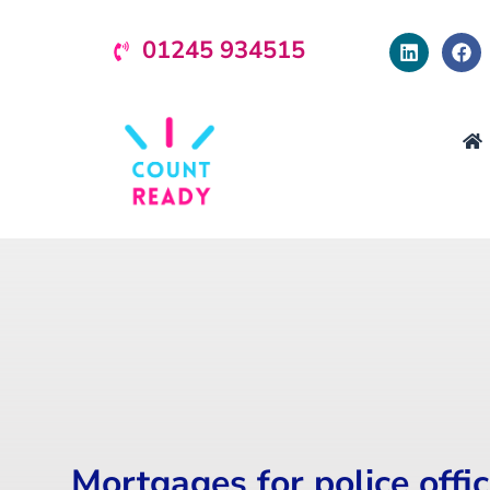
01245 934515
Mortgages for police offi