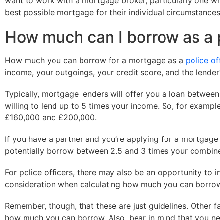
want to work with a mortgage broker, particularly one who 
best possible mortgage for their individual circumstances
How much can I borrow as a p
How much you can borrow for a mortgage as a
police of
income, your outgoings, your credit score, and the lender’s
Typically, mortgage lenders will offer you a loan betwee
willing to lend up to 5 times your income. So, for exampl
£160,000 and £200,000.
If you have a partner and you’re applying for a mortgage 
potentially borrow between 2.5 and 3 times your combin
For police officers, there may also be an opportunity to i
consideration when calculating how much you can borrow, 
Remember, though, that these are just guidelines. Other fa
how much you can borrow. Also, bear in mind that you nee