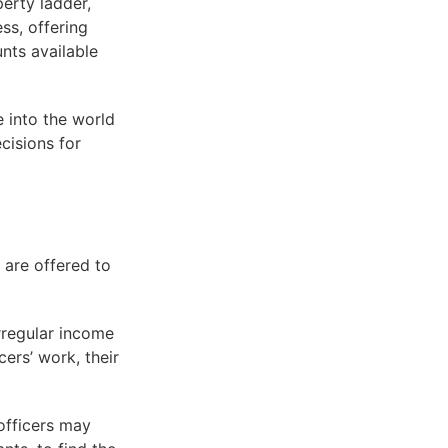
perty ladder,
ss, offering
nts available
e into the world
cisions for
 are offered to
irregular income
ers’ work, their
 officers may