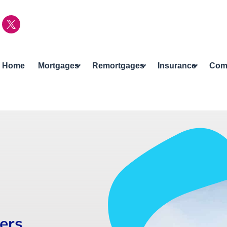
Home
Mortgages
Remortgages
Insurance
Com
cers