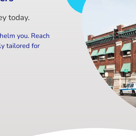
y today.
whelm you. Reach
y tailored for