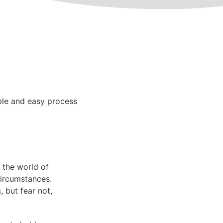
le and easy process
 the world of
circumstances.
 but fear not,