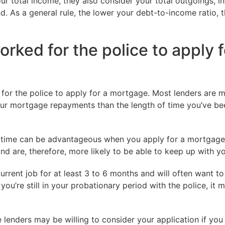
ur total income, they also consider your total outgoings, i
d. As a general rule, the lower your debt-to-income ratio, t
rked for the police to apply f
 for the police to apply for a mortgage. Most lenders are m
your mortgage repayments than the length of time you’ve bee
of time can be advantageous when you apply for a mortgage.
nd are, therefore, more likely to be able to keep up with y
current job for at least 3 to 6 months and will often want t
ou’re still in your probationary period with the police, it 
 lenders may be willing to consider your application if you