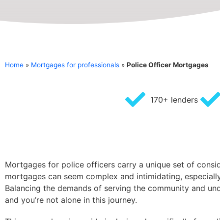
Home
»
Mortgages for professionals
»
Police Officer Mortgages
170+ lenders
Mortgages for police officers carry a unique set of consi
mortgages can seem complex and intimidating, especially f
Balancing the demands of serving the community and under
and you’re not alone in this journey.