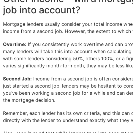
job into account?
Mortgage lenders usually consider your total income wh
income from a second job. However, the extent to which t
Overtime:
If you consistently work overtime and can prov
many lenders will take this into account when calculati
with some lenders considering 50%, others 100%, or a figur
varies significantly month-to-month, they may be less likel
Second Job:
Income from a second job is often considered 
just started a second job, lenders may be hesitant to cons
you’ve been working a second job for a while and can demo
the mortgage decision.
Remember, each lender has its own criteria, and this can 
directly with the lender to understand exactly what they 