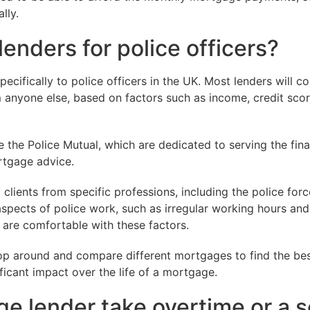
lly.
enders for police officers?
pecifically to police officers in the UK. Most lenders will c
om anyone else, based on factors such as income, credit sco
e the Police Mutual, which are dedicated to serving the fin
ortgage advice.
clients from specific professions, including the police for
spects of police work, such as irregular working hours and
 are comfortable with these factors.
shop around and compare different mortgages to find the bes
ificant impact over the life of a mortgage.
ge lender take overtime or a 