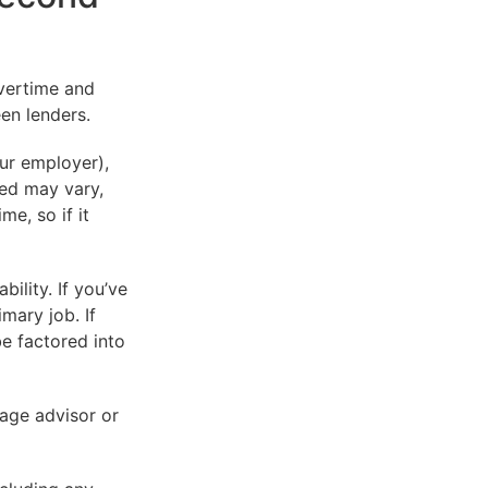
vertime and
en lenders.
our employer),
red may vary,
me, so if it
ility. If you’ve
mary job. If
be factored into
gage advisor or