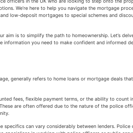
ice officers in the UK who are looking to step onto the pro
ptions. We’re here to help you navigate the mortgage proce
 and low-deposit mortgages to special schemes and discou
ur aim is to simplify the path to homeownership. Let’s delv
he information you need to make confident and informed de
age, generally refers to home loans or mortgage deals that
unted fees, flexible payment terms, or the ability to count 
hese are often offered due to the nature of the police offic
nity.
the specifics can vary considerably between lenders. Police