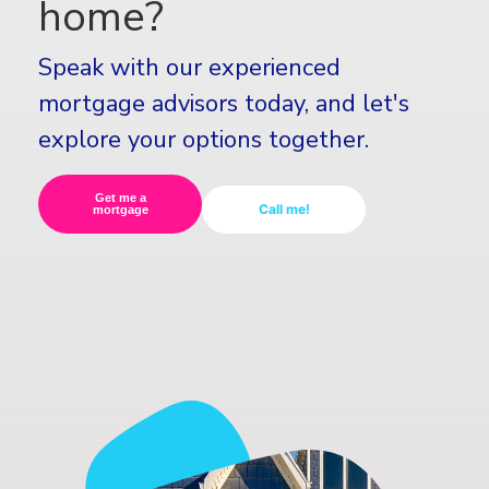
home?
Speak with our experienced
mortgage advisors today, and let's
explore your options together.
Get me a
Call me!
mortgage