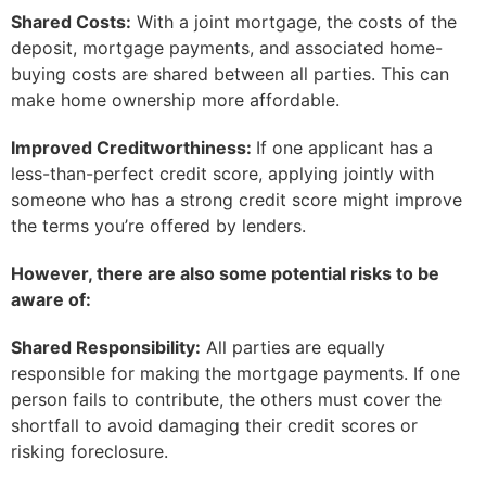
Shared Costs:
With a joint mortgage, the costs of the
deposit, mortgage payments, and associated home-
buying costs are shared between all parties. This can
make home ownership more affordable.
Improved Creditworthiness:
If one applicant has a
less-than-perfect credit score, applying jointly with
someone who has a strong credit score might improve
the terms you’re offered by lenders.
However, there are also some potential risks to be
aware of:
Shared Responsibility:
All parties are equally
responsible for making the mortgage payments. If one
person fails to contribute, the others must cover the
shortfall to avoid damaging their credit scores or
risking foreclosure.