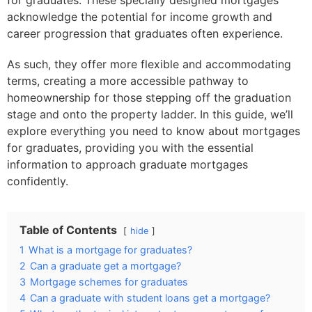
for graduates. These specially designed mortgages
acknowledge the potential for income growth and
career progression that graduates often experience.
As such, they offer more flexible and accommodating
terms, creating a more accessible pathway to
homeownership for those stepping off the graduation
stage and onto the property ladder. In this guide, we’ll
explore everything you need to know about mortgages
for graduates, providing you with the essential
information to approach graduate mortgages
confidently.
Table of Contents
hide
1
What is a mortgage for graduates?
2
Can a graduate get a mortgage?
3
Mortgage schemes for graduates
4
Can a graduate with student loans get a mortgage?