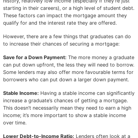
history, relatively low income (especially if they’re just
starting in their careers), or a high level of student debt.
These factors can impact the mortgage amount they
qualify for and the interest rate they are offered.
However, there are a few things that graduates can do
to increase their chances of securing a mortgage:
Save for a Down Payment:
The more money a graduate
can put down upfront, the less they will need to borrow.
Some lenders may also offer more favourable terms for
borrowers who can put down a larger down payment.
Stable Income:
Having a stable income can significantly
increase a graduate’s chances of getting a mortgage.
This doesn’t necessarily mean they need to earn a high
income; it’s more important to show a stable income
over time.
Lower Debt-to-Income Ratio:
Lenders often look at a