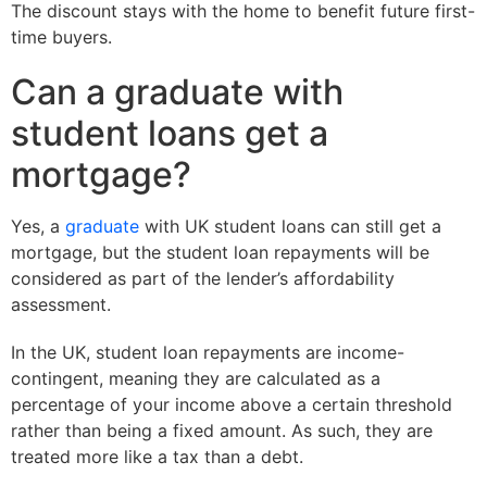
The discount stays with the home to benefit future first-
time buyers.
Can a graduate with
student loans get a
mortgage?
Yes, a
graduate
with UK student loans can still get a
mortgage, but the student loan repayments will be
considered as part of the lender’s affordability
assessment.
In the UK, student loan repayments are income-
contingent, meaning they are calculated as a
percentage of your income above a certain threshold
rather than being a fixed amount. As such, they are
treated more like a tax than a debt.