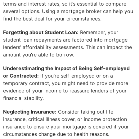
terms and interest rates, so it’s essential to compare
several options. Using a mortgage broker can help you
find the best deal for your circumstances.
Forgetting about Student Loan:
Remember, your
student loan repayments are factored into mortgage
lenders’ affordability assessments. This can impact the
amount you’re able to borrow.
Underestimating the Impact of Being Self-employed
or Contracted:
If you’re self-employed or on a
temporary contract, you might need to provide more
evidence of your income to reassure lenders of your
financial stability.
Neglecting Insurance:
Consider taking out life
insurance, critical illness cover, or income protection
insurance to ensure your mortgage is covered if your
circumstances change due to health reasons.