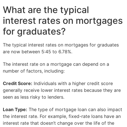
What are the typical
interest rates on mortgages
for graduates?
The typical interest rates on mortgages for graduates
are now between 5:45 to 6.78%.
The interest rate on a mortgage can depend on a
number of factors, including:
Credit Score:
Individuals with a higher credit score
generally receive lower interest rates because they are
seen as less risky to lenders.
Loan Type:
The type of mortgage loan can also impact
the interest rate. For example, fixed-rate loans have an
interest rate that doesn’t change over the life of the