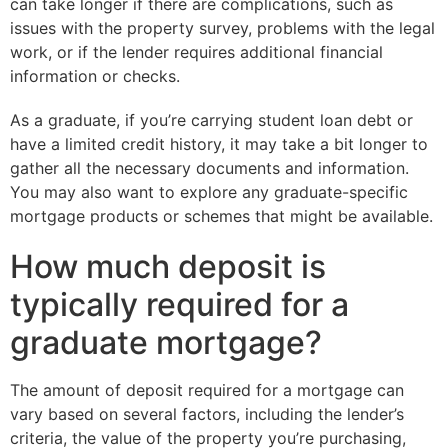
can take longer if there are complications, such as
issues with the property survey, problems with the legal
work, or if the lender requires additional financial
information or checks.
As a graduate, if you’re carrying student loan debt or
have a limited credit history, it may take a bit longer to
gather all the necessary documents and information.
You may also want to explore any graduate-specific
mortgage products or schemes that might be available.
How much deposit is
typically required for a
graduate mortgage?
The amount of deposit required for a mortgage can
vary based on several factors, including the lender’s
criteria, the value of the property you’re purchasing,