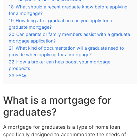
18
What should a recent graduate know before applying
for a mortgage?
19
How long after graduation can you apply for a
graduate mortgage?
20
Can parents or family members assist with a graduate
mortgage application?
21
What kind of documentation will a graduate need to
provide when applying for a mortgage?
22
How a broker can help boost your mortgage
prospects
23
FAQs
What is a mortgage for
graduates?
A mortgage for graduates is a type of home loan
specifically designed to accommodate the needs of