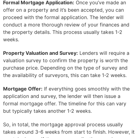
Formal Mortgage Application:
Once you’ve made an
offer on a property and it’s been accepted, you can
proceed with the formal application. The lender will
conduct a more thorough review of your finances and
the property details. This process usually takes 1-2
weeks.
Property Valuation and Survey:
Lenders will require a
valuation survey to confirm the property is worth the
purchase price. Depending on the type of survey and
the availability of surveyors, this can take 1-2 weeks.
Mortgage Offer:
If everything goes smoothly with the
application and survey, the lender will then issue a
formal mortgage offer. The timeline for this can vary
but typically takes another 1-2 weeks.
So, in total, the mortgage approval process usually
takes around 3-6 weeks from start to finish. However, it