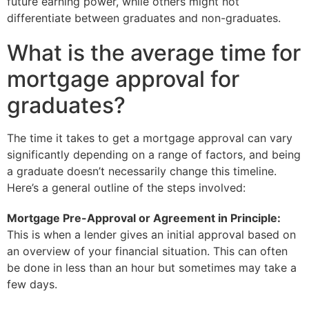
future earning power, while others might not
differentiate between graduates and non-graduates.
What is the average time for
mortgage approval for
graduates?
The time it takes to get a mortgage approval can vary
significantly depending on a range of factors, and being
a graduate doesn’t necessarily change this timeline.
Here’s a general outline of the steps involved:
Mortgage Pre-Approval or Agreement in Principle:
This is when a lender gives an initial approval based on
an overview of your financial situation. This can often
be done in less than an hour but sometimes may take a
few days.