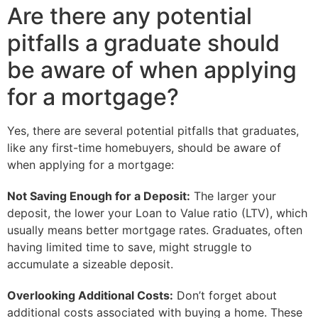
Are there any potential
pitfalls a graduate should
be aware of when applying
for a mortgage?
Yes, there are several potential pitfalls that graduates,
like any first-time homebuyers, should be aware of
when applying for a mortgage:
Not Saving Enough for a Deposit:
The larger your
deposit, the lower your Loan to Value ratio (LTV), which
usually means better mortgage rates. Graduates, often
having limited time to save, might struggle to
accumulate a sizeable deposit.
Overlooking Additional Costs:
Don’t forget about
additional costs associated with buying a home. These