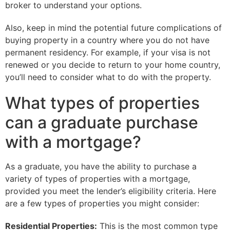
broker to understand your options.
Also, keep in mind the potential future complications of
buying property in a country where you do not have
permanent residency. For example, if your visa is not
renewed or you decide to return to your home country,
you’ll need to consider what to do with the property.
What types of properties
can a graduate purchase
with a mortgage?
As a graduate, you have the ability to purchase a
variety of types of properties with a mortgage,
provided you meet the lender’s eligibility criteria. Here
are a few types of properties you might consider:
Residential Properties:
This is the most common type