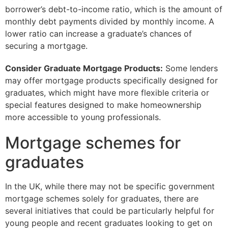
borrower’s debt-to-income ratio, which is the amount of
monthly debt payments divided by monthly income. A
lower ratio can increase a graduate’s chances of
securing a mortgage.
Consider Graduate Mortgage Products:
Some lenders
may offer mortgage products specifically designed for
graduates, which might have more flexible criteria or
special features designed to make homeownership
more accessible to young professionals.
Mortgage schemes for
graduates
In the UK, while there may not be specific government
mortgage schemes solely for graduates, there are
several initiatives that could be particularly helpful for
young people and recent graduates looking to get on