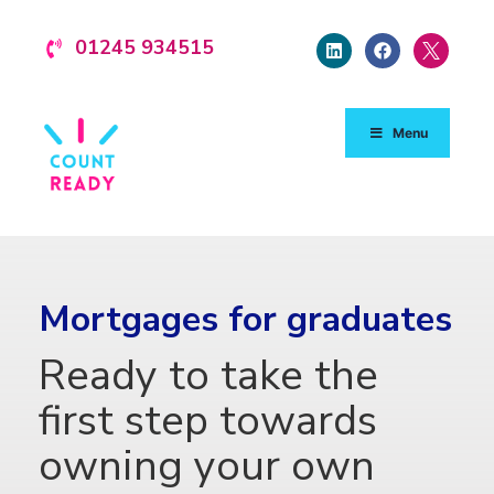
01245 934515
Menu
Mortgages for graduates
Ready to take the
first step towards
owning your own