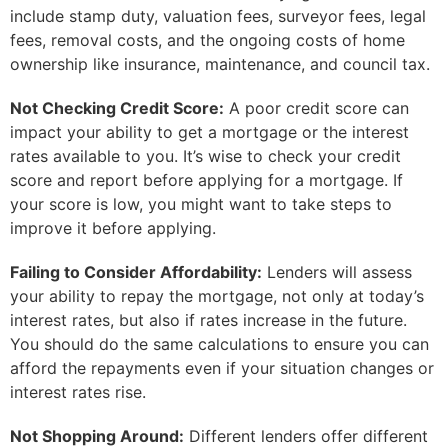
include stamp duty, valuation fees, surveyor fees, legal
fees, removal costs, and the ongoing costs of home
ownership like insurance, maintenance, and council tax.
Not Checking Credit Score:
A poor credit score can
impact your ability to get a mortgage or the interest
rates available to you. It’s wise to check your credit
score and report before applying for a mortgage. If
your score is low, you might want to take steps to
improve it before applying.
Failing to Consider Affordability:
Lenders will assess
your ability to repay the mortgage, not only at today’s
interest rates, but also if rates increase in the future.
You should do the same calculations to ensure you can
afford the repayments even if your situation changes or
interest rates rise.
Not Shopping Around:
Different lenders offer different