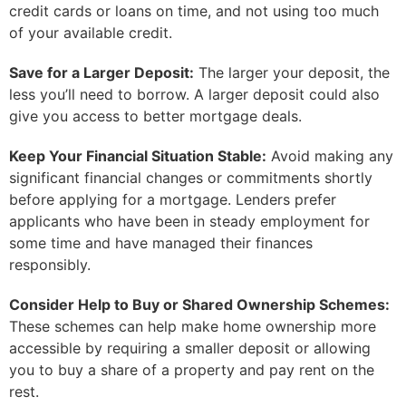
credit cards or loans on time, and not using too much
of your available credit.
Save for a Larger Deposit:
The larger your deposit, the
less you’ll need to borrow. A larger deposit could also
give you access to better mortgage deals.
Keep Your Financial Situation Stable:
Avoid making any
significant financial changes or commitments shortly
before applying for a mortgage. Lenders prefer
applicants who have been in steady employment for
some time and have managed their finances
responsibly.
Consider Help to Buy or Shared Ownership Schemes:
These schemes can help make home ownership more
accessible by requiring a smaller deposit or allowing
you to buy a share of a property and pay rent on the
rest.