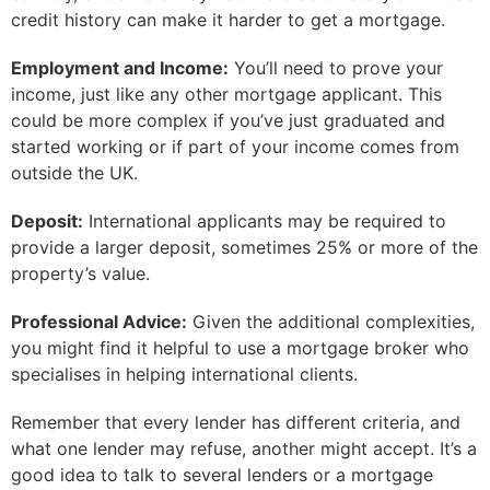
credit history can make it harder to get a mortgage.
Employment and Income:
You’ll need to prove your
income, just like any other mortgage applicant. This
could be more complex if you’ve just graduated and
started working or if part of your income comes from
outside the UK.
Deposit:
International applicants may be required to
provide a larger deposit, sometimes 25% or more of the
property’s value.
Professional Advice:
Given the additional complexities,
you might find it helpful to use a mortgage broker who
specialises in helping international clients.
Remember that every lender has different criteria, and
what one lender may refuse, another might accept. It’s a
good idea to talk to several lenders or a mortgage