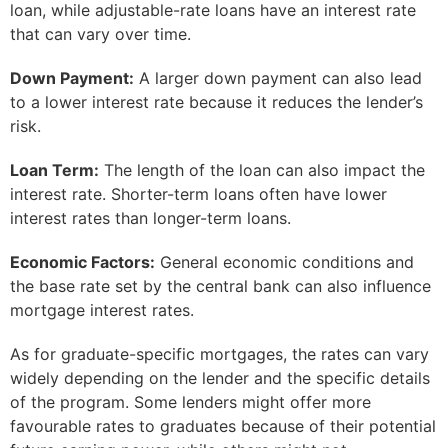
loan, while adjustable-rate loans have an interest rate
that can vary over time.
Down Payment:
A larger down payment can also lead
to a lower interest rate because it reduces the lender’s
risk.
Loan Term:
The length of the loan can also impact the
interest rate. Shorter-term loans often have lower
interest rates than longer-term loans.
Economic Factors:
General economic conditions and
the base rate set by the central bank can also influence
mortgage interest rates.
As for graduate-specific mortgages, the rates can vary
widely depending on the lender and the specific details
of the program. Some lenders might offer more
favourable rates to graduates because of their potential