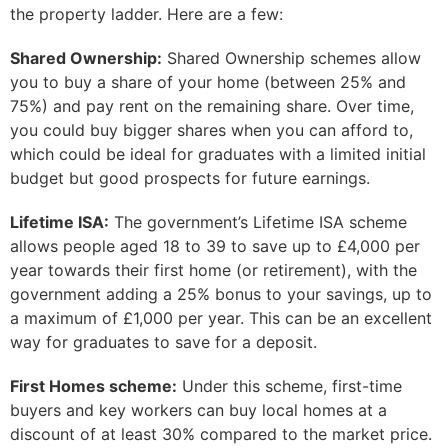
the property ladder. Here are a few:
Shared Ownership:
Shared Ownership schemes allow
you to buy a share of your home (between 25% and
75%) and pay rent on the remaining share. Over time,
you could buy bigger shares when you can afford to,
which could be ideal for graduates with a limited initial
budget but good prospects for future earnings.
Lifetime ISA:
The government’s Lifetime ISA scheme
allows people aged 18 to 39 to save up to £4,000 per
year towards their first home (or retirement), with the
government adding a 25% bonus to your savings, up to
a maximum of £1,000 per year. This can be an excellent
way for graduates to save for a deposit.
First Homes scheme:
Under this scheme, first-time
buyers and key workers can buy local homes at a
discount of at least 30% compared to the market price.