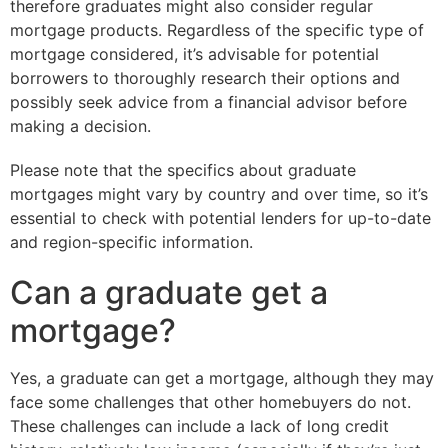
therefore graduates might also consider regular
mortgage products. Regardless of the specific type of
mortgage considered, it’s advisable for potential
borrowers to thoroughly research their options and
possibly seek advice from a financial advisor before
making a decision.
Please note that the specifics about graduate
mortgages might vary by country and over time, so it’s
essential to check with potential lenders for up-to-date
and region-specific information.
Can a graduate get a
mortgage?
Yes, a graduate can get a mortgage, although they may
face some challenges that other homebuyers do not.
These challenges can include a lack of long credit