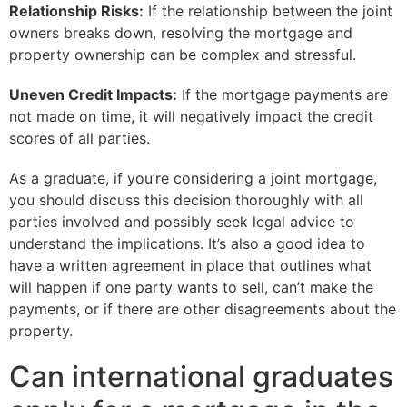
Relationship Risks:
If the relationship between the joint
owners breaks down, resolving the mortgage and
property ownership can be complex and stressful.
Uneven Credit Impacts:
If the mortgage payments are
not made on time, it will negatively impact the credit
scores of all parties.
As a graduate, if you’re considering a joint mortgage,
you should discuss this decision thoroughly with all
parties involved and possibly seek legal advice to
understand the implications. It’s also a good idea to
have a written agreement in place that outlines what
will happen if one party wants to sell, can’t make the
payments, or if there are other disagreements about the
property.
Can international graduates