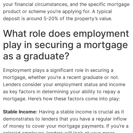
your financial circumstances, and the specific mortgage
product or scheme you’re applying for. A typical
deposit is around 5-20% of the property’s value.
What role does employment
play in securing a mortgage
as a graduate?
Employment plays a significant role in securing a
mortgage, whether you’re a recent graduate or not.
Lenders consider your employment status and income
as key factors in determining your ability to repay a
mortgage. Here’s how these factors come into play:
Stable Income:
Having a stable income is crucial as it
demonstrates to lenders that you have a regular inflow
of money to cover your mortgage payments. If you’re a