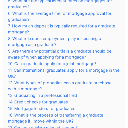
5
What are the typical interest rates on mortgages for
graduates?
6
What is the average time for mortgage approval for
graduates?
7
How much deposit is typically required for a graduate
mortgage?
8
What role does employment play in securing a
mortgage as a graduate?
9
Are there any potential pitfalls a graduate should be
aware of when applying for a mortgage?
10
Can a graduate apply for a joint mortgage?
11
Can international graduates apply for a mortgage in the
UK?
12
What types of properties can a graduate purchase
with a mortgage?
13
Graduating in a professional field
14
Credit checks for graduates
15
Mortgage lenders for graduates
16
What is the process of transferring a graduate
mortgage if I move within the UK?
17
Can you declare stipend income?