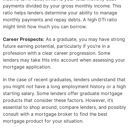
payments divided by your gross monthly income. This
ratio helps lenders determine your ability to manage
monthly payments and repay debts. A high DTI ratio
might limit how much you can borrow.
Career Prospects:
As a graduate, you may have strong
future earning potential, particularly if you’re in a
profession with a clear career progression. Some
lenders may take this into account when assessing your
mortgage application.
In the case of recent graduates, lenders understand that
you might not have a long employment history or a high
starting salary. Some lenders offer graduate mortgage
products that consider these factors. However, it’s
essential to shop around, compare lenders, and possibly
consult with a mortgage broker to find the best
mortgage product for your situation.