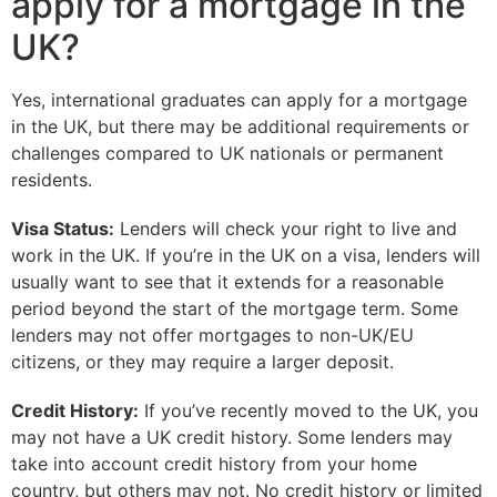
apply for a mortgage in the
UK?
Yes, international graduates can apply for a mortgage
in the UK, but there may be additional requirements or
challenges compared to UK nationals or permanent
residents.
Visa Status:
Lenders will check your right to live and
work in the UK. If you’re in the UK on a visa, lenders will
usually want to see that it extends for a reasonable
period beyond the start of the mortgage term. Some
lenders may not offer mortgages to non-UK/EU
citizens, or they may require a larger deposit.
Credit History:
If you’ve recently moved to the UK, you
may not have a UK credit history. Some lenders may
take into account credit history from your home
country, but others may not. No credit history or limited