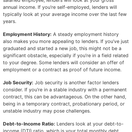
salaried employee, lenders will look at your gross
annual income. If you’re self-employed, lenders will
typically look at your average income over the last few
years.
Employment History:
A steady employment history
also makes you more appealing to lenders. If you’ve just
graduated and started a new job, this might not be a
significant obstacle, especially if you’re in a field related
to your degree. Some lenders will consider an offer of
employment or a contract as proof of future income.
Job Security:
Job security is another factor lenders
consider. If you’re in a stable industry with a permanent
contract, this can be advantageous. On the other hand,
being in a temporary contract, probationary period, or
unstable industry may pose challenges.
Debt-to-Income Ratio:
Lenders look at your debt-to-
income (DTI) ratio, which is your total monthly debt