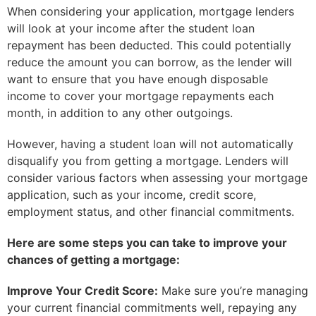
When considering your application, mortgage lenders
will look at your income after the student loan
repayment has been deducted. This could potentially
reduce the amount you can borrow, as the lender will
want to ensure that you have enough disposable
income to cover your mortgage repayments each
month, in addition to any other outgoings.
However, having a student loan will not automatically
disqualify you from getting a mortgage. Lenders will
consider various factors when assessing your mortgage
application, such as your income, credit score,
employment status, and other financial commitments.
Here are some steps you can take to improve your
chances of getting a mortgage:
Improve Your Credit Score:
Make sure you’re managing
your current financial commitments well, repaying any