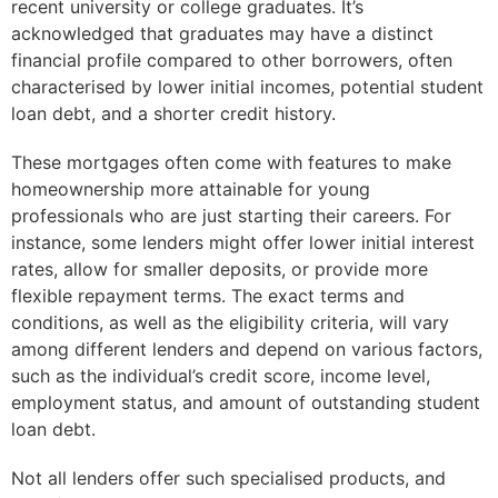
recent university or college graduates. It’s
acknowledged that graduates may have a distinct
financial profile compared to other borrowers, often
characterised by lower initial incomes, potential student
loan debt, and a shorter credit history.
These mortgages often come with features to make
homeownership more attainable for young
professionals who are just starting their careers. For
instance, some lenders might offer lower initial interest
rates, allow for smaller deposits, or provide more
flexible repayment terms. The exact terms and
conditions, as well as the eligibility criteria, will vary
among different lenders and depend on various factors,
such as the individual’s credit score, income level,
employment status, and amount of outstanding student
loan debt.
Not all lenders offer such specialised products, and