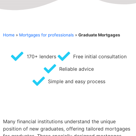
Home
»
Mortgages for professionals
»
Graduate Mortgages
170+ lenders
Free initial consultation
Reliable advice
Simple and easy process
Many financial institutions understand the unique
position of new graduates, offering tailored mortgages