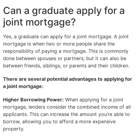
Can a graduate apply for a
joint mortgage?
Yes, a graduate can apply for a joint mortgage. A joint
mortgage is when two or more people share the
responsibility of paying a mortgage. This is commonly
done between spouses or partners, but it can also be
between friends, siblings, or parents and their children.
There are several potential advantages to applying for
a joint mortgage:
Higher Borrowing Power:
When applying for a joint
mortgage, lenders consider the combined income of all
applicants. This can increase the amount you’re able to
borrow, allowing you to afford a more expensive
property.