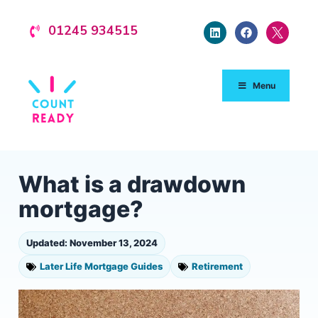
01245 934515
Menu
What is a drawdown
mortgage?
Updated: November 13, 2024
Later Life Mortgage Guides
Retirement