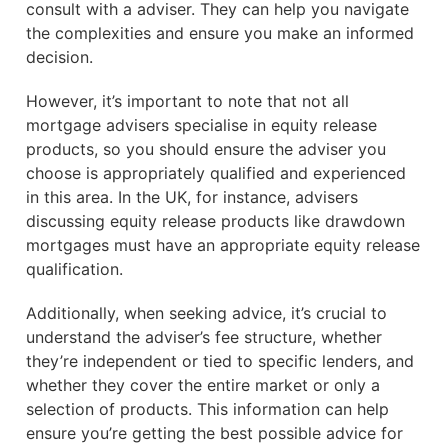
consult with a adviser. They can help you navigate
the complexities and ensure you make an informed
decision.
However, it’s important to note that not all
mortgage advisers specialise in equity release
products, so you should ensure the adviser you
choose is appropriately qualified and experienced
in this area. In the UK, for instance, advisers
discussing equity release products like drawdown
mortgages must have an appropriate equity release
qualification.
Additionally, when seeking advice, it’s crucial to
understand the adviser’s fee structure, whether
they’re independent or tied to specific lenders, and
whether they cover the entire market or only a
selection of products. This information can help
ensure you’re getting the best possible advice for