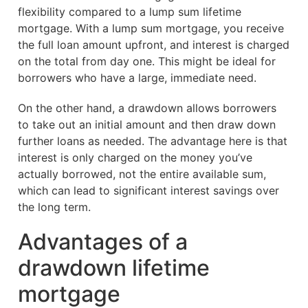
flexibility compared to a lump sum lifetime
mortgage. With a lump sum mortgage, you receive
the full loan amount upfront, and interest is charged
on the total from day one. This might be ideal for
borrowers who have a large, immediate need.
On the other hand, a drawdown allows borrowers
to take out an initial amount and then draw down
further loans as needed. The advantage here is that
interest is only charged on the money you’ve
actually borrowed, not the entire available sum,
which can lead to significant interest savings over
the long term.
Advantages of a
drawdown lifetime
mortgage