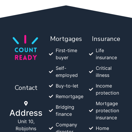
Mortgages
Insurance
First-time
Life
buyer
insurance
Self-
Critical
employed
illness
Buy-to-let
Income
Contact
protection
Remortgage
Mortgage
Bridging
protection
Address
finance
insurance
Unit 10,
Company
Home
Robjohns
director