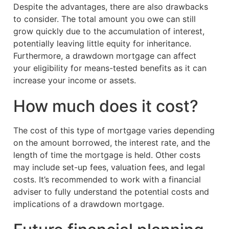
Despite the advantages, there are also drawbacks
to consider. The total amount you owe can still
grow quickly due to the accumulation of interest,
potentially leaving little equity for inheritance.
Furthermore, a drawdown mortgage can affect
your eligibility for means-tested benefits as it can
increase your income or assets.
How much does it cost?
The cost of this type of mortgage varies depending
on the amount borrowed, the interest rate, and the
length of time the mortgage is held. Other costs
may include set-up fees, valuation fees, and legal
costs. It’s recommended to work with a financial
adviser to fully understand the potential costs and
implications of a drawdown mortgage.