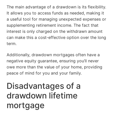
The main advantage of a drawdown is its flexibility.
It allows you to access funds as needed, making it
a useful tool for managing unexpected expenses or
supplementing retirement income. The fact that
interest is only charged on the withdrawn amount
can make this a cost-effective option over the long
term.
Additionally, drawdown mortgages often have a
negative equity guarantee, ensuring you’ll never
owe more than the value of your home, providing
peace of mind for you and your family.
Disadvantages of a
drawdown lifetime
mortgage