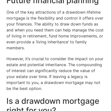
Future financial planning
One of the key attractions of a drawdown lifetime
mortgage is the flexibility and control it offers over
your finances. The ability to draw down funds as
and when you need them can help manage the cost
of living in retirement, fund home improvements, or
even provide a ‘living inheritance’ to family
members.
However, it’s crucial to consider the impact on your
estate and potential inheritance. The compounding
of interest can significantly reduce the value of
your estate over time. If leaving a legacy is
important to you, a drawdown mortgage may not
be the best option.
Is a drawdown mortgage
right for you?