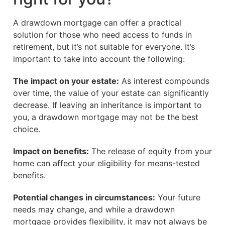
A drawdown mortgage can offer a practical
solution for those who need access to funds in
retirement, but it’s not suitable for everyone. It’s
important to take into account the following:
The impact on your estate:
As interest compounds
over time, the value of your estate can significantly
decrease. If leaving an inheritance is important to
you, a drawdown mortgage may not be the best
choice.
Impact on benefits:
The release of equity from your
home can affect your eligibility for means-tested
benefits.
Potential changes in circumstances:
Your future
needs may change, and while a drawdown
mortgage provides flexibility, it may not always be