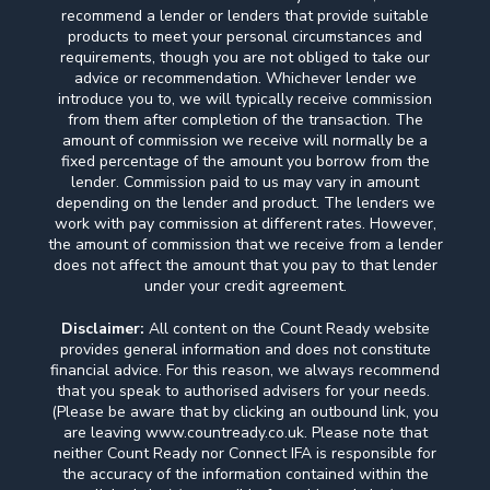
recommend a lender or lenders that provide suitable
products to meet your personal circumstances and
requirements, though you are not obliged to take our
advice or recommendation. Whichever lender we
introduce you to, we will typically receive commission
from them after completion of the transaction. The
amount of commission we receive will normally be a
fixed percentage of the amount you borrow from the
lender. Commission paid to us may vary in amount
depending on the lender and product. The lenders we
work with pay commission at different rates. However,
the amount of commission that we receive from a lender
does not affect the amount that you pay to that lender
under your credit agreement.
Disclaimer:
All content on the Count Ready website
provides general information and does not constitute
financial advice. For this reason, we always recommend
that you speak to authorised advisers for your needs.
(Please be aware that by clicking an outbound link, you
are leaving www.countready.co.uk. Please note that
neither Count Ready nor Connect IFA is responsible for
the accuracy of the information contained within the