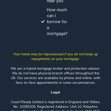
near you
How much
can I
borrow for
a
mortgage?
Your home may be repossessed if you do not keep up
repayments on your mortgage.
We are a hybrid mortgage broker and protection adviser.
We do not have physical branch offices throughout the
UK. Our services are available by phone and online, with
face-to-face appointments in some circumstances.
Legal
Count Ready Limited is registered in England and Wales,
No: 10283205. Registered Address: Unit 10, Robjohns