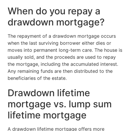
When do you repay a
drawdown mortgage?
The repayment of a drawdown mortgage occurs
when the last surviving borrower either dies or
moves into permanent long-term care. The house is
usually sold, and the proceeds are used to repay
the mortgage, including the accumulated interest.
Any remaining funds are then distributed to the
beneficiaries of the estate.
Drawdown lifetime
mortgage vs. lump sum
lifetime mortgage
A drawdown lifetime mortgage offers more