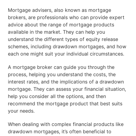
Mortgage advisers, also known as mortgage
brokers, are professionals who can provide expert
advice about the range of mortgage products
available in the market. They can help you
understand the different types of equity release
schemes, including drawdown mortgages, and how
each one might suit your individual circumstances.
A mortgage broker can guide you through the
process, helping you understand the costs, the
interest rates, and the implications of a drawdown
mortgage. They can assess your financial situation,
help you consider all the options, and then
recommend the mortgage product that best suits
your needs.
When dealing with complex financial products like
drawdown mortgages, it’s often beneficial to