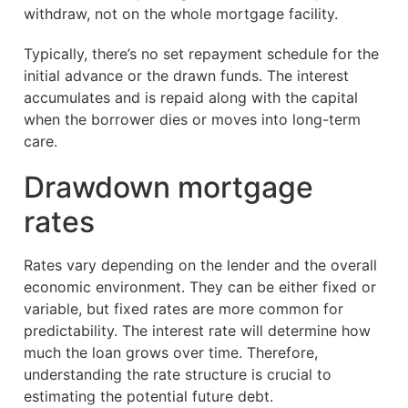
withdraw, not on the whole mortgage facility.
Typically, there’s no set repayment schedule for the
initial advance or the drawn funds. The interest
accumulates and is repaid along with the capital
when the borrower dies or moves into long-term
care.
Drawdown mortgage
rates
Rates vary depending on the lender and the overall
economic environment. They can be either fixed or
variable, but fixed rates are more common for
predictability. The interest rate will determine how
much the loan grows over time. Therefore,
understanding the rate structure is crucial to
estimating the potential future debt.