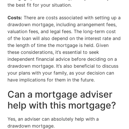
the best fit for your situation.
Costs:
There are costs associated with setting up a
drawdown mortgage, including arrangement fees,
valuation fees, and legal fees. The long-term cost
of the loan will also depend on the interest rate and
the length of time the mortgage is held. Given
these considerations, it’s essential to seek
independent financial advice before deciding on a
drawdown mortgage. It’s also beneficial to discuss
your plans with your family, as your decision can
have implications for them in the future.
Can a mortgage adviser
help with this mortgage?
Yes, an adviser can absolutely help with a
drawdown mortgage.