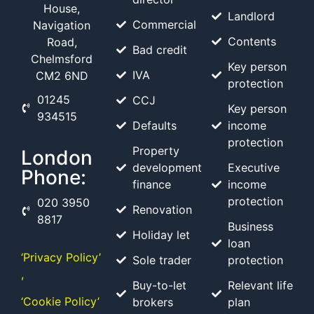
House,
Landlord
Commercial
Navigation
Contents
Road,
Bad credit
Chelmsford
Key person
IVA
CM2 6ND
protection
01245
CCJ
Key person
934515
Defaults
income
protection
Property
London
development
Executive
Phone:
finance
income
protection
020 3950
Renovation
8817
Business
Holiday let
loan
‘Privacy Policy’
Sole trader
protection
,
Buy-to-let
Relevant life
‘Cookie Policy’
brokers
plan