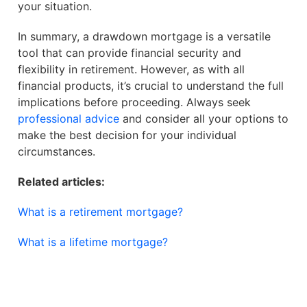
your situation.
In summary, a drawdown mortgage is a versatile
tool that can provide financial security and
flexibility in retirement. However, as with all
financial products, it’s crucial to understand the full
implications before proceeding. Always seek
professional advice
and consider all your options to
make the best decision for your individual
circumstances.
Related articles:
What is a retirement mortgage?
What is a lifetime mortgage?