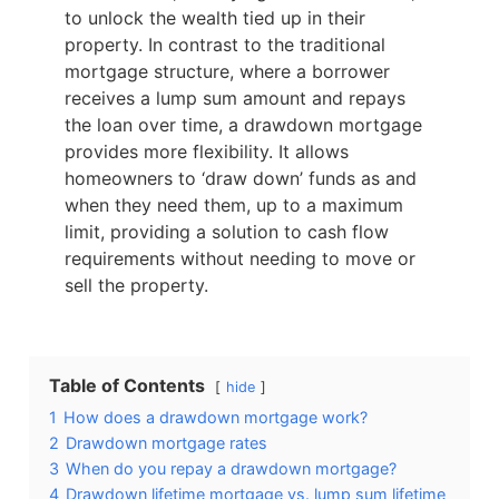
to unlock the wealth tied up in their
property. In contrast to the traditional
mortgage structure, where a borrower
receives a lump sum amount and repays
the loan over time, a drawdown mortgage
provides more flexibility. It allows
homeowners to ‘draw down’ funds as and
when they need them, up to a maximum
limit, providing a solution to cash flow
requirements without needing to move or
sell the property.
Table of Contents
hide
1
How does a drawdown mortgage work?
2
Drawdown mortgage rates
3
When do you repay a drawdown mortgage?
4
Drawdown lifetime mortgage vs. lump sum lifetime