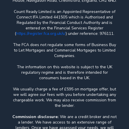
House, Navigation Road, Chelmsford, England, CM2 6ND.
Count Ready Limited is an Appointed Representative of
Connect IFA Limited 441505 which is Authorised and
Regulated by the Financial Conduct Authority and is
entered on the Financial Services Register
(
https://register.fca.org.uk/s/
) under reference: 976111.
The FCA does not regulate some forms of Business Buy
to Let Mortgages and Commercial Mortgages to Limited
Companies.
The information on this website is subject to the UK
regulatory regime and is therefore intended for
consumers based in the UK.
We usually charge a fee of £595 on mortgage offer, but
we will agree our fees with you before undertaking any
chargeable work. We may also receive commission from
the lender.
Commission disclosure:
We are a credit broker and not
a lender. We have access to an extensive range of
lenders. Once we have assessed your needs, we will