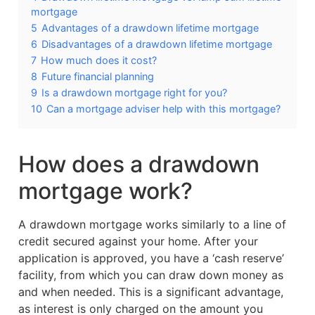
mortgage
5
Advantages of a drawdown lifetime mortgage
6
Disadvantages of a drawdown lifetime mortgage
7
How much does it cost?
8
Future financial planning
9
Is a drawdown mortgage right for you?
10
Can a mortgage adviser help with this mortgage?
How does a drawdown
mortgage work?
A drawdown mortgage works similarly to a line of
credit secured against your home. After your
application is approved, you have a ‘cash reserve’
facility, from which you can draw down money as
and when needed. This is a significant advantage,
as interest is only charged on the amount you