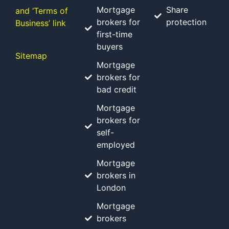
Mortgage
Share
and ‘Terms of
brokers for
protection
Business’ link
first-time
buyers
Sitemap
Mortgage
brokers for
bad credit
Mortgage
brokers for
self-
employed
Mortgage
brokers in
London
Mortgage
brokers