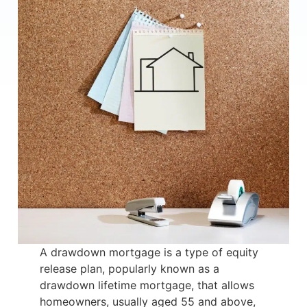
A drawdown mortgage is a type of equity
release plan, popularly known as a
drawdown lifetime mortgage, that allows
homeowners, usually aged 55 and above,