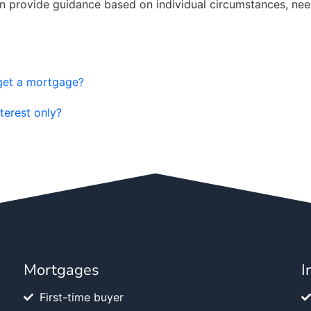
an provide guidance based on individual circumstances, nee
 get a mortgage?
terest only?
Mortgages
I
First-time buyer