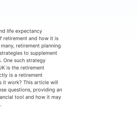
nd life expectancy
f retirement and how it is
r many, retirement planning
 strategies to supplement
s. One such strategy
UK is the retirement
ly is a retirement
t work? This article will
ese questions, providing an
nancial tool and how it may
.