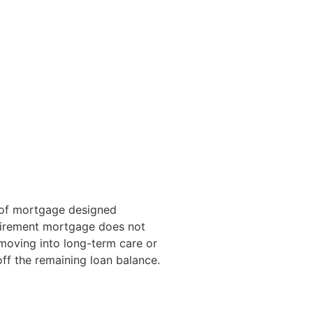
e of mortgage designed
retirement mortgage does not
s moving into long-term care or
off the remaining loan balance.