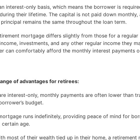
n interest-only basis, which means the borrower is requir
 during their lifetime. The capital is not paid down monthly
s principal remains the same throughout the loan term.
retirement mortgage differs slightly from those for a regular
income, investments, and any other regular income they ma
er can comfortably afford the monthly interest payments 
ange of advantages for retirees:
e interest-only, monthly payments are often lower than t
 borrower’s budget.
mortgage runs indefinitely, providing peace of mind for b
 certain age.
ith most of their wealth tied up in their home, a retiremen