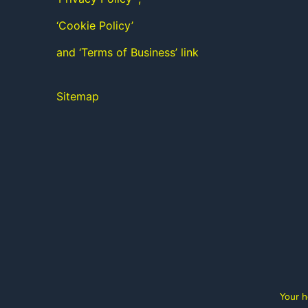
‘Cookie Policy’
and ‘Terms of Business’ link
Sitemap
Your h