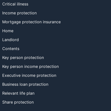
Critical illness
Income protection
Mortgage protection insurance
Home
Landlord
Contents
Key person protection
Key person income protection
Executive income protection
Business loan protection
Relevant life plan
Share protection