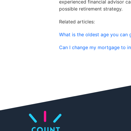
experienced financial advisor c
possible retirement strategy.
Related articles:
What is the oldest age you can
Can I change my mortgage to in