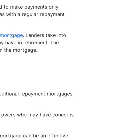
ed to make payments only
, as with a regular repayment
mortgage
. Lenders take into
y have in retirement. The
on the mortgage.
raditional repayment mortgages,
orrowers who may have concerns
t mortgage can be an effective