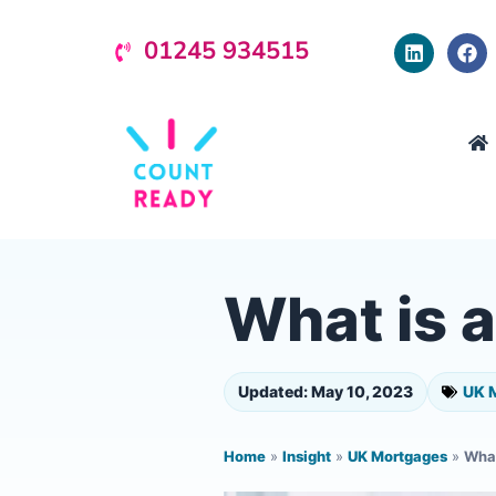
01245 934515
What is 
Updated: May 10, 2023
UK 
Home
»
Insight
»
UK Mortgages
»
What