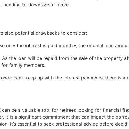
ut needing to downsize or move.
re also potential drawbacks to consider:
e only the interest is paid monthly, the original loan amou
:
As the loan will be repaid from the sale of the property af
t for family members.
rower can’t keep up with the interest payments, there is a r
can be a valuable tool for retirees looking for financial fl
r, it is a significant commitment that can impact the borrow
sion, it’s essential to seek professional advice before deci