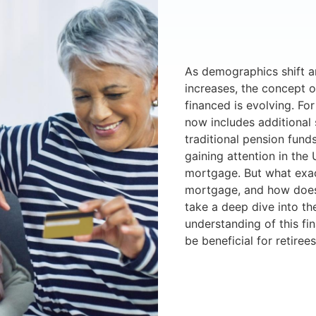
As demographics shift a
increases, the concept o
financed is evolving. Fo
now includes additional
traditional pension fund
gaining attention in the 
mortgage. But what exact
mortgage, and how does i
take a deep dive into th
understanding of this fi
be beneficial for retirees