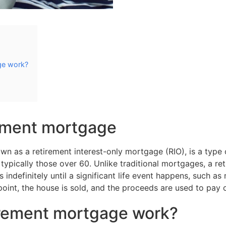
ge work?
rement mortgage
wn as a retirement interest-only mortgage (RIO), is a typ
, typically those over 60. Unlike traditional mortgages, a 
ns indefinitely until a significant life event happens, such a
oint, the house is sold, and the proceeds are used to pay 
irement mortgage work?