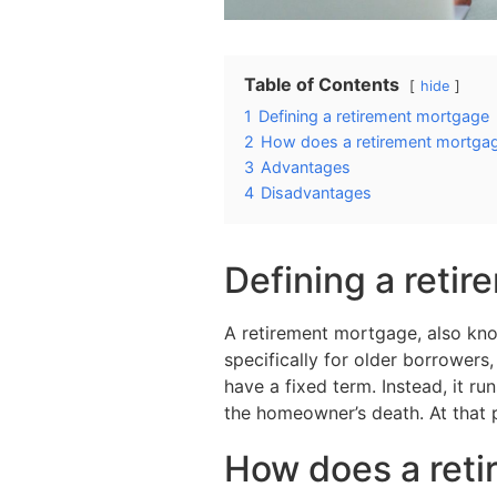
Table of Contents
hide
1
Defining a retirement mortgage
2
How does a retirement mortga
3
Advantages
4
Disadvantages
Defining a reti
A retirement mortgage, also kno
specifically for older borrowers
have a fixed term. Instead, it ru
the homeowner’s death. At that p
How does a ret