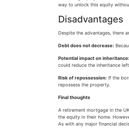
way to unlock this equity witho
Disadvantages
Despite the advantages, there a
Debt does not decrease:
Becaus
Potential impact on inheritance
could reduce the inheritance lef
Risk of repossession:
If the bor
repossess the property.
Final thoughts
A retirement mortgage in the UK 
the equity in their home. Howeve
As with any major financial deci