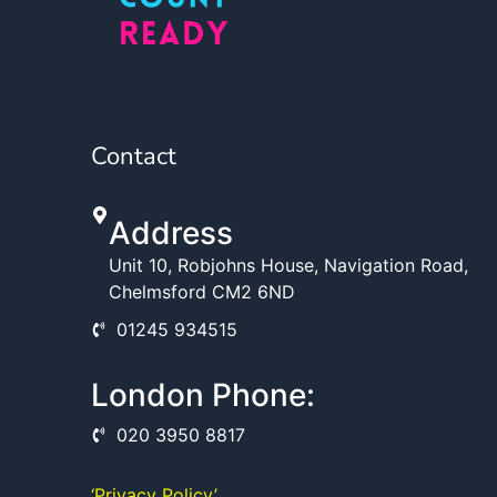
Contact
Address
Unit 10, Robjohns House, Navigation Road,
Chelmsford CM2 6ND
01245 934515
London Phone:
020 3950 8817
‘Privacy Policy’ ,