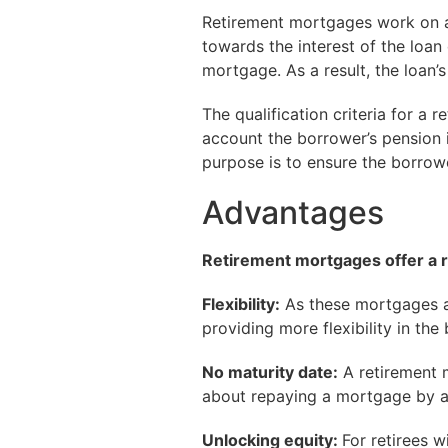
Retirement mortgages work on a
towards the interest of the loan
mortgage. As a result, the loan’
The qualification criteria for a 
account the borrower’s pension 
purpose is to ensure the borrow
Advantages
Retirement mortgages offer a r
Flexibility:
As these mortgages ar
providing more flexibility in the
No maturity date:
A retirement 
about repaying a mortgage by a
Unlocking equity:
For retirees w