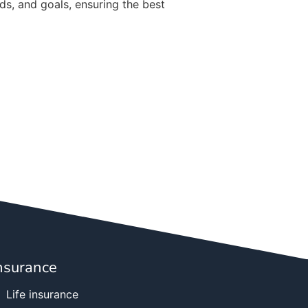
ds, and goals, ensuring the best
nsurance
Life insurance