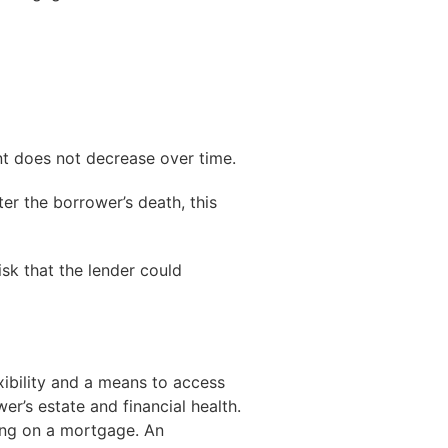
nt does not decrease over time.
ter the borrower’s death, this
isk that the lender could
exibility and a means to access
er’s estate and financial health.
ding on a mortgage. An