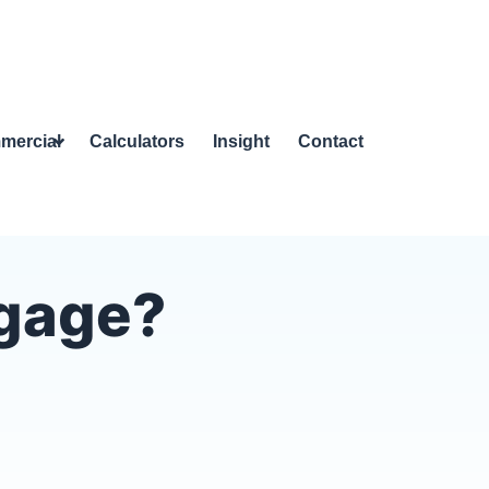
mercial
Calculators
Insight
Contact
tgage?