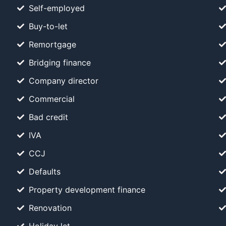
Self-employed
Buy-to-let
Remortgage
Bridging finance
Company director
Commercial
Bad credit
IVA
CCJ
Defaults
Property development finance
Renovation