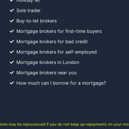
Holiday let
Sole trader
Buy-to-let brokers
Mortgage brokers for first-time buyers
Mortgage brokers for bad credit
Mortgage brokers for self-employed
Mortgage brokers in London
Mortgage brokers near you
How much can I borrow for a mortgage?
ome may be repossessed if you do not keep up repayments on your mo