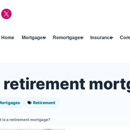
Home
Mortgages
Remortgages
Insurance
Com
a retirement mor
Mortgages
Retirement
 is a retirement mortgage?