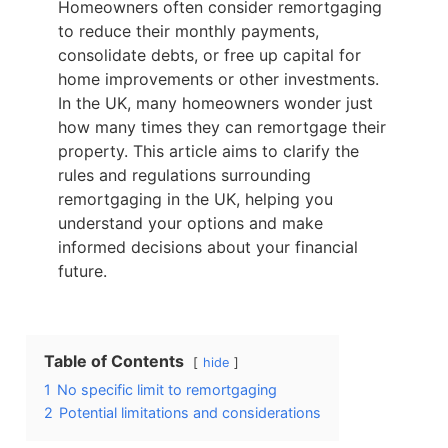
Homeowners often consider remortgaging
to reduce their monthly payments,
consolidate debts, or free up capital for
home improvements or other investments.
In the UK, many homeowners wonder just
how many times they can remortgage their
property. This article aims to clarify the
rules and regulations surrounding
remortgaging in the UK, helping you
understand your options and make
informed decisions about your financial
future.
Table of Contents
hide
1
No specific limit to remortgaging
2
Potential limitations and considerations