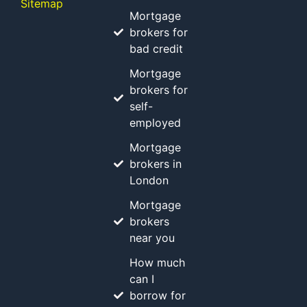
Sitemap
Mortgage
brokers for
bad credit
Mortgage
brokers for
self-
employed
Mortgage
brokers in
London
Mortgage
brokers
near you
How much
can I
borrow for