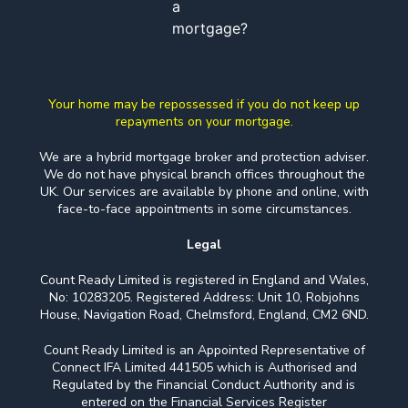
a
mortgage?
Your home may be repossessed if you do not keep up
repayments on your mortgage.
We are a hybrid mortgage broker and protection adviser.
We do not have physical branch offices throughout the
UK. Our services are available by phone and online, with
face-to-face appointments in some circumstances.
Legal
Count Ready Limited is registered in England and Wales,
No: 10283205. Registered Address: Unit 10, Robjohns
House, Navigation Road, Chelmsford, England, CM2 6ND.
Count Ready Limited is an Appointed Representative of
Connect IFA Limited 441505 which is Authorised and
Regulated by the Financial Conduct Authority and is
entered on the Financial Services Register