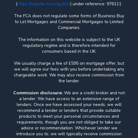
(
https://register.fca.org.uk/s/
) under reference: 976111.
The FCA does not regulate some forms of Business Buy
to Let Mortgages and Commercial Mortgages to Limited
Companies.
The information on this website is subject to the UK
regulatory regime and is therefore intended for
consumers based in the UK.
We usually charge a fee of £595 on mortgage offer, but
we will agree our fees with you before undertaking any
chargeable work. We may also receive commission from
the lender.
Commission disclosure:
We are a credit broker and not
a lender. We have access to an extensive range of
lenders. Once we have assessed your needs, we will
recommend a lender or lenders that provide suitable
products to meet your personal circumstances and
requirements, though you are not obliged to take our
advice or recommendation. Whichever lender we
introduce you to, we will typically receive commission