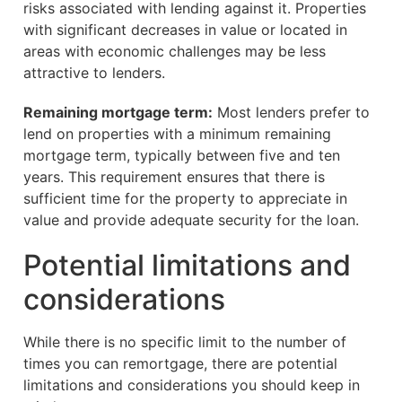
risks associated with lending against it. Properties
with significant decreases in value or located in
areas with economic challenges may be less
attractive to lenders.
Remaining mortgage term:
Most lenders prefer to
lend on properties with a minimum remaining
mortgage term, typically between five and ten
years. This requirement ensures that there is
sufficient time for the property to appreciate in
value and provide adequate security for the loan.
Potential limitations and
considerations
While there is no specific limit to the number of
times you can remortgage, there are potential
limitations and considerations you should keep in