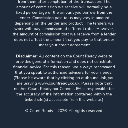
from them after completion of the transaction. The
amount of commission we receive will normally be a
fixed percentage of the amount you borrow from the
lender. Commission paid to us may vary in amount
depending on the lender and product. The lenders we
work with pay commission at different rates. However,
the amount of commission that we receive from a lender
does not affect the amount that you pay to that lender
under your credit agreement.
Disclaimer:
All content on the Count Ready website
provides general information and does not constitute
financial advice. For this reason, we always recommend
that you speak to authorised advisers for your needs.
(Please be aware that by clicking an outbound link, you
are leaving www.countready.co.uk. Please note that
neither Count Ready nor Connect IFA is responsible for
the accuracy of the information contained within the
linked site(s) accessible from this website.)
© Count Ready – 2026. All rights reserved.