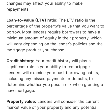
changes may affect your ability to make
repayments.
Loan-to-value (LTV) ratio:
The LTV ratio is the
percentage of the property’s value that you want to
borrow. Most lenders require borrowers to have a
minimum amount of equity in their property, which
will vary depending on the lender’s policies and the
mortgage product you choose.
Credit history:
Your credit history will play a
significant role in your ability to remortgage.
Lenders will examine your past borrowing habits,
including any missed payments or defaults, to
determine whether you pose a risk when granting a
new mortgage.
Property value:
Lenders will consider the current
market value of your property and any potential