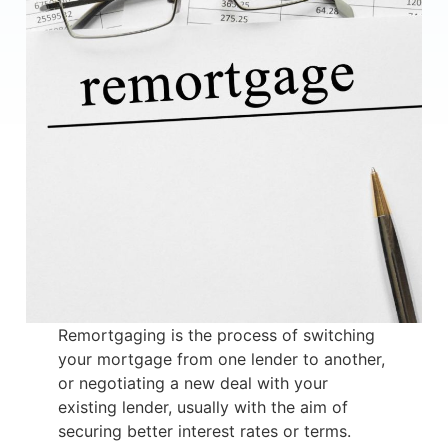
Remortgaging is the process of switching
your mortgage from one lender to another,
or negotiating a new deal with your
existing lender, usually with the aim of
securing better interest rates or terms.