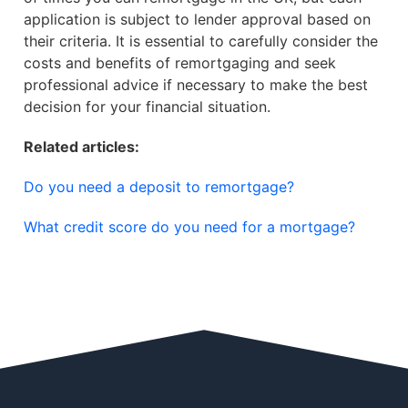
application is subject to lender approval based on
their criteria. It is essential to carefully consider the
costs and benefits of remortgaging and seek
professional advice if necessary to make the best
decision for your financial situation.
Related articles:
Do you need a deposit to remortgage?
What credit score do you need for a mortgage?