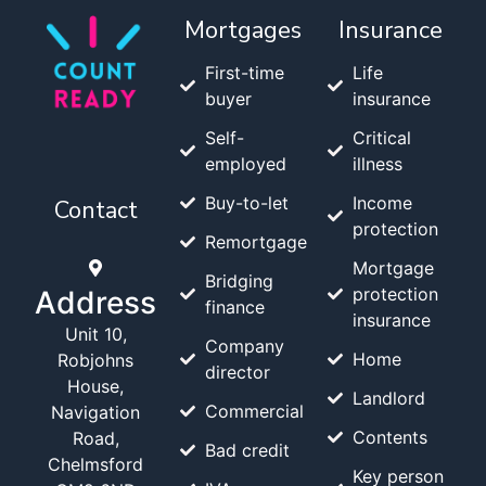
Mortgages
Insurance
First-time
Life
buyer
insurance
Self-
Critical
employed
illness
Buy-to-let
Income
Contact
protection
Remortgage
Mortgage
Bridging
protection
Address
finance
insurance
Unit 10,
Company
Home
Robjohns
director
House,
Landlord
Commercial
Navigation
Contents
Road,
Bad credit
Chelmsford
Key person