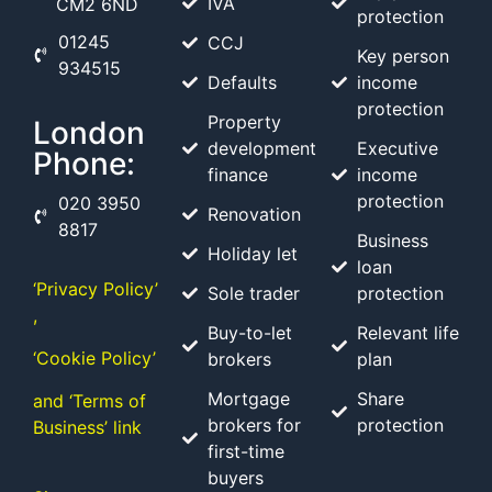
IVA
CM2 6ND
protection
01245
CCJ
Key person
934515
Defaults
income
protection
Property
London
development
Executive
Phone:
finance
income
protection
020 3950
Renovation
8817
Business
Holiday let
loan
‘Privacy Policy’
Sole trader
protection
,
Buy-to-let
Relevant life
‘Cookie Policy’
brokers
plan
Mortgage
Share
and ‘Terms of
brokers for
protection
Business’ link
first-time
buyers