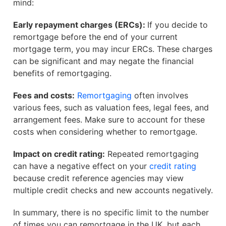
mind:
Early repayment charges (ERCs):
If you decide to
remortgage before the end of your current
mortgage term, you may incur ERCs. These charges
can be significant and may negate the financial
benefits of remortgaging.
Fees and costs:
Remortgaging
often involves
various fees, such as valuation fees, legal fees, and
arrangement fees. Make sure to account for these
costs when considering whether to remortgage.
Impact on credit rating:
Repeated remortgaging
can have a negative effect on your
credit rating
because credit reference agencies may view
multiple credit checks and new accounts negatively.
In summary, there is no specific limit to the number
of times you can remortgage in the UK, but each