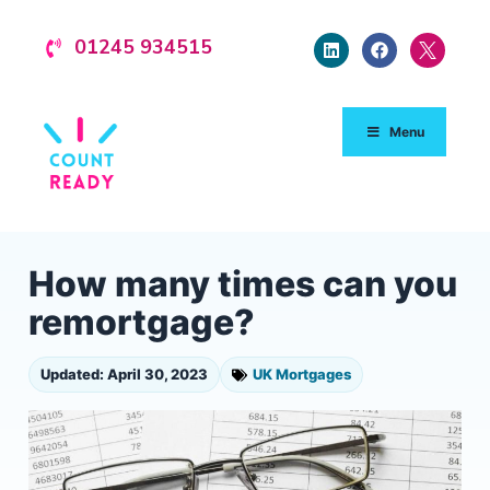
01245 934515
Menu
How many times can you
remortgage?
Updated: April 30, 2023
UK Mortgages