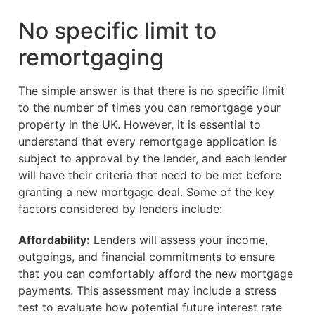
No specific limit to
remortgaging
The simple answer is that there is no specific limit
to the number of times you can remortgage your
property in the UK. However, it is essential to
understand that every remortgage application is
subject to approval by the lender, and each lender
will have their criteria that need to be met before
granting a new mortgage deal. Some of the key
factors considered by lenders include:
Affordability:
Lenders will assess your income,
outgoings, and financial commitments to ensure
that you can comfortably afford the new mortgage
payments. This assessment may include a stress
test to evaluate how potential future interest rate