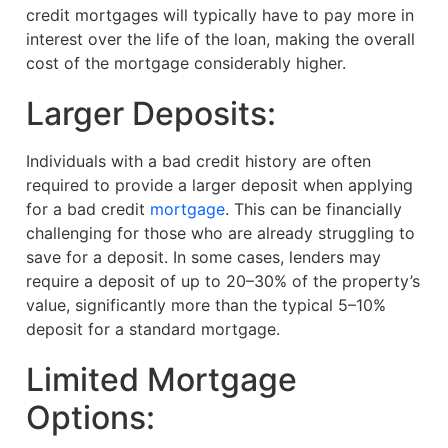
credit mortgages will typically have to pay more in
interest over the life of the loan, making the overall
cost of the mortgage considerably higher.
Larger Deposits:
Individuals with a bad credit history are often
required to provide a larger deposit when applying
for a bad credit
mortgage
. This can be financially
challenging for those who are already struggling to
save for a deposit. In some cases, lenders may
require a deposit of up to 20–30% of the property’s
value, significantly more than the typical 5–10%
deposit for a standard mortgage.
Limited Mortgage
Options: