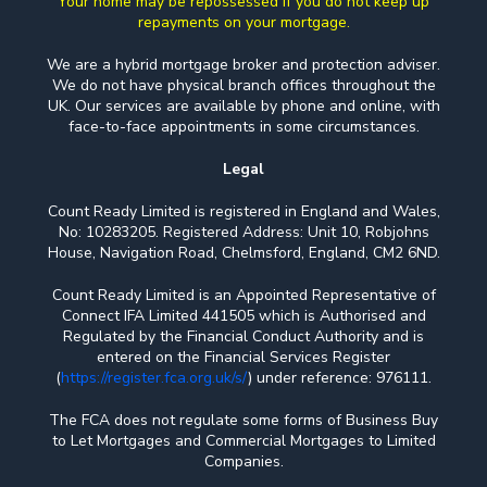
Your home may be repossessed if you do not keep up
repayments on your mortgage.
We are a hybrid mortgage broker and protection adviser.
We do not have physical branch offices throughout the
UK. Our services are available by phone and online, with
face-to-face appointments in some circumstances.
Legal
Count Ready Limited is registered in England and Wales,
No: 10283205. Registered Address: Unit 10, Robjohns
House, Navigation Road, Chelmsford, England, CM2 6ND.
Count Ready Limited is an Appointed Representative of
Connect IFA Limited 441505 which is Authorised and
Regulated by the Financial Conduct Authority and is
entered on the Financial Services Register
(
https://register.fca.org.uk/s/
) under reference: 976111.
The FCA does not regulate some forms of Business Buy
to Let Mortgages and Commercial Mortgages to Limited
Companies.