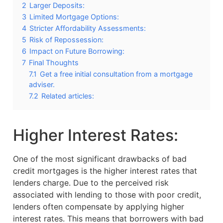
2
Larger Deposits:
3
Limited Mortgage Options:
4
Stricter Affordability Assessments:
5
Risk of Repossession:
6
Impact on Future Borrowing:
7
Final Thoughts
7.1
Get a free initial consultation from a mortgage
adviser.
7.2
Related articles:
Higher Interest Rates:
One of the most significant drawbacks of bad
credit mortgages is the higher interest rates that
lenders charge. Due to the perceived risk
associated with lending to those with poor credit,
lenders often compensate by applying higher
interest rates. This means that borrowers with bad