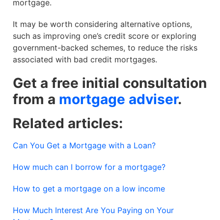
mortgage.
It may be worth considering alternative options,
such as improving one’s credit score or exploring
government-backed schemes, to reduce the risks
associated with bad credit mortgages.
Get a free initial consultation
from a
mortgage adviser
.
Related articles:
Can You Get a Mortgage with a Loan?
How much can I borrow for a mortgage?
How to get a mortgage on a low income
How Much Interest Are You Paying on Your