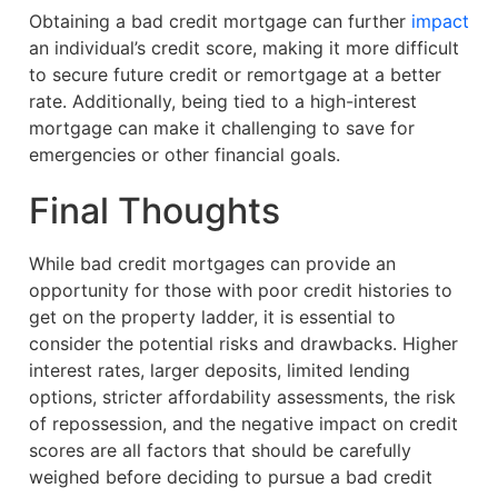
Obtaining a bad credit mortgage can further
impact
an individual’s credit score, making it more difficult
to secure future credit or remortgage at a better
rate. Additionally, being tied to a high-interest
mortgage can make it challenging to save for
emergencies or other financial goals.
Final Thoughts
While bad credit mortgages can provide an
opportunity for those with poor credit histories to
get on the property ladder, it is essential to
consider the potential risks and drawbacks. Higher
interest rates, larger deposits, limited lending
options, stricter affordability assessments, the risk
of repossession, and the negative impact on credit
scores are all factors that should be carefully
weighed before deciding to pursue a bad credit