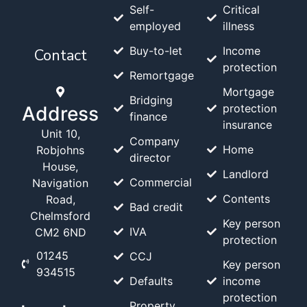
Self-
Critical
employed
illness
Buy-to-let
Income
Contact
protection
Remortgage
Mortgage
Bridging
protection
Address
finance
insurance
Unit 10,
Company
Home
Robjohns
director
House,
Landlord
Commercial
Navigation
Contents
Road,
Bad credit
Chelmsford
Key person
IVA
CM2 6ND
protection
01245
CCJ
Key person
934515
Defaults
income
protection
Property