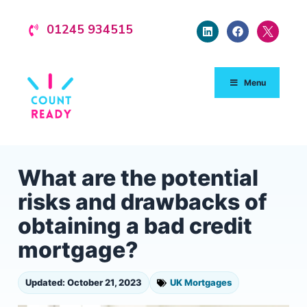
01245 934515
Menu
What are the potential
risks and drawbacks of
obtaining a bad credit
mortgage?
Updated: October 21, 2023
UK Mortgages