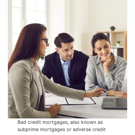
Bad credit mortgages, also known as
subprime mortgages or adverse credit