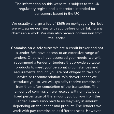
The information on this website is subject to the UK
regulatory regime and is therefore intended for
consumers based in the UK.
We usually charge a fee of £595 on mortgage offer, but
we will agree our fees with you before undertaking any
chargeable work. We may also receive commission from
the lender.
Commission disclosure:
We are a credit broker and not
a lender. We have access to an extensive range of
lenders. Once we have assessed your needs, we will
recommend a lender or lenders that provide suitable
products to meet your personal circumstances and
requirements, though you are not obliged to take our
advice or recommendation. Whichever lender we
introduce you to, we will typically receive commission
from them after completion of the transaction. The
amount of commission we receive will normally be a
fixed percentage of the amount you borrow from the
lender. Commission paid to us may vary in amount
depending on the lender and product. The lenders we
work with pay commission at different rates. However,