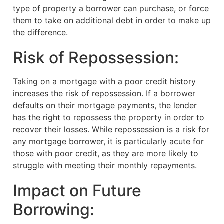
type of property a borrower can purchase, or force
them to take on additional debt in order to make up
the difference.
Risk of Repossession:
Taking on a mortgage with a poor credit history
increases the risk of repossession. If a borrower
defaults on their mortgage payments, the lender
has the right to repossess the property in order to
recover their losses. While repossession is a risk for
any mortgage borrower, it is particularly acute for
those with poor credit, as they are more likely to
struggle with meeting their monthly repayments.
Impact on Future
Borrowing: