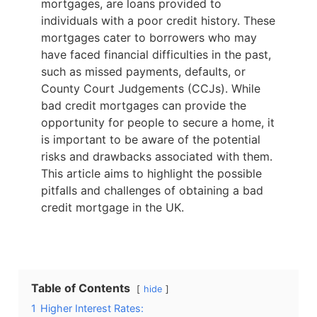
mortgages, are loans provided to
individuals with a poor credit history. These
mortgages cater to borrowers who may
have faced financial difficulties in the past,
such as missed payments, defaults, or
County Court Judgements (CCJs). While
bad credit mortgages can provide the
opportunity for people to secure a home, it
is important to be aware of the potential
risks and drawbacks associated with them.
This article aims to highlight the possible
pitfalls and challenges of obtaining a bad
credit mortgage in the UK.
Table of Contents
hide
1
Higher Interest Rates: