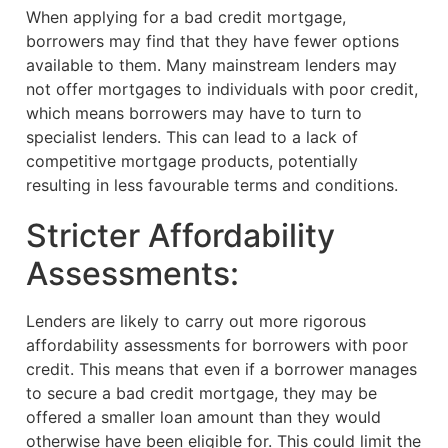
When applying for a bad credit mortgage,
borrowers may find that they have fewer options
available to them. Many mainstream lenders may
not offer mortgages to individuals with poor credit,
which means borrowers may have to turn to
specialist lenders. This can lead to a lack of
competitive mortgage products, potentially
resulting in less favourable terms and conditions.
Stricter Affordability
Assessments:
Lenders are likely to carry out more rigorous
affordability assessments for borrowers with poor
credit. This means that even if a borrower manages
to secure a bad credit mortgage, they may be
offered a smaller loan amount than they would
otherwise have been eligible for. This could limit the