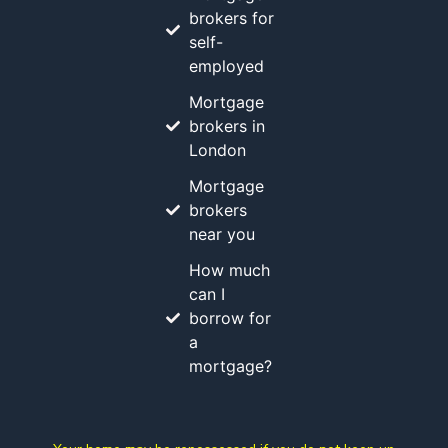
brokers for
self-
employed
Mortgage
brokers in
London
Mortgage
brokers
near you
How much
can I
borrow for
a
mortgage?