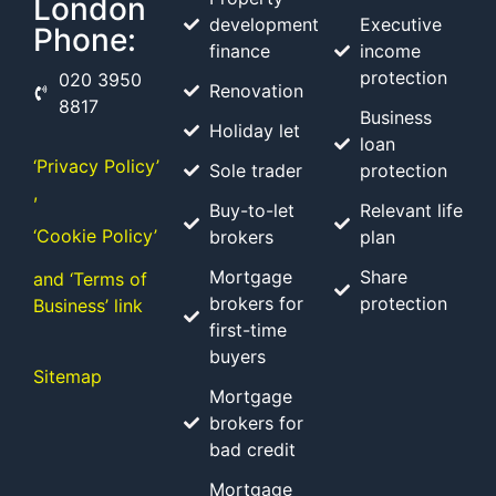
London
development
Executive
Phone:
finance
income
protection
020 3950
Renovation
8817
Business
Holiday let
loan
‘Privacy Policy’
Sole trader
protection
,
Buy-to-let
Relevant life
‘Cookie Policy’
brokers
plan
Mortgage
Share
and ‘Terms of
brokers for
protection
Business’ link
first-time
buyers
Sitemap
Mortgage
brokers for
bad credit
Mortgage