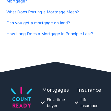
Mortgage?
What Does Porting a Mortgage Mean?
Can you get a mortgage on land?
How Long Does a Mortgage in Principle Last?
Mortgages
Insurance
First-time
Life
buyer
insurance