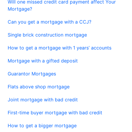
Will one missed credit card payment affect Your
Mortgage?
Can you get a mortgage with a CCJ?
Single brick construction mortgage
How to get a mortgage with 1 years’ accounts
Mortgage with a gifted deposit
Guarantor Mortgages
Flats above shop mortgage
Joint mortgage with bad credit
First-time buyer mortgage with bad credit
How to get a bigger mortgage