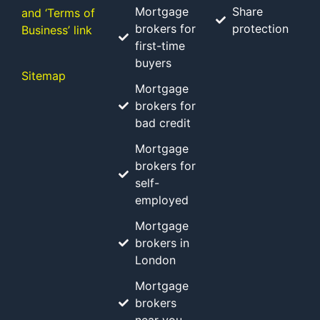
Mortgage
Share
and ‘Terms of
brokers for
protection
Business’ link
first-time
buyers
Sitemap
Mortgage
brokers for
bad credit
Mortgage
brokers for
self-
employed
Mortgage
brokers in
London
Mortgage
brokers