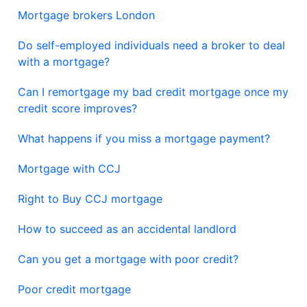
Mortgage brokers London
Do self-employed individuals need a broker to deal
with a mortgage?
Can I remortgage my bad credit mortgage once my
credit score improves?
What happens if you miss a mortgage payment?
Mortgage with CCJ
Right to Buy CCJ mortgage
How to succeed as an accidental landlord
Can you get a mortgage with poor credit?
Poor credit mortgage