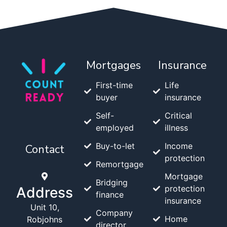
Mortgages
Insurance
First-time
Life
buyer
insurance
Self-
Critical
employed
illness
Buy-to-let
Income
Contact
protection
Remortgage
Mortgage
Bridging
protection
Address
finance
insurance
Unit 10,
Company
Home
Robjohns
director