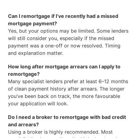
Can I remortgage if I’ve recently had a missed
mortgage payment?
Yes, but your options may be limited. Some lenders
will still consider you, especially if the missed
payment was a one-off or now resolved. Timing
and explanation matter.
How long after mortgage arrears can I apply to
remortgage?
Many specialist lenders prefer at least 6–12 months
of clean payment history after arrears. The longer
you’ve been back on track, the more favourable
your application will look.
Do I need a broker to remortgage with bad credit
and arrears?
Using a broker is highly recommended. Most