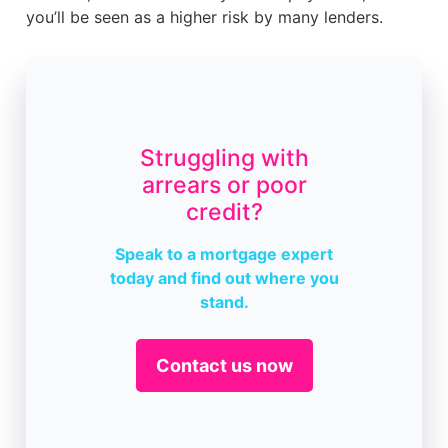
you’ll be seen as a higher risk by many lenders.
Struggling with
arrears or poor
credit?
Speak to a mortgage expert
today and find out where you
stand.
Contact us now