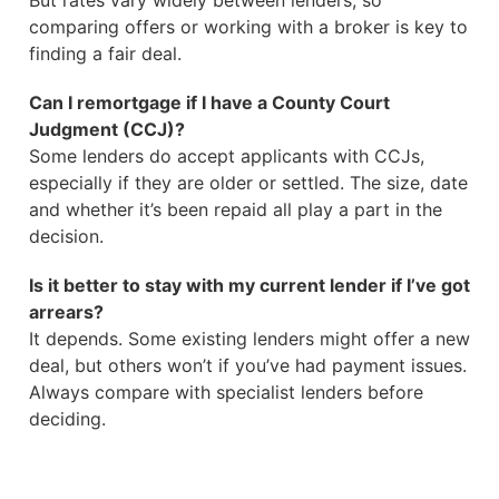
But rates vary widely between lenders, so
comparing offers or working with a broker is key to
finding a fair deal.
Can I remortgage if I have a County Court
Judgment (CCJ)?
Some lenders do accept applicants with CCJs,
especially if they are older or settled. The size, date
and whether it’s been repaid all play a part in the
decision.
Is it better to stay with my current lender if I’ve got
arrears?
It depends. Some existing lenders might offer a new
deal, but others won’t if you’ve had payment issues.
Always compare with specialist lenders before
deciding.