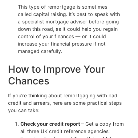
This type of remortgage is sometimes
called capital raising. It’s best to speak with
a specialist mortgage adviser before going
down this road, as it could help you regain
control of your finances — or it could
increase your financial pressure if not
managed carefully.
How to Improve Your
Chances
If you’re thinking about remortgaging with bad
credit and arrears, here are some practical steps
you can take:
Check your credit report
– Get a copy from
all three UK credit reference agencies: