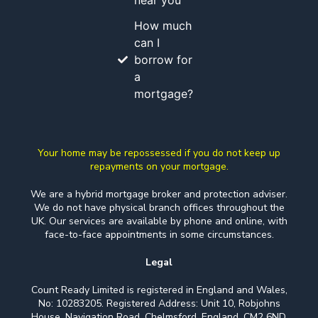
near you
How much
can I
borrow for
a
mortgage?
Your home may be repossessed if you do not keep up
repayments on your mortgage.
We are a hybrid mortgage broker and protection adviser.
We do not have physical branch offices throughout the
UK. Our services are available by phone and online, with
face-to-face appointments in some circumstances.
Legal
Count Ready Limited is registered in England and Wales,
No: 10283205. Registered Address: Unit 10, Robjohns
House, Navigation Road, Chelmsford, England, CM2 6ND.