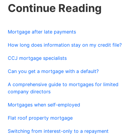
Continue Reading
Mortgage after late payments
How long does information stay on my credit file?
CCJ mortgage specialists
Can you get a mortgage with a default?
A comprehensive guide to mortgages for limited
company directors
Mortgages when self-employed
Flat roof property mortgage
Switching from interest-only to a repayment