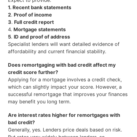
Expect to provide:
1. Recent bank statements
2
.
Proof of income
3
.
Full credit report
4.
Mortgage statements
5
.
ID and proof of address
Specialist lenders will want detailed evidence of
affordability and current financial stability.
Does remortgaging with bad credit affect my
credit score further?
Applying for a mortgage involves a credit check,
which can slightly impact your score. However, a
successful remortgage that improves your finances
may benefit you long term.
Are interest rates higher for remortgages with
bad credit?
Generally, yes. Lenders price deals based on risk.