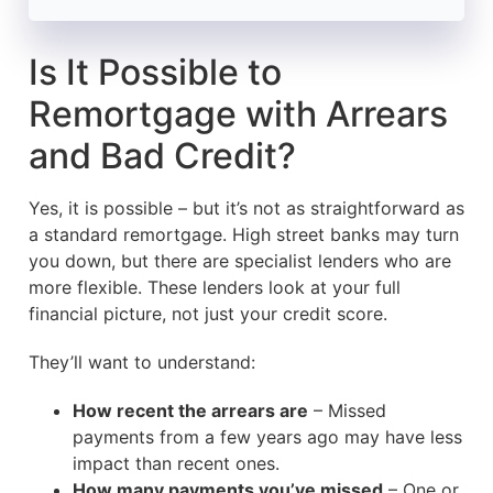
Is It Possible to
Remortgage with Arrears
and Bad Credit?
Yes, it is possible – but it’s not as straightforward as
a standard remortgage. High street banks may turn
you down, but there are specialist lenders who are
more flexible. These lenders look at your full
financial picture, not just your credit score.
They’ll want to understand:
How recent the arrears are
– Missed
payments from a few years ago may have less
impact than recent ones.
How many payments you’ve missed
– One or