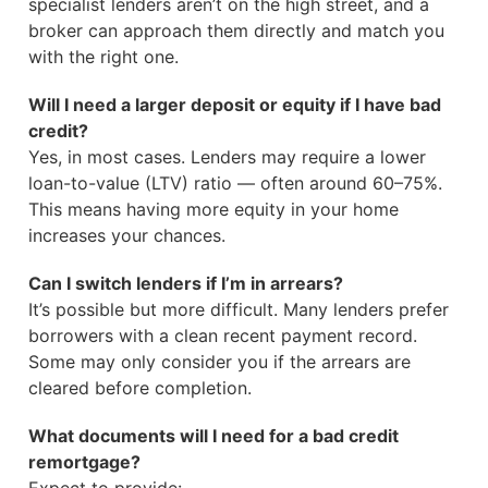
specialist lenders aren’t on the high street, and a
broker can approach them directly and match you
with the right one.
Will I need a larger deposit or equity if I have bad
credit?
Yes, in most cases. Lenders may require a lower
loan-to-value (LTV) ratio — often around 60–75%.
This means having more equity in your home
increases your chances.
Can I switch lenders if I’m in arrears?
It’s possible but more difficult. Many lenders prefer
borrowers with a clean recent payment record.
Some may only consider you if the arrears are
cleared before completion.
What documents will I need for a bad credit
remortgage?