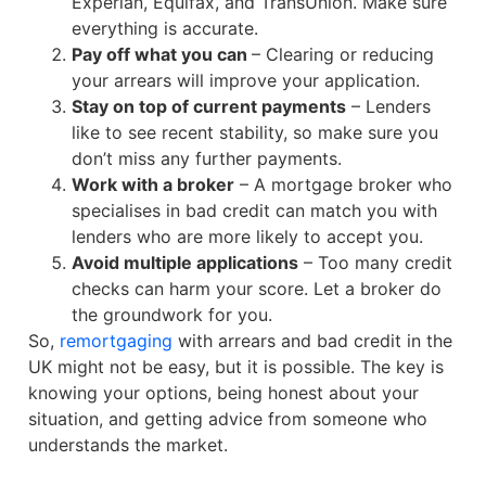
Experian, Equifax, and TransUnion. Make sure
everything is accurate.
Pay off what you can
– Clearing or reducing
your arrears will improve your application.
Stay on top of current payments
– Lenders
like to see recent stability, so make sure you
don’t miss any further payments.
Work with a broker
– A mortgage broker who
specialises in bad credit can match you with
lenders who are more likely to accept you.
Avoid multiple applications
– Too many credit
checks can harm your score. Let a broker do
the groundwork for you.
So,
remortgaging
with arrears and bad credit in the
UK might not be easy, but it is possible. The key is
knowing your options, being honest about your
situation, and getting advice from someone who
understands the market.