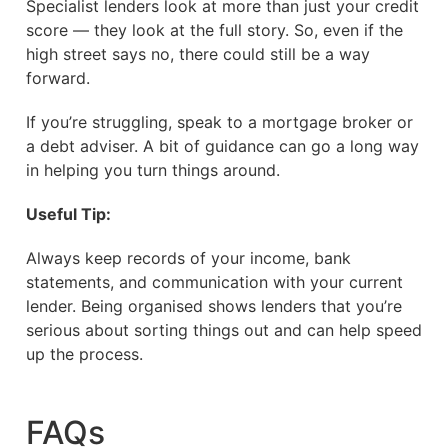
Specialist lenders look at more than just your credit
score — they look at the full story. So, even if the
high street says no, there could still be a way
forward.
If you’re struggling, speak to a mortgage broker or
a debt adviser. A bit of guidance can go a long way
in helping you turn things around.
Useful Tip:
Always keep records of your income, bank
statements, and communication with your current
lender. Being organised shows lenders that you’re
serious about sorting things out and can help speed
up the process.
FAQs