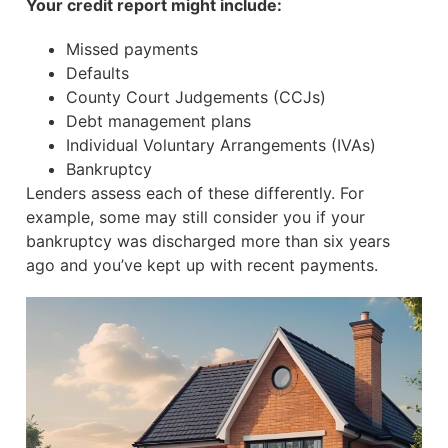
Your credit report might include:
Missed payments
Defaults
County Court Judgements (CCJs)
Debt management plans
Individual Voluntary Arrangements (IVAs)
Bankruptcy
Lenders assess each of these differently. For
example, some may still consider you if your
bankruptcy was discharged more than six years
ago and you’ve kept up with recent payments.