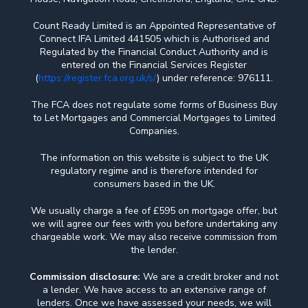
Count Ready Limited is an Appointed Representative of
Connect IFA Limited 441505 which is Authorised and
Regulated by the Financial Conduct Authority and is
entered on the Financial Services Register
(
https://register.fca.org.uk/s/
) under reference: 976111.
The FCA does not regulate some forms of Business Buy
to Let Mortgages and Commercial Mortgages to Limited
Companies.
The information on this website is subject to the UK
regulatory regime and is therefore intended for
consumers based in the UK.
We usually charge a fee of £595 on mortgage offer, but
we will agree our fees with you before undertaking any
chargeable work. We may also receive commission from
the lender.
Commission disclosure:
We are a credit broker and not
a lender. We have access to an extensive range of
lenders. Once we have assessed your needs, we will