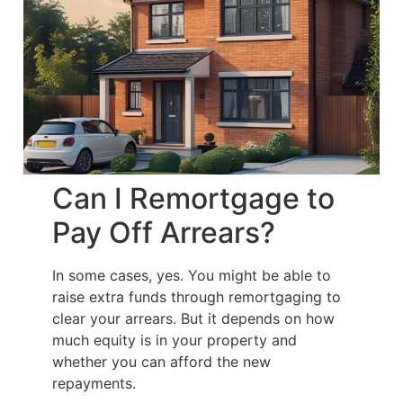
Can I Remortgage to
Pay Off Arrears?
In some cases, yes. You might be able to
raise extra funds through remortgaging to
clear your arrears. But it depends on how
much equity is in your property and
whether you can afford the new
repayments.