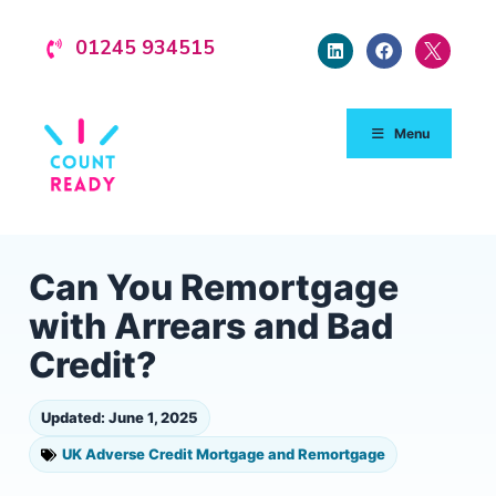
01245 934515
Menu
Can You Remortgage
with Arrears and Bad
Credit?
Updated: June 1, 2025
UK Adverse Credit Mortgage and Remortgage