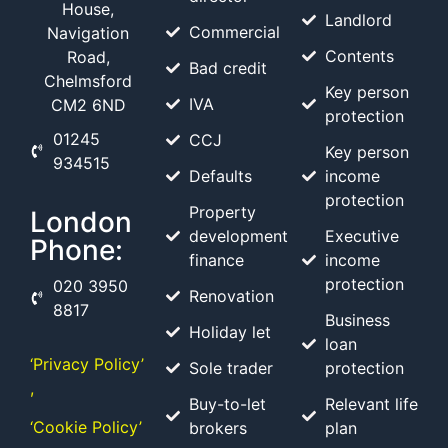
House,
Landlord
Commercial
Navigation
Contents
Road,
Bad credit
Chelmsford
Key person
IVA
CM2 6ND
protection
01245
CCJ
Key person
934515
Defaults
income
protection
Property
London
development
Executive
Phone:
finance
income
protection
020 3950
Renovation
8817
Business
Holiday let
loan
‘Privacy Policy’
Sole trader
protection
,
Buy-to-let
Relevant life
‘Cookie Policy’
brokers
plan