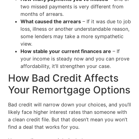
two missed payments is very different from
months of arrears.
What caused the arrears
– If it was due to job
loss, illness or another understandable reason,
some lenders may take a more sympathetic
view.
How stable your current finances are
– If
your income is steady now and you can prove
affordability, it’ll strengthen your case.
How Bad Credit Affects
Your Remortgage Options
Bad credit will narrow down your choices, and you’ll
likely face higher interest rates than someone with
a clean credit file. But that doesn’t mean you won’t
find a deal that works for you.