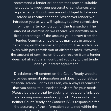
recommend a lender or lenders that provide suitable
products to meet your personal circumstances and
requirements, though you are not obliged to take our
advice or recommendation. Whichever lender we
introduce you to, we will typically receive commission
from them after completion of the transaction. The
amount of commission we receive will normally be a
fixed percentage of the amount you borrow from the
lender. Commission paid to us may vary in amount
depending on the lender and product. The lenders we
work with pay commission at different rates. However,
the amount of commission that we receive from a lender
does not affect the amount that you pay to that lender
under your credit agreement.
Disclaimer:
All content on the Count Ready website
provides general information and does not constitute
financial advice. For this reason, we always recommend
that you speak to authorised advisers for your needs.
(Please be aware that by clicking an outbound link, you
are leaving www.countready.co.uk. Please note that
neither Count Ready nor Connect IFA is responsible for
the accuracy of the information contained within the