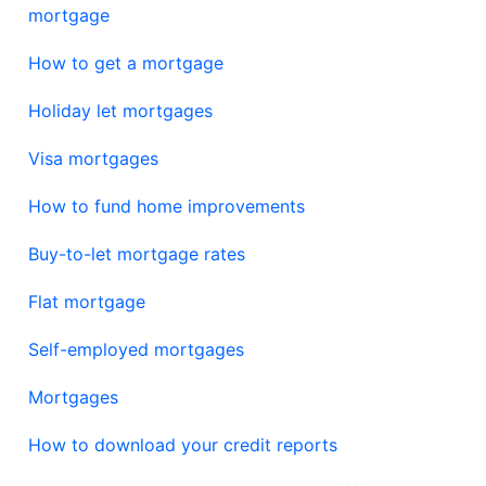
mortgage
How to get a mortgage
Holiday let mortgages
Visa mortgages
How to fund home improvements
Buy-to-let mortgage rates
Flat mortgage
Self-employed mortgages
Mortgages
How to download your credit reports