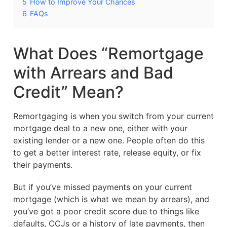
5
How to Improve Your Chances
6
FAQs
What Does “Remortgage
with Arrears and Bad
Credit” Mean?
Remortgaging is when you switch from your current
mortgage deal to a new one, either with your
existing lender or a new one. People often do this
to get a better interest rate, release equity, or fix
their payments.
But if you’ve missed payments on your current
mortgage (which is what we mean by arrears), and
you’ve got a poor credit score due to things like
defaults, CCJs or a history of late payments, then