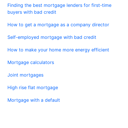
Finding the best mortgage lenders for first-time
buyers with bad credit
How to get a mortgage as a company director
Self-employed mortgage with bad credit
How to make your home more energy efficient
Mortgage calculators
Joint mortgages
High rise flat mortgage
Mortgage with a default