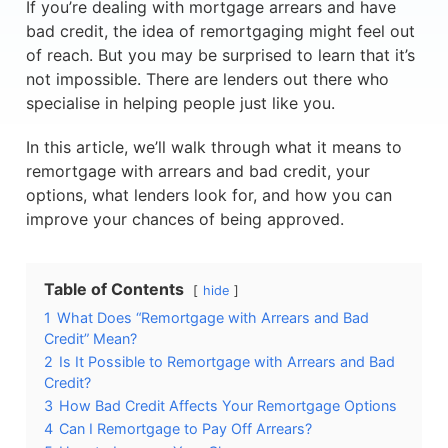
If you’re dealing with mortgage arrears and have
bad credit, the idea of remortgaging might feel out
of reach. But you may be surprised to learn that it’s
not impossible. There are lenders out there who
specialise in helping people just like you.
In this article, we’ll walk through what it means to
remortgage with arrears and bad credit, your
options, what lenders look for, and how you can
improve your chances of being approved.
Table of Contents
hide
1
What Does “Remortgage with Arrears and Bad
Credit” Mean?
2
Is It Possible to Remortgage with Arrears and Bad
Credit?
3
How Bad Credit Affects Your Remortgage Options
4
Can I Remortgage to Pay Off Arrears?