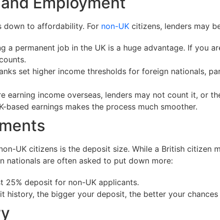
e and Employment
 down to affordability. For
non-UK
citizens, lenders may b
 a permanent job in the UK is a huge advantage. If you are
counts.
s set higher income thresholds for foreign nationals, part
re earning income overseas, lenders may not count it, or t
 UK-based earnings makes the process much smoother.
ements
non-UK citizens is the deposit size. While a British citizen
gn nationals are often asked to put down more:
st 25% deposit for non-UK applicants.
it history, the bigger your deposit, the better your chances
ry