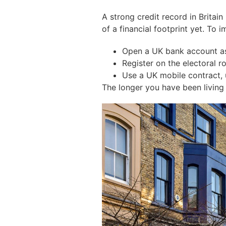
A strong credit record in Britai
of a financial footprint yet. To
Open a UK bank account as
Register on the electoral roll
Use a UK mobile contract, uti
The longer you have been living in