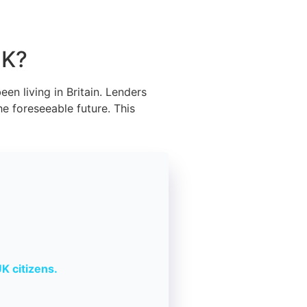
UK?
en living in Britain. Lenders
he foreseeable future. This
K citizens.