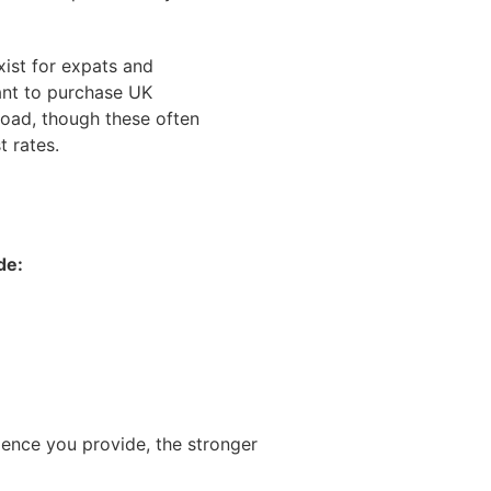
xist for expats and
nt to purchase UK
road, though these often
t rates.
de:
dence you provide, the stronger