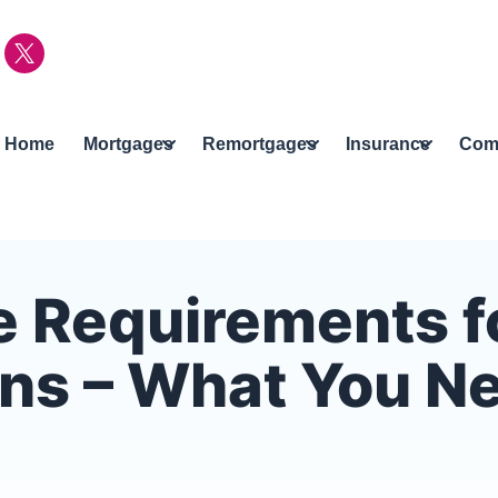
Home
Mortgages
Remortgages
Insurance
Com
 Requirements f
ens – What You N