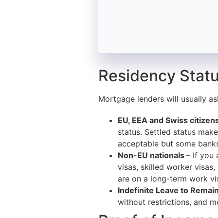
Residency Statu
Mortgage lenders will usually as
EU, EEA and Swiss citizen
status. Settled status makes
acceptable but some banks 
Non-EU nationals
– If you
visas, skilled worker visas
are on a long-term work vis
Indefinite Leave to Remain
without restrictions, and m