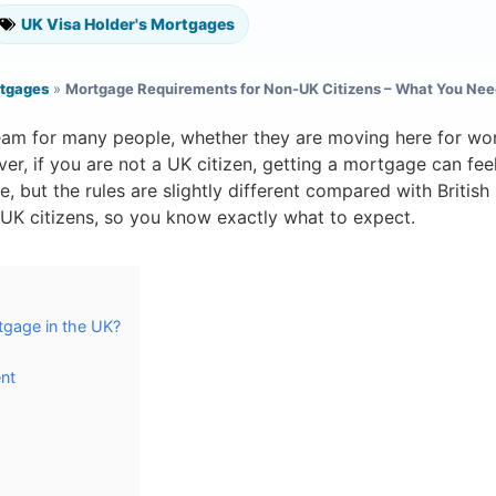
UK Visa Holder's Mortgages
rtgages
»
Mortgage Requirements for Non-UK Citizens – What You Nee
eam for many people, whether they are moving here for wor
ver, if you are not a UK citizen, getting a mortgage can fee
ble, but the rules are slightly different compared with Britis
UK citizens, so you know exactly what to expect.
tgage in the UK?
nt