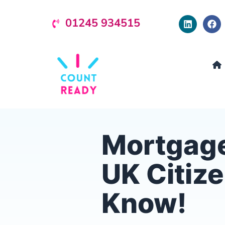
01245 934515
Mortgage
UK Citiz
Know!