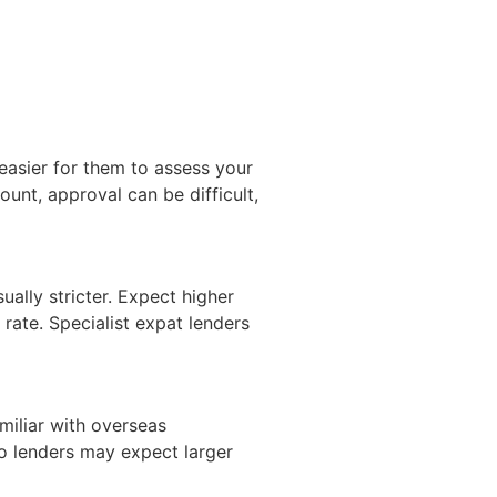
easier for them to assess your
unt, approval can be difficult,
ually stricter. Expect higher
 rate. Specialist expat lenders
amiliar with overseas
 so lenders may expect larger