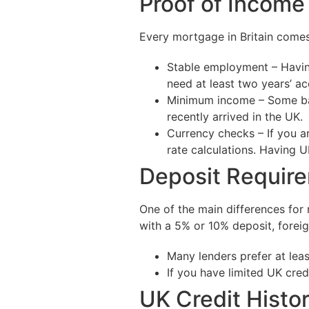
Proof of Incom
Every mortgage in Britain comes
Stable employment – Having
need at least two years’ ac
Minimum income – Some bank
recently arrived in the UK.
Currency checks – If you a
rate calculations. Having
Deposit Requir
One of the main differences for 
with a 5% or 10% deposit, forei
Many lenders prefer at lea
If you have limited UK cred
UK Credit Histo