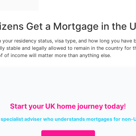
zens Get a Mortgage in the 
your residency status, visa type, and how long you have be
ly stable and legally allowed to remain in the country for t
 of income will matter more than anything else.
Start your UK home journey today
!
 specialist adviser who understands mortgages for non-U