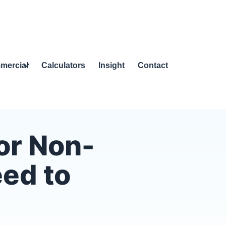
mercial
Calculators
Insight
Contact
or Non-
eed to