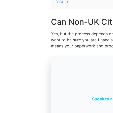
8
FAQs
Can Non-UK Citi
Yes, but the process depends on 
want to be sure you are financial
means your paperwork and proof
Speak to a