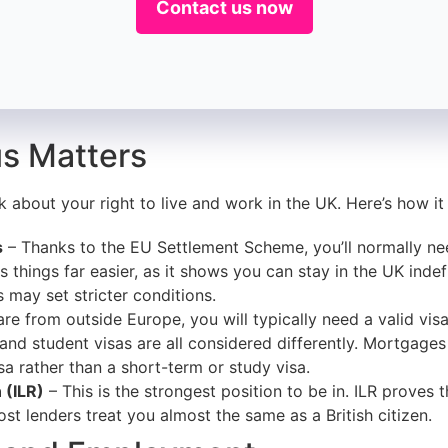
Contact us now
s Matters
k about your right to live and work in the UK. Here’s how it
s
– Thanks to the EU Settlement Scheme, you’ll normally nee
 things far easier, as it shows you can stay in the UK indefini
may set stricter conditions.
 are from outside Europe, you will typically need a valid vi
, and student visas are all considered differently. Mortgages
a rather than a short-term or study visa.
 (ILR)
– This is the strongest position to be in. ILR proves 
ost lenders treat you almost the same as a British citizen.