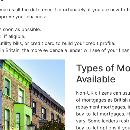
n makes all the difference. Unfortunately, if you are new t
 improve your chances:
 soon as possible.
 if eligible.
lity bills, or credit card to build your credit profile.
 Britain, the more evidence a lender will see of your financia
Types of M
Available
Non-UK citizens can usu
of mortgages as British 
repayment mortgages, in
buy-to-let mortgages. 
vary. Some lenders restri
buy-to-let options if yo