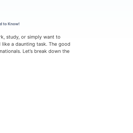
d to Know!
k, study, or simply want to
l like a daunting task. The good
h nationals. Let’s break down the