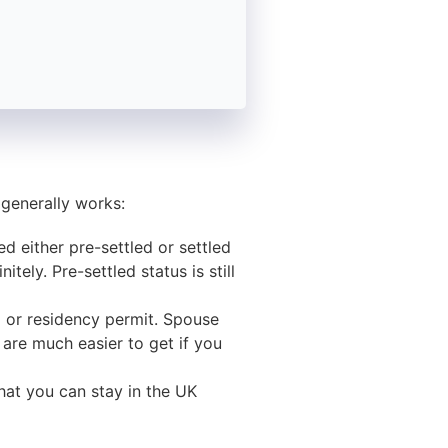
 generally works:
d either pre-settled or settled
tely. Pre-settled status is still
sa or residency permit. Spouse
 are much easier to get if you
that you can stay in the UK