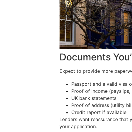
Documents You’
Expect to provide more paperwor
Passport and a valid visa 
Proof of income (payslips, t
UK bank statements
Proof of address (utility b
Credit report if available
Lenders want reassurance that yo
your application.