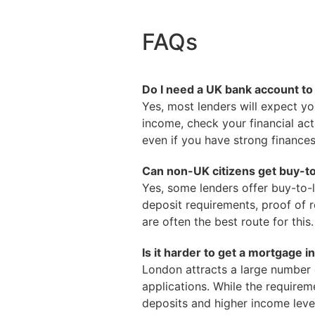
FAQs
Do I need a UK bank account to 
Yes, most lenders will expect yo
income, check your financial act
even if you have strong finance
Can non-UK citizens get buy-t
Yes, some lenders offer buy-to-l
deposit requirements, proof of r
are often the best route for this.
Is it harder to get a mortgage 
London attracts a large number o
applications. While the requirem
deposits and higher income leve