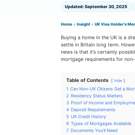
Updated: September 30, 2025
Home
»
Insight
»
UK Visa Holder's Mo
Buying a home in the UK is a dr
settle in Britain long term. Howe
news is that it’s certainly possi
mortgage requirements for non-
Table of Contents
hide
1
Can Non-UK Citizens Get a Mor
2
Residency Status Matters
3
Proof of Income and Employme
4
Deposit Requirements
5
UK Credit History
6
Types of Mortgages Available
7
Documents You’ll Need