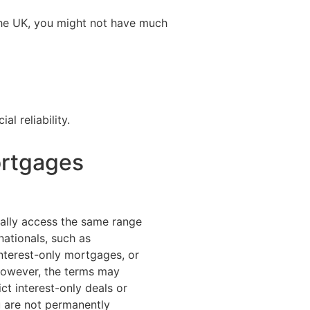
o the UK, you might not have much
l reliability.
ortgages
ally access the same range
nationals, such as
terest-only mortgages, or
However, the terms may
ct interest-only deals or
u are not permanently