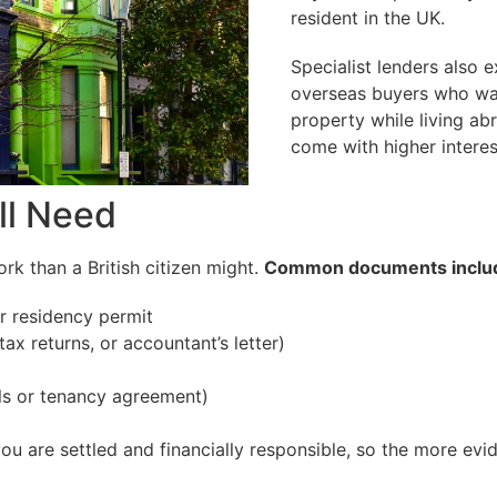
resident in the UK.
Specialist lenders also e
overseas buyers who wa
property while living ab
come with higher interes
ll Need
k than a British citizen might.
Common documents inclu
or residency permit
ax returns, or accountant’s letter)
ills or tenancy agreement)
u are settled and financially responsible, so the more evi