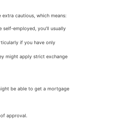
e extra cautious, which means:
 self-employed, you’ll usually
icularly if you have only
hey might apply strict exchange
 might be able to get a mortgage
 of approval.