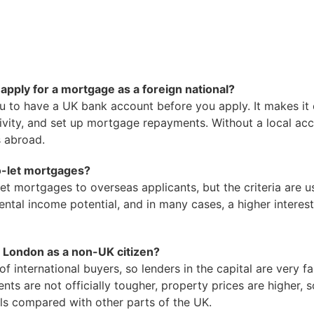
apply for a mortgage as a foreign national?
u to have a UK bank account before you apply. It makes it 
ivity, and set up mortgage repayments. Without a local acco
s abroad.
o-let mortgages?
et mortgages to overseas applicants, but the criteria are us
ental income potential, and in many cases, a higher interest
in London as a non-UK citizen?
f international buyers, so lenders in the capital are very f
ents are not officially tougher, property prices are higher,
ls compared with other parts of the UK.