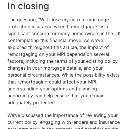
In closing
The question, “Will I lose my current mortgage
protection insurance when I remortgage?” is a
significant concern for many homeowners in the UK
contemplating this financial move. As we’ve
explored throughout this article, the impact of
remortgaging on your MPI depends on several
factors, including the terms of your existing policy,
changes in your mortgage details, and your
personal circumstances. While the possibility exists
that remortgaging could affect your MPI,
understanding your options and planning
accordingly can help ensure that you remain
adequately protected.
We’ve discussed the importance of reviewing your
current policy, engaging with lenders and insurance