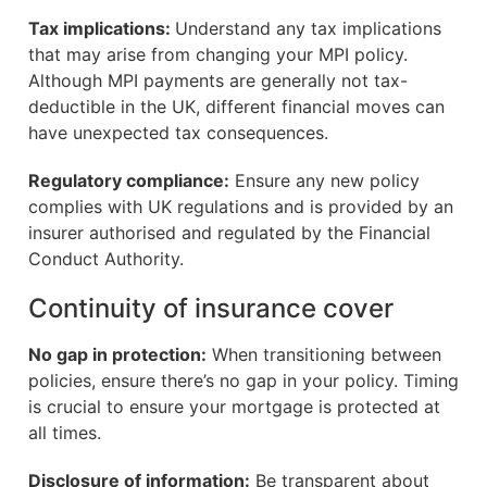
Tax implications:
Understand any tax implications
that may arise from changing your MPI policy.
Although MPI payments are generally not tax-
deductible in the UK, different financial moves can
have unexpected tax consequences.
Regulatory compliance:
Ensure any new policy
complies with UK regulations and is provided by an
insurer authorised and regulated by the Financial
Conduct Authority.
Continuity of insurance cover
No gap in protection:
When transitioning between
policies, ensure there’s no gap in your policy. Timing
is crucial to ensure your mortgage is protected at
all times.
Disclosure of information:
Be transparent about