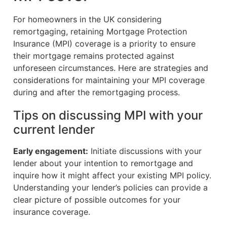
For homeowners in the UK considering
remortgaging, retaining Mortgage Protection
Insurance (MPI) coverage is a priority to ensure
their mortgage remains protected against
unforeseen circumstances. Here are strategies and
considerations for maintaining your MPI coverage
during and after the remortgaging process.
Tips on discussing MPI with your
current lender
Early engagement:
Initiate discussions with your
lender about your intention to remortgage and
inquire how it might affect your existing MPI policy.
Understanding your lender’s policies can provide a
clear picture of possible outcomes for your
insurance coverage.