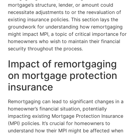
mortgage’s structure, lender, or amount could
necessitate adjustments to or the reevaluation of
existing insurance policies. This section lays the
groundwork for understanding how remortgaging
might impact MPI, a topic of critical importance for
homeowners who wish to maintain their financial
security throughout the process.
Impact of remortgaging
on mortgage protection
insurance
Remortgaging can lead to significant changes in a
homeowner’s financial situation, potentially
impacting existing Mortgage Protection Insurance
(MPI) policies. It’s crucial for homeowners to
understand how their MPI might be affected when