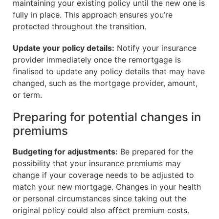
maintaining your existing policy until the new one is
fully in place. This approach ensures you’re
protected throughout the transition.
Update your policy details:
Notify your insurance
provider immediately once the remortgage is
finalised to update any policy details that may have
changed, such as the mortgage provider, amount,
or term.
Preparing for potential changes in
premiums
Budgeting for adjustments:
Be prepared for the
possibility that your insurance premiums may
change if your coverage needs to be adjusted to
match your new mortgage. Changes in your health
or personal circumstances since taking out the
original policy could also affect premium costs.