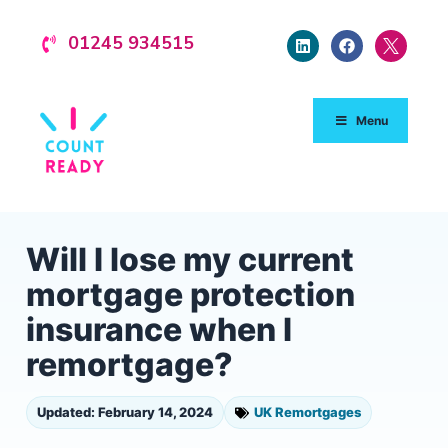
01245 934515
Menu
Will I lose my current
mortgage protection
insurance when I
remortgage?
Updated: February 14, 2024
UK Remortgages