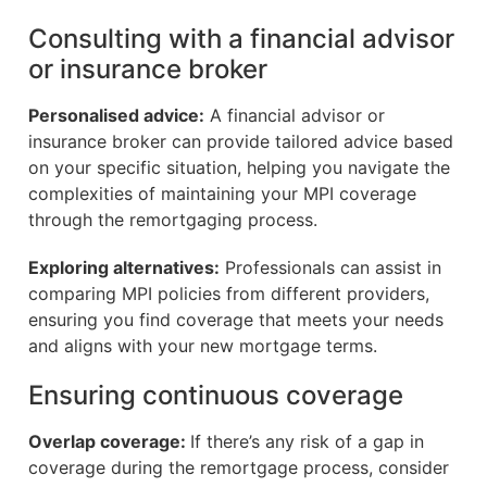
Consulting with a financial advisor
or insurance broker
Personalised advice:
A financial advisor or
insurance broker can provide tailored advice based
on your specific situation, helping you navigate the
complexities of maintaining your MPI coverage
through the remortgaging process.
Exploring alternatives:
Professionals can assist in
comparing MPI policies from different providers,
ensuring you find coverage that meets your needs
and aligns with your new mortgage terms.
Ensuring continuous coverage
Overlap coverage:
If there’s any risk of a gap in
coverage during the remortgage process, consider