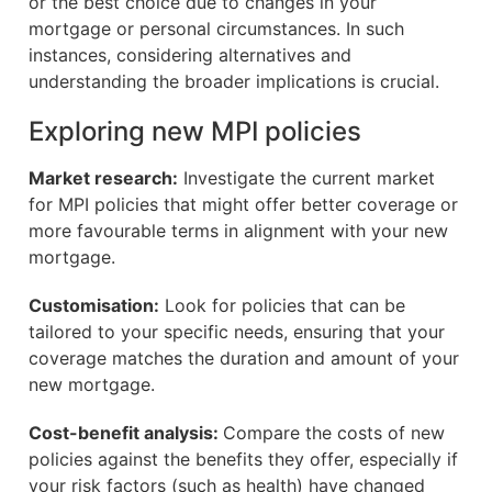
or the best choice due to changes in your
mortgage or personal circumstances. In such
instances, considering alternatives and
understanding the broader implications is crucial.
Exploring new MPI policies
Market research:
Investigate the current market
for MPI policies that might offer better coverage or
more favourable terms in alignment with your new
mortgage.
Customisation:
Look for policies that can be
tailored to your specific needs, ensuring that your
coverage matches the duration and amount of your
new mortgage.
Cost-benefit analysis:
Compare the costs of new
policies against the benefits they offer, especially if
your risk factors (such as health) have changed