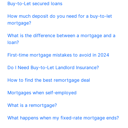
Buy-to-Let secured loans
How much deposit do you need for a buy-to-let
mortgage?
What is the difference between a mortgage and a
loan?
First-time mortgage mistakes to avoid in 2024
Do I Need Buy-to-Let Landlord Insurance?
How to find the best remortgage deal
Mortgages when self-employed
What is a remortgage?
What happens when my fixed-rate mortgage ends?