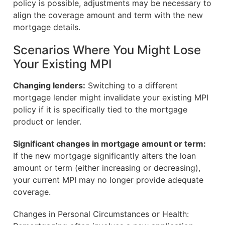
policy is possible, adjustments may be necessary to
align the coverage amount and term with the new
mortgage details.
Scenarios Where You Might Lose
Your Existing MPI
Changing lenders:
Switching to a different
mortgage lender might invalidate your existing MPI
policy if it is specifically tied to the mortgage
product or lender.
Significant changes in mortgage amount or term:
If the new mortgage significantly alters the loan
amount or term (either increasing or decreasing),
your current MPI may no longer provide adequate
coverage.
Changes in Personal Circumstances or Health: