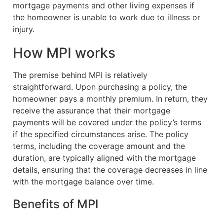
mortgage payments and other living expenses if
the homeowner is unable to work due to illness or
injury.
How MPI works
The premise behind MPI is relatively
straightforward. Upon purchasing a policy, the
homeowner pays a monthly premium. In return, they
receive the assurance that their mortgage
payments will be covered under the policy’s terms
if the specified circumstances arise. The policy
terms, including the coverage amount and the
duration, are typically aligned with the mortgage
details, ensuring that the coverage decreases in line
with the mortgage balance over time.
Benefits of MPI