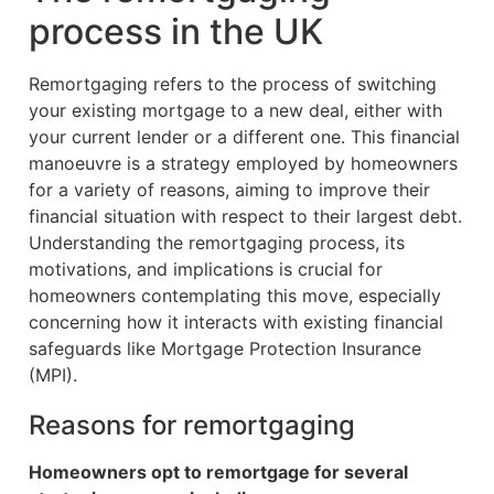
process in the UK
Remortgaging refers to the process of switching
your existing mortgage to a new deal, either with
your current lender or a different one. This financial
manoeuvre is a strategy employed by homeowners
for a variety of reasons, aiming to improve their
financial situation with respect to their largest debt.
Understanding the remortgaging process, its
motivations, and implications is crucial for
homeowners contemplating this move, especially
concerning how it interacts with existing financial
safeguards like Mortgage Protection Insurance
(MPI).
Reasons for remortgaging
Homeowners opt to remortgage for several