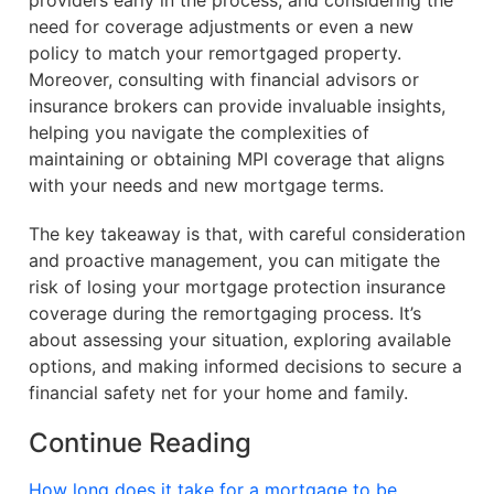
providers early in the process, and considering the
need for coverage adjustments or even a new
policy to match your remortgaged property.
Moreover, consulting with financial advisors or
insurance brokers can provide invaluable insights,
helping you navigate the complexities of
maintaining or obtaining MPI coverage that aligns
with your needs and new mortgage terms.
The key takeaway is that, with careful consideration
and proactive management, you can mitigate the
risk of losing your mortgage protection insurance
coverage during the remortgaging process. It’s
about assessing your situation, exploring available
options, and making informed decisions to secure a
financial safety net for your home and family.
Continue Reading
How long does it take for a mortgage to be