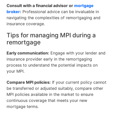
Consult with a financial advisor or
mortgage
broker
:
Professional advice can be invaluable in
navigating the complexities of remortgaging and
insurance coverage.
Tips for managing MPI during a
remortgage
Early communication:
Engage with your lender and
insurance provider early in the remortgaging
process to understand the potential impacts on
your MPI.
Compare MPI policies:
If your current policy cannot
be transferred or adjusted suitably, compare other
MPI policies available in the market to ensure
continuous coverage that meets your new
mortgage terms.