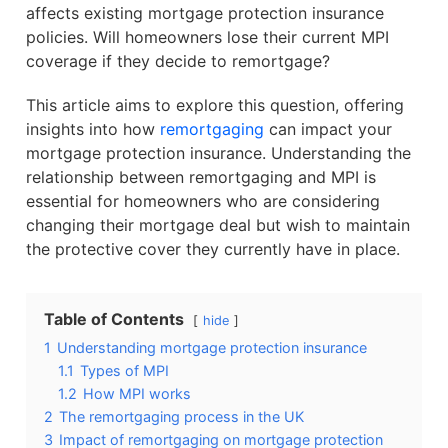
affects existing mortgage protection insurance
policies. Will homeowners lose their current MPI
coverage if they decide to remortgage?
This article aims to explore this question, offering
insights into how
remortgaging
can impact your
mortgage protection insurance. Understanding the
relationship between remortgaging and MPI is
essential for homeowners who are considering
changing their mortgage deal but wish to maintain
the protective cover they currently have in place.
Table of Contents
hide
1
Understanding mortgage protection insurance
1.1
Types of MPI
1.2
How MPI works
2
The remortgaging process in the UK
3
Impact of remortgaging on mortgage protection