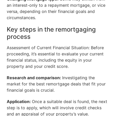
an interest-only to a repayment mortgage, or vice
versa, depending on their financial goals and
circumstances.
Key steps in the remortgaging
process
Assessment of Current Financial Situation: Before
proceeding, it’s essential to evaluate your current
financial status, including the equity in your
property and your credit score.
Research and comparison:
Investigating the
market for the best remortgage deals that fit your
financial goals is crucial.
Application:
Once a suitable deal is found, the next
step is to apply, which will involve credit checks
and an appraisal of your property’s value.