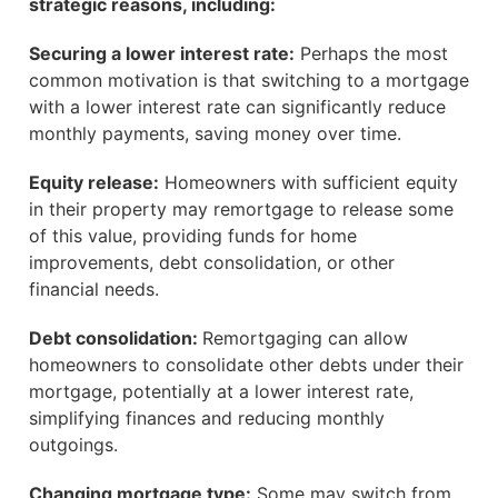
strategic reasons, including:
Securing a lower interest rate:
Perhaps the most
common motivation is that switching to a mortgage
with a lower interest rate can significantly reduce
monthly payments, saving money over time.
Equity release:
Homeowners with sufficient equity
in their property may remortgage to release some
of this value, providing funds for home
improvements, debt consolidation, or other
financial needs.
Debt consolidation:
Remortgaging can allow
homeowners to consolidate other debts under their
mortgage, potentially at a lower interest rate,
simplifying finances and reducing monthly
outgoings.
Changing mortgage type:
Some may switch from