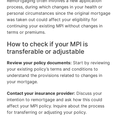
Remortgaging often involves a new application
process, during which changes in your health or
personal circumstances since the original mortgage
was taken out could affect your eligibility for
continuing your existing MPI without changes in
terms or premiums.
How to check if your MPI is
transferable or adjustable
Review your policy documents:
Start by reviewing
your existing policy’s terms and conditions to
understand the provisions related to changes in
your mortgage.
Contact your insurance provider:
Discuss your
intention to remortgage and ask how this could
affect your MPI policy. Inquire about the process
for transferring or adjusting your policy.