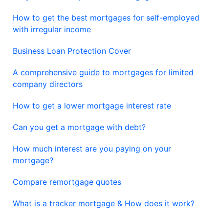
How to get the best mortgages for self-employed
with irregular income
Business Loan Protection Cover
A comprehensive guide to mortgages for limited
company directors
How to get a lower mortgage interest rate
Can you get a mortgage with debt?
How much interest are you paying on your
mortgage?
Compare remortgage quotes
What is a tracker mortgage & How does it work?