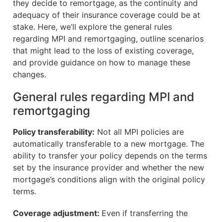
they decide to remortgage, as the continuity and
adequacy of their insurance coverage could be at
stake. Here, we’ll explore the general rules
regarding MPI and remortgaging, outline scenarios
that might lead to the loss of existing coverage,
and provide guidance on how to manage these
changes.
General rules regarding MPI and
remortgaging
Policy transferability:
Not all MPI policies are
automatically transferable to a new mortgage. The
ability to transfer your policy depends on the terms
set by the insurance provider and whether the new
mortgage’s conditions align with the original policy
terms.
Coverage adjustment:
Even if transferring the