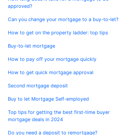
approved?
Can you change your mortgage to a buy-to-let?
How to get on the property ladder: top tips
Buy-to-let mortgage
How to pay off your mortgage quickly
How to get quick mortgage approval
Second mortgage deposit
Buy to let Mortgage Self-employed
Top tips for getting the best first-time buyer
mortgage deals in 2024
Do you need a deposit to remortgage?