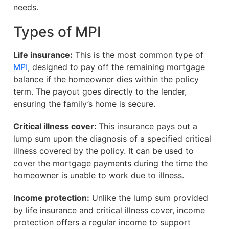
needs.
Types of MPI
Life insurance:
This is the most common type of
MPI
, designed to pay off the remaining mortgage
balance if the homeowner dies within the policy
term. The payout goes directly to the lender,
ensuring the family’s home is secure.
Critical illness cover:
This insurance pays out a
lump sum upon the diagnosis of a specified critical
illness covered by the policy. It can be used to
cover the mortgage payments during the time the
homeowner is unable to work due to illness.
Income protection:
Unlike the lump sum provided
by life insurance and critical illness cover, income
protection offers a regular income to support