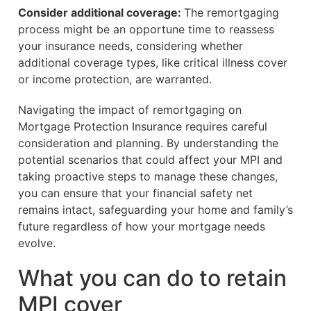
Consider additional coverage:
The remortgaging
process might be an opportune time to reassess
your insurance needs, considering whether
additional coverage types, like critical illness cover
or income protection, are warranted.
Navigating the impact of remortgaging on
Mortgage Protection Insurance requires careful
consideration and planning. By understanding the
potential scenarios that could affect your MPI and
taking proactive steps to manage these changes,
you can ensure that your financial safety net
remains intact, safeguarding your home and family’s
future regardless of how your mortgage needs
evolve.
What you can do to retain
MPI cover