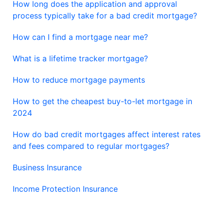
How long does the application and approval
process typically take for a bad credit mortgage?
How can I find a mortgage near me?
What is a lifetime tracker mortgage?
How to reduce mortgage payments
How to get the cheapest buy-to-let mortgage in
2024
How do bad credit mortgages affect interest rates
and fees compared to regular mortgages?
Business Insurance
Income Protection Insurance