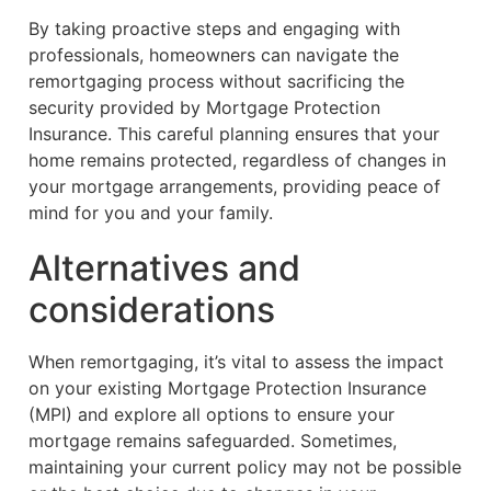
By taking proactive steps and engaging with
professionals, homeowners can navigate the
remortgaging process without sacrificing the
security provided by Mortgage Protection
Insurance. This careful planning ensures that your
home remains protected, regardless of changes in
your mortgage arrangements, providing peace of
mind for you and your family.
Alternatives and
considerations
When remortgaging, it’s vital to assess the impact
on your existing Mortgage Protection Insurance
(MPI) and explore all options to ensure your
mortgage remains safeguarded. Sometimes,
maintaining your current policy may not be possible