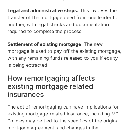
Legal and administrative steps:
This involves the
transfer of the mortgage deed from one lender to
another, with legal checks and documentation
required to complete the process.
Settlement of existing mortgage:
The new
mortgage is used to pay off the existing mortgage,
with any remaining funds released to you if equity
is being extracted.
How remortgaging affects
existing mortgage related
insurances
The act of remortgaging can have implications for
existing mortgage-related insurance, including MPI.
Policies may be tied to the specifics of the original
mortgage agreement, and changes in the