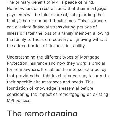
The primary benefit of MPI is peace of mind.
Homeowners can rest assured that their mortgage
payments will be taken care of, safeguarding their
family’s home during difficult times. This insurance
can alleviate financial stress during periods of
illness or after the loss of a family member, allowing
the family to focus on recovery or grieving without
the added burden of financial instability.
Understanding the different types of Mortgage
Protection Insurance and how they work is crucial
for homeowners. It enables them to select a policy
that provides the right level of coverage, tailored to
their specific circumstances and needs. This
foundation of knowledge is essential before
considering the impact of remortgaging on existing
MPI policies.
The remortgaging