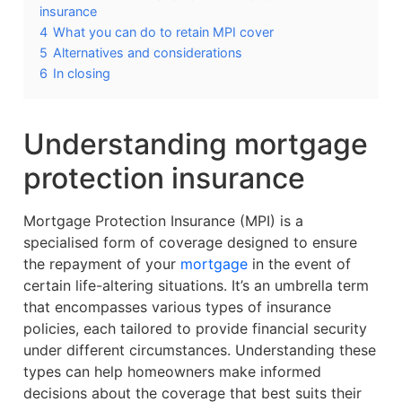
insurance
4
What you can do to retain MPI cover
5
Alternatives and considerations
6
In closing
Understanding mortgage
protection insurance
Mortgage Protection Insurance (MPI) is a
specialised form of coverage designed to ensure
the repayment of your
mortgage
in the event of
certain life-altering situations. It’s an umbrella term
that encompasses various types of insurance
policies, each tailored to provide financial security
under different circumstances. Understanding these
types can help homeowners make informed
decisions about the coverage that best suits their