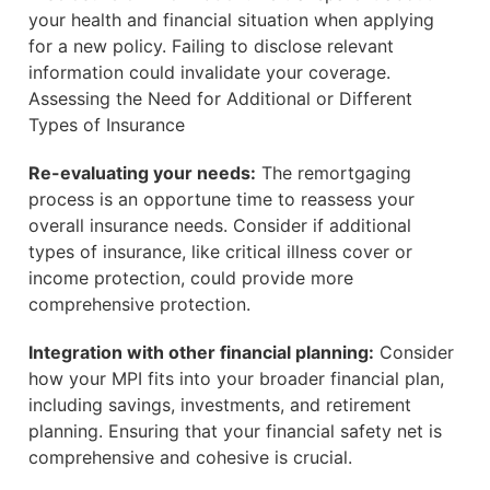
your health and financial situation when applying
for a new policy. Failing to disclose relevant
information could invalidate your coverage.
Assessing the Need for Additional or Different
Types of Insurance
Re-evaluating your needs:
The remortgaging
process is an opportune time to reassess your
overall insurance needs. Consider if additional
types of insurance, like critical illness cover or
income protection, could provide more
comprehensive protection.
Integration with other financial planning:
Consider
how your MPI fits into your broader financial plan,
including savings, investments, and retirement
planning. Ensuring that your financial safety net is
comprehensive and cohesive is crucial.