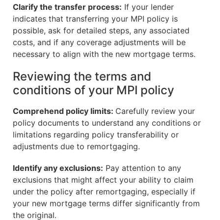
Clarify the transfer process:
If your lender
indicates that transferring your MPI policy is
possible, ask for detailed steps, any associated
costs, and if any coverage adjustments will be
necessary to align with the new mortgage terms.
Reviewing the terms and
conditions of your MPI policy
Comprehend policy limits:
Carefully review your
policy documents to understand any conditions or
limitations regarding policy transferability or
adjustments due to remortgaging.
Identify any exclusions:
Pay attention to any
exclusions that might affect your ability to claim
under the policy after remortgaging, especially if
your new mortgage terms differ significantly from
the original.