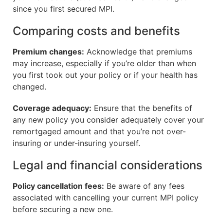
since you first secured MPI.
Comparing costs and benefits
Premium changes:
Acknowledge that premiums
may increase, especially if you’re older than when
you first took out your policy or if your health has
changed.
Coverage adequacy:
Ensure that the benefits of
any new policy you consider adequately cover your
remortgaged amount and that you’re not over-
insuring or under-insuring yourself.
Legal and financial considerations
Policy cancellation fees:
Be aware of any fees
associated with cancelling your current MPI policy
before securing a new one.