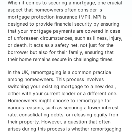
When it comes to securing a mortgage, one crucial
aspect that homeowners often consider is
mortgage protection insurance (MPI). MPI is
designed to provide financial security by ensuring
that your mortgage payments are covered in case
of unforeseen circumstances, such as illness, injury,
or death. It acts as a safety net, not just for the
borrower but also for their family, ensuring that
their home remains secure in challenging times.
In the UK, remortgaging is a common practice
among homeowners. This process involves
switching your existing mortgage to a new deal,
either with your current lender or a different one.
Homeowners might choose to remortgage for
various reasons, such as securing a lower interest
rate, consolidating debts, or releasing equity from
their property. However, a question that often
arises during this process is whether remortgaging