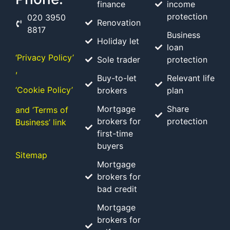
finance
income
protection
020 3950
Renovation
8817
Business
Holiday let
loan
‘Privacy Policy’
Sole trader
protection
,
Buy-to-let
Relevant life
‘Cookie Policy’
brokers
plan
Mortgage
Share
and ‘Terms of
brokers for
protection
Business’ link
first-time
buyers
Sitemap
Mortgage
brokers for
bad credit
Mortgage
brokers for