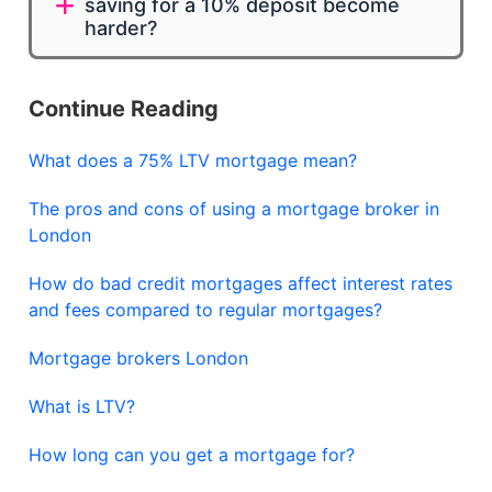
saving for a 10% deposit become
harder?
Continue Reading
What does a 75% LTV mortgage mean?
The pros and cons of using a mortgage broker in
London
How do bad credit mortgages affect interest rates
and fees compared to regular mortgages?
Mortgage brokers London
What is LTV?
How long can you get a mortgage for?