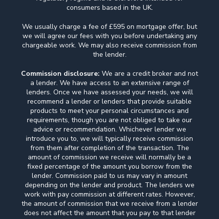
consumers based in the UK.
We usually charge a fee of £595 on mortgage offer, but
we will agree our fees with you before undertaking any
chargeable work. We may also receive commission from
the lender.
Commission disclosure:
We are a credit broker and not
a lender. We have access to an extensive range of
lenders. Once we have assessed your needs, we will
recommend a lender or lenders that provide suitable
products to meet your personal circumstances and
requirements, though you are not obliged to take our
advice or recommendation. Whichever lender we
introduce you to, we will typically receive commission
from them after completion of the transaction. The
amount of commission we receive will normally be a
fixed percentage of the amount you borrow from the
lender. Commission paid to us may vary in amount
depending on the lender and product. The lenders we
work with pay commission at different rates. However,
the amount of commission that we receive from a lender
does not affect the amount that you pay to that lender