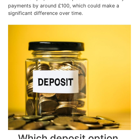
payments by around £100, which could make a
significant difference over time.
Which deposit option