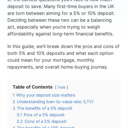
deposit to save. Many first-time buyers in the UK
are torn between aiming for a 5% or 10% deposit.
Deciding between these two can be a balancing
act, especially when you’re trying to weigh
affordability against long-term financial benefits.
In this guide, we’ll break down the pros and cons of
both 5% and 10% deposits and what each option
could mean for your mortgage, monthly
repayments, and overall home-buying journey.
Table of Contents
hide
1
Why your deposit size matters
2
Understanding loan-to-value ratio (LTV)
3
The benefits of a 5% deposit
3.1
Pros of a 5% deposit:
3.2
Cons of a 5% deposit:
4
The benefits of a 10% deposit