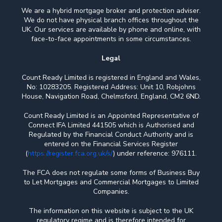
We are a hybrid mortgage broker and protection adviser.
We do not have physical branch offices throughout the
UK. Our services are available by phone and online, with
face-to-face appointments in some circumstances.
Legal
Count Ready Limited is registered in England and Wales,
No: 10283205. Registered Address: Unit 10, Robjohns
House, Navigation Road, Chelmsford, England, CM2 6ND.
Count Ready Limited is an Appointed Representative of
Connect IFA Limited 441505 which is Authorised and
Regulated by the Financial Conduct Authority and is
entered on the Financial Services Register
(
https://register.fca.org.uk/s/
) under reference: 976111.
The FCA does not regulate some forms of Business Buy
to Let Mortgages and Commercial Mortgages to Limited
Companies.
The information on this website is subject to the UK
regulatory regime and is therefore intended for