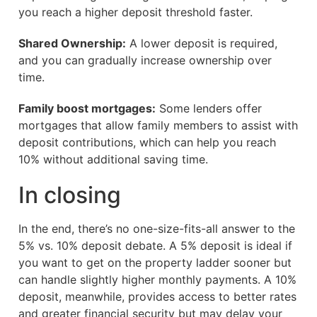
you reach a higher deposit threshold faster.
Shared Ownership:
A lower deposit is required,
and you can gradually increase ownership over
time.
Family boost mortgages:
Some lenders offer
mortgages that allow family members to assist with
deposit contributions, which can help you reach
10% without additional saving time.
In closing
In the end, there’s no one-size-fits-all answer to the
5% vs. 10% deposit debate. A 5% deposit is ideal if
you want to get on the property ladder sooner but
can handle slightly higher monthly payments. A 10%
deposit, meanwhile, provides access to better rates
and greater financial security but may delay your