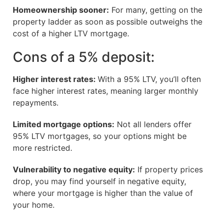
Homeownership sooner:
For many, getting on the
property ladder as soon as possible outweighs the
cost of a higher LTV mortgage.
Cons of a 5% deposit:
Higher interest rates:
With a 95% LTV, you’ll often
face higher interest rates, meaning larger monthly
repayments.
Limited mortgage options:
Not all lenders offer
95% LTV mortgages, so your options might be
more restricted.
Vulnerability to negative equity:
If property prices
drop, you may find yourself in negative equity,
where your mortgage is higher than the value of
your home.