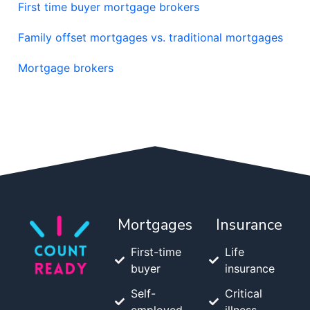
First time buyer mortgage brokers
Family offset mortgages vs. traditional mortgages
Mortgage brokers
Mortgages
Insurance
First-time
Life
buyer
insurance
Self-
Critical