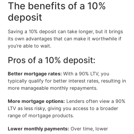
The benefits of a 10%
deposit
Saving a 10% deposit can take longer, but it brings
its own advantages that can make it worthwhile if
you’re able to wait.
Pros of a 10% deposit:
Better mortgage rates:
With a 90% LTV, you
typically qualify for better interest rates, resulting in
more manageable monthly repayments.
More mortgage options:
Lenders often view a 90%
LTV as less risky, giving you access to a broader
range of mortgage products.
Lower monthly payments:
Over time, lower