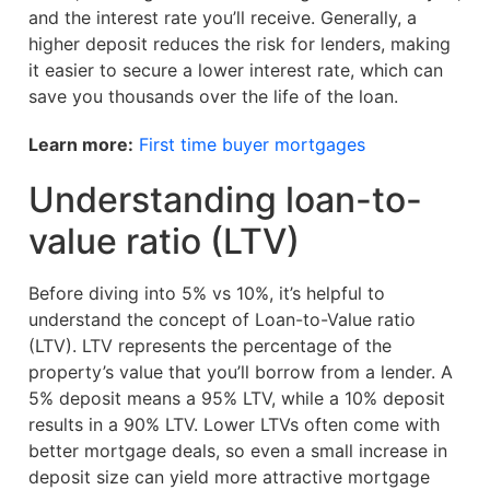
and the interest rate you’ll receive. Generally, a
higher deposit reduces the risk for lenders, making
it easier to secure a lower interest rate, which can
save you thousands over the life of the loan.
Learn more:
First time buyer mortgages
Understanding loan-to-
value ratio (LTV)
Before diving into 5% vs 10%, it’s helpful to
understand the concept of Loan-to-Value ratio
(LTV). LTV represents the percentage of the
property’s value that you’ll borrow from a lender. A
5% deposit means a 95% LTV, while a 10% deposit
results in a 90% LTV. Lower LTVs often come with
better mortgage deals, so even a small increase in
deposit size can yield more attractive mortgage