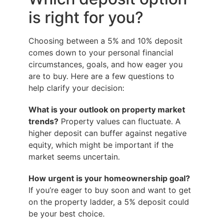
is right for you?
Choosing between a 5% and 10% deposit
comes down to your personal financial
circumstances, goals, and how eager you
are to buy. Here are a few questions to
help clarify your decision:
What is your outlook on property market
trends?
Property values can fluctuate. A
higher deposit can buffer against negative
equity, which might be important if the
market seems uncertain.
How urgent is your homeownership goal?
If you’re eager to buy soon and want to get
on the property ladder, a 5% deposit could
be your best choice.