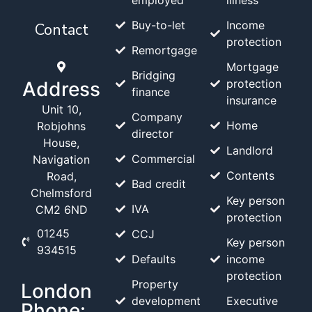
employed
illness
Buy-to-let
Income
Contact
protection
Remortgage
Mortgage
Bridging
protection
Address
finance
insurance
Unit 10,
Company
Home
Robjohns
director
House,
Landlord
Commercial
Navigation
Contents
Road,
Bad credit
Chelmsford
Key person
IVA
CM2 6ND
protection
01245
CCJ
Key person
934515
Defaults
income
protection
Property
London
development
Executive
Phone: