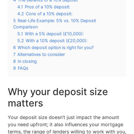
4.1
Pros of a 10% deposit:
4.2
Cons of a 10% deposit:
5
Real-Life Example: 5% vs. 10% Deposit
Comparison
5.1
With a 5% deposit (£10,000):
5.2
With a 10% deposit (£20,000):
6
Which deposit option is right for you?
7
Alternatives to consider
8
In closing
9
FAQs
Why your deposit size
matters
Your deposit size doesn’t just impact the amount
you need upfront; it also influences your mortgage
terms, the range of lenders willing to work with you,