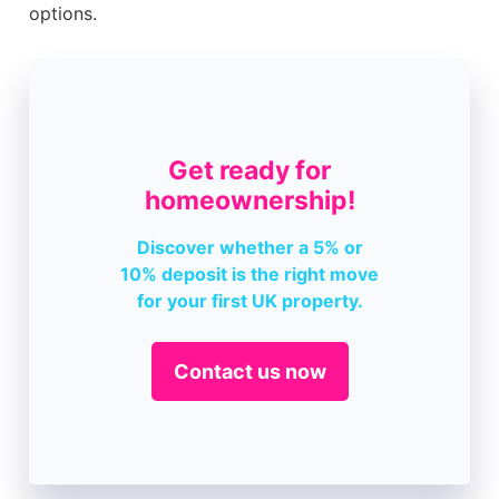
options.
Get ready for
homeownership!
Discover whether a 5% or
10% deposit is the right move
for your first UK property.
Contact us now