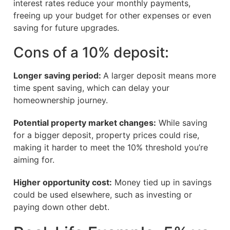
interest rates reduce your monthly payments,
freeing up your budget for other expenses or even
saving for future upgrades.
Cons of a 10% deposit:
Longer saving period:
A larger deposit means more
time spent saving, which can delay your
homeownership journey.
Potential property market changes:
While saving
for a bigger deposit, property prices could rise,
making it harder to meet the 10% threshold you’re
aiming for.
Higher opportunity cost:
Money tied up in savings
could be used elsewhere, such as investing or
paying down other debt.