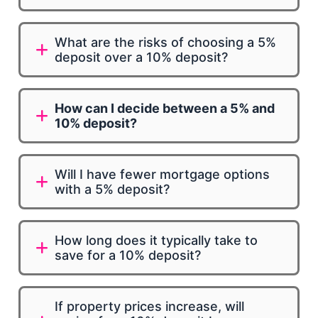
What are the risks of choosing a 5%
deposit over a 10% deposit?
How can I decide between a 5% and
10% deposit?
Will I have fewer mortgage options
with a 5% deposit?
How long does it typically take to
save for a 10% deposit?
If property prices increase, will