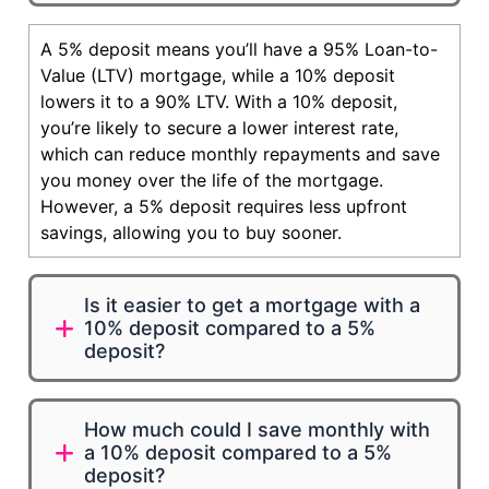
A 5% deposit means you’ll have a 95% Loan-to-
Value (LTV) mortgage, while a 10% deposit
lowers it to a 90% LTV. With a 10% deposit,
you’re likely to secure a lower interest rate,
which can reduce monthly repayments and save
you money over the life of the mortgage.
However, a 5% deposit requires less upfront
savings, allowing you to buy sooner.
Is it easier to get a mortgage with a
10% deposit compared to a 5%
deposit?
How much could I save monthly with
a 10% deposit compared to a 5%
deposit?