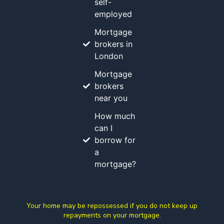
self-
employed
Mortgage
brokers in
London
Mortgage
brokers
near you
How much
can I
borrow for
a
mortgage?
Your home may be repossessed if you do not keep up
repayments on your mortgage.