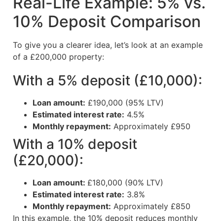
Real-Life Example: 5% vs.
10% Deposit Comparison
To give you a clearer idea, let’s look at an example
of a £200,000 property:
With a 5% deposit (£10,000):
Loan amount:
£190,000 (95% LTV)
Estimated interest rate:
4.5%
Monthly repayment:
Approximately £950
With a 10% deposit
(£20,000):
Loan amount:
£180,000 (90% LTV)
Estimated interest rate:
3.8%
Monthly repayment:
Approximately £850
In this example, the 10% deposit reduces monthly