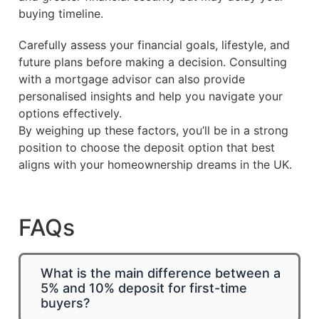
buying timeline.
Carefully assess your financial goals, lifestyle, and
future plans before making a decision. Consulting
with a mortgage advisor can also provide
personalised insights and help you navigate your
options effectively.
By weighing up these factors, you’ll be in a strong
position to choose the deposit option that best
aligns with your homeownership dreams in the UK.
FAQs
What is the main difference between a
5% and 10% deposit for first-time
buyers?