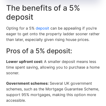
The benefits of a 5%
deposit
Opting for a 5%
deposit
can be appealing if you’re
eager to get onto the property ladder sooner rather
than later, especially given rising house prices.
Pros of a 5% deposit:
Lower upfront cost:
A smaller deposit means less
time spent saving, allowing you to purchase a home
sooner.
Government schemes:
Several UK government
schemes, such as the Mortgage Guarantee Scheme,
support 95% mortgages, making this option more
accessible.