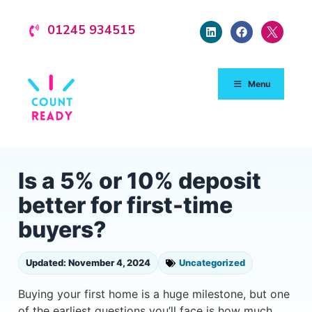
01245 934515
Menu
Is a 5% or 10% deposit
better for first-time
buyers?
Updated: November 4, 2024
Uncategorized
Buying your first home is a huge milestone, but one
of the earliest questions you’ll face is how much