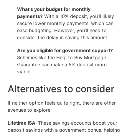
What’s your budget for monthly
payments?
With a 10% deposit, you’ll likely
secure lower monthly payments, which can
ease budgeting. However, you’ll need to
consider the delay in saving this amount.
Are you eligible for government support?
Schemes like the Help to Buy Mortgage
Guarantee can make a 5% deposit more
viable.
Alternatives to consider
If neither option feels quite right, there are other
avenues to explore:
Lifetime ISA:
These savings accounts boost your
deposit savings with a government bonus, helping