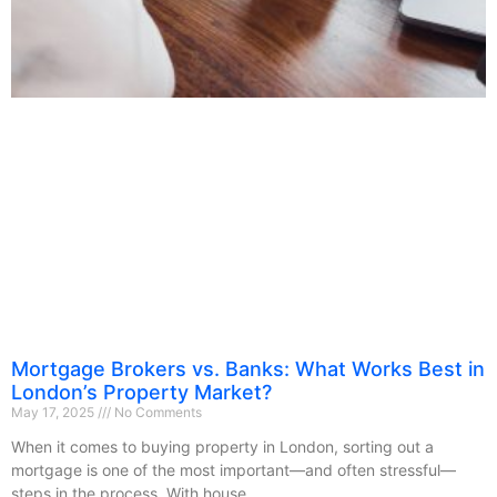
Mortgage Brokers vs. Banks: What Works Best in
London’s Property Market?
May 17, 2025
No Comments
When it comes to buying property in London, sorting out a
mortgage is one of the most important—and often stressful—
steps in the process. With house