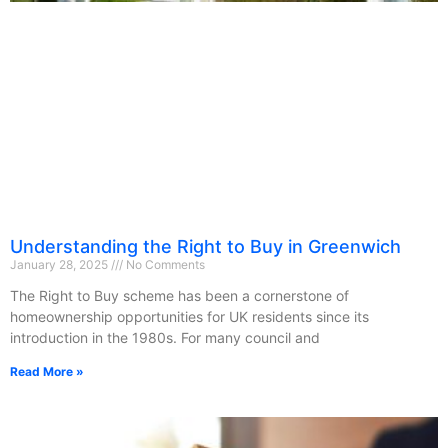
Understanding the Right to Buy in Greenwich
January 28, 2025
No Comments
The Right to Buy scheme has been a cornerstone of
homeownership opportunities for UK residents since its
introduction in the 1980s. For many council and
Read More »