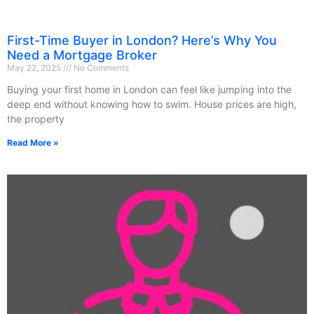
First-Time Buyer in London? Here’s Why You
Need a Mortgage Broker
May 22, 2025
No Comments
Buying your first home in London can feel like jumping into the
deep end without knowing how to swim. House prices are high,
the property
Read More »