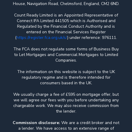
House, Navigation Road, Chelmsford, England, CM2 6ND.
Count Ready Limited is an Appointed Representative of
Connect IFA Limited 441505 which is Authorised and
Regulated by the Financial Conduct Authority and is
entered on the Financial Services Register
(
https://register.fca.org.uk/s/
) under reference: 976111.
The FCA does not regulate some forms of Business Buy
to Let Mortgages and Commercial Mortgages to Limited
Companies.
The information on this website is subject to the UK
regulatory regime and is therefore intended for
consumers based in the UK.
We usually charge a fee of £595 on mortgage offer, but
we will agree our fees with you before undertaking any
chargeable work. We may also receive commission from
the lender.
Commission disclosure:
We are a credit broker and not
a lender. We have access to an extensive range of