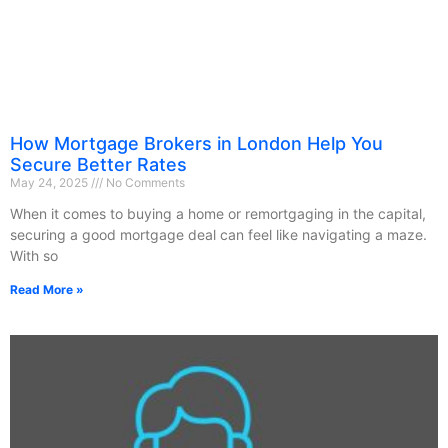
How Mortgage Brokers in London Help You
Secure Better Rates
May 24, 2025
No Comments
When it comes to buying a home or remortgaging in the capital,
securing a good mortgage deal can feel like navigating a maze.
With so
Read More »