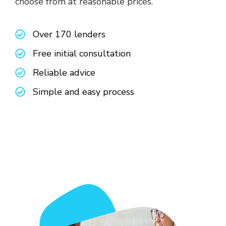
choose from at reasonable prices.
Over 170 lenders
Free initial consultation
Reliable advice
Simple and easy process