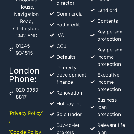
director
House,
Landlord
Commercial
Navigation
Contents
Road,
Bad credit
Chelmsford
Key person
IVA
CM2 6ND
protection
01245
CCJ
Key person
934515
Defaults
income
protection
Property
London
development
Executive
Phone:
finance
income
protection
020 3950
Renovation
8817
Business
Holiday let
loan
‘Privacy Policy’
Sole trader
protection
,
Buy-to-let
Relevant life
‘Cookie Policy’
brokers
plan