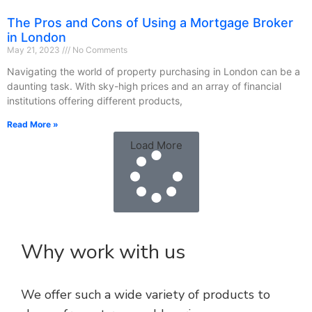
The Pros and Cons of Using a Mortgage Broker
in London
May 21, 2023
No Comments
Navigating the world of property purchasing in London can be a
daunting task. With sky-high prices and an array of financial
institutions offering different products,
Read More »
Load More
Why work with us
We offer such a wide variety of products to