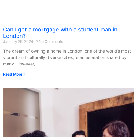
Can I get a mortgage with a student loan in
London?
January 29, 2024
No Comments
The dream of owning a home in London, one of the world’s most
vibrant and culturally diverse cities, is an aspiration shared by
many. However,
Read More »