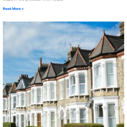
Read More »