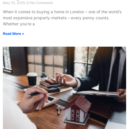
May 22, 2025
No Comments
When it comes to buying a home in London – one of the world’s
most expensive property markets – every penny counts.
Whether you’re a
Read More »