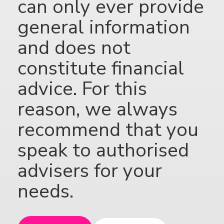
can only ever provide
general information
and does not
constitute financial
advice. For this
reason, we always
recommend that you
speak to authorised
advisers for your
needs.