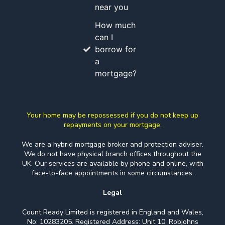
near you
How much
can I
borrow for
a
mortgage?
Your home may be repossessed if you do not keep up
repayments on your mortgage.
We are a hybrid mortgage broker and protection adviser.
We do not have physical branch offices throughout the
UK. Our services are available by phone and online, with
face-to-face appointments in some circumstances.
Legal
Count Ready Limited is registered in England and Wales,
No: 10283205. Registered Address: Unit 10, Robjohns