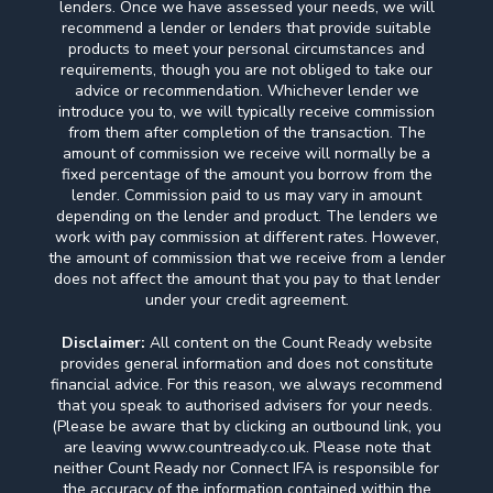
lenders. Once we have assessed your needs, we will
recommend a lender or lenders that provide suitable
products to meet your personal circumstances and
requirements, though you are not obliged to take our
advice or recommendation. Whichever lender we
introduce you to, we will typically receive commission
from them after completion of the transaction. The
amount of commission we receive will normally be a
fixed percentage of the amount you borrow from the
lender. Commission paid to us may vary in amount
depending on the lender and product. The lenders we
work with pay commission at different rates. However,
the amount of commission that we receive from a lender
does not affect the amount that you pay to that lender
under your credit agreement.
Disclaimer:
All content on the Count Ready website
provides general information and does not constitute
financial advice. For this reason, we always recommend
that you speak to authorised advisers for your needs.
(Please be aware that by clicking an outbound link, you
are leaving www.countready.co.uk. Please note that
neither Count Ready nor Connect IFA is responsible for
the accuracy of the information contained within the