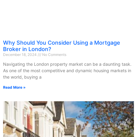
Why Should You Consider Using a Mortgage
Broker in London?
December 18, 2024
No Comments
Navigating the London property market can be a daunting task.
As one of the most competitive and dynamic housing markets in
the world, buying a
Read More »