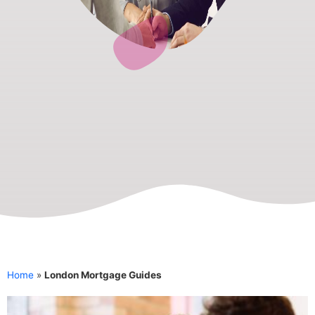
Home
»
London Mortgage Guides