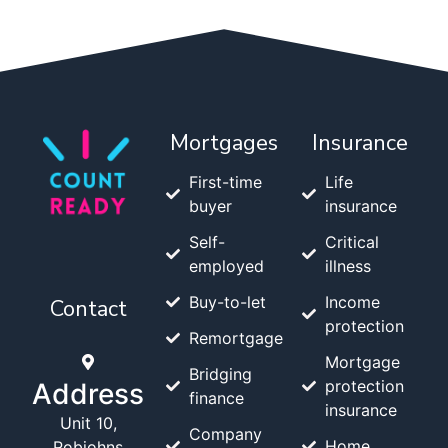
Mortgages
Insurance
First-time
Life
buyer
insurance
Self-
Critical
employed
illness
Buy-to-let
Income
Contact
protection
Remortgage
Mortgage
Bridging
protection
Address
finance
insurance
Unit 10,
Company
Home
Robjohns