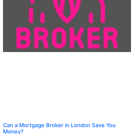
Can a Mortgage Broker in London Save You
Money?