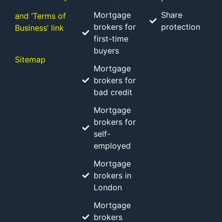
Mortgage
Share
and ‘Terms of
brokers for
protection
Business’ link
first-time
buyers
Sitemap
Mortgage
brokers for
bad credit
Mortgage
brokers for
self-
employed
Mortgage
brokers in
London
Mortgage
brokers