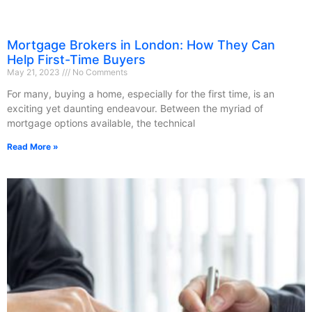
Mortgage Brokers in London: How They Can
Help First-Time Buyers
May 21, 2023
No Comments
For many, buying a home, especially for the first time, is an
exciting yet daunting endeavour. Between the myriad of
mortgage options available, the technical
Read More »