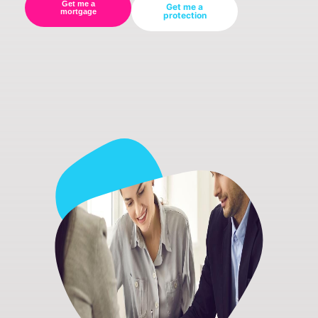
Get me a
Get me a
mortgage
protection