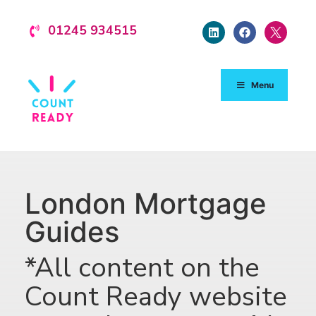
01245 934515
Menu
London Mortgage
Guides
*All content on the
Count Ready website