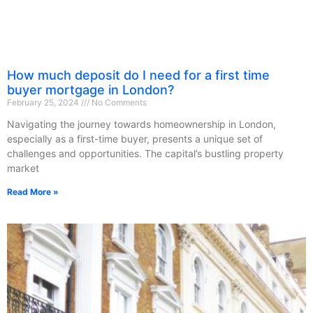
How much deposit do I need for a first time
buyer mortgage in London?
February 25, 2024
No Comments
Navigating the journey towards homeownership in London,
especially as a first-time buyer, presents a unique set of
challenges and opportunities. The capital’s bustling property
market
Read More »