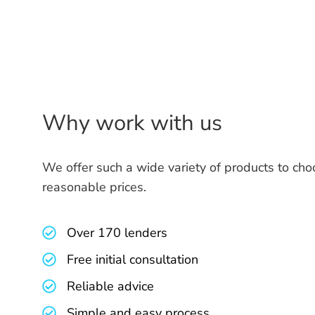
Why work with us
We offer such a wide variety of products to cho
reasonable prices.
Over 170 lenders
Free initial consultation
Reliable advice
Simple and easy process