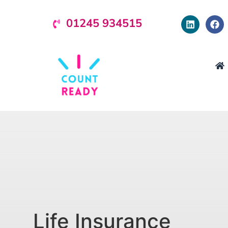
01245 934515
Life Insurance