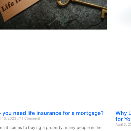
 you need life insurance for a mortgage?
Why L
il 16, 2023
1 Comment
for Yo
April 3, 
n it comes to buying a property, many people in the