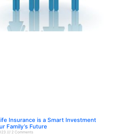
ife Insurance is a Smart Investment
ur Family’s Future
2023
2 Comments