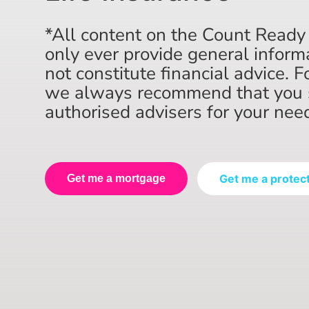
*All content on the Count Ready
only ever provide general inform
not constitute financial advice. F
we always recommend that you 
authorised advisers for your nee
Get me a protec
Get me a mortgage