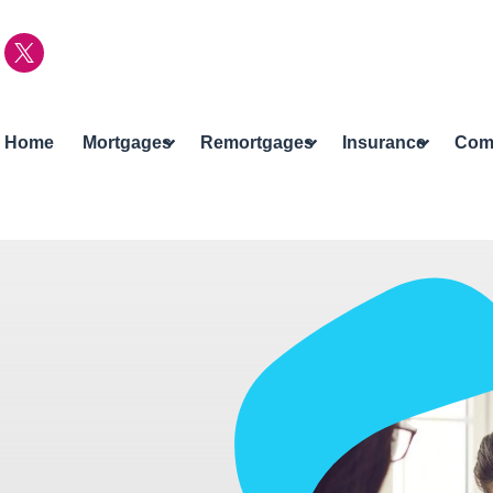
Home
Mortgages
Remortgages
Insurance
Com