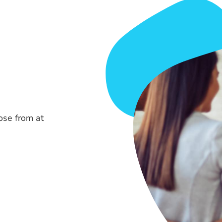
ose from at