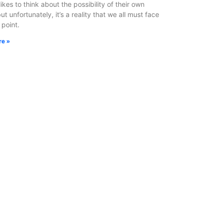
ikes to think about the possibility of their own
ut unfortunately, it’s a reality that we all must face
 point.
re »