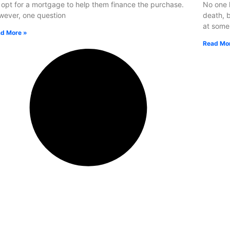
opt for a mortgage to help them finance the purchase.
No one l
ever, one question
death, b
at some
d More »
Read Mo