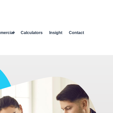
mercial
Calculators
Insight
Contact