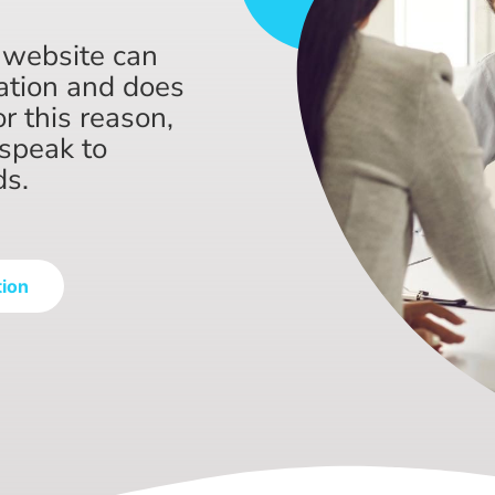
 website can
ation and does
or this reason,
speak to
ds.
tion