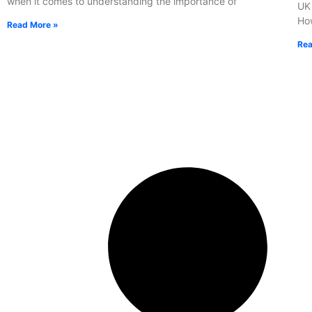
when it comes to understanding the importance of
UK 
How
Read More »
Rea