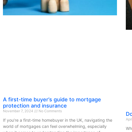
A first-time buyer’s guide to mortgage
protection and insurance
November 7, 2024
No Comments
Do
Apr
If you’re a first-time homebuyer in the UK, navigating the
world of mortgages can feel overwhelming, especially
Whe