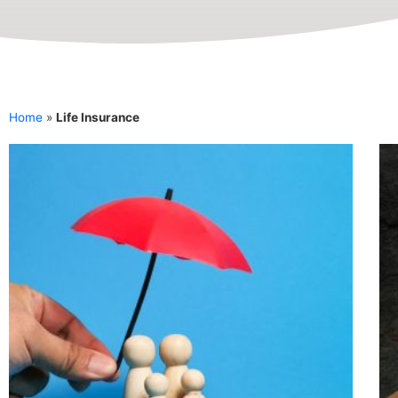
Home
»
Life Insurance