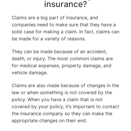
insurance?
Claims are a big part of insurance, and
companies need to make sure that they have a
solid case for making a claim. In fact, claims can
be made for a variety of reasons.
They can be made because of an accident,
death, or injury. The most common claims are
for medical expenses, property damage, and
vehicle damage.
Claims are also made because of changes in the
law or when something is not covered by the
policy. When you have a claim that is not
covered by your policy, it’s important to contact
the insurance company so they can make the
appropriate changes on their end.