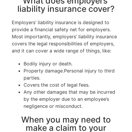
What does employers’
liability insurance cover?
Employers’ liability insurance is designed to
provide a financial safety net for employers.
Most importantly, employers’ liability insurance
covers the legal responsibilities of employers,
and it can cover a wide range of things, like:
Bodily injury or death.
Property damage.Personal injury to third
parties.
Covers the cost of legal fees.
Any other damages that may be incurred
by the employer due to an employee’s
negligence or misconduct.
When you may need to
make a claim to your