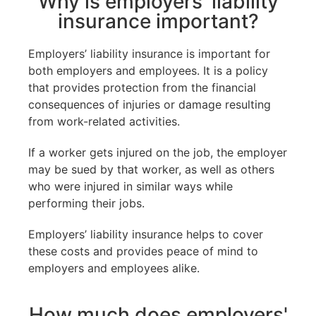
Why is employers' liability
insurance important?
Employers’ liability insurance is important for
both employers and employees. It is a policy
that provides protection from the financial
consequences of injuries or damage resulting
from work-related activities.
If a worker gets injured on the job, the employer
may be sued by that worker, as well as others
who were injured in similar ways while
performing their jobs.
Employers’ liability insurance helps to cover
these costs and provides peace of mind to
employers and employees alike.
How much does employers'