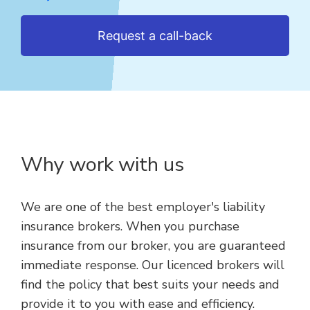
Request a call-back
Why work with us
We are one of the best employer's liability
insurance brokers. When you purchase
insurance from our broker, you are guaranteed
immediate response. Our licenced brokers will
find the policy that best suits your needs and
provide it to you with ease and efficiency.