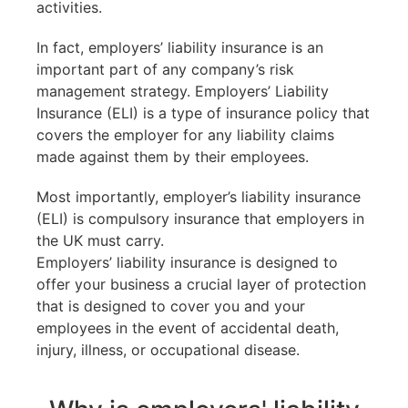
activities.
In fact, employers’ liability insurance is an
important part of any company’s risk
management strategy. Employers’ Liability
Insurance (ELI) is a type of insurance policy that
covers the employer for any liability claims
made against them by their employees.
Most importantly, employer’s liability insurance
(ELI) is compulsory insurance that employers in
the UK must carry.
Employers’ liability insurance is designed to
offer your business a crucial layer of protection
that is designed to cover you and your
employees in the event of accidental death,
injury, illness, or occupational disease.