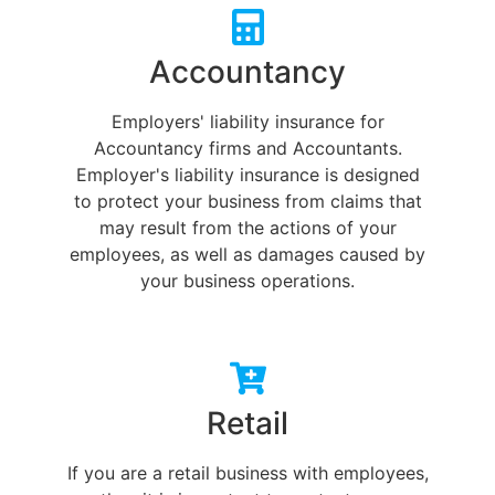
Accountancy
Employers' liability insurance for
Accountancy firms and Accountants.
Employer's liability insurance is designed
to protect your business from claims that
may result from the actions of your
employees, as well as damages caused by
your business operations.
Retail
If you are a retail business with employees,