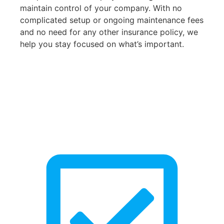
maintain control of your company. With no
complicated setup or ongoing maintenance fees
and no need for any other insurance policy, we
help you stay focused on what’s important.