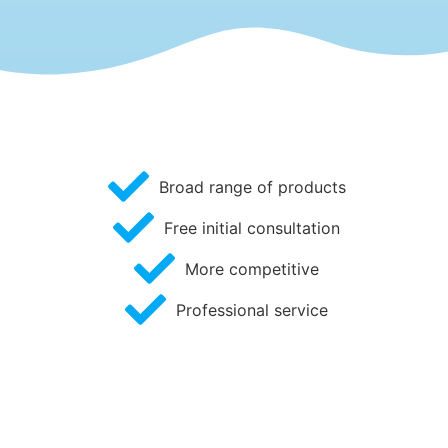
Broad range of products
Free initial consultation
More competitive
Professional service