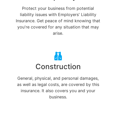
Protect your business from potential
liability issues with Employers' Liability
Insurance. Get peace of mind knowing that
you're covered for any situation that may
arise.
Construction
General, physical, and personal damages,
as well as legal costs, are covered by this
insurance. It also covers you and your
business.