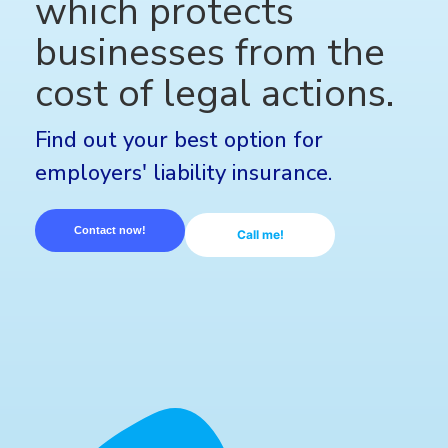
which protects
businesses from the
cost of legal actions.
Find out your best option for
employers' liability insurance.
Contact now!
Call me!