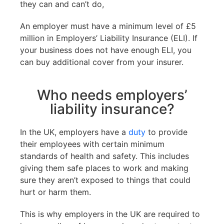
they can and can’t do,
An employer must have a minimum level of £5
million in Employers’ Liability Insurance (ELI). If
your business does not have enough ELI, you
can buy additional cover from your insurer.
Who needs employers’
liability insurance?
In the UK, employers have a
duty
to provide
their employees with certain minimum
standards of health and safety. This includes
giving them safe places to work and making
sure they aren’t exposed to things that could
hurt or harm them.
This is why employers in the UK are required to