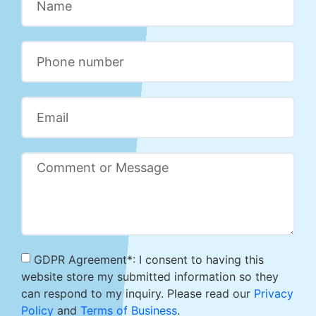
GDPR Agreement*: I consent to having this
website store my submitted information so they
can respond to my inquiry. Please read our
Privacy
Policy
and
Terms of Business
.