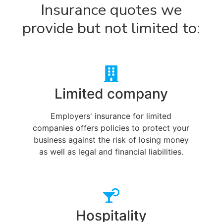
Insurance quotes we
provide but not limited to:
Limited company
Employers' insurance for limited
companies offers policies to protect your
business against the risk of losing money
as well as legal and financial liabilities.
Hospitality