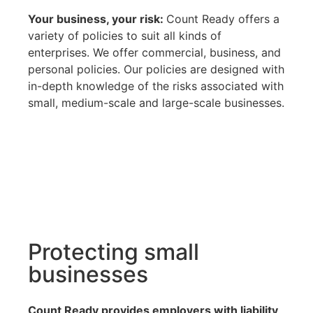
Your business, your risk:
Count Ready offers a
variety of policies to suit all kinds of
enterprises. We offer commercial, business, and
personal policies. Our policies are designed with
in-depth knowledge of the risks associated with
small, medium-scale and large-scale businesses.
Protecting small
businesses
Count Ready provides employers with liability