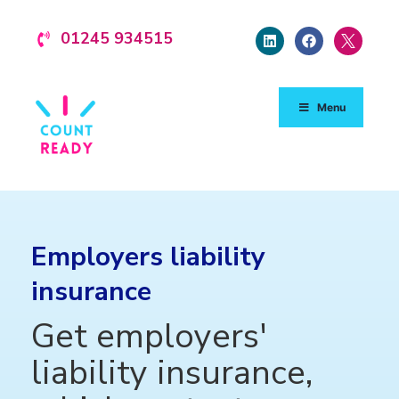
01245 934515
Menu
Employers liability
insurance
Get employers'
liability insurance,