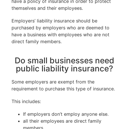
have a policy of insurance in order to protect
themselves and their employees.
Employers’ liability insurance should be
purchased by employers who are deemed to
have a business with employees who are not
direct family members.
Do small businesses need
public liability insurance?
Some employers are exempt from the
requirement to purchase this type of insurance.
This includes:
If employers don’t employ anyone else.
all their employees are direct family
members.