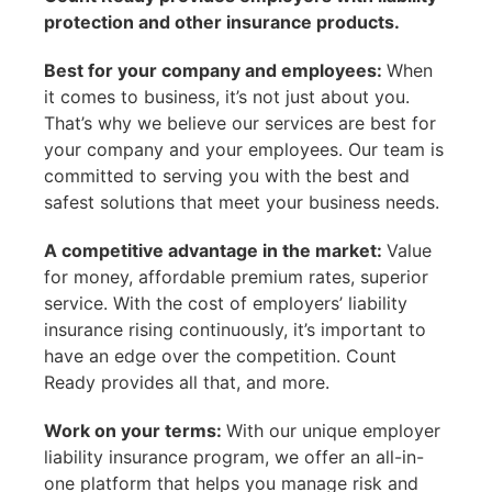
protection and other insurance products.
Best for your company and employees:
When
it comes to business, it’s not just about you.
That’s why we believe our services are best for
your company and your employees. Our team is
committed to serving you with the best and
safest solutions that meet your business needs.
A competitive advantage in the market:
Value
for money, affordable premium rates, superior
service. With the cost of employers’ liability
insurance rising continuously, it’s important to
have an edge over the competition. Count
Ready provides all that, and more.
Work on your terms:
With our unique employer
liability insurance program, we offer an all-in-
one platform that helps you manage risk and