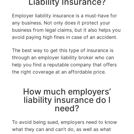
Liability Insurance?
Employer liability insurance is a must-have for
any business. Not only does it protect your
business from legal claims, but it also helps you
avoid paying high fines in case of an accident.
The best way to get this type of insurance is
through an employer liability broker who can
help you find a reputable company that offers
the right coverage at an affordable price.
How much employers’
liability insurance do I
need?
To avoid being sued, employers need to know
what they can and can’t do, as well as what