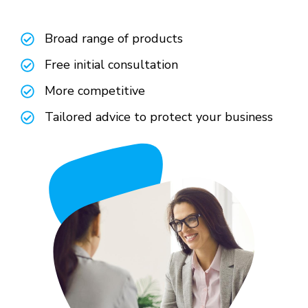
Broad range of products
Free initial consultation
More competitive
Tailored advice to protect your business