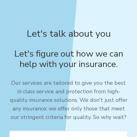
Let's talk about you
Let's figure out how we can
help with your insurance.
Our services are tailored to give you the best
in class service and protection from high-
quality insurance solutions. We don't just offer
any insurance; we offer only those that meet
our stringent criteria for quality. So why wait?​