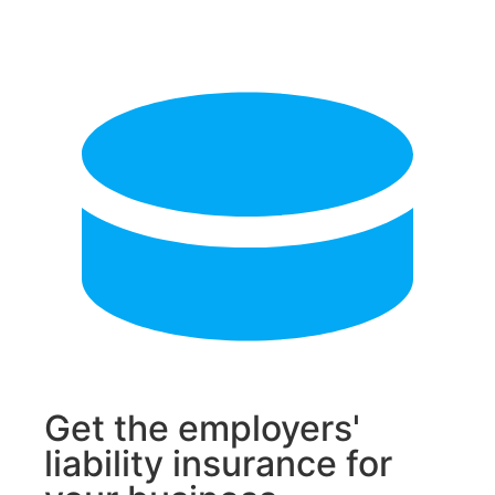
Get the employers'
liability insurance for