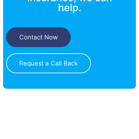
help.
Contact Now
Request a Call Back