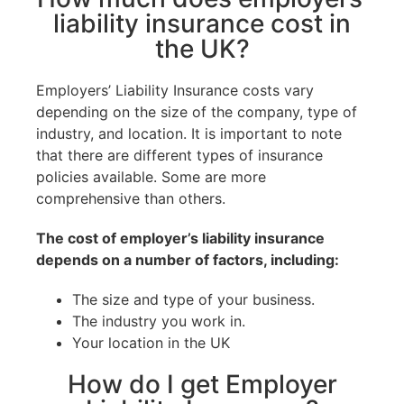
liability insurance cost in
the UK?
Employers’ Liability Insurance costs vary
depending on the size of the company, type of
industry, and location. It is important to note
that there are different types of insurance
policies available. Some are more
comprehensive than others.
The cost of employer’s liability insurance
depends on a number of factors, including:
The size and type of your business.
The industry you work in.
Your location in the UK
How do I get Employer