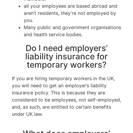
all your employees are based abroad and
aren’t residents, they’re not employed by
you.
Many public and government organisations
and health service bodies.
Do I need employers’
liability insurance for
temporary workers?
If you are hiring temporary workers in the UK,
you will need to get an employer’s liability
insurance policy. This is because they are
considered to be employees, not self-employed,
and, as such, are entitled to certain benefits
under UK law.