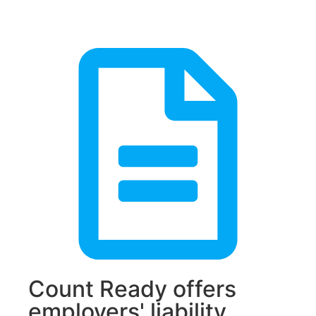
Count Ready offers
employers' liability