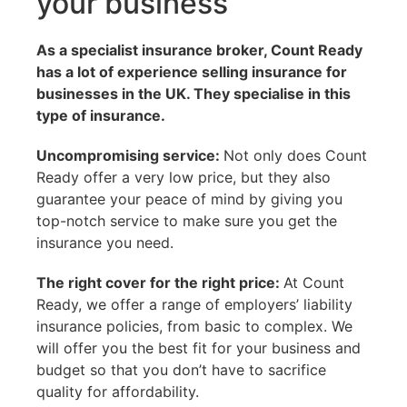
your business
As a
specialist
insurance broker, Count Ready
has a lot of experience selling insurance for
businesses in the UK. They specialise in this
type of insurance.
Uncompromising service:
Not only does Count
Ready offer a very low price, but they also
guarantee your peace of mind by giving you
top-notch service to make sure you get the
insurance you need.
The right cover for the right price:
At Count
Ready, we offer a range of employers’ liability
insurance policies, from basic to complex. We
will offer you the best fit for your business and
budget so that you don’t have to sacrifice
quality for affordability.