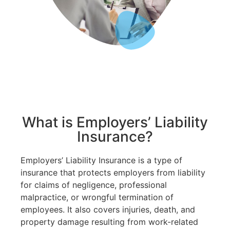
What is Employers’ Liability
Insurance?
Employers’ Liability Insurance is a type of
insurance that protects employers from liability
for claims of negligence, professional
malpractice, or wrongful termination of
employees. It also covers injuries, death, and
property damage resulting from work-related