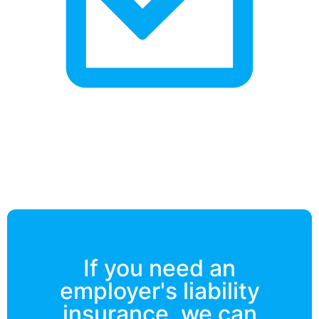
If you need an
employer's liability
insurance, we can