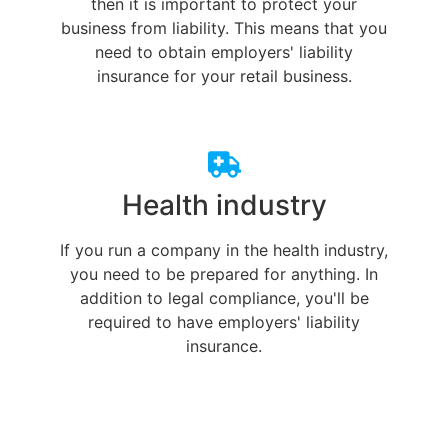
then it is important to protect your
business from liability. This means that you
need to obtain employers' liability
insurance for your retail business.
Health industry
If you run a company in the health industry,
you need to be prepared for anything. In
addition to legal compliance, you'll be
required to have employers' liability
insurance.