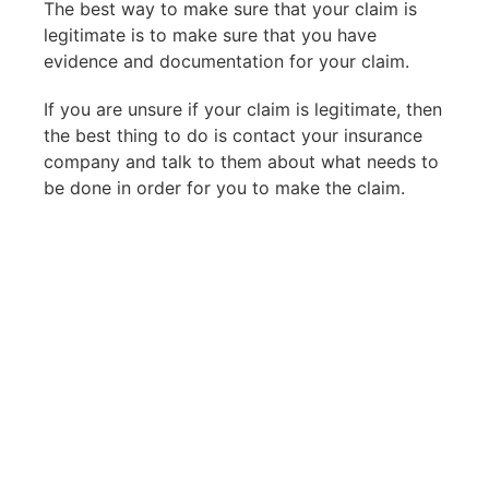
The best way to make sure that your claim is
legitimate is to make sure that you have
evidence and documentation for your claim.
If you are unsure if your claim is legitimate, then
the best thing to do is contact your insurance
company and talk to them about what needs to
be done in order for you to make the claim.