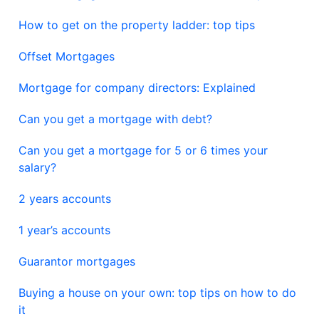
How to get on the property ladder: top tips
Offset Mortgages
Mortgage for company directors: Explained
Can you get a mortgage with debt?
Can you get a mortgage for 5 or 6 times your
salary?
2 years accounts
1 year’s accounts
Guarantor mortgages
Buying a house on your own: top tips on how to do
it