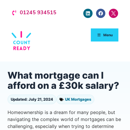
01245 934515
Menu
What mortgage can I
afford on a £30k salary?
Updated: July 21, 2024
UK Mortgages
Homeownership is a dream for many people, but
navigating the complex world of mortgages can be
challenging, especially when trying to determine