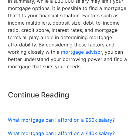
In summary, while a £30,000 salary may limit your
mortgage options, it is possible to find a mortgage
that fits your financial situation. Factors such as
income multipliers, deposit size, debt-to-income
ratio, credit score, interest rates, and mortgage
terms all play a role in determining mortgage
affordability. By considering these factors and
working closely with a
mortgage advisor
, you can
better understand your borrowing power and find a
mortgage that suits your needs.
Continue Reading
What mortgage can I afford on a £50k salary?
What mortgage can I afford on a £40k salary?