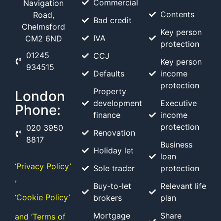
Commercial
Navigation
Contents
Road,
Bad credit
Chelmsford
Key person
IVA
CM2 6ND
protection
01245
CCJ
Key person
934515
Defaults
income
protection
Property
London
development
Executive
Phone:
finance
income
protection
020 3950
Renovation
8817
Business
Holiday let
loan
‘Privacy Policy’
Sole trader
protection
,
Buy-to-let
Relevant life
‘Cookie Policy’
brokers
plan
Mortgage
Share
and ‘Terms of