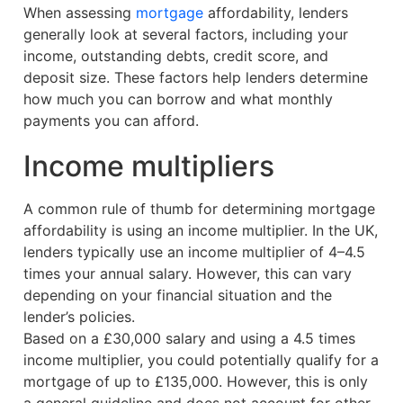
When assessing
mortgage
affordability, lenders
generally look at several factors, including your
income, outstanding debts, credit score, and
deposit size. These factors help lenders determine
how much you can borrow and what monthly
payments you can afford.
Income multipliers
A common rule of thumb for determining mortgage
affordability is using an income multiplier. In the UK,
lenders typically use an income multiplier of 4–4.5
times your annual salary. However, this can vary
depending on your financial situation and the
lender’s policies.
Based on a £30,000 salary and using a 4.5 times
income multiplier, you could potentially qualify for a
mortgage of up to £135,000. However, this is only