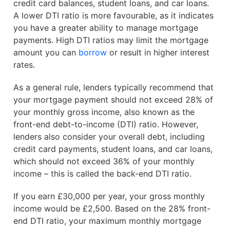
credit card balances, student loans, and car loans.
A lower DTI ratio is more favourable, as it indicates
you have a greater ability to manage mortgage
payments. High DTI ratios may limit the mortgage
amount you can
borrow
or result in higher interest
rates.
As a general rule, lenders typically recommend that
your mortgage payment should not exceed 28% of
your monthly gross income, also known as the
front-end debt-to-income (DTI) ratio. However,
lenders also consider your overall debt, including
credit card payments, student loans, and car loans,
which should not exceed 36% of your monthly
income – this is called the back-end DTI ratio.
If you earn £30,000 per year, your gross monthly
income would be £2,500. Based on the 28% front-
end DTI ratio, your maximum monthly mortgage