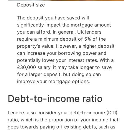
Deposit size
The deposit you have saved will
significantly impact the mortgage amount
you can afford. In general, UK lenders
require a minimum deposit of 5% of the
property’s value. However, a higher deposit
can increase your borrowing power and
potentially lower your interest rates. With a
£30,000 salary, it may take longer to save
for a larger deposit, but doing so can
improve your mortgage options.
Debt-to-income ratio
Lenders also consider your debt-to-income (DTI)
ratio, which is the proportion of your income that
goes towards paying off existing debts, such as