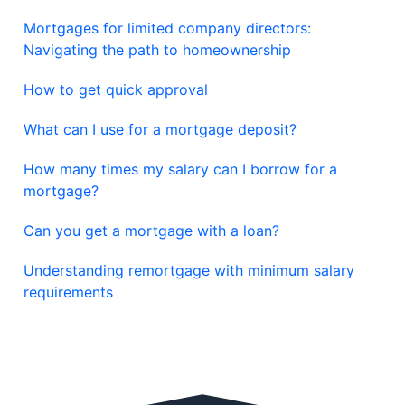
Mortgages for limited company directors:
Navigating the path to homeownership
How to get quick approval
What can I use for a mortgage deposit?
How many times my salary can I borrow for a
mortgage?
Can you get a mortgage with a loan?
Understanding remortgage with minimum salary
requirements