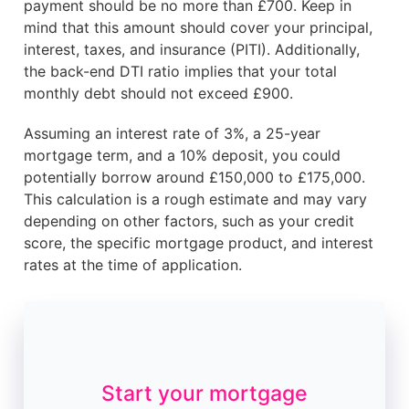
payment should be no more than £700. Keep in
mind that this amount should cover your principal,
interest, taxes, and insurance (PITI). Additionally,
the back-end DTI ratio implies that your total
monthly debt should not exceed £900.
Assuming an interest rate of 3%, a 25-year
mortgage term, and a 10% deposit, you could
potentially borrow around £150,000 to £175,000.
This calculation is a rough estimate and may vary
depending on other factors, such as your credit
score, the specific mortgage product, and interest
rates at the time of application.
Start your mortgage