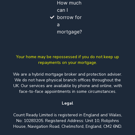
How much
can I
borrow for
a
mortgage?
Your home may be repossessed if you do not keep up
repayments on your mortgage.
We are a hybrid mortgage broker and protection adviser.
We do not have physical branch offices throughout the
UK. Our services are available by phone and online, with
face-to-face appointments in some circumstances.
Legal
Count Ready Limited is registered in England and Wales,
No: 10283205. Registered Address: Unit 10, Robjohns
House, Navigation Road, Chelmsford, England, CM2 6ND.