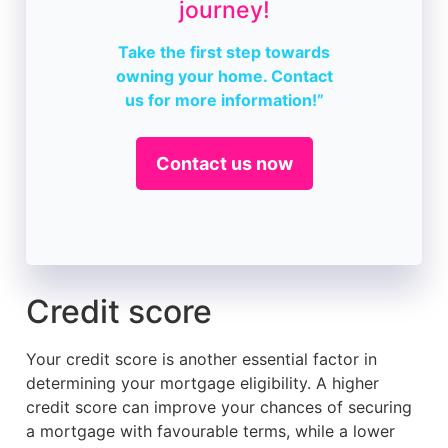
journey!
Take the first step towards
owning your home. Contact
us for more information!”
Contact us now
Credit score
Your credit score is another essential factor in
determining your mortgage eligibility. A higher
credit score can improve your chances of securing
a mortgage with favourable terms, while a lower