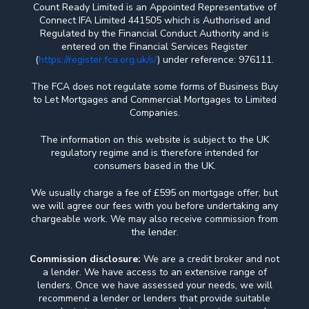
Count Ready Limited is an Appointed Representative of
Connect IFA Limited 441505 which is Authorised and
Regulated by the Financial Conduct Authority and is
entered on the Financial Services Register
(
https://register.fca.org.uk/s/
) under reference: 976111.
The FCA does not regulate some forms of Business Buy
to Let Mortgages and Commercial Mortgages to Limited
Companies.
The information on this website is subject to the UK
regulatory regime and is therefore intended for
consumers based in the UK.
We usually charge a fee of £595 on mortgage offer, but
we will agree our fees with you before undertaking any
chargeable work. We may also receive commission from
the lender.
Commission disclosure:
We are a credit broker and not
a lender. We have access to an extensive range of
lenders. Once we have assessed your needs, we will
recommend a lender or lenders that provide suitable