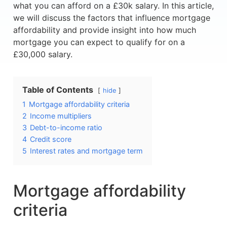
what you can afford on a £30k salary. In this article,
we will discuss the factors that influence mortgage
affordability and provide insight into how much
mortgage you can expect to qualify for on a
£30,000 salary.
Table of Contents
hide
1
Mortgage affordability criteria
2
Income multipliers
3
Debt-to-income ratio
4
Credit score
5
Interest rates and mortgage term
Mortgage affordability
criteria