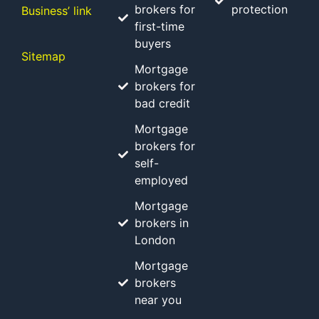
brokers for
protection
Business’ link
first-time
buyers
Sitemap
Mortgage
brokers for
bad credit
Mortgage
brokers for
self-
employed
Mortgage
brokers in
London
Mortgage
brokers
near you