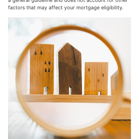
a general guideline and does not account for other
factors that may affect your mortgage eligibility.