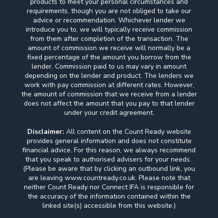
products to meet your personal circumstances and
requirements, though you are not obliged to take our
advice or recommendation. Whichever lender we
introduce you to, we will typically receive commission
from them after completion of the transaction. The
amount of commission we receive will normally be a
fixed percentage of the amount you borrow from the
lender. Commission paid to us may vary in amount
depending on the lender and product. The lenders we
work with pay commission at different rates. However,
the amount of commission that we receive from a lender
does not affect the amount that you pay to that lender
under your credit agreement.
Disclaimer:
All content on the Count Ready website
provides general information and does not constitute
financial advice. For this reason, we always recommend
that you speak to authorised advisers for your needs.
(Please be aware that by clicking an outbound link, you
are leaving www.countready.co.uk. Please note that
neither Count Ready nor Connect IFA is responsible for
the accuracy of the information contained within the
linked site(s) accessible from this website.)