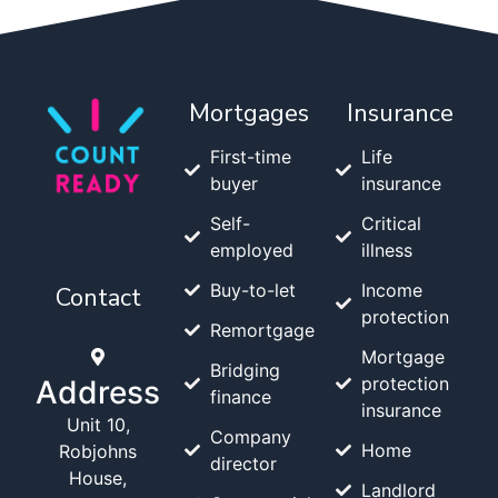
Mortgages
Insurance
First-time
Life
buyer
insurance
Self-
Critical
employed
illness
Buy-to-let
Income
Contact
protection
Remortgage
Mortgage
Bridging
protection
Address
finance
insurance
Unit 10,
Company
Home
Robjohns
director
House,
Landlord