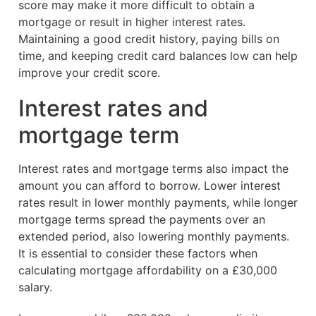
score may make it more difficult to obtain a
mortgage or result in higher interest rates.
Maintaining a good credit history, paying bills on
time, and keeping credit card balances low can help
improve your credit score.
Interest rates and
mortgage term
Interest rates and mortgage terms also impact the
amount you can afford to borrow. Lower interest
rates result in lower monthly payments, while longer
mortgage terms spread the payments over an
extended period, also lowering monthly payments.
It is essential to consider these factors when
calculating mortgage affordability on a £30,000
salary.