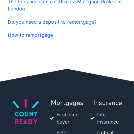
The Pros and Cons of Using a Mortgage Broker in
London
Do you need a deposit to remortgage?
How to remortgage
Mortgages
Insurance
First-time
Life
buyer
insurance
Self-
Critical