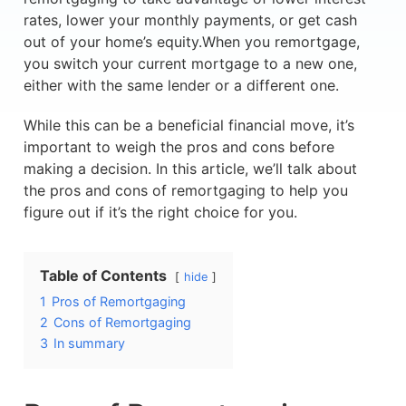
rates, lower your monthly payments, or get cash
out of your home’s equity.When you remortgage,
you switch your current mortgage to a new one,
either with the same lender or a different one.
While this can be a beneficial financial move, it’s
important to weigh the pros and cons before
making a decision. In this article, we’ll talk about
the pros and cons of remortgaging to help you
figure out if it’s the right choice for you.
Table of Contents
hide
1
Pros of Remortgaging
2
Cons of Remortgaging
3
In summary