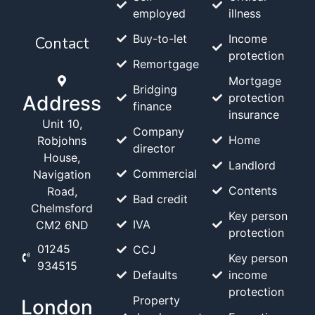
employed
illness
Buy-to-let
Income
Contact
protection
Remortgage
Mortgage
Bridging
protection
Address
finance
insurance
Unit 10,
Company
Home
Robjohns
director
House,
Landlord
Commercial
Navigation
Contents
Road,
Bad credit
Chelmsford
Key person
IVA
CM2 6ND
protection
01245
CCJ
Key person
934515
Defaults
income
protection
Property
London