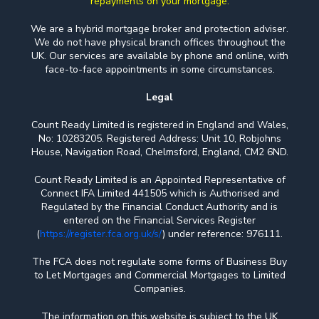
repayments on your mortgage.
We are a hybrid mortgage broker and protection adviser.
We do not have physical branch offices throughout the
UK. Our services are available by phone and online, with
face-to-face appointments in some circumstances.
Legal
Count Ready Limited is registered in England and Wales,
No: 10283205. Registered Address: Unit 10, Robjohns
House, Navigation Road, Chelmsford, England, CM2 6ND.
Count Ready Limited is an Appointed Representative of
Connect IFA Limited 441505 which is Authorised and
Regulated by the Financial Conduct Authority and is
entered on the Financial Services Register
(
https://register.fca.org.uk/s/
) under reference: 976111.
The FCA does not regulate some forms of Business Buy
to Let Mortgages and Commercial Mortgages to Limited
Companies.
The information on this website is subject to the UK