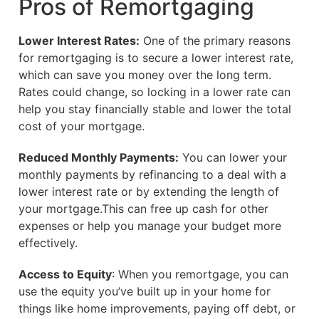
Pros of Remortgaging
Lower Interest Rates:
One of the primary reasons
for remortgaging is to secure a lower interest rate,
which can save you money over the long term.
Rates could change, so locking in a lower rate can
help you stay financially stable and lower the total
cost of your mortgage.
Reduced Monthly Payments:
You can lower your
monthly payments by refinancing to a deal with a
lower interest rate or by extending the length of
your mortgage.This can free up cash for other
expenses or help you manage your budget more
effectively.
Access to Equity
: When you remortgage, you can
use the equity you’ve built up in your home for
things like home improvements, paying off debt, or