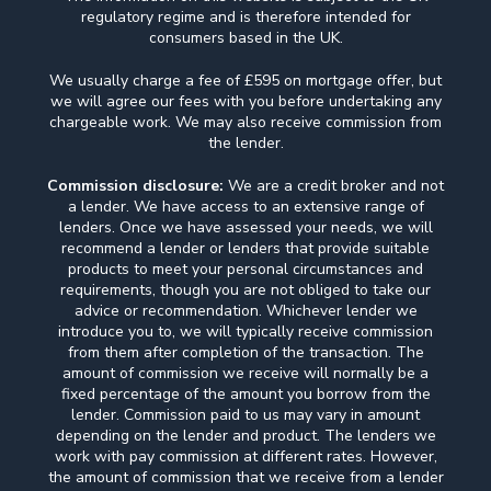
regulatory regime and is therefore intended for
consumers based in the UK.
We usually charge a fee of £595 on mortgage offer, but
we will agree our fees with you before undertaking any
chargeable work. We may also receive commission from
the lender.
Commission disclosure:
We are a credit broker and not
a lender. We have access to an extensive range of
lenders. Once we have assessed your needs, we will
recommend a lender or lenders that provide suitable
products to meet your personal circumstances and
requirements, though you are not obliged to take our
advice or recommendation. Whichever lender we
introduce you to, we will typically receive commission
from them after completion of the transaction. The
amount of commission we receive will normally be a
fixed percentage of the amount you borrow from the
lender. Commission paid to us may vary in amount
depending on the lender and product. The lenders we
work with pay commission at different rates. However,
the amount of commission that we receive from a lender