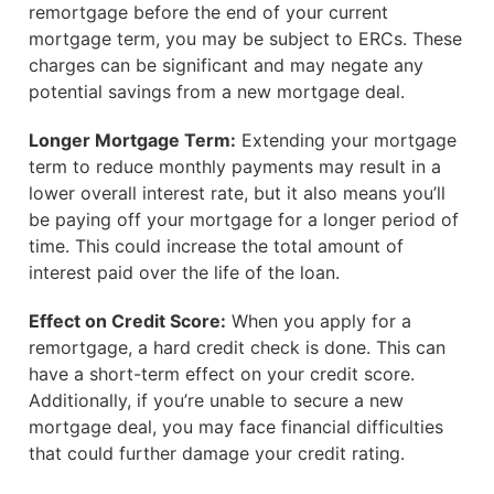
remortgage before the end of your current
mortgage term, you may be subject to ERCs. These
charges can be significant and may negate any
potential savings from a new mortgage deal.
Longer Mortgage Term:
Extending your mortgage
term to reduce monthly payments may result in a
lower overall interest rate, but it also means you’ll
be paying off your mortgage for a longer period of
time. This could increase the total amount of
interest paid over the life of the loan.
Effect on Credit Score:
When you apply for a
remortgage, a hard credit check is done. This can
have a short-term effect on your credit score.
Additionally, if you’re unable to secure a new
mortgage deal, you may face financial difficulties
that could further damage your credit rating.