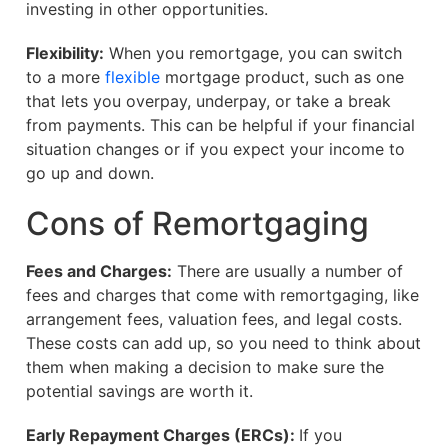
investing in other opportunities.
Flexibility:
When you remortgage, you can switch
to a more
flexible
mortgage product, such as one
that lets you overpay, underpay, or take a break
from payments. This can be helpful if your financial
situation changes or if you expect your income to
go up and down.
Cons of Remortgaging
Fees and Charges:
There are usually a number of
fees and charges that come with remortgaging, like
arrangement fees, valuation fees, and legal costs.
These costs can add up, so you need to think about
them when making a decision to make sure the
potential savings are worth it.
Early Repayment Charges (ERCs):
If you