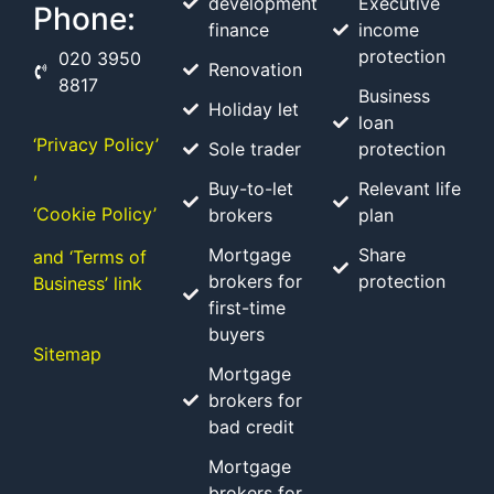
development
Executive
Phone:
finance
income
protection
020 3950
Renovation
8817
Business
Holiday let
loan
‘Privacy Policy’
Sole trader
protection
,
Buy-to-let
Relevant life
‘Cookie Policy’
brokers
plan
Mortgage
Share
and ‘Terms of
brokers for
protection
Business’ link
first-time
buyers
Sitemap
Mortgage
brokers for
bad credit
Mortgage
brokers for