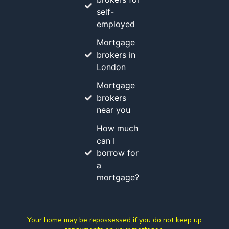
self-
employed
Mortgage
brokers in
London
Mortgage
brokers
near you
How much
can I
borrow for
a
mortgage?
Your home may be repossessed if you do not keep up