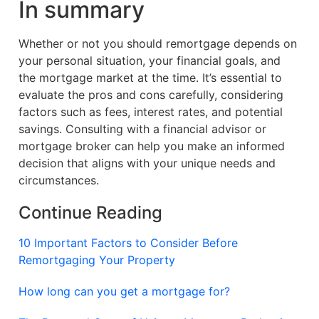
In summary
Whether or not you should remortgage depends on
your personal situation, your financial goals, and
the mortgage market at the time. It’s essential to
evaluate the pros and cons carefully, considering
factors such as fees, interest rates, and potential
savings. Consulting with a financial advisor or
mortgage broker can help you make an informed
decision that aligns with your unique needs and
circumstances.
Continue Reading
10 Important Factors to Consider Before
Remortgaging Your Property
How long can you get a mortgage for?