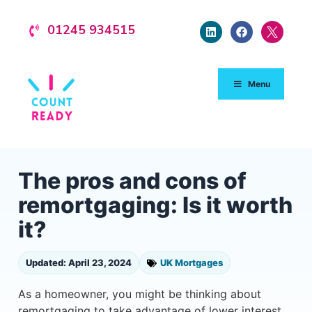
01245 934515
Menu
The pros and cons of
remortgaging: Is it worth
it?
Updated: April 23, 2024
UK Mortgages
As a homeowner, you might be thinking about
remortgaging to take advantage of lower interest