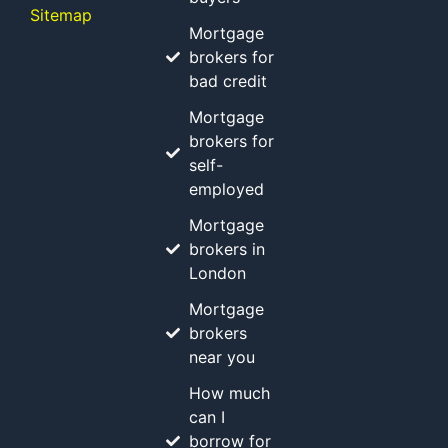
Sitemap
Mortgage
brokers for
bad credit
Mortgage
brokers for
self-
employed
Mortgage
brokers in
London
Mortgage
brokers
near you
How much
can I
borrow for