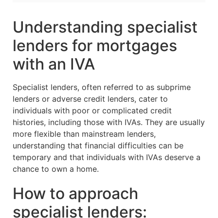
Understanding specialist
lenders for mortgages
with an IVA
Specialist lenders, often referred to as subprime
lenders or adverse credit lenders, cater to
individuals with poor or complicated credit
histories, including those with IVAs. They are usually
more flexible than mainstream lenders,
understanding that financial difficulties can be
temporary and that individuals with IVAs deserve a
chance to own a home.
How to approach
specialist lenders: