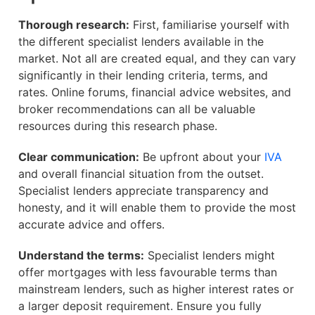
Thorough research:
First, familiarise yourself with
the different specialist lenders available in the
market. Not all are created equal, and they can vary
significantly in their lending criteria, terms, and
rates. Online forums, financial advice websites, and
broker recommendations can all be valuable
resources during this research phase.
Clear communication:
Be upfront about your
IVA
and overall financial situation from the outset.
Specialist lenders appreciate transparency and
honesty, and it will enable them to provide the most
accurate advice and offers.
Understand the terms:
Specialist lenders might
offer mortgages with less favourable terms than
mainstream lenders, such as higher interest rates or
a larger deposit requirement. Ensure you fully