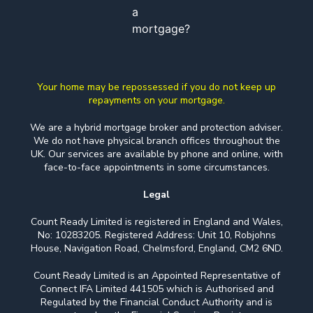
a
mortgage?
Your home may be repossessed if you do not keep up
repayments on your mortgage.
We are a hybrid mortgage broker and protection adviser.
We do not have physical branch offices throughout the
UK. Our services are available by phone and online, with
face-to-face appointments in some circumstances.
Legal
Count Ready Limited is registered in England and Wales,
No: 10283205. Registered Address: Unit 10, Robjohns
House, Navigation Road, Chelmsford, England, CM2 6ND.
Count Ready Limited is an Appointed Representative of
Connect IFA Limited 441505 which is Authorised and
Regulated by the Financial Conduct Authority and is