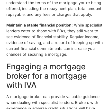
understand the terms of the mortgage you’re being
offered, including the repayment plan, total amount
repayable, and any fees or charges that apply.
Maintain a stable financial position:
While specialist
lenders cater to those with IVAs, they still want to
see evidence of financial stability. Regular income,
evidence of saving, and a record of keeping up with
current financial commitments can increase your
chances of securing a mortgage.
Engaging a mortgage
broker for a mortgage
with IVA
A mortgage broker can provide valuable guidance
when dealing with specialist lenders. Brokers with
experience in adverse credit situations will have