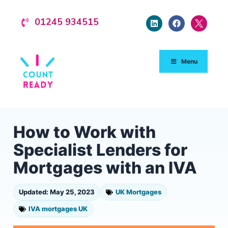
01245 934515
Menu
How to Work with
Specialist Lenders for
Mortgages with an IVA
Updated: May 25, 2023
UK Mortgages
IVA mortgages UK