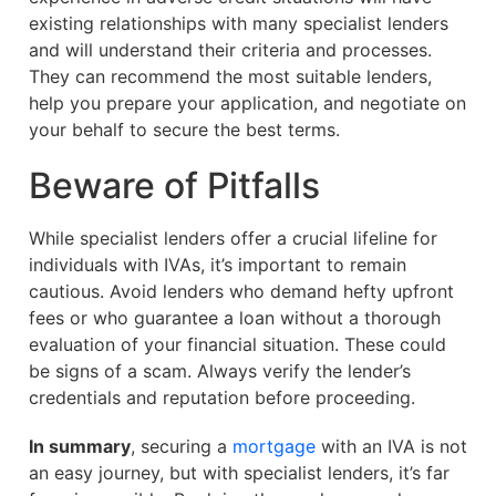
existing relationships with many specialist lenders
and will understand their criteria and processes.
They can recommend the most suitable lenders,
help you prepare your application, and negotiate on
your behalf to secure the best terms.
Beware of Pitfalls
While specialist lenders offer a crucial lifeline for
individuals with IVAs, it’s important to remain
cautious. Avoid lenders who demand hefty upfront
fees or who guarantee a loan without a thorough
evaluation of your financial situation. These could
be signs of a scam. Always verify the lender’s
credentials and reputation before proceeding.
In summary
, securing a
mortgage
with an IVA is not
an easy journey, but with specialist lenders, it’s far