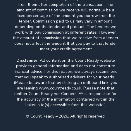
from them after completion of the transaction. The
amount of commission we receive will normally be a
fixed percentage of the amount you borrow from the
lender. Commission paid to us may vary in amount
depending on the lender and product. The lenders we
work with pay commission at different rates. However,
the amount of commission that we receive from a lender
does not affect the amount that you pay to that lender
under your credit agreement.
Disclaimer:
All content on the Count Ready website
provides general information and does not constitute
financial advice. For this reason, we always recommend
that you speak to authorised advisers for your needs.
(Please be aware that by clicking an outbound link, you
are leaving www.countready.co.uk. Please note that
neither Count Ready nor Connect IFA is responsible for
the accuracy of the information contained within the
linked site(s) accessible from this website.)
© Count Ready – 2026. All rights reserved.