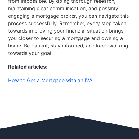
from impossible. By doing thorough research,
maintaining clear communication, and possibly
engaging a mortgage broker, you can navigate this
process successfully. Remember, every step taken
towards improving your financial situation brings
you closer to securing a mortgage and owning a
home. Be patient, stay informed, and keep working
towards your goal.
Related articles:
How to Get a Mortgage with an IVA