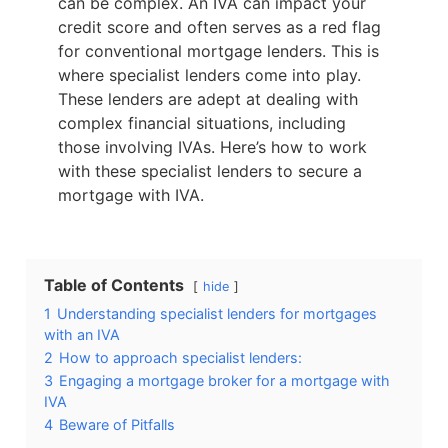
can be complex. An IVA can impact your
credit score and often serves as a red flag
for conventional mortgage lenders. This is
where specialist lenders come into play.
These lenders are adept at dealing with
complex financial situations, including
those involving IVAs. Here’s how to work
with these specialist lenders to secure a
mortgage with IVA.
Table of Contents
hide
1
Understanding specialist lenders for mortgages
with an IVA
2
How to approach specialist lenders:
3
Engaging a mortgage broker for a mortgage with
IVA
4
Beware of Pitfalls