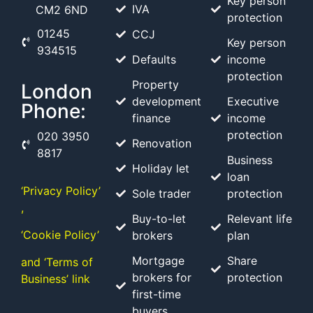
Key person
IVA
CM2 6ND
protection
01245
CCJ
Key person
934515
Defaults
income
protection
Property
London
development
Executive
Phone:
finance
income
protection
020 3950
Renovation
8817
Business
Holiday let
loan
‘Privacy Policy’
Sole trader
protection
,
Buy-to-let
Relevant life
‘Cookie Policy’
brokers
plan
Mortgage
Share
and ‘Terms of
brokers for
protection
Business’ link
first-time
buyers