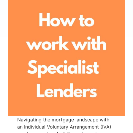
Navigating the mortgage landscape with
an Individual Voluntary Arrangement (IVA)