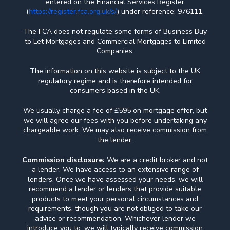
entered on the Financial Services Register
(
https://register.fca.org.uk/s/
) under reference: 976111.
The FCA does not regulate some forms of Business Buy
to Let Mortgages and Commercial Mortgages to Limited
Companies.
The information on this website is subject to the UK
regulatory regime and is therefore intended for
consumers based in the UK.
We usually charge a fee of £595 on mortgage offer, but
we will agree our fees with you before undertaking any
chargeable work. We may also receive commission from
the lender.
Commission disclosure:
We are a credit broker and not
a lender. We have access to an extensive range of
lenders. Once we have assessed your needs, we will
recommend a lender or lenders that provide suitable
products to meet your personal circumstances and
requirements, though you are not obliged to take our
advice or recommendation. Whichever lender we
introduce you to, we will typically receive commission