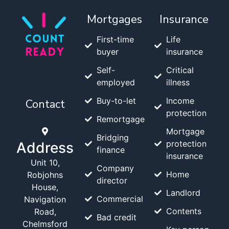
Mortgages
Insurance
First-time
Life
buyer
insurance
Self-
Critical
employed
illness
Buy-to-let
Income
Contact
protection
Remortgage
Mortgage
Bridging
protection
Address
finance
insurance
Unit 10,
Company
Home
Robjohns
director
House,
Landlord
Commercial
Navigation
Contents
Road,
Bad credit
Chelmsford