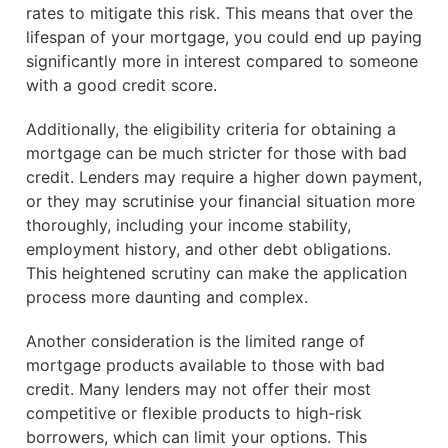
rates to mitigate this risk. This means that over the
lifespan of your mortgage, you could end up paying
significantly more in interest compared to someone
with a good credit score.
Additionally, the eligibility criteria for obtaining a
mortgage can be much stricter for those with bad
credit. Lenders may require a higher down payment,
or they may scrutinise your financial situation more
thoroughly, including your income stability,
employment history, and other debt obligations.
This heightened scrutiny can make the application
process more daunting and complex.
Another consideration is the limited range of
mortgage products available to those with bad
credit. Many lenders may not offer their most
competitive or flexible products to high-risk
borrowers, which can limit your options. This