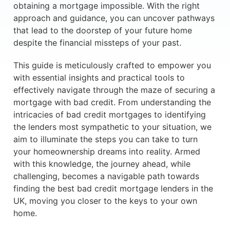
obtaining a mortgage impossible. With the right
approach and guidance, you can uncover pathways
that lead to the doorstep of your future home
despite the financial missteps of your past.
This guide is meticulously crafted to empower you
with essential insights and practical tools to
effectively navigate through the maze of securing a
mortgage with bad credit. From understanding the
intricacies of bad credit mortgages to identifying
the lenders most sympathetic to your situation, we
aim to illuminate the steps you can take to turn
your homeownership dreams into reality. Armed
with this knowledge, the journey ahead, while
challenging, becomes a navigable path towards
finding the best bad credit mortgage lenders in the
UK, moving you closer to the keys to your own
home.