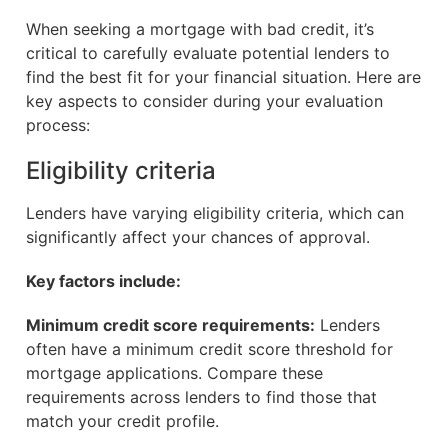
When seeking a mortgage with bad credit, it’s
critical to carefully evaluate potential lenders to
find the best fit for your financial situation. Here are
key aspects to consider during your evaluation
process:
Eligibility criteria
Lenders have varying eligibility criteria, which can
significantly affect your chances of approval.
Key factors include:
Minimum credit score requirements:
Lenders
often have a minimum credit score threshold for
mortgage applications. Compare these
requirements across lenders to find those that
match your credit profile.