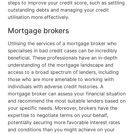
steps to improve your credit score, such as settling
outstanding debts and managing your credit
utilisation more effectively.
Mortgage brokers
Utilising the services of a mortgage broker who
specialises in bad credit cases can be incredibly
beneficial. These professionals have an in-depth
understanding of the mortgage landscape and
access to a broad spectrum of lenders, including
those who are more amenable to working with
individuals with adverse credit histories. A
mortgage broker can assess your financial situation
and recommend the most suitable lenders based on
your specific needs. Moreover, brokers have the
expertise to negotiate terms on your behalf,
potentially securing more favorable interest rates
and conditions than you might achieve on your