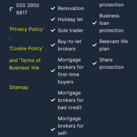
protection
020 3950
Renovation
8817
Business
Holiday let
loan
‘Privacy Policy’
Sole trader
protection
,
Buy-to-let
Relevant life
‘Cookie Policy’
brokers
plan
Mortgage
Share
and ‘Terms of
brokers for
protection
Business’ link
first-time
buyers
Sitemap
Mortgage
brokers for
bad credit
Mortgage
brokers for
self-