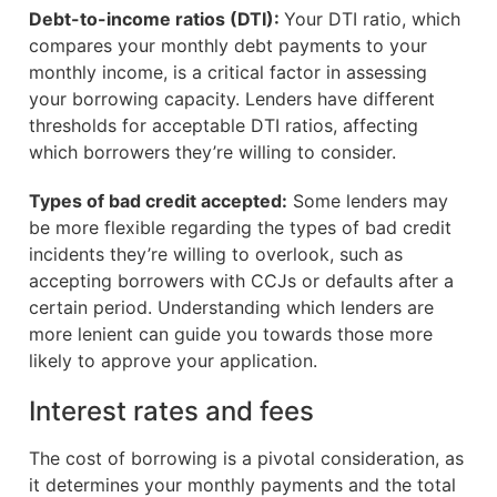
Debt-to-income ratios (DTI):
Your DTI ratio, which
compares your monthly debt payments to your
monthly income, is a critical factor in assessing
your borrowing capacity. Lenders have different
thresholds for acceptable DTI ratios, affecting
which borrowers they’re willing to consider.
Types of bad credit accepted:
Some lenders may
be more flexible regarding the types of bad credit
incidents they’re willing to overlook, such as
accepting borrowers with CCJs or defaults after a
certain period. Understanding which lenders are
more lenient can guide you towards those more
likely to approve your application.
Interest rates and fees
The cost of borrowing is a pivotal consideration, as
it determines your monthly payments and the total