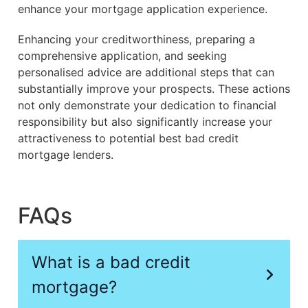
enhance your mortgage application experience.
Enhancing your creditworthiness, preparing a
comprehensive application, and seeking
personalised advice are additional steps that can
substantially improve your prospects. These actions
not only demonstrate your dedication to financial
responsibility but also significantly increase your
attractiveness to potential best bad credit
mortgage lenders.
FAQs
What is a bad credit
mortgage?