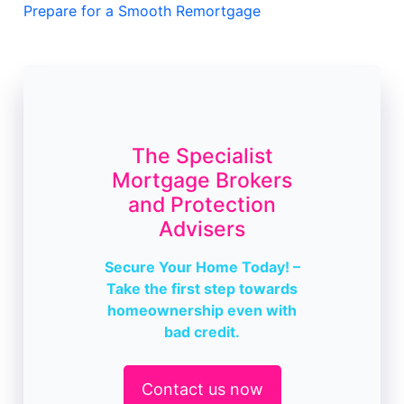
Prepare for a Smooth Remortgage
The Specialist
Mortgage Brokers
and Protection
Advisers
Secure Your Home Today! –
Take the first step towards
homeownership even with
bad credit.
Contact us now