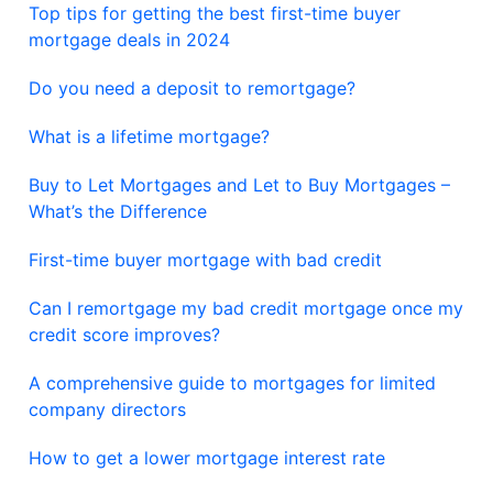
Top tips for getting the best first-time buyer
mortgage deals in 2024
Do you need a deposit to remortgage?
What is a lifetime mortgage?
Buy to Let Mortgages and Let to Buy Mortgages –
What’s the Difference
First-time buyer mortgage with bad credit
Can I remortgage my bad credit mortgage once my
credit score improves?
A comprehensive guide to mortgages for limited
company directors
How to get a lower mortgage interest rate