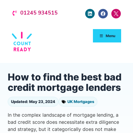
01245 934515
Menu
How to find the best bad
credit mortgage lenders
Updated: May 23, 2024
UK Mortgages
In the complex landscape of mortgage lending, a
bad credit score does necessitate extra diligence
and strategy, but it categorically does not make