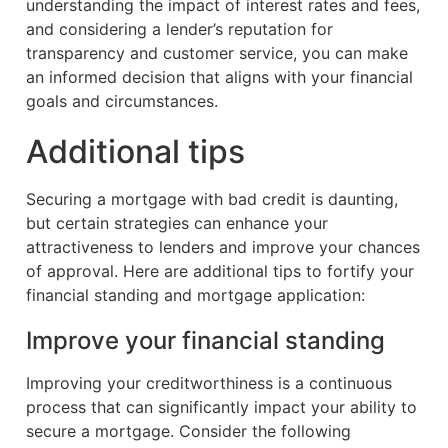
understanding the impact of interest rates and fees,
and considering a lender’s reputation for
transparency and customer service, you can make
an informed decision that aligns with your financial
goals and circumstances.
Additional tips
Securing a mortgage with bad credit is daunting,
but certain strategies can enhance your
attractiveness to lenders and improve your chances
of approval. Here are additional tips to fortify your
financial standing and mortgage application:
Improve your financial standing
Improving your creditworthiness is a continuous
process that can significantly impact your ability to
secure a mortgage. Consider the following