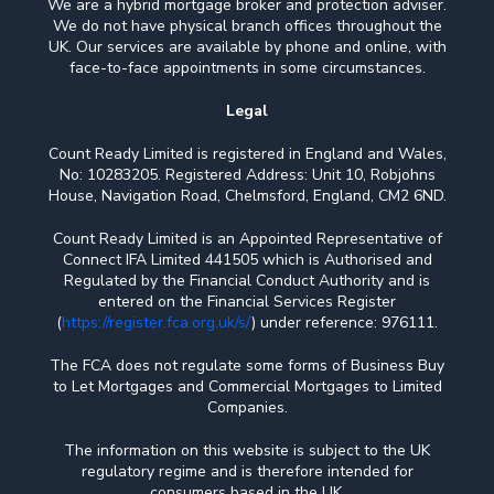
We are a hybrid mortgage broker and protection adviser.
We do not have physical branch offices throughout the
UK. Our services are available by phone and online, with
face-to-face appointments in some circumstances.
Legal
Count Ready Limited is registered in England and Wales,
No: 10283205. Registered Address: Unit 10, Robjohns
House, Navigation Road, Chelmsford, England, CM2 6ND.
Count Ready Limited is an Appointed Representative of
Connect IFA Limited 441505 which is Authorised and
Regulated by the Financial Conduct Authority and is
entered on the Financial Services Register
(
https://register.fca.org.uk/s/
) under reference: 976111.
The FCA does not regulate some forms of Business Buy
to Let Mortgages and Commercial Mortgages to Limited
Companies.
The information on this website is subject to the UK
regulatory regime and is therefore intended for
consumers based in the UK.