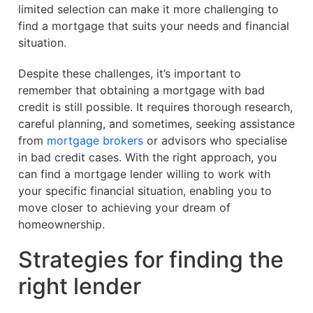
limited selection can make it more challenging to
find a mortgage that suits your needs and financial
situation.
Despite these challenges, it’s important to
remember that obtaining a mortgage with bad
credit is still possible. It requires thorough research,
careful planning, and sometimes, seeking assistance
from
mortgage brokers
or advisors who specialise
in bad credit cases. With the right approach, you
can find a mortgage lender willing to work with
your specific financial situation, enabling you to
move closer to achieving your dream of
homeownership.
Strategies for finding the
right lender