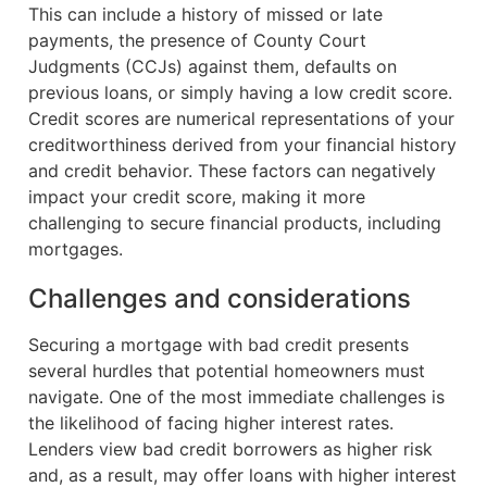
This can include a history of missed or late
payments, the presence of County Court
Judgments (CCJs) against them, defaults on
previous loans, or simply having a low credit score.
Credit scores are numerical representations of your
creditworthiness derived from your financial history
and credit behavior. These factors can negatively
impact your credit score, making it more
challenging to secure financial products, including
mortgages.
Challenges and considerations
Securing a mortgage with bad credit presents
several hurdles that potential homeowners must
navigate. One of the most immediate challenges is
the likelihood of facing higher interest rates.
Lenders view bad credit borrowers as higher risk
and, as a result, may offer loans with higher interest