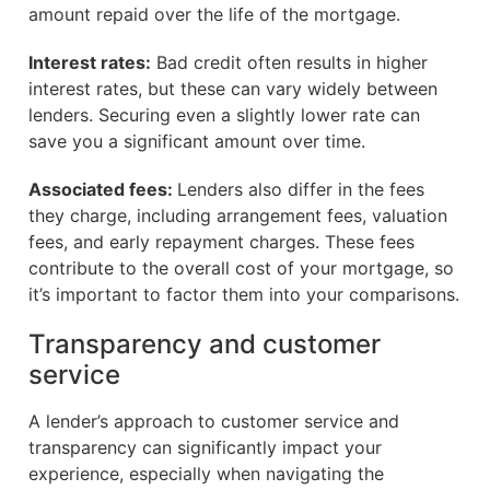
amount repaid over the life of the mortgage.
Interest rates:
Bad credit often results in higher
interest rates, but these can vary widely between
lenders. Securing even a slightly lower rate can
save you a significant amount over time.
Associated fees:
Lenders also differ in the fees
they charge, including arrangement fees, valuation
fees, and early repayment charges. These fees
contribute to the overall cost of your mortgage, so
it’s important to factor them into your comparisons.
Transparency and customer
service
A lender’s approach to customer service and
transparency can significantly impact your
experience, especially when navigating the