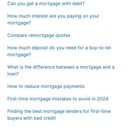
Can you get a mortgage with debt?
How much interest are you paying on your
mortgage?
Compare remortgage quotes
How much deposit do you need for a buy-to-let
mortgage?
What is the difference between a mortgage and a
loan?
How to reduce mortgage payments
First-time mortgage mistakes to avoid in 2024
Finding the best mortgage lenders for first-time
buyers with bad credit