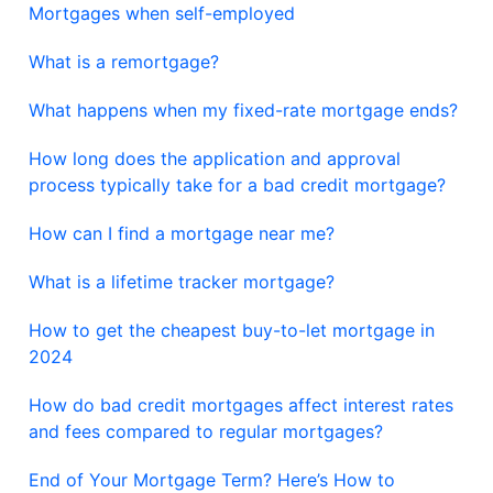
Mortgages when self-employed
What is a remortgage?
What happens when my fixed-rate mortgage ends?
How long does the application and approval
process typically take for a bad credit mortgage?
How can I find a mortgage near me?
What is a lifetime tracker mortgage?
How to get the cheapest buy-to-let mortgage in
2024
How do bad credit mortgages affect interest rates
and fees compared to regular mortgages?
End of Your Mortgage Term? Here’s How to