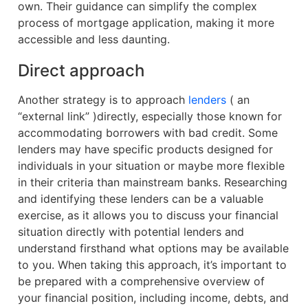
own. Their guidance can simplify the complex
process of mortgage application, making it more
accessible and less daunting.
Direct approach
Another strategy is to approach
lenders
( an
“external link” )directly, especially those known for
accommodating borrowers with bad credit. Some
lenders may have specific products designed for
individuals in your situation or maybe more flexible
in their criteria than mainstream banks. Researching
and identifying these lenders can be a valuable
exercise, as it allows you to discuss your financial
situation directly with potential lenders and
understand firsthand what options may be available
to you. When taking this approach, it’s important to
be prepared with a comprehensive overview of
your financial position, including income, debts, and