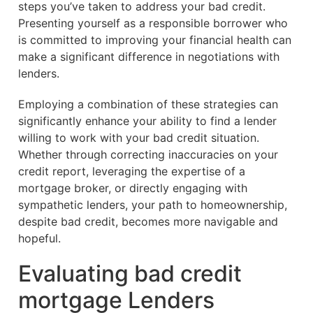
steps you’ve taken to address your bad credit.
Presenting yourself as a responsible borrower who
is committed to improving your financial health can
make a significant difference in negotiations with
lenders.
Employing a combination of these strategies can
significantly enhance your ability to find a lender
willing to work with your bad credit situation.
Whether through correcting inaccuracies on your
credit report, leveraging the expertise of a
mortgage broker, or directly engaging with
sympathetic lenders, your path to homeownership,
despite bad credit, becomes more navigable and
hopeful.
Evaluating bad credit
mortgage Lenders