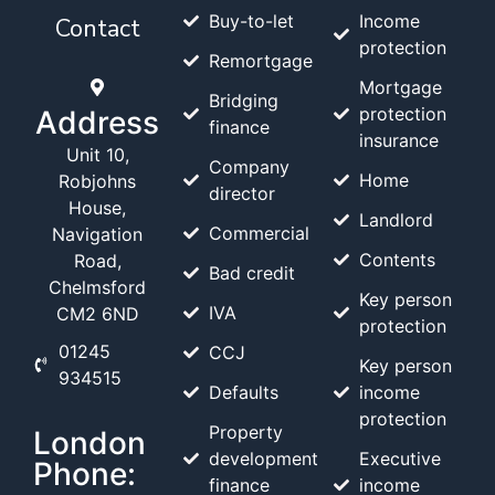
Buy-to-let
Income
Contact
protection
Remortgage
Mortgage
Bridging
protection
Address
finance
insurance
Unit 10,
Company
Home
Robjohns
director
House,
Landlord
Commercial
Navigation
Contents
Road,
Bad credit
Chelmsford
Key person
IVA
CM2 6ND
protection
01245
CCJ
Key person
934515
Defaults
income
protection
Property
London
development
Executive
Phone:
finance
income