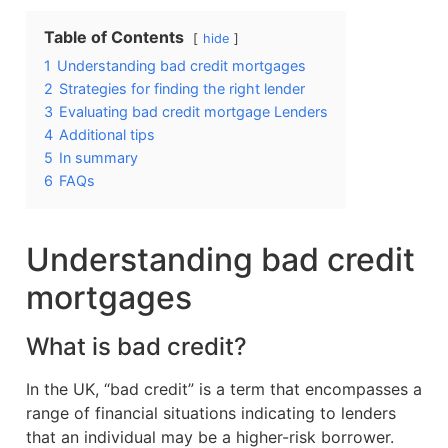
Table of Contents
hide
1
Understanding bad credit mortgages
2
Strategies for finding the right lender
3
Evaluating bad credit mortgage Lenders
4
Additional tips
5
In summary
6
FAQs
Understanding bad credit
mortgages
What is bad credit?
In the UK, “bad credit” is a term that encompasses a
range of financial situations indicating to lenders
that an individual may be a higher-risk borrower.