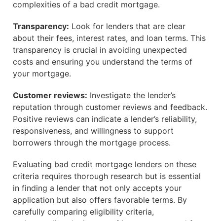
complexities of a bad credit mortgage.
Transparency:
Look for lenders that are clear
about their fees, interest rates, and loan terms. This
transparency is crucial in avoiding unexpected
costs and ensuring you understand the terms of
your mortgage.
Customer reviews:
Investigate the lender’s
reputation through customer reviews and feedback.
Positive reviews can indicate a lender’s reliability,
responsiveness, and willingness to support
borrowers through the mortgage process.
Evaluating bad credit mortgage lenders on these
criteria requires thorough research but is essential
in finding a lender that not only accepts your
application but also offers favorable terms. By
carefully comparing eligibility criteria,