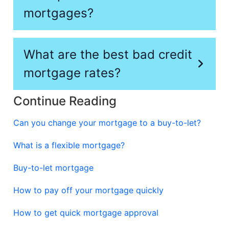
mortgages?
What are the best bad credit
mortgage rates?
Continue Reading
Can you change your mortgage to a buy-to-let?
What is a flexible mortgage?
Buy-to-let mortgage
How to pay off your mortgage quickly
How to get quick mortgage approval