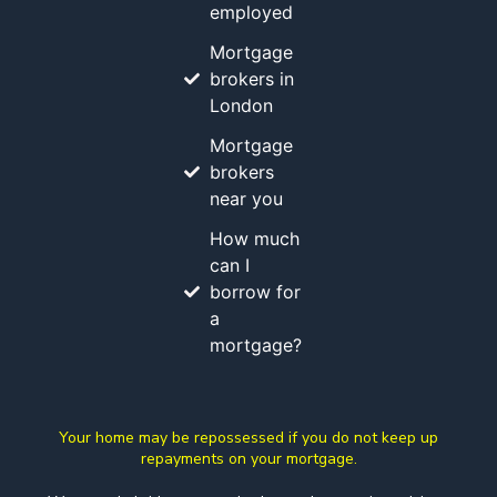
employed
Mortgage
brokers in
London
Mortgage
brokers
near you
How much
can I
borrow for
a
mortgage?
Your home may be repossessed if you do not keep up
repayments on your mortgage.