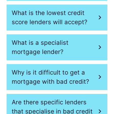
What is the lowest credit
score lenders will accept?
What is a specialist
mortgage lender?
Why is it difficult to get a
mortgage with bad credit?
Are there specific lenders
that specialise in bad credit