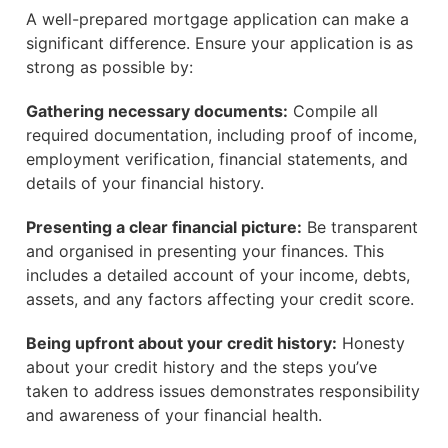
A well-prepared mortgage application can make a
significant difference. Ensure your application is as
strong as possible by:
Gathering necessary documents:
Compile all
required documentation, including proof of income,
employment verification, financial statements, and
details of your financial history.
Presenting a clear financial picture:
Be transparent
and organised in presenting your finances. This
includes a detailed account of your income, debts,
assets, and any factors affecting your credit score.
Being upfront about your credit history:
Honesty
about your credit history and the steps you’ve
taken to address issues demonstrates responsibility
and awareness of your financial health.