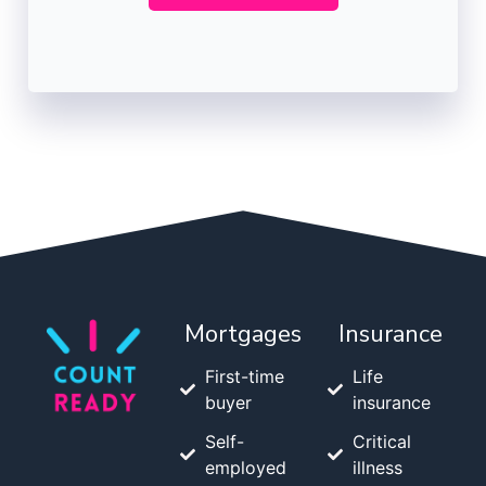
Mortgages
Insurance
First-time
Life
buyer
insurance
Self-
Critical
employed
illness