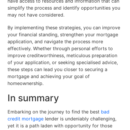
have access to resources and information that can
simplify the process and identify opportunities you
may not have considered.
By implementing these strategies, you can improve
your financial standing, strengthen your mortgage
application, and navigate the process more
effectively. Whether through personal efforts to
improve creditworthiness, meticulous preparation
of your application, or seeking specialised advice,
these steps can lead you closer to securing a
mortgage and achieving your goal of
homeownership.
In summary
Embarking on the journey to find the best
bad
credit mortgage
lender is undeniably challenging,
yet it is a path laden with opportunity for those