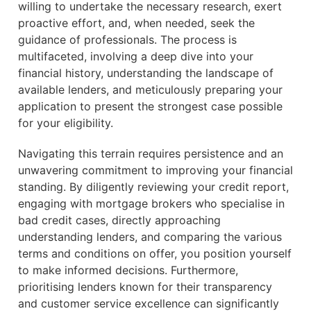
willing to undertake the necessary research, exert
proactive effort, and, when needed, seek the
guidance of professionals. The process is
multifaceted, involving a deep dive into your
financial history, understanding the landscape of
available lenders, and meticulously preparing your
application to present the strongest case possible
for your eligibility.
Navigating this terrain requires persistence and an
unwavering commitment to improving your financial
standing. By diligently reviewing your credit report,
engaging with mortgage brokers who specialise in
bad credit cases, directly approaching
understanding lenders, and comparing the various
terms and conditions on offer, you position yourself
to make informed decisions. Furthermore,
prioritising lenders known for their transparency
and customer service excellence can significantly