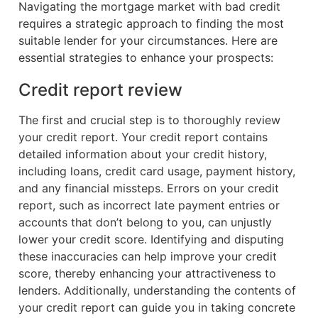
Navigating the mortgage market with bad credit
requires a strategic approach to finding the most
suitable lender for your circumstances. Here are
essential strategies to enhance your prospects:
Credit report review
The first and crucial step is to thoroughly review
your credit report. Your credit report contains
detailed information about your credit history,
including loans, credit card usage, payment history,
and any financial missteps. Errors on your credit
report, such as incorrect late payment entries or
accounts that don’t belong to you, can unjustly
lower your credit score. Identifying and disputing
these inaccuracies can help improve your credit
score, thereby enhancing your attractiveness to
lenders. Additionally, understanding the contents of
your credit report can guide you in taking concrete