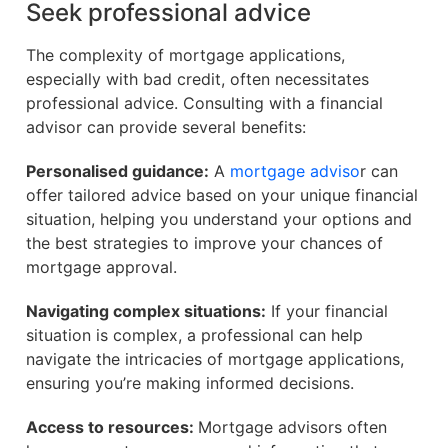
Seek professional advice
The complexity of mortgage applications,
especially with bad credit, often necessitates
professional advice. Consulting with a financial
advisor can provide several benefits:
Personalised guidance:
A
mortgage adviso
r can
offer tailored advice based on your unique financial
situation, helping you understand your options and
the best strategies to improve your chances of
mortgage approval.
Navigating complex situations:
If your financial
situation is complex, a professional can help
navigate the intricacies of mortgage applications,
ensuring you’re making informed decisions.
Access to resources:
Mortgage advisors often