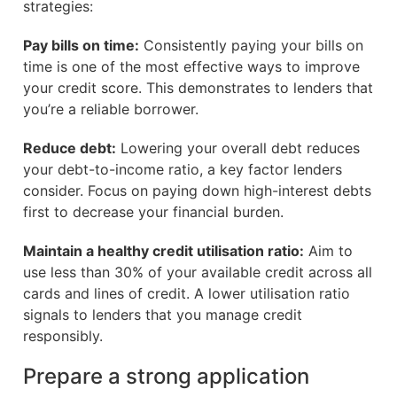
strategies:
Pay bills on time:
Consistently paying your bills on
time is one of the most effective ways to improve
your credit score. This demonstrates to lenders that
you’re a reliable borrower.
Reduce debt:
Lowering your overall debt reduces
your debt-to-income ratio, a key factor lenders
consider. Focus on paying down high-interest debts
first to decrease your financial burden.
Maintain a healthy credit utilisation ratio:
Aim to
use less than 30% of your available credit across all
cards and lines of credit. A lower utilisation ratio
signals to lenders that you manage credit
responsibly.
Prepare a strong application