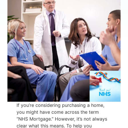
If you’re considering purchasing a home,
you might have come across the term
“NHS Mortgage.” However, it’s not always
clear what this means. To help you