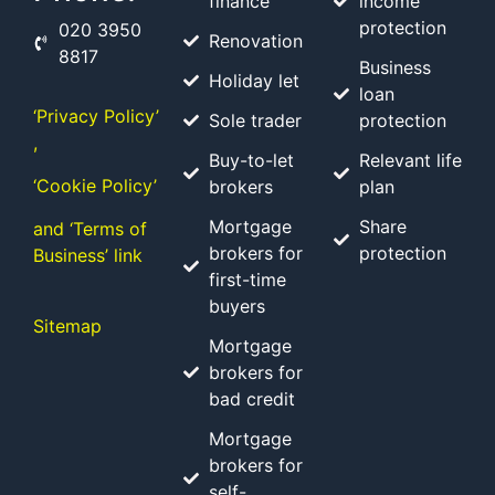
finance
income
protection
020 3950
Renovation
8817
Business
Holiday let
loan
‘Privacy Policy’
Sole trader
protection
,
Buy-to-let
Relevant life
‘Cookie Policy’
brokers
plan
Mortgage
Share
and ‘Terms of
brokers for
protection
Business’ link
first-time
buyers
Sitemap
Mortgage
brokers for
bad credit
Mortgage
brokers for
self-