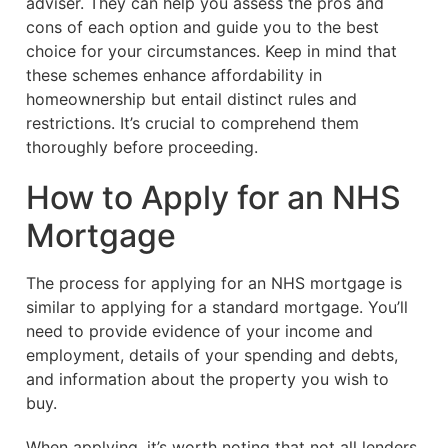
adviser. They can help you assess the pros and
cons of each option and guide you to the best
choice for your circumstances. Keep in mind that
these schemes enhance affordability in
homeownership but entail distinct rules and
restrictions. It’s crucial to comprehend them
thoroughly before proceeding.
How to Apply for an NHS
Mortgage
The process for applying for an NHS mortgage is
similar to applying for a standard mortgage. You’ll
need to provide evidence of your income and
employment, details of your spending and debts,
and information about the property you wish to
buy.
When applying, it’s worth noting that not all lenders