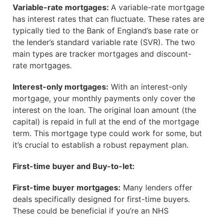
Variable-rate mortgages:
A variable-rate mortgage
has interest rates that can fluctuate. These rates are
typically tied to the Bank of England’s base rate or
the lender’s standard variable rate (SVR). The two
main types are tracker mortgages and discount-
rate mortgages.
Interest-only mortgages:
With an interest-only
mortgage, your monthly payments only cover the
interest on the loan. The original loan amount (the
capital) is repaid in full at the end of the mortgage
term. This mortgage type could work for some, but
it’s crucial to establish a robust repayment plan.
First-time buyer and Buy-to-let:
First-time buyer mortgages:
Many lenders offer
deals specifically designed for first-time buyers.
These could be beneficial if you’re an NHS