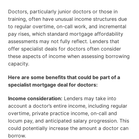
Doctors, particularly junior doctors or those in
training, often have unusual income structures due
to regular overtime, on-call work, and incremental
pay rises, which standard mortgage affordability
assessments may not fully reflect. Lenders that
offer specialist deals for doctors often consider
these aspects of income when assessing borrowing
capacity.
Here are some benefits that could be part of a
specialist mortgage deal for doctors:
Income consideration:
Lenders may take into
account a doctor’s entire income, including regular
overtime, private practice income, on-call and
locum pay, and anticipated salary progression. This
could potentially increase the amount a doctor can
borrow.