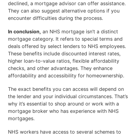
declined, a mortgage advisor can offer assistance.
They can also suggest alternative options if you
encounter difficulties during the process.
In conclusion,
an NHS mortgage isn’t a distinct
mortgage category. It refers to special terms and
deals offered by select lenders to NHS employees.
These benefits include discounted interest rates,
higher loan-to-value ratios, flexible affordability
checks, and other advantages. They enhance
affordability and accessibility for homeownership.
The exact benefits you can access will depend on
the lender and your individual circumstances. That’s
why it’s essential to shop around or work with a
mortgage broker who has experience with NHS
mortgages.
NHS workers have access to several schemes to