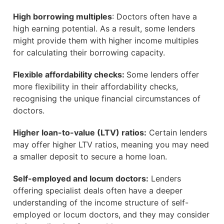
High borrowing multiples
: Doctors often have a
high earning potential. As a result, some lenders
might provide them with higher income multiples
for calculating their borrowing capacity.
Flexible affordability checks:
Some lenders offer
more flexibility in their affordability checks,
recognising the unique financial circumstances of
doctors.
Higher loan-to-value (LTV) ratios:
Certain lenders
may offer higher LTV ratios, meaning you may need
a smaller deposit to secure a home loan.
Self-employed and locum doctors:
Lenders
offering specialist deals often have a deeper
understanding of the income structure of self-
employed or locum doctors, and they may consider