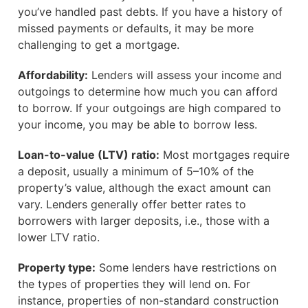
you’ve handled past debts. If you have a history of
missed payments or defaults, it may be more
challenging to get a mortgage.
Affordability:
Lenders will assess your income and
outgoings to determine how much you can afford
to borrow. If your outgoings are high compared to
your income, you may be able to borrow less.
Loan-to-value (LTV) ratio:
Most mortgages require
a deposit, usually a minimum of 5–10% of the
property’s value, although the exact amount can
vary. Lenders generally offer better rates to
borrowers with larger deposits, i.e., those with a
lower LTV ratio.
Property type:
Some lenders have restrictions on
the types of properties they will lend on. For
instance, properties of non-standard construction