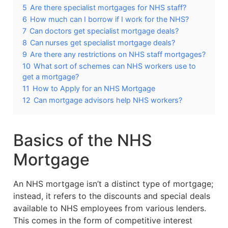
5
Are there specialist mortgages for NHS staff?
6
How much can I borrow if I work for the NHS?
7
Can doctors get specialist mortgage deals?
8
Can nurses get specialist mortgage deals?
9
Are there any restrictions on NHS staff mortgages?
10
What sort of schemes can NHS workers use to
get a mortgage?
11
How to Apply for an NHS Mortgage
12
Can mortgage advisors help NHS workers?
Basics of the NHS
Mortgage
An NHS mortgage isn’t a distinct type of mortgage;
instead, it refers to the discounts and special deals
available to NHS employees from various lenders.
This comes in the form of competitive interest