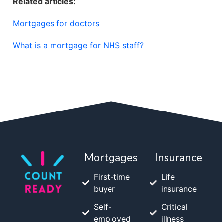
Related articles:
Mortgages for doctors
What is a mortgage for NHS staff?
Mortgages
Insurance
First-time
Life
buyer
insurance
Self-
Critical
employed
illness