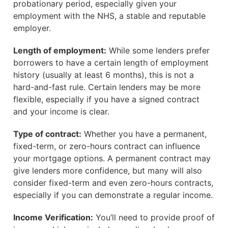
probationary period, especially given your
employment with the NHS, a stable and reputable
employer.
Length of employment:
While some lenders prefer
borrowers to have a certain length of employment
history (usually at least 6 months), this is not a
hard-and-fast rule. Certain lenders may be more
flexible, especially if you have a signed contract
and your income is clear.
Type of contract:
Whether you have a permanent,
fixed-term, or zero-hours contract can influence
your mortgage options. A permanent contract may
give lenders more confidence, but many will also
consider fixed-term and even zero-hours contracts,
especially if you can demonstrate a regular income.
Income Verification:
You’ll need to provide proof of