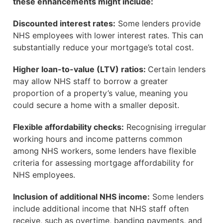
these enhancements might include:
Discounted interest rates:
Some lenders provide
NHS employees with lower interest rates. This can
substantially reduce your mortgage’s total cost.
Higher loan-to-value (LTV) ratios:
Certain lenders
may allow NHS staff to borrow a greater
proportion of a property’s value, meaning you
could secure a home with a smaller deposit.
Flexible affordability checks:
Recognising irregular
working hours and income patterns common
among NHS workers, some lenders have flexible
criteria for assessing mortgage affordability for
NHS employees.
Inclusion of additional NHS income:
Some lenders
include additional income that NHS staff often
receive, such as overtime, banding payments, and