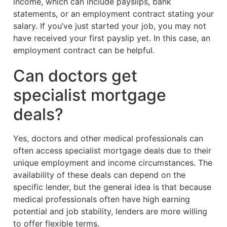
income, which can include payslips, bank
statements, or an employment contract stating your
salary. If you’ve just started your job, you may not
have received your first payslip yet. In this case, an
employment contract can be helpful.
Can doctors get
specialist mortgage
deals?
Yes, doctors and other medical professionals can
often access specialist mortgage deals due to their
unique employment and income circumstances. The
availability of these deals can depend on the
specific lender, but the general idea is that because
medical professionals often have high earning
potential and job stability, lenders are more willing
to offer flexible terms.