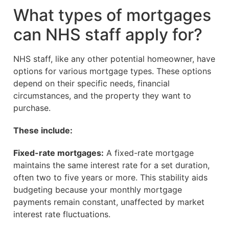
What types of mortgages
can NHS staff apply for?
NHS staff, like any other potential homeowner, have
options for various mortgage types. These options
depend on their specific needs, financial
circumstances, and the property they want to
purchase.
These include:
Fixed-rate mortgages:
A fixed-rate mortgage
maintains the same interest rate for a set duration,
often two to five years or more. This stability aids
budgeting because your monthly mortgage
payments remain constant, unaffected by market
interest rate fluctuations.