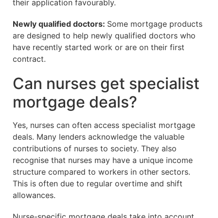
their application favourably.
Newly qualified doctors:
Some mortgage products
are designed to help newly qualified doctors who
have recently started work or are on their first
contract.
Can nurses get specialist
mortgage deals?
Yes, nurses can often access specialist mortgage
deals. Many lenders acknowledge the valuable
contributions of nurses to society. They also
recognise that nurses may have a unique income
structure compared to workers in other sectors.
This is often due to regular overtime and shift
allowances.
Nurse-specific mortgage deals take into account