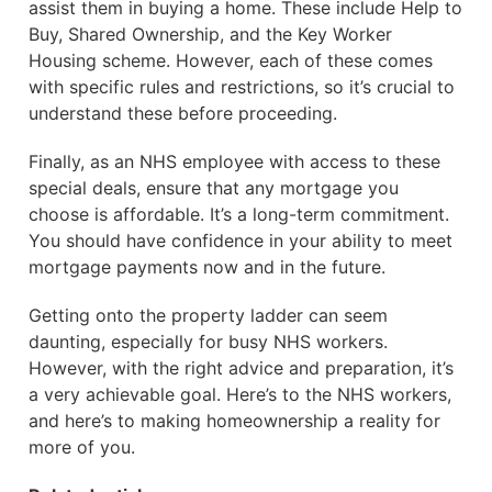
assist them in buying a home. These include Help to
Buy, Shared Ownership, and the Key Worker
Housing scheme. However, each of these comes
with specific rules and restrictions, so it’s crucial to
understand these before proceeding.
Finally, as an NHS employee with access to these
special deals, ensure that any mortgage you
choose is affordable. It’s a long-term commitment.
You should have confidence in your ability to meet
mortgage payments now and in the future.
Getting onto the property ladder can seem
daunting, especially for busy NHS workers.
However, with the right advice and preparation, it’s
a very achievable goal. Here’s to the NHS workers,
and here’s to making homeownership a reality for
more of you.