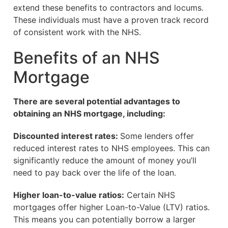
extend these benefits to contractors and locums.
These individuals must have a proven track record
of consistent work with the NHS.
Benefits of an NHS
Mortgage
There are several potential advantages to
obtaining an NHS mortgage, including:
Discounted interest rates:
Some lenders offer
reduced interest rates to NHS employees. This can
significantly reduce the amount of money you’ll
need to pay back over the life of the loan.
Higher loan-to-value ratios:
Certain NHS
mortgages offer higher Loan-to-Value (LTV) ratios.
This means you can potentially borrow a larger