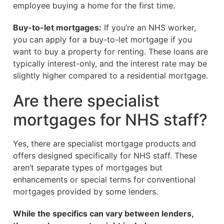
employee buying a home for the first time.
Buy-to-let mortgages:
If you’re an NHS worker,
you can apply for a buy-to-let mortgage if you
want to buy a property for renting. These loans are
typically interest-only, and the interest rate may be
slightly higher compared to a residential mortgage.
Are there specialist
mortgages for NHS staff?
Yes, there are specialist mortgage products and
offers designed specifically for NHS staff. These
aren’t separate types of mortgages but
enhancements or special terms for conventional
mortgages provided by some lenders.
While the specifics can vary between lenders,