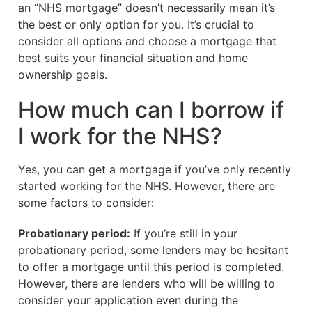
an “NHS mortgage” doesn’t necessarily mean it’s
the best or only option for you. It’s crucial to
consider all options and choose a mortgage that
best suits your financial situation and home
ownership goals.
How much can I borrow if
I work for the NHS?
Yes, you can get a mortgage if you’ve only recently
started working for the NHS. However, there are
some factors to consider:
Probationary period:
If you’re still in your
probationary period, some lenders may be hesitant
to offer a mortgage until this period is completed.
However, there are lenders who will be willing to
consider your application even during the