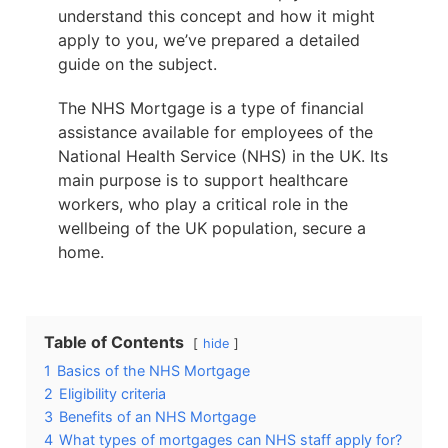
understand this concept and how it might
apply to you, we’ve prepared a detailed
guide on the subject.
The NHS Mortgage is a type of financial
assistance available for employees of the
National Health Service (NHS) in the UK. Its
main purpose is to support healthcare
workers, who play a critical role in the
wellbeing of the UK population, secure a
home.
Table of Contents
hide
1
Basics of the NHS Mortgage
2
Eligibility criteria
3
Benefits of an NHS Mortgage
4
What types of mortgages can NHS staff apply for?