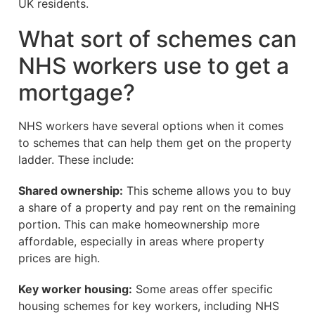
UK residents.
What sort of schemes can
NHS workers use to get a
mortgage?
NHS workers have several options when it comes
to schemes that can help them get on the property
ladder. These include:
Shared ownership:
This scheme allows you to buy
a share of a property and pay rent on the remaining
portion. This can make homeownership more
affordable, especially in areas where property
prices are high.
Key worker housing:
Some areas offer specific
housing schemes for key workers, including NHS