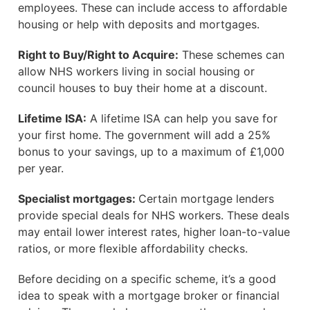
employees. These can include access to affordable
housing or help with deposits and mortgages.
Right to Buy/Right to Acquire:
These schemes can
allow NHS workers living in social housing or
council houses to buy their home at a discount.
Lifetime ISA:
A lifetime ISA can help you save for
your first home. The government will add a 25%
bonus to your savings, up to a maximum of £1,000
per year.
Specialist mortgages:
Certain mortgage lenders
provide special deals for NHS workers. These deals
may entail lower interest rates, higher loan-to-value
ratios, or more flexible affordability checks.
Before deciding on a specific scheme, it’s a good
idea to speak with a mortgage broker or financial