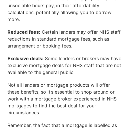
unsociable hours pay, in their affordability
calculations, potentially allowing you to borrow
more.
Reduced fees:
Certain lenders may offer NHS staff
reductions in standard mortgage fees, such as
arrangement or booking fees.
Exclusive deals:
Some lenders or brokers may have
exclusive mortgage deals for NHS staff that are not
available to the general public.
Not all lenders or mortgage products will offer
these benefits, so it’s essential to shop around or
work with a mortgage broker experienced in NHS
mortgages to find the best deal for your
circumstances.
Remember, the fact that a mortgage is labelled as