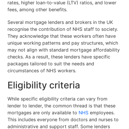
rates, higher loan-to-value (LTV) ratios, and lower
fees, among other benefits.
Several mortgage lenders and brokers in the UK
recognise the contribution of NHS staff to society.
They acknowledge that these workers often have
unique working patterns and pay structures, which
may not align with standard mortgage affordability
checks. As a result, these lenders have specific
packages tailored to suit the needs and
circumstances of NHS workers.
Eligibility criteria
While specific eligibility criteria can vary from
lender to lender, the common thread is that these
mortgages are only available to
NHS
employees.
This includes everyone from doctors and nurses to
administrative and support staff. Some lenders