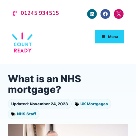
01245 934515
Menu
What is an NHS
mortgage?
Updated: November 24, 2023
UK Mortgages
NHS Staff