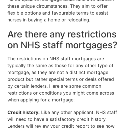
these unique circumstances. They aim to offer
flexible options and favourable terms to assist
nurses in buying a home or relocating.
Are there any restrictions
on NHS staff mortgages?
The restrictions on NHS staff mortgages are
typically the same as those for any other type of
mortgage, as they are not a distinct mortgage
product but rather special terms or deals offered
by certain lenders. Here are some common
restrictions or conditions you might come across
when applying for a mortgage:
Credit history:
Like any other applicant, NHS staff
will need to have a satisfactory credit history.
Lenders will review your credit report to see how