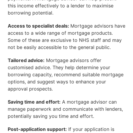
this income effectively to a lender to maximise
borrowing potential.
Access to specialist deals:
Mortgage advisors have
access to a wide range of mortgage products.
Some of these are exclusive to NHS staff and may
not be easily accessible to the general public.
Tailored advice:
Mortgage advisors offer
customised advice. They help determine your
borrowing capacity, recommend suitable mortgage
options, and suggest ways to enhance your
approval prospects.
Saving time and effort:
A mortgage advisor can
manage paperwork and communicate with lenders,
potentially saving you time and effort.
Post-application support:
If your application is