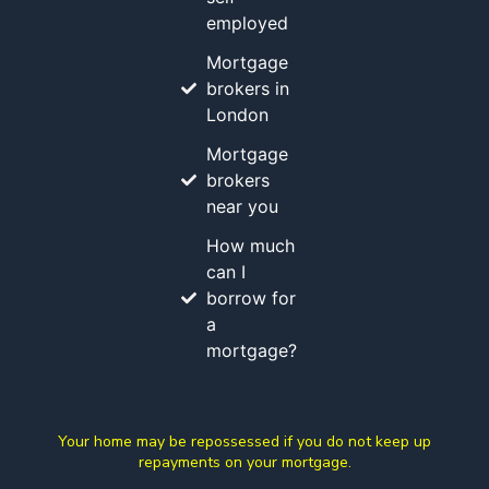
employed
Mortgage
brokers in
London
Mortgage
brokers
near you
How much
can I
borrow for
a
mortgage?
Your home may be repossessed if you do not keep up
repayments on your mortgage.