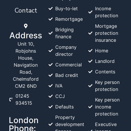
Buy-to-let
Income
Contact
protection
Remortgage
Mortgage
Bridging
protection
Address
finance
insurance
Unit 10,
Company
Home
Robjohns
director
House,
Landlord
Commercial
Navigation
Contents
Road,
Bad credit
Chelmsford
Key person
IVA
CM2 6ND
protection
01245
CCJ
Key person
934515
Defaults
income
protection
Property
London
development
Executive
Phone: