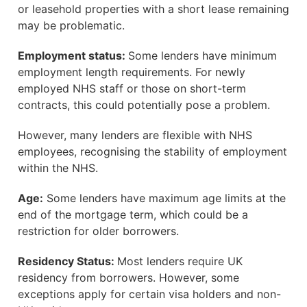
or leasehold properties with a short lease remaining
may be problematic.
Employment status:
Some lenders have minimum
employment length requirements. For newly
employed NHS staff or those on short-term
contracts, this could potentially pose a problem.
However, many lenders are flexible with NHS
employees, recognising the stability of employment
within the NHS.
Age:
Some lenders have maximum age limits at the
end of the mortgage term, which could be a
restriction for older borrowers.
Residency Status:
Most lenders require UK
residency from borrowers. However, some
exceptions apply for certain visa holders and non-