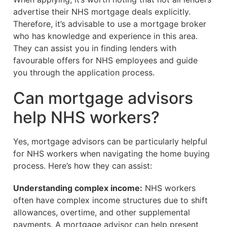
advertise their NHS mortgage deals explicitly.
Therefore, it’s advisable to use a mortgage broker
who has knowledge and experience in this area.
They can assist you in finding lenders with
favourable offers for NHS employees and guide
you through the application process.
Can mortgage advisors
help NHS workers?
Yes, mortgage advisors can be particularly helpful
for NHS workers when navigating the home buying
process. Here’s how they can assist:
Understanding complex income:
NHS workers
often have complex income structures due to shift
allowances, overtime, and other supplemental
payments. A mortgage advisor can help present