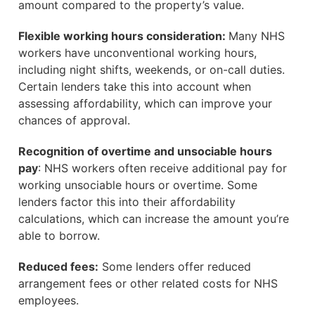
amount compared to the property’s value.
Flexible working hours consideration:
Many NHS
workers have unconventional working hours,
including night shifts, weekends, or on-call duties.
Certain lenders take this into account when
assessing affordability, which can improve your
chances of approval.
Recognition of overtime and unsociable hours
pay
: NHS workers often receive additional pay for
working unsociable hours or overtime. Some
lenders factor this into their affordability
calculations, which can increase the amount you’re
able to borrow.
Reduced fees:
Some lenders offer reduced
arrangement fees or other related costs for NHS
employees.